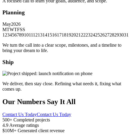
A focused call to learn your goals, audience, and scope.
Planning
May
2026
M
T
W
T
F
S
S
1
2
3
4
5
6
7
8
9
10
11
12
13
14
15
16
17
18
19
20
21
22
23
24
25
26
27
28
29
30
31
We turn the call into a clear scope, milestones, and a timeline to
bring your dream to life.
Ship
We deliver, then stay close. Refining what needs it, fixing what
comes up.
Our Numbers Say It All
Contact Us Today
Contact Us Today
500+
Completed projects
4.9
Average ratings
$10M+
Generated client revenue