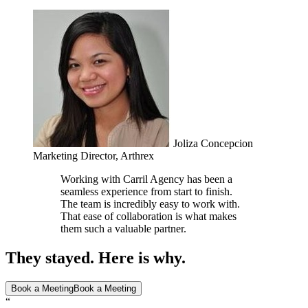
Joliza Concepcion
Marketing Director, Arthrex
Working with Carril Agency has been a
seamless experience from start to finish.
The team is incredibly easy to work with.
That ease of collaboration is what makes
them such a valuable partner.
They stayed. Here is why.
Book a Meeting
Book a Meeting
“