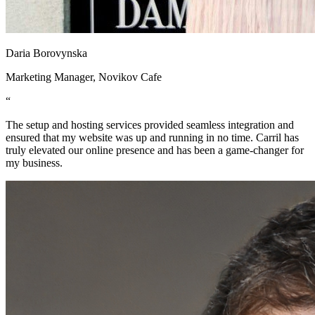
Daria Borovynska
Marketing Manager, Novikov Cafe
“
The setup and hosting services provided seamless integration and
ensured that my website was up and running in no time. Carril has
truly elevated our online presence and has been a game-changer for
my business.