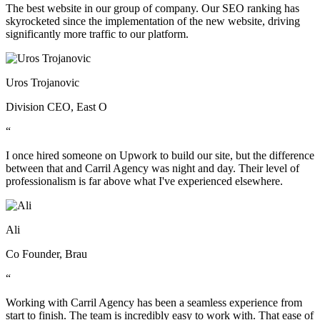
The best website in our group of company. Our SEO ranking has
skyrocketed since the implementation of the new website, driving
significantly more traffic to our platform.
Uros Trojanovic
Division CEO, East O
“
I once hired someone on Upwork to build our site, but the difference
between that and Carril Agency was night and day. Their level of
professionalism is far above what I've experienced elsewhere.
Ali
Co Founder, Brau
“
Working with Carril Agency has been a seamless experience from
start to finish. The team is incredibly easy to work with. That ease of