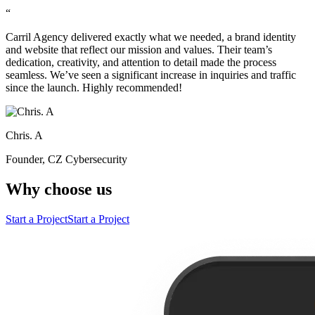
“
Carril Agency delivered exactly what we needed, a brand identity
and website that reflect our mission and values. Their team’s
dedication, creativity, and attention to detail made the process
seamless. We’ve seen a significant increase in inquiries and traffic
since the launch. Highly recommended!
Chris. A
Founder, CZ Cybersecurity
Why choose us
Start a Project
Start a Project