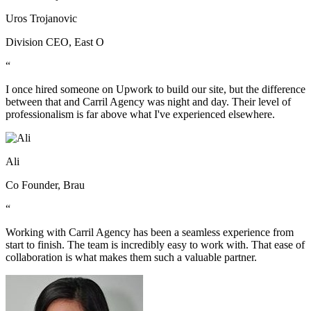
Uros Trojanovic
Division CEO, East O
“
I once hired someone on Upwork to build our site, but the difference
between that and Carril Agency was night and day. Their level of
professionalism is far above what I've experienced elsewhere.
Ali
Co Founder, Brau
“
Working with Carril Agency has been a seamless experience from
start to finish. The team is incredibly easy to work with. That ease of
collaboration is what makes them such a valuable partner.