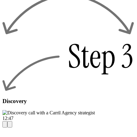
Discovery
12:47