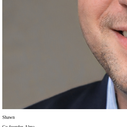
Shawn
Co-founder, Alma