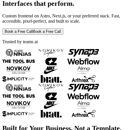
Interfaces that perform.
Custom frontend on Astro, Next.js, or your preferred stack. Fast,
accessible, pixel-perfect, and built to scale.
Book a Free Call
Book a Free Call
Trusted by teams at
Built for Your Business, Not a Template.