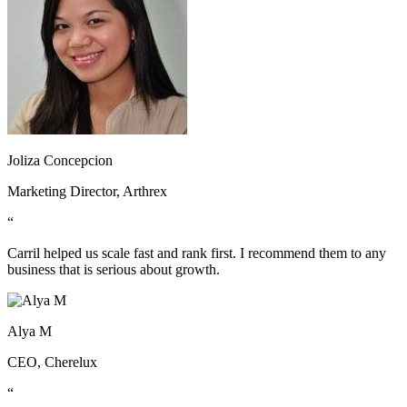
Joliza Concepcion
Marketing Director, Arthrex
“
Carril helped us scale fast and rank first. I recommend them to any
business that is serious about growth.
Alya M
CEO, Cherelux
“