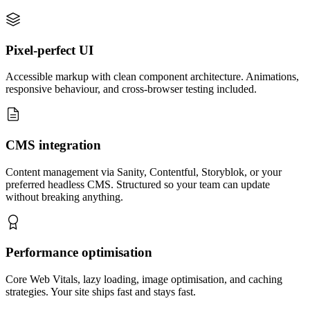
Pixel-perfect UI
Accessible markup with clean component architecture. Animations,
responsive behaviour, and cross-browser testing included.
CMS integration
Content management via Sanity, Contentful, Storyblok, or your
preferred headless CMS. Structured so your team can update
without breaking anything.
Performance optimisation
Core Web Vitals, lazy loading, image optimisation, and caching
strategies. Your site ships fast and stays fast.