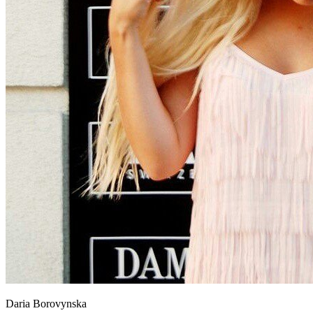
Daria Borovynska