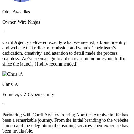
Olen Avecillas
Owner. Wire Ninjas
“
Carril Agency delivered exactly what we needed, a brand identity
and website that reflect our mission and values. Their team’s
dedication, creativity, and attention to detail made the process
seamless. We’ve seen a significant increase in inquiries and traffic
since the launch. Highly recommended!
Chris. A
Founder, CZ Cybersecurity
“
Partnering with Carril Agency to bring Apostles Archive to life has
been a remarkable journey. From the initial branding to the website
launch and the integration of streaming services, their expertise has
been invaluable.