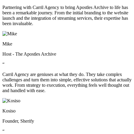
Partnering with Carril Agency to bring Apostles Archive to life has
been a remarkable journey. From the initial branding to the website
launch and the integration of streaming services, their expertise has
been invaluable.
Mike
Host - The Apostles Archive
“
Carril Agency are geniuses at what they do. They take complex
challenges and turn them into simple, effective solutions that actually
work. From strategy to execution, everything feels well thought out
and handled with ease.
Kosiso
Founder, Sherify
“