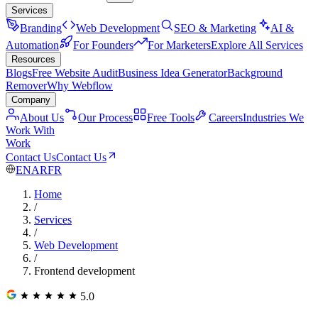
Services
Branding
Web Development
SEO & Marketing
AI &
Automation
For Founders
For Marketers
Explore All Services
Resources
Blogs
Free Website Audit
Business Idea Generator
Background
Remover
Why Webflow
Company
About Us
Our Process
Free Tools
Careers
Industries We
Work With
Work
Contact Us
Contact Us
EN
AR
FR
Home
/
Services
/
Web Development
/
Frontend development
5.0