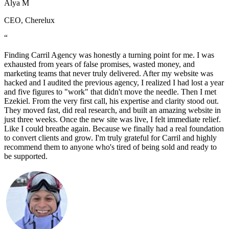
Alya M
CEO, Cherelux
“
Finding Carril Agency was honestly a turning point for me. I was
exhausted from years of false promises, wasted money, and
marketing teams that never truly delivered. After my website was
hacked and I audited the previous agency, I realized I had lost a year
and five figures to "work" that didn't move the needle. Then I met
Ezekiel. From the very first call, his expertise and clarity stood out.
They moved fast, did real research, and built an amazing website in
just three weeks. Once the new site was live, I felt immediate relief.
Like I could breathe again. Because we finally had a real foundation
to convert clients and grow. I'm truly grateful for Carril and highly
recommend them to anyone who's tired of being sold and ready to
be supported.