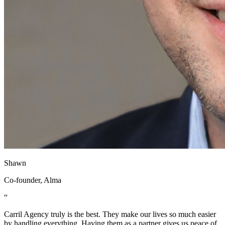
Shawn
Co-founder, Alma
“
Carril Agency truly is the best. They make our lives so much easier
by handling everything. Having them as a partner gives us peace of