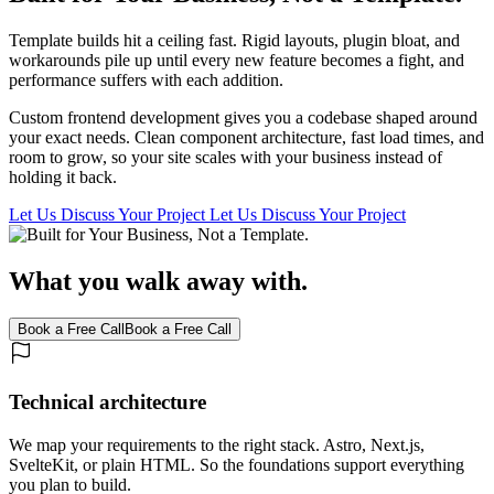
Template builds hit a ceiling fast. Rigid layouts, plugin bloat, and
workarounds pile up until every new feature becomes a fight, and
performance suffers with each addition.
Custom frontend development gives you a codebase shaped around
your exact needs. Clean component architecture, fast load times, and
room to grow, so your site scales with your business instead of
holding it back.
Let Us Discuss Your Project
Let Us Discuss Your Project
What you walk away with.
Book a Free Call
Book a Free Call
Technical architecture
We map your requirements to the right stack. Astro, Next.js,
SvelteKit, or plain HTML. So the foundations support everything
you plan to build.