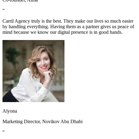
“
Carril Agency truly is the best. They make our lives so much easier
by handling everything. Having them as a partner gives us peace of
mind because we know our digital presence is in good hands.
Alyona
Marketing Director, Novikov Abu Dhabi
“