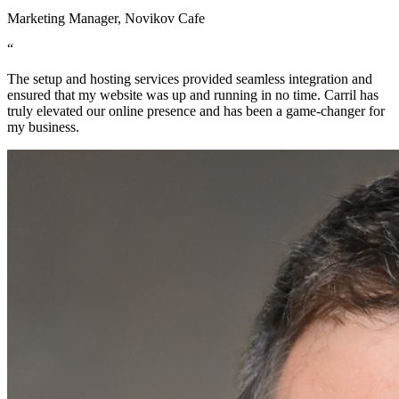
Marketing Manager, Novikov Cafe
“
The setup and hosting services provided seamless integration and
ensured that my website was up and running in no time. Carril has
truly elevated our online presence and has been a game-changer for
my business.