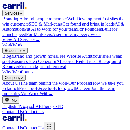
Services
Branding
A brand people remember
Web Development
Fast sites that
win customers
SEO & Marketing
Get found and bring in leads
AI &
Automation
Put AI to work for your team
For Founders
Built for
launch speed
For Marketers
A senior team, every week
View All Services
→
Work
Work
Resources
Blogs
Brand and growth notes
Free Website Audit
Your site's weak
spots
Business Idea Generator
AI-scored Reddit ideas
Background
Remover
Free background removal
Why Webflow
→
Company
About Us
The team behind the work
Our Process
How we take you
to launch
Free Tools
Free tools for growth
Careers
Join the team
Industries We Work With
→
EN
English
EN
العربية
AR
Français
FR
Contact Us
Contact Us
Contact Us
Contact Us