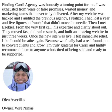
Finding Carril Agency was honestly a turning point for me. I was
exhausted from years of false promises, wasted money, and
marketing teams that never truly delivered. After my website was
hacked and I audited the previous agency, I realized I had lost a year
and five figures to "work" that didn't move the needle. Then I met
Ezekiel. From the very first call, his expertise and clarity stood out.
They moved fast, did real research, and built an amazing website in
just three weeks. Once the new site was live, I felt immediate relief.
Like I could breathe again. Because we finally had a real foundation
to convert clients and grow. I'm truly grateful for Carril and highly
recommend them to anyone who's tired of being sold and ready to
be supported.
Olen Avecillas
Owner. Wire Ninjas