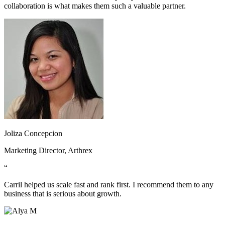
collaboration is what makes them such a valuable partner.
Joliza Concepcion
Marketing Director, Arthrex
“
Carril helped us scale fast and rank first. I recommend them to any
business that is serious about growth.