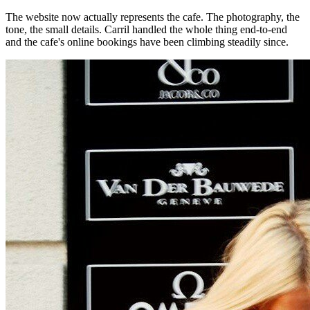
The website now actually represents the cafe. The photography, the
tone, the small details. Carril handled the whole thing end-to-end
and the cafe's online bookings have been climbing steadily since.