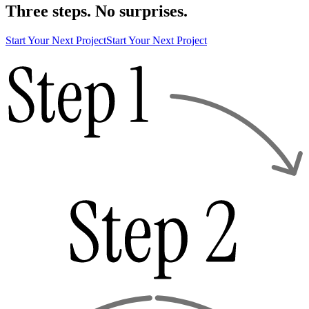
Three steps. No surprises.
Start Your Next Project
Start Your Next Project