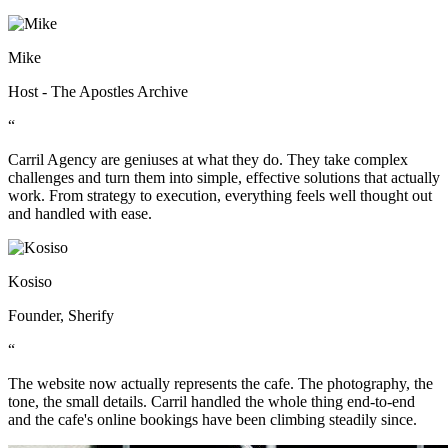
Mike
Host - The Apostles Archive
“
Carril Agency are geniuses at what they do. They take complex
challenges and turn them into simple, effective solutions that actually
work. From strategy to execution, everything feels well thought out
and handled with ease.
Kosiso
Founder, Sherify
“
The website now actually represents the cafe. The photography, the
tone, the small details. Carril handled the whole thing end-to-end
and the cafe's online bookings have been climbing steadily since.