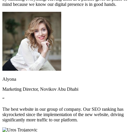
mind because we know our digital presence is in good hands.
Alyona
Marketing Director, Novikov Abu Dhabi
“
The best website in our group of company. Our SEO ranking has
skyrocketed since the implementation of the new website, driving
significantly more traffic to our platform.