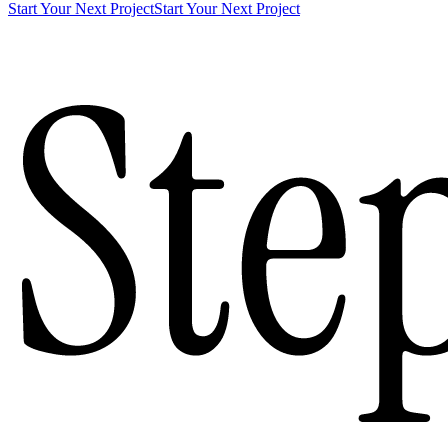
Start Your Next Project
Start Your Next Project