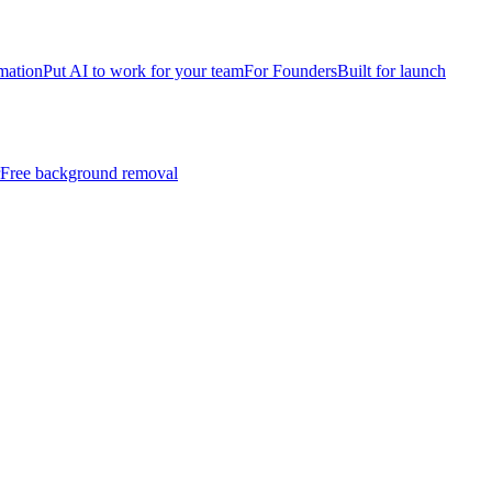
mation
Put AI to work for your team
For Founders
Built for launch
Free background removal