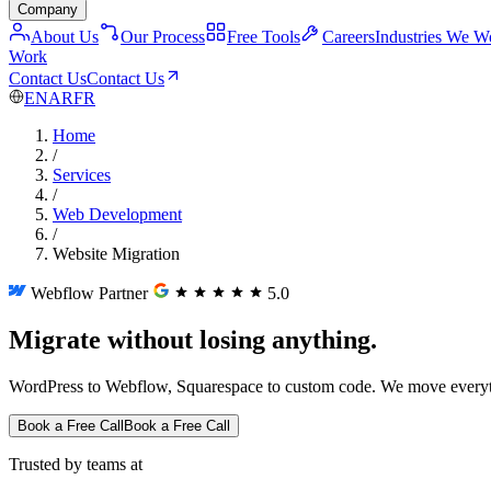
Company
About Us
Our Process
Free Tools
Careers
Industries We W
Work
Contact Us
Contact Us
EN
AR
FR
Home
/
Services
/
Web Development
/
Website Migration
Webflow Partner
5.0
Migrate without losing anything.
WordPress to Webflow, Squarespace to custom code. We move everyth
Book a Free Call
Book a Free Call
Trusted by teams at