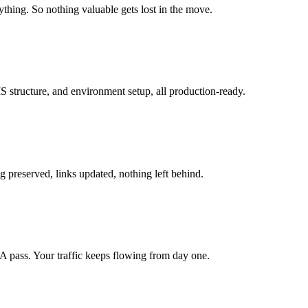
hing. So nothing valuable gets lost in the move.
structure, and environment setup, all production-ready.
g preserved, links updated, nothing left behind.
A pass. Your traffic keeps flowing from day one.