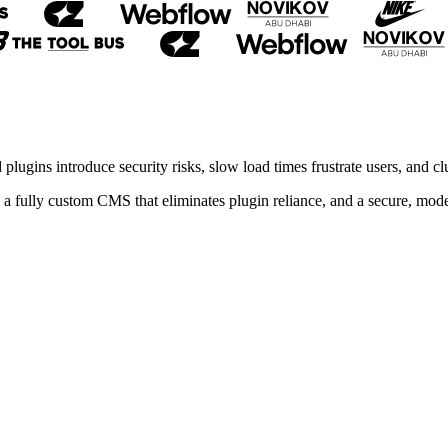
lugins introduce security risks, slow load times frustrate users, and 
fully custom CMS that eliminates plugin reliance, and a secure, modern