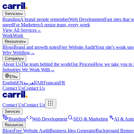
Services
Branding
A brand people remember
Web Development
Fast sites that 
speed
For Marketers
A senior team, every week
View All Services
→
Work
Work
Resources
Blogs
Brand and growth notes
Free Website Audit
Your site's weak spo
Why Webflow
→
Company
About Us
The team behind the work
Our Process
How we take you to 
Industries We Work With
→
EN
English
EN
العربية
AR
Français
FR
Contact Us
Contact Us
Contact Us
Contact Us
Services
Branding
Web Development
SEO & Marketing
AI & Auto
Resources
Blogs
Free Website Audit
Business Idea Generator
Background Remov