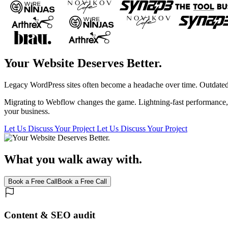
Your Website Deserves Better.
Legacy WordPress sites often become a headache over time. Outdated p
Migrating to Webflow changes the game. Lightning-fast performance, a 
your business.
Let Us Discuss Your Project
Let Us Discuss Your Project
What you walk away with.
Book a Free Call
Book a Free Call
Content & SEO audit