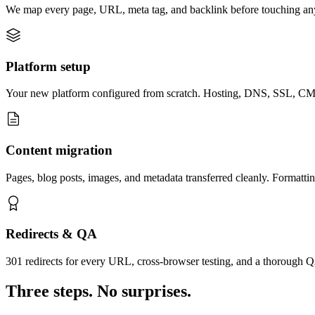
We map every page, URL, meta tag, and backlink before touching anyt
Platform setup
Your new platform configured from scratch. Hosting, DNS, SSL, CMS 
Content migration
Pages, blog posts, images, and metadata transferred cleanly. Formattin
Redirects & QA
301 redirects for every URL, cross-browser testing, and a thorough Q
Three steps. No surprises.