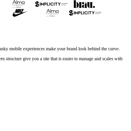
clunky mobile experiences make your brand look behind the curve.
 structure give you a site that is easier to manage and scales with