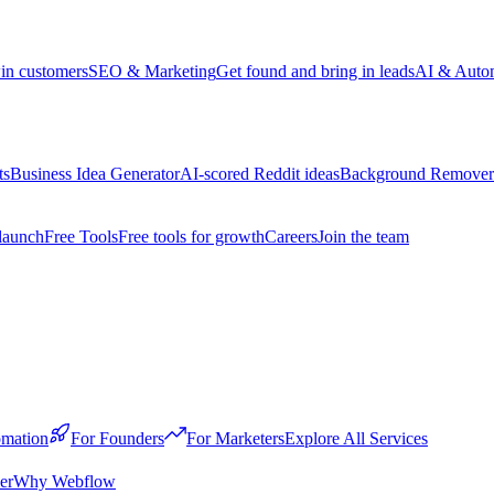
win customers
SEO & Marketing
Get found and bring in leads
AI & Auto
ts
Business Idea Generator
AI-scored Reddit ideas
Background Remover
launch
Free Tools
Free tools for growth
Careers
Join the team
mation
For Founders
For Marketers
Explore All Services
er
Why Webflow