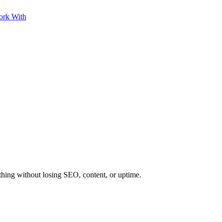
ork With
ing without losing SEO, content, or uptime.