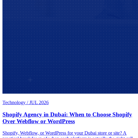
Technology
/
JUL 2026
Shopify Agency in Dubai: When to Choose Shopify
Over Webflow or WordPress
Shopify, Webflow, or WordPress for your Dubai store or site? A