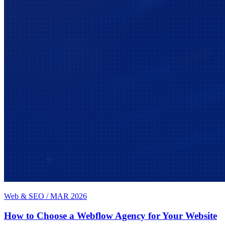
Web & SEO
/
MAR 2026
How to Choose a Webflow Agency for Your Website