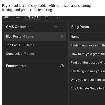
Pages load fast and stay stable, with optimized assets, strong
hosting, and predictable rendering.