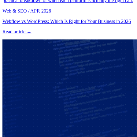
practical breakdown of when each platform is actually the right call.
Web & SEO
/
APR 2026
Webflow vs WordPress: Which Is Right for Your Business in 2026
Read article →