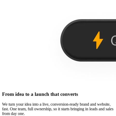
From idea to a launch that converts
We turn your idea into a live, conversion-ready brand and website,
fast. One team, full ownership, so it starts bringing in leads and sales
from day one.