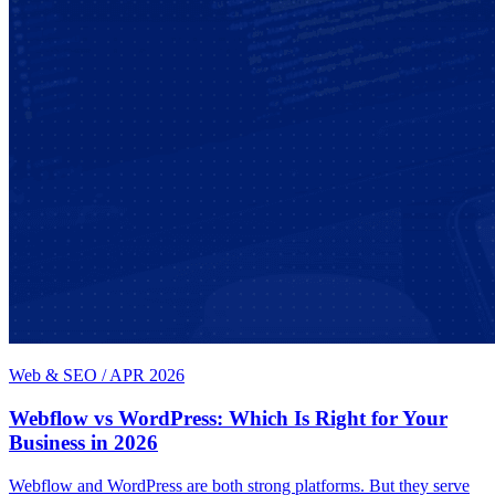
Web & SEO
/
APR 2026
Webflow vs WordPress: Which Is Right for Your
Business in 2026
Webflow and WordPress are both strong platforms. But they serve