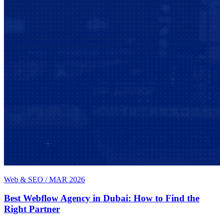
Web & SEO
/
MAR 2026
Best Webflow Agency in Dubai: How to Find the
Right Partner