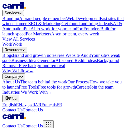
Services
Branding
A brand people remember
Web Development
Fast sites that
win customers
SEO & Marketing
Get found and bring in leads
AI &
Automation
Put AI to work for your team
For Founders
Built for
launch speed
For Marketers
A senior team, every week
View All Services
→
Work
Work
Resources
Blogs
Brand and growth notes
Free Website Audit
Your site's weak
spots
Business Idea Generator
AI-scored Reddit ideas
Background
Remover
Free background removal
Why Webflow
→
Company
About Us
The team behind the work
Our Process
How we take you
to launch
Free Tools
Free tools for growth
Careers
Join the team
Industries We Work With
→
EN
English
EN
العربية
AR
Français
FR
Contact Us
Contact Us
Contact Us
Contact Us