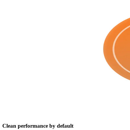
Clean performance by default