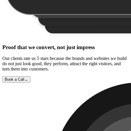
Proof that we convert, not just impress
Our clients rate us 5 stars because the brands and websites we build
do not just look good, they perform, attract the right visitors, and
turn them into customers.
Book a Call
→