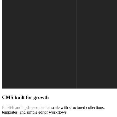
CMS built for growth
Publish and update content at scale with structured collections,
templates, and simple editor workflows.