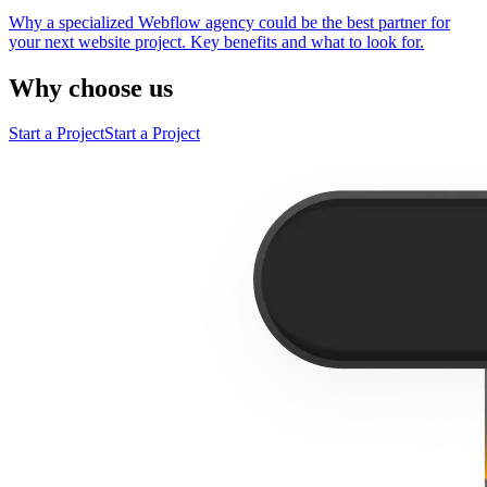
Why a specialized Webflow agency could be the best partner for
your next website project. Key benefits and what to look for.
Why choose us
Start a Project
Start a Project