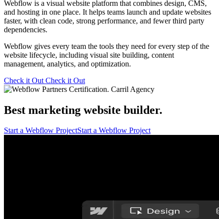
Webflow is a visual website platform that combines design, CMS,
and hosting in one place. It helps teams launch and update websites
faster, with clean code, strong performance, and fewer third party
dependencies.
Webflow gives every team the tools they need for every step of the
website lifecycle, including visual site building, content
management, analytics, and optimization.
Check it Out
Check it Out
Best marketing website builder.
Start a Webflow Project
Start a Webflow Project