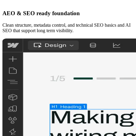
AEO & SEO ready foundation
Clean structure, metadata control, and technical SEO basics and AI
SEO that support long term visibility.