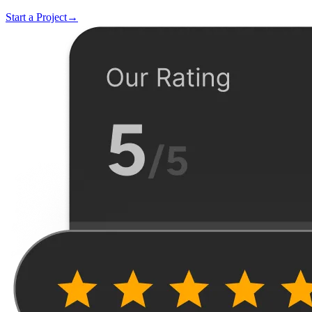
Start a Project
→