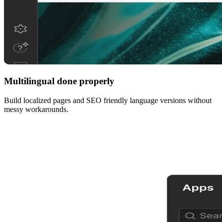
Multilingual done properly
Build localized pages and SEO friendly language versions without
messy workarounds.