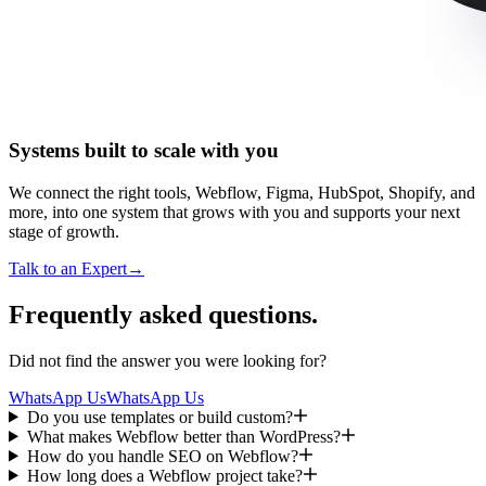
Systems built to scale with you
We connect the right tools, Webflow, Figma, HubSpot, Shopify, and
more, into one system that grows with you and supports your next
stage of growth.
Talk to an Expert
→
Frequently asked questions.
Did not find the answer you were looking for?
WhatsApp Us
WhatsApp Us
Do you use templates or build custom?
What makes Webflow better than WordPress?
How do you handle SEO on Webflow?
How long does a Webflow project take?