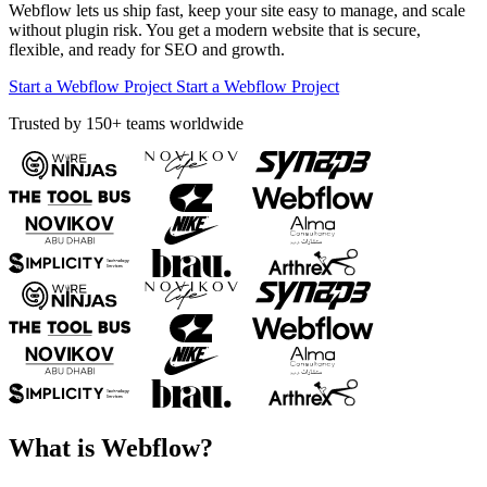
Webflow lets us ship fast, keep your site easy to manage, and scale
without plugin risk. You get a modern website that is secure,
flexible, and ready for SEO and growth.
Start a Webflow Project
Start a Webflow Project
Trusted by 150+ teams worldwide
What is Webflow?