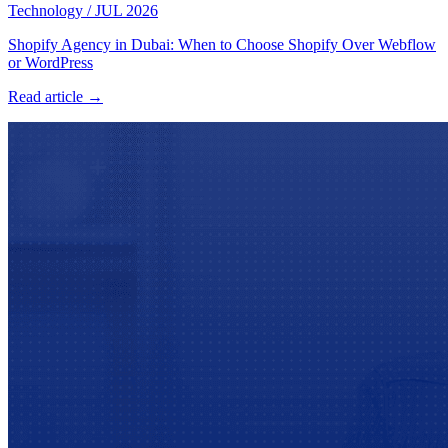
Technology
/
JUL 2026
Shopify Agency in Dubai: When to Choose Shopify Over Webflow
or WordPress
Read article →