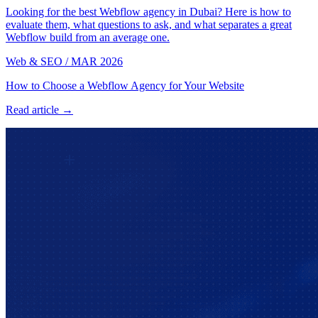
Looking for the best Webflow agency in Dubai? Here is how to
evaluate them, what questions to ask, and what separates a great
Webflow build from an average one.
Web & SEO
/
MAR 2026
How to Choose a Webflow Agency for Your Website
Read article →