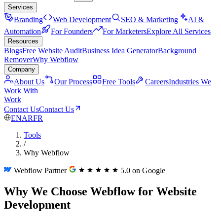
Services
Branding
Web Development
SEO & Marketing
AI &
Automation
For Founders
For Marketers
Explore All Services
Resources
Blogs
Free Website Audit
Business Idea Generator
Background
Remover
Why Webflow
Company
About Us
Our Process
Free Tools
Careers
Industries We
Work With
Work
Contact Us
Contact Us
EN
AR
FR
Tools
/
Why Webflow
Webflow Partner
5.0 on Google
Why We Choose Webflow for Website
Development