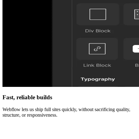
Fast, reliable builds
Webflow lets us ship full sites quickly, without sacrificing quality,
structure, or responsiveness.