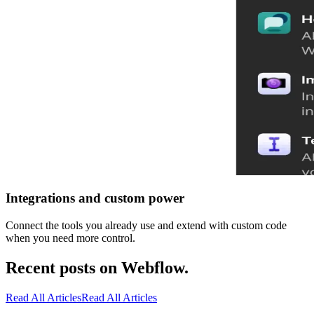
Integrations and custom power
Connect the tools you already use and extend with custom code
when you need more control.
Recent posts on Webflow.
Read All Articles
Read All Articles