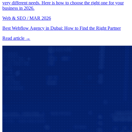
very different needs. Here is how to choose the right one for your
business in 2026.
Web & SEO
/
MAR 2026
Best Webflow Agency in Dubai: How to Find the Right Partner
Read article →