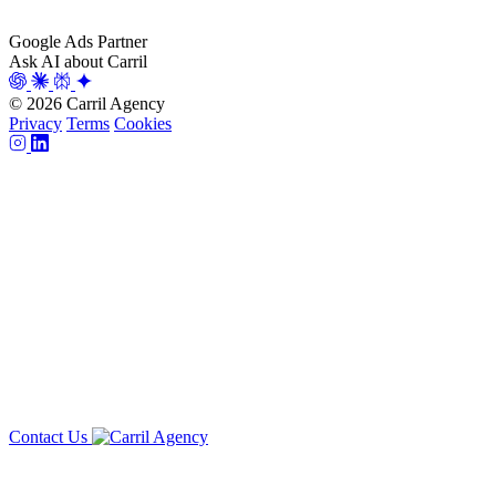
Google Ads Partner
Ask AI about Carril
© 2026 Carril Agency
Privacy
Terms
Cookies
Contact Us