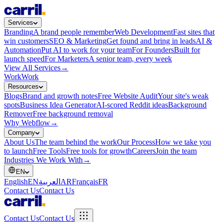
Services
Branding
A brand people remember
Web Development
Fast sites that
win customers
SEO & Marketing
Get found and bring in leads
AI &
Automation
Put AI to work for your team
For Founders
Built for
launch speed
For Marketers
A senior team, every week
View All Services
→
Work
Work
Resources
Blogs
Brand and growth notes
Free Website Audit
Your site's weak
spots
Business Idea Generator
AI-scored Reddit ideas
Background
Remover
Free background removal
Why Webflow
→
Company
About Us
The team behind the work
Our Process
How we take you
to launch
Free Tools
Free tools for growth
Careers
Join the team
Industries We Work With
→
EN
English
EN
العربية
AR
Français
FR
Contact Us
Contact Us
Contact Us
Contact Us