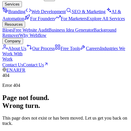
Services
Branding
Web Development
SEO & Marketing
AI &
Automation
For Founders
For Marketers
Explore All Services
Resources
Blogs
Free Website Audit
Business Idea Generator
Background
Remover
Why Webflow
Company
About Us
Our Process
Free Tools
Careers
Industries We
Work With
Work
Contact Us
Contact Us
EN
AR
FR
404
Error 404
Page not found.
Wrong turn.
This page does not exist or has been moved. Let us get you back on
track.