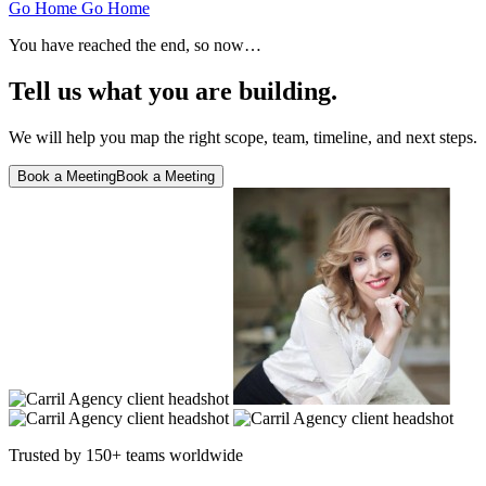
Go Home
Go Home
You have reached the end, so now…
Tell us what you are building.
We will help you map the right scope, team, timeline, and next steps.
Book a Meeting
Book a Meeting
Trusted by 150+ teams worldwide