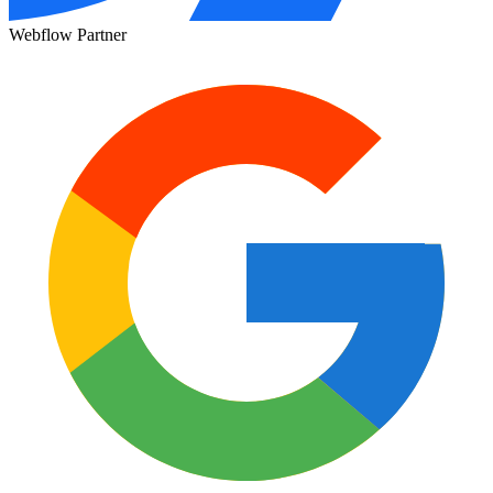
Webflow Partner