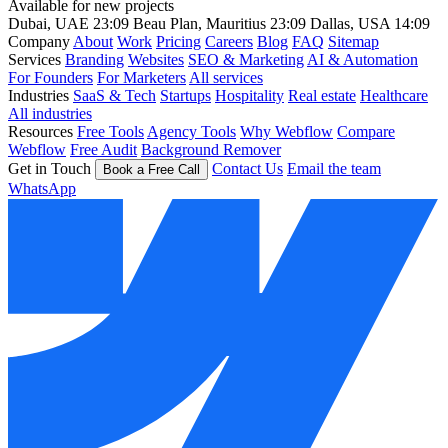
Available for new projects
Dubai, UAE
23:09
Beau Plan, Mauritius
23:09
Dallas, USA
14:09
Company
About
Work
Pricing
Careers
Blog
FAQ
Sitemap
Services
Branding
Websites
SEO & Marketing
AI & Automation
For Founders
For Marketers
All services
Industries
SaaS & Tech
Startups
Hospitality
Real estate
Healthcare
All industries
Resources
Free Tools
Agency Tools
Why Webflow
Compare
Webflow
Free Audit
Background Remover
Get in Touch
Contact Us
Email the team
Book a Free Call
WhatsApp