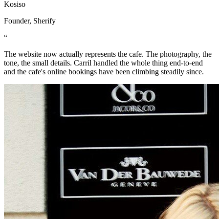
Kosiso
Founder, Sherify
“
The website now actually represents the cafe. The photography, the
tone, the small details. Carril handled the whole thing end-to-end
and the cafe's online bookings have been climbing steadily since.