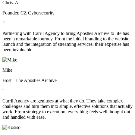
Chris. A
Founder, CZ Cybersecurity
“
Partnering with Carril Agency to bring Apostles Archive to life has
been a remarkable journey. From the initial branding to the website
launch and the integration of streaming services, their expertise has
been invaluable.
Mike
Host - The Apostles Archive
“
Carril Agency are geniuses at what they do. They take complex
challenges and turn them into simple, effective solutions that actually
work. From strategy to execution, everything feels well thought out
and handled with ease.