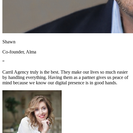
Shawn
Co-founder, Alma
“
Carril Agency truly is the best. They make our lives so much easier
by handling everything. Having them as a partner gives us peace of
mind because we know our digital presence is in good hands.