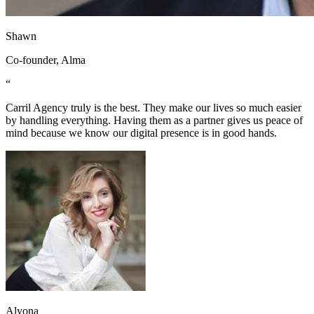
Shawn
Co-founder, Alma
“
Carril Agency truly is the best. They make our lives so much easier
by handling everything. Having them as a partner gives us peace of
mind because we know our digital presence is in good hands.
Alyona