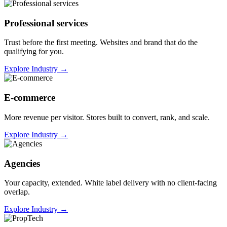
Professional services
Trust before the first meeting. Websites and brand that do the
qualifying for you.
Explore Industry
→
E-commerce
More revenue per visitor. Stores built to convert, rank, and scale.
Explore Industry
→
Agencies
Your capacity, extended. White label delivery with no client-facing
overlap.
Explore Industry
→