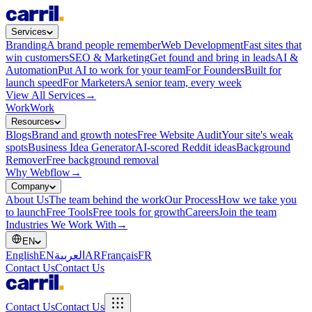
Services
Branding
A brand people remember
Web Development
Fast sites that
win customers
SEO & Marketing
Get found and bring in leads
AI &
Automation
Put AI to work for your team
For Founders
Built for
launch speed
For Marketers
A senior team, every week
View All Services
→
Work
Work
Resources
Blogs
Brand and growth notes
Free Website Audit
Your site's weak
spots
Business Idea Generator
AI-scored Reddit ideas
Background
Remover
Free background removal
Why Webflow
→
Company
About Us
The team behind the work
Our Process
How we take you
to launch
Free Tools
Free tools for growth
Careers
Join the team
Industries We Work With
→
EN
English
EN
العربية
AR
Français
FR
Contact Us
Contact Us
Contact Us
Contact Us