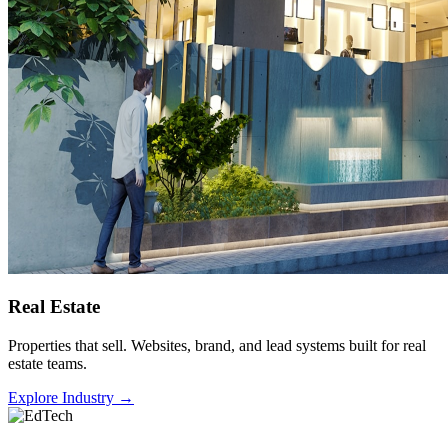
Real Estate
Properties that sell. Websites, brand, and lead systems built for real
estate teams.
Explore Industry
→