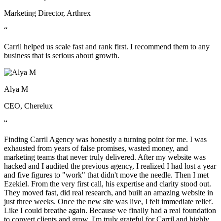
Marketing Director, Arthrex
“
Carril helped us scale fast and rank first. I recommend them to any
business that is serious about growth.
Alya M
CEO, Cherelux
“
Finding Carril Agency was honestly a turning point for me. I was
exhausted from years of false promises, wasted money, and
marketing teams that never truly delivered. After my website was
hacked and I audited the previous agency, I realized I had lost a year
and five figures to "work" that didn't move the needle. Then I met
Ezekiel. From the very first call, his expertise and clarity stood out.
They moved fast, did real research, and built an amazing website in
just three weeks. Once the new site was live, I felt immediate relief.
Like I could breathe again. Because we finally had a real foundation
to convert clients and grow. I'm truly grateful for Carril and highly