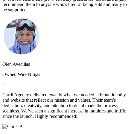
recommend them to anyone who's tired of being sold and ready to
be supported.
Olen Avecillas
Owner. Wire Ninjas
“
Carril Agency delivered exactly what we needed, a brand identity
and website that reflect our mission and values. Their team’s
dedication, creativity, and attention to detail made the process
seamless. We’ve seen a significant increase in inquiries and traffic
since the launch. Highly recommended!