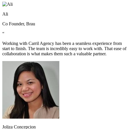
Ali
Co Founder, Brau
“
Working with Carril Agency has been a seamless experience from
start to finish. The team is incredibly easy to work with. That ease of
collaboration is what makes them such a valuable partner.
Joliza Concepcion