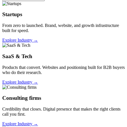
Startups
From zero to launched. Brand, website, and growth infrastructure
built for speed.
Explore Industry
→
SaaS & Tech
Products that convert. Websites and positioning built for B2B buyers
who do their research.
Explore Industry
→
Consulting firms
Credibility that closes. Digital presence that makes the right clients
call you first.
Explore Industry
→