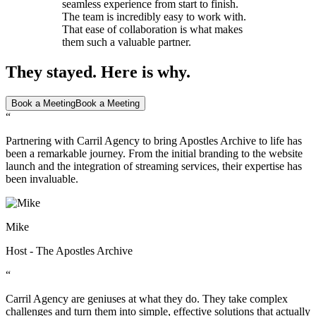
seamless experience from start to finish.
The team is incredibly easy to work with.
That ease of collaboration is what makes
them such a valuable partner.
They stayed. Here is why.
Book a Meeting
Book a Meeting
“
Partnering with Carril Agency to bring Apostles Archive to life has
been a remarkable journey. From the initial branding to the website
launch and the integration of streaming services, their expertise has
been invaluable.
Mike
Host - The Apostles Archive
“
Carril Agency are geniuses at what they do. They take complex
challenges and turn them into simple, effective solutions that actually