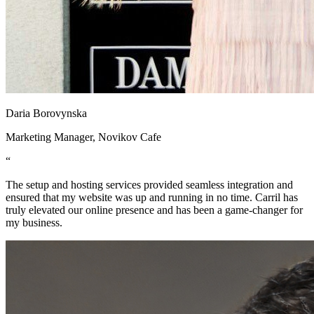
Daria Borovynska
Marketing Manager, Novikov Cafe
“
The setup and hosting services provided seamless integration and
ensured that my website was up and running in no time. Carril has
truly elevated our online presence and has been a game-changer for
my business.