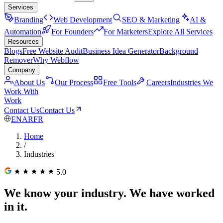
Services
Branding
Web Development
SEO & Marketing
AI &
Automation
For Founders
For Marketers
Explore All Services
Resources
Blogs
Free Website Audit
Business Idea Generator
Background
Remover
Why Webflow
Company
About Us
Our Process
Free Tools
Careers
Industries We
Work With
Work
Contact Us
Contact Us
EN
AR
FR
Home
/
Industries
5.0
We know your industry. We have worked
in it.