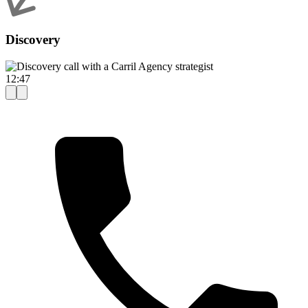
Discovery
12:47