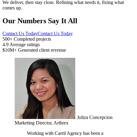
We deliver, then stay close. Refining what needs it, fixing what
comes up.
Our Numbers Say It All
Contact Us Today
Contact Us Today
500+
Completed projects
4.9
Average ratings
$10M+
Generated client revenue
Joliza Concepcion
Marketing Director, Arthrex
Working with Carril Agency has been a