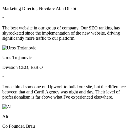
Marketing Director, Novikov Abu Dhabi
“
The best website in our group of company. Our SEO ranking has
skyrocketed since the implementation of the new website, driving
significantly more traffic to our platform.
Uros Trojanovic
Division CEO, East O
“
I once hired someone on Upwork to build our site, but the difference
between that and Carril Agency was night and day. Their level of
professionalism is far above what I've experienced elsewhere.
Ali
Co Founder, Brau