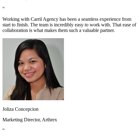
“
Working with Carril Agency has been a seamless experience from
start to finish. The team is incredibly easy to work with. That ease of
collaboration is what makes them such a valuable partner.
Joliza Concepcion
Marketing Director, Arthrex
“