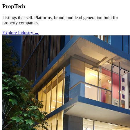
PropTech
Listings that sell. Platforms, brand, and lead generation built for
property companies.
Explore Industry
→