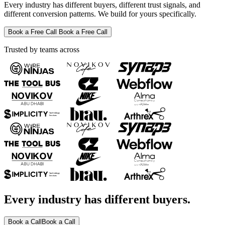
Every industry has different buyers, different trust signals, and
different conversion patterns. We build for yours specifically.
Book a Free Call
Book a Free Call
Trusted by teams across
Every industry has different buyers.
Book a Call
Book a Call