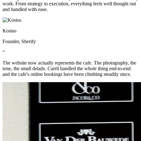
work. From strategy to execution, everything feels well thought out
and handled with ease.
Kosiso
Founder, Sherify
“
The website now actually represents the cafe. The photography, the
tone, the small details. Carril handled the whole thing end-to-end
and the cafe's online bookings have been climbing steadily since.