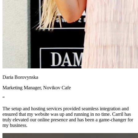
Daria Borovynska
Marketing Manager, Novikov Cafe
“
The setup and hosting services provided seamless integration and
ensured that my website was up and running in no time. Carril has
truly elevated our online presence and has been a game-changer for
my business.