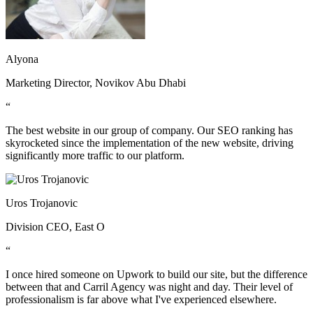
Alyona
Marketing Director, Novikov Abu Dhabi
“
The best website in our group of company. Our SEO ranking has
skyrocketed since the implementation of the new website, driving
significantly more traffic to our platform.
Uros Trojanovic
Division CEO, East O
“
I once hired someone on Upwork to build our site, but the difference
between that and Carril Agency was night and day. Their level of
professionalism is far above what I've experienced elsewhere.