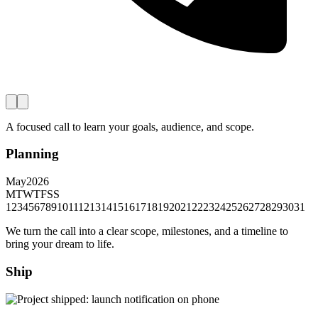
A focused call to learn your goals, audience, and scope.
Planning
May
2026
M
T
W
T
F
S
S
1
2
3
4
5
6
7
8
9
10
11
12
13
14
15
16
17
18
19
20
21
22
23
24
25
26
27
28
29
30
31
We turn the call into a clear scope, milestones, and a timeline to
bring your dream to life.
Ship