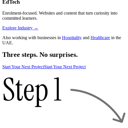
EdTech
Enrolment-focused. Websites and content that turn curiosity into
committed learners.
Explore Industry
→
Also working with businesses in
Hospitality
and
Healthcare
in the
UAE.
Three steps. No surprises.
Start Your Next Project
Start Your Next Project