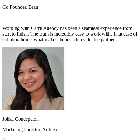
Co Founder, Brau
“
Working with Carril Agency has been a seamless experience from
start to finish. The team is incredibly easy to work with. That ease of
collaboration is what makes them such a valuable partner.
Joliza Concepcion
Marketing Director, Arthrex