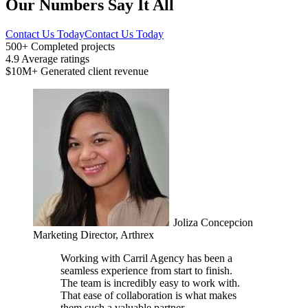
Our Numbers Say It All
Contact Us Today
Contact Us Today
500+
Completed projects
4.9
Average ratings
$10M+
Generated client revenue
Joliza Concepcion
Marketing Director, Arthrex
Working with Carril Agency has been a
seamless experience from start to finish.
The team is incredibly easy to work with.
That ease of collaboration is what makes
them such a valuable partner.