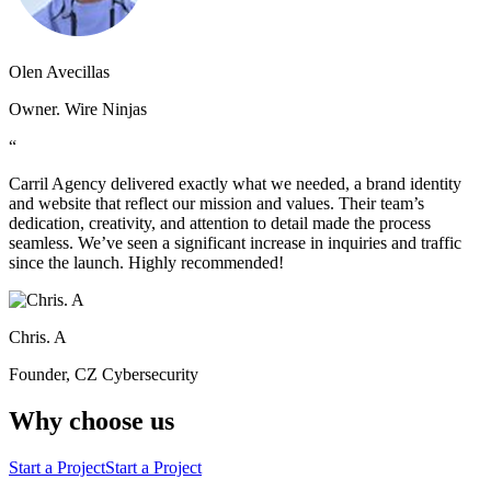
Olen Avecillas
Owner. Wire Ninjas
“
Carril Agency delivered exactly what we needed, a brand identity
and website that reflect our mission and values. Their team’s
dedication, creativity, and attention to detail made the process
seamless. We’ve seen a significant increase in inquiries and traffic
since the launch. Highly recommended!
Chris. A
Founder, CZ Cybersecurity
Why choose us
Start a Project
Start a Project