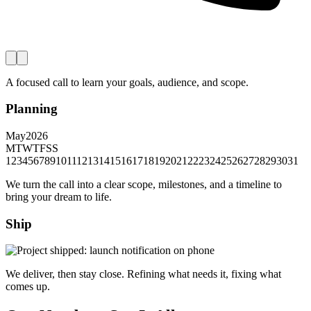
A focused call to learn your goals, audience, and scope.
Planning
May
2026
M
T
W
T
F
S
S
1
2
3
4
5
6
7
8
9
10
11
12
13
14
15
16
17
18
19
20
21
22
23
24
25
26
27
28
29
30
31
We turn the call into a clear scope, milestones, and a timeline to
bring your dream to life.
Ship
We deliver, then stay close. Refining what needs it, fixing what
comes up.