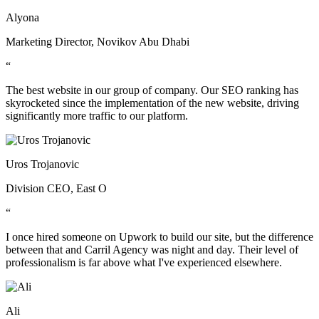
Alyona
Marketing Director, Novikov Abu Dhabi
“
The best website in our group of company. Our SEO ranking has
skyrocketed since the implementation of the new website, driving
significantly more traffic to our platform.
Uros Trojanovic
Division CEO, East O
“
I once hired someone on Upwork to build our site, but the difference
between that and Carril Agency was night and day. Their level of
professionalism is far above what I've experienced elsewhere.
Ali