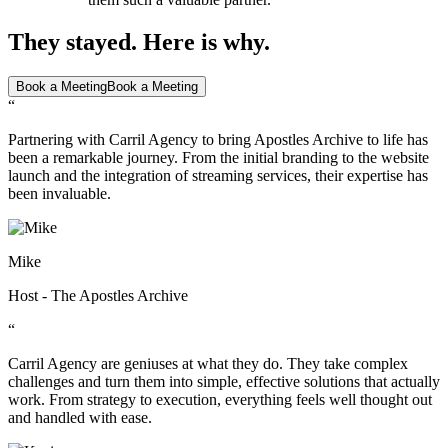
They stayed. Here is why.
Book a Meeting
Book a Meeting
“
Partnering with Carril Agency to bring Apostles Archive to life has
been a remarkable journey. From the initial branding to the website
launch and the integration of streaming services, their expertise has
been invaluable.
Mike
Host - The Apostles Archive
“
Carril Agency are geniuses at what they do. They take complex
challenges and turn them into simple, effective solutions that actually
work. From strategy to execution, everything feels well thought out
and handled with ease.