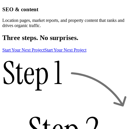
SEO & content
Location pages, market reports, and property content that ranks and
drives organic traffic.
Three steps. No surprises.
Start Your Next Project
Start Your Next Project