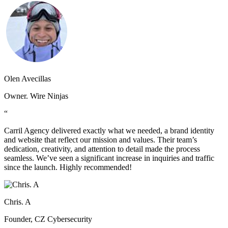
Olen Avecillas
Owner. Wire Ninjas
“
Carril Agency delivered exactly what we needed, a brand identity
and website that reflect our mission and values. Their team’s
dedication, creativity, and attention to detail made the process
seamless. We’ve seen a significant increase in inquiries and traffic
since the launch. Highly recommended!
Chris. A
Founder, CZ Cybersecurity