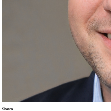
Shawn