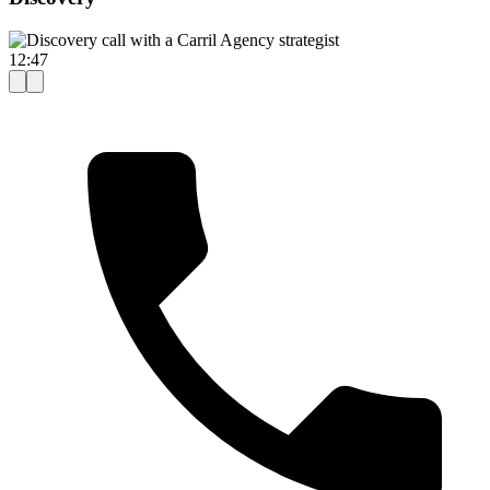
12:47