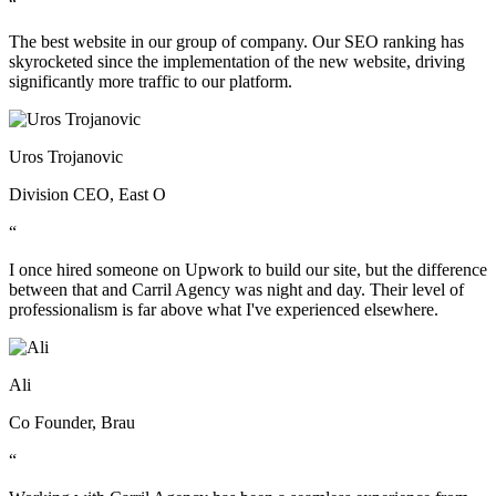
“
The best website in our group of company. Our SEO ranking has
skyrocketed since the implementation of the new website, driving
significantly more traffic to our platform.
Uros Trojanovic
Division CEO, East O
“
I once hired someone on Upwork to build our site, but the difference
between that and Carril Agency was night and day. Their level of
professionalism is far above what I've experienced elsewhere.
Ali
Co Founder, Brau
“