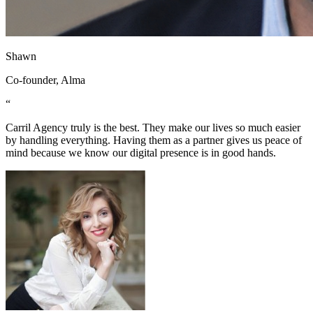
Shawn
Co-founder, Alma
“
Carril Agency truly is the best. They make our lives so much easier
by handling everything. Having them as a partner gives us peace of
mind because we know our digital presence is in good hands.