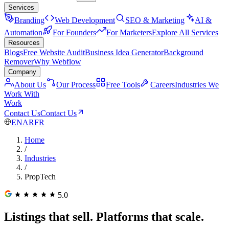
Services
Branding
Web Development
SEO & Marketing
AI &
Automation
For Founders
For Marketers
Explore All Services
Resources
Blogs
Free Website Audit
Business Idea Generator
Background
Remover
Why Webflow
Company
About Us
Our Process
Free Tools
Careers
Industries We
Work With
Work
Contact Us
Contact Us
EN
AR
FR
Home
/
Industries
/
PropTech
5.0
Listings that sell. Platforms that scale.