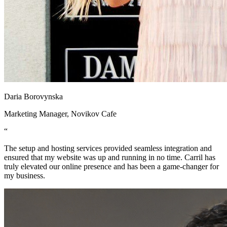
Daria Borovynska
Marketing Manager, Novikov Cafe
“
The setup and hosting services provided seamless integration and
ensured that my website was up and running in no time. Carril has
truly elevated our online presence and has been a game-changer for
my business.