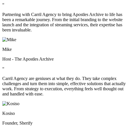
“
Partnering with Carril Agency to bring Apostles Archive to life has
been a remarkable journey. From the initial branding to the website
launch and the integration of streaming services, their expertise has
been invaluable.
Mike
Host - The Apostles Archive
“
Carril Agency are geniuses at what they do. They take complex
challenges and turn them into simple, effective solutions that actually
work. From strategy to execution, everything feels well thought out
and handled with ease.
Kosiso
Founder, Sherify