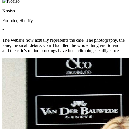
Kosiso
Founder, Sherify
“
The website now actually represents the cafe. The photography, the
tone, the small details. Carril handled the whole thing end-to-end
and the cafe's online bookings have been climbing steadily since.