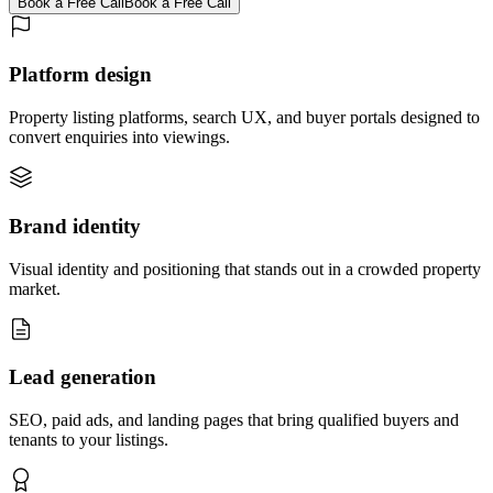
Book a Free Call
Book a Free Call
Platform design
Property listing platforms, search UX, and buyer portals designed to
convert enquiries into viewings.
Brand identity
Visual identity and positioning that stands out in a crowded property
market.
Lead generation
SEO, paid ads, and landing pages that bring qualified buyers and
tenants to your listings.