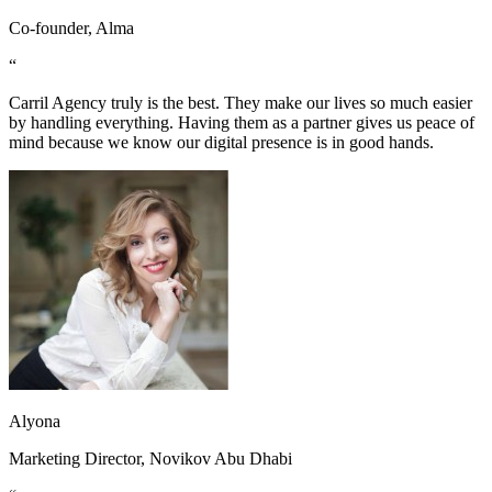
Co-founder, Alma
“
Carril Agency truly is the best. They make our lives so much easier
by handling everything. Having them as a partner gives us peace of
mind because we know our digital presence is in good hands.
Alyona
Marketing Director, Novikov Abu Dhabi