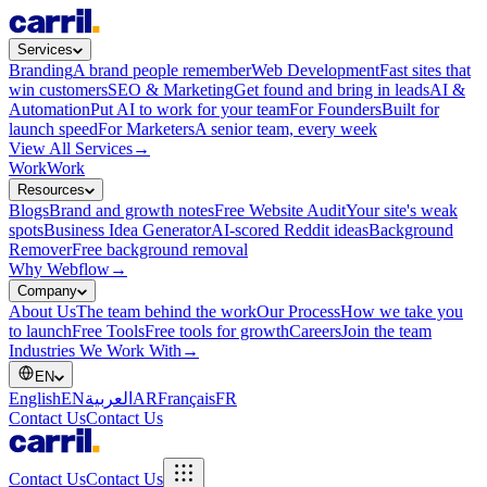
Services
Branding
A brand people remember
Web Development
Fast sites that
win customers
SEO & Marketing
Get found and bring in leads
AI &
Automation
Put AI to work for your team
For Founders
Built for
launch speed
For Marketers
A senior team, every week
View All Services
→
Work
Work
Resources
Blogs
Brand and growth notes
Free Website Audit
Your site's weak
spots
Business Idea Generator
AI-scored Reddit ideas
Background
Remover
Free background removal
Why Webflow
→
Company
About Us
The team behind the work
Our Process
How we take you
to launch
Free Tools
Free tools for growth
Careers
Join the team
Industries We Work With
→
EN
English
EN
العربية
AR
Français
FR
Contact Us
Contact Us
Contact Us
Contact Us