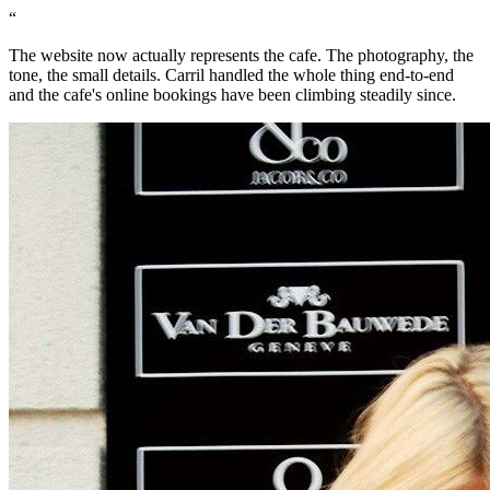
“
The website now actually represents the cafe. The photography, the
tone, the small details. Carril handled the whole thing end-to-end
and the cafe's online bookings have been climbing steadily since.