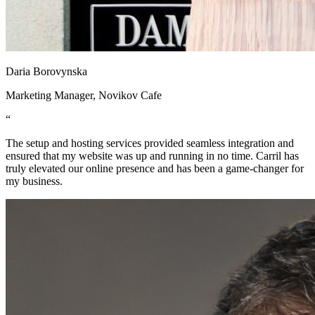
Daria Borovynska
Marketing Manager, Novikov Cafe
“
The setup and hosting services provided seamless integration and
ensured that my website was up and running in no time. Carril has
truly elevated our online presence and has been a game-changer for
my business.