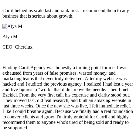
“
Carril helped us scale fast and rank first. I recommend them to any
business that is serious about growth.
Alya M
CEO, Cherelux
“
Finding Carril Agency was honestly a turning point for me. I was
exhausted from years of false promises, wasted money, and
marketing teams that never truly delivered. After my website was
hacked and I audited the previous agency, I realized I had lost a year
and five figures to "work" that didn't move the needle. Then I met
Ezekiel. From the very first call, his expertise and clarity stood out.
They moved fast, did real research, and built an amazing website in
just three weeks. Once the new site was live, I felt immediate relief.
Like I could breathe again. Because we finally had a real foundation
to convert clients and grow. I'm truly grateful for Carril and highly
recommend them to anyone who's tired of being sold and ready to
be supported.