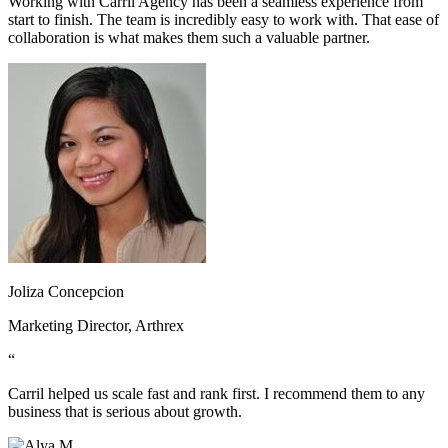
Working with Carril Agency has been a seamless experience from
start to finish. The team is incredibly easy to work with. That ease of
collaboration is what makes them such a valuable partner.
Joliza Concepcion
Marketing Director, Arthrex
“
Carril helped us scale fast and rank first. I recommend them to any
business that is serious about growth.