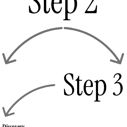
Discovery