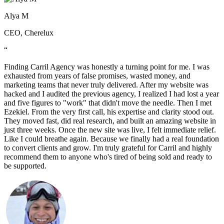
Alya M
CEO, Cherelux
“
Finding Carril Agency was honestly a turning point for me. I was
exhausted from years of false promises, wasted money, and
marketing teams that never truly delivered. After my website was
hacked and I audited the previous agency, I realized I had lost a year
and five figures to "work" that didn't move the needle. Then I met
Ezekiel. From the very first call, his expertise and clarity stood out.
They moved fast, did real research, and built an amazing website in
just three weeks. Once the new site was live, I felt immediate relief.
Like I could breathe again. Because we finally had a real foundation
to convert clients and grow. I'm truly grateful for Carril and highly
recommend them to anyone who's tired of being sold and ready to
be supported.