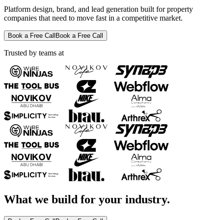
Platform design, brand, and lead generation built for property
companies that need to move fast in a competitive market.
Book a Free Call
Book a Free Call
Trusted by teams at
What we build for your industry.