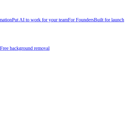
mation
Put AI to work for your team
For Founders
Built for launch
Free background removal