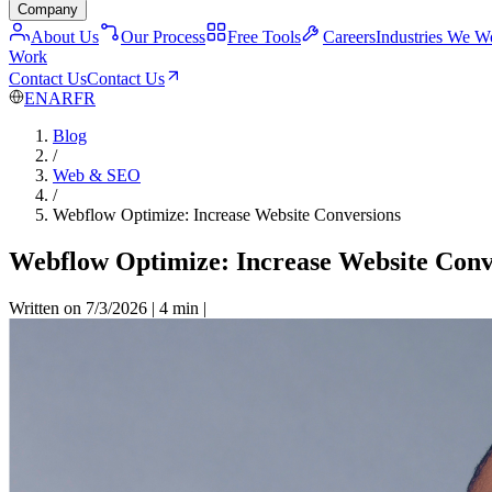
Company
About Us
Our Process
Free Tools
Careers
Industries We W
Work
Contact Us
Contact Us
EN
AR
FR
Blog
/
Web & SEO
/
Webflow Optimize: Increase Website Conversions
Webflow Optimize: Increase Website Conv
Written on 7/3/2026
|
4 min
|