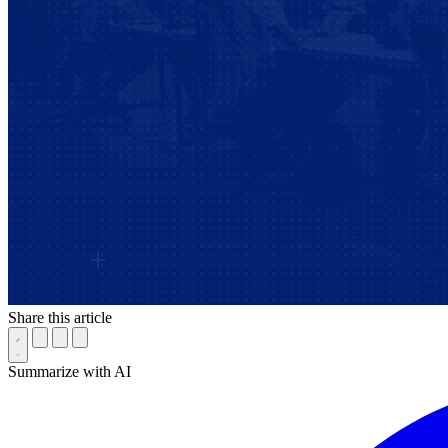
Share this article
Summarize with AI