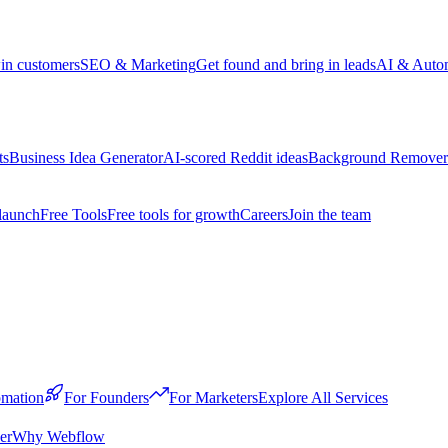
win customers
SEO & Marketing
Get found and bring in leads
AI & Auto
ts
Business Idea Generator
AI-scored Reddit ideas
Background Remover
launch
Free Tools
Free tools for growth
Careers
Join the team
mation
For Founders
For Marketers
Explore All Services
er
Why Webflow