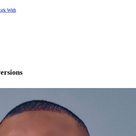
ork With
ersions