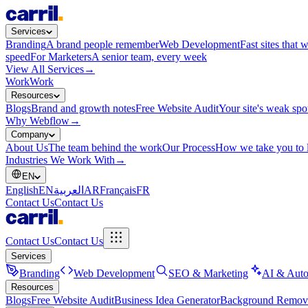
Services
Branding
A brand people remember
Web Development
Fast sites that 
speed
For Marketers
A senior team, every week
View All Services
→
Work
Work
Resources
Blogs
Brand and growth notes
Free Website Audit
Your site's weak spo
Why Webflow
→
Company
About Us
The team behind the work
Our Process
How we take you to 
Industries We Work With
→
EN
English
EN
العربية
AR
Français
FR
Contact Us
Contact Us
Contact Us
Contact Us
Services
Branding
Web Development
SEO & Marketing
AI & Auto
Resources
Blogs
Free Website Audit
Business Idea Generator
Background Remov