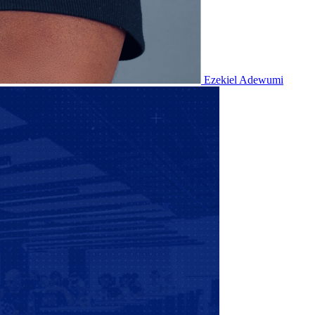
Ezekiel Adewumi