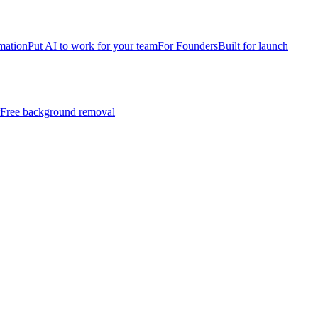
mation
Put AI to work for your team
For Founders
Built for launch
Free background removal