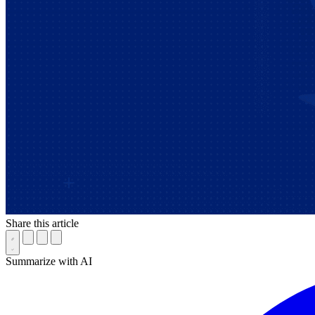
Share this article
Summarize with AI