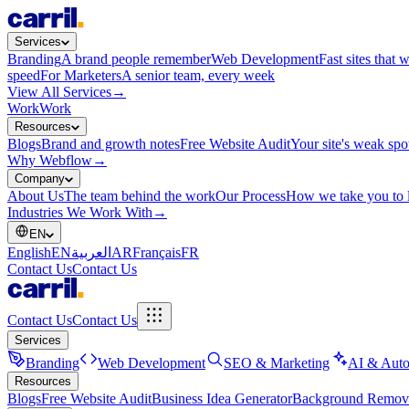
Services
Branding
A brand people remember
Web Development
Fast sites that 
speed
For Marketers
A senior team, every week
View All Services
→
Work
Work
Resources
Blogs
Brand and growth notes
Free Website Audit
Your site's weak spo
Why Webflow
→
Company
About Us
The team behind the work
Our Process
How we take you to 
Industries We Work With
→
EN
English
EN
العربية
AR
Français
FR
Contact Us
Contact Us
Contact Us
Contact Us
Services
Branding
Web Development
SEO & Marketing
AI & Auto
Resources
Blogs
Free Website Audit
Business Idea Generator
Background Remov