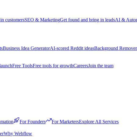
win customers
SEO & Marketing
Get found and bring in leads
AI & Auto
ts
Business Idea Generator
AI-scored Reddit ideas
Background Remover
launch
Free Tools
Free tools for growth
Careers
Join the team
mation
For Founders
For Marketers
Explore All Services
er
Why Webflow