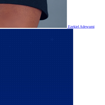
Ezekiel Adewumi