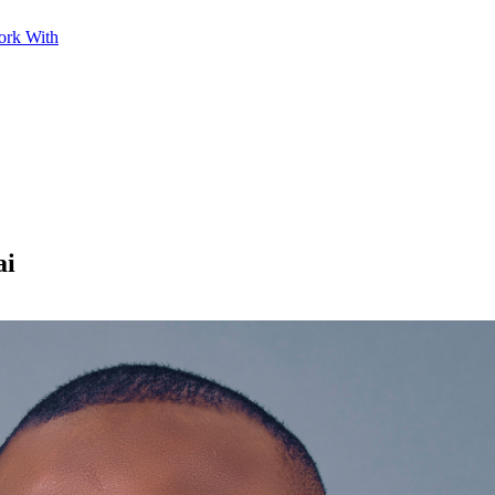
ork With
ai