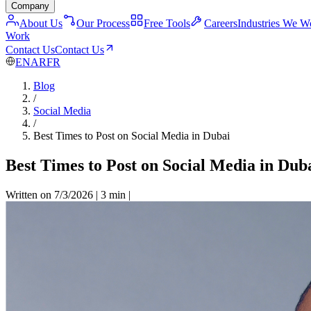
Company
About Us
Our Process
Free Tools
Careers
Industries We W
Work
Contact Us
Contact Us
EN
AR
FR
Blog
/
Social Media
/
Best Times to Post on Social Media in Dubai
Best Times to Post on Social Media in Dub
Written on 7/3/2026
|
3 min
|