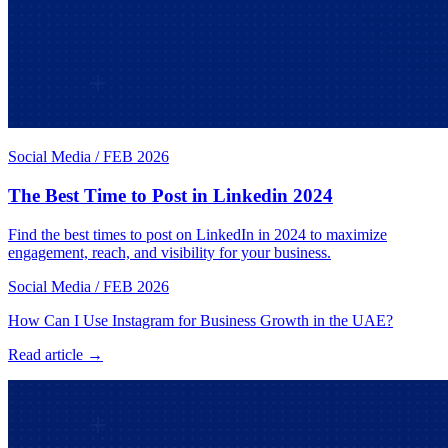
Social Media
/
FEB 2026
The Best Time to Post in Linkedin 2024
Find the best times to post on LinkedIn in 2024 to maximize
engagement, reach, and visibility for your business.
Social Media
/
FEB 2026
How Can I Use Instagram for Business Growth in the UAE?
Read article →