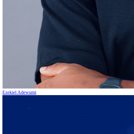
Ezekiel Adewumi