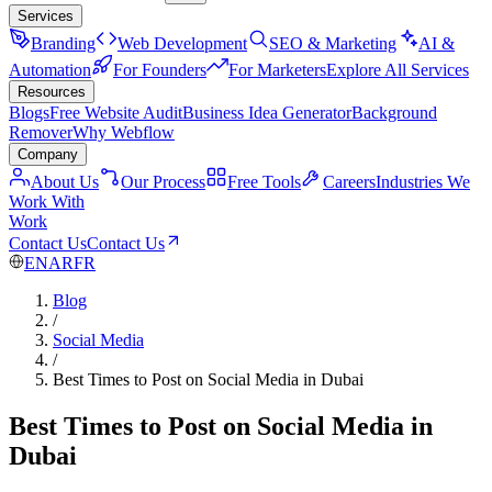
Services
Branding
Web Development
SEO & Marketing
AI &
Automation
For Founders
For Marketers
Explore All Services
Resources
Blogs
Free Website Audit
Business Idea Generator
Background
Remover
Why Webflow
Company
About Us
Our Process
Free Tools
Careers
Industries We
Work With
Work
Contact Us
Contact Us
EN
AR
FR
Blog
/
Social Media
/
Best Times to Post on Social Media in Dubai
Best Times to Post on Social Media in
Dubai