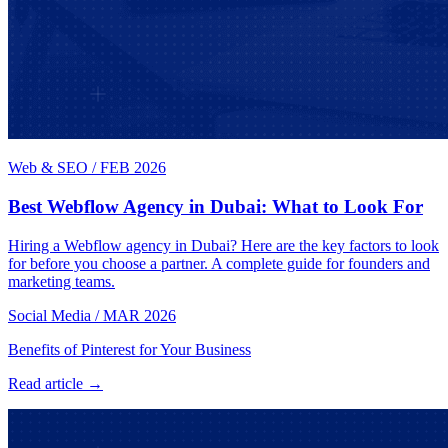
Web & SEO
/
FEB 2026
Best Webflow Agency in Dubai: What to Look For
Hiring a Webflow agency in Dubai? Here are the key factors to look
for before you choose a partner. A complete guide for founders and
marketing teams.
Social Media
/
MAR 2026
Benefits of Pinterest for Your Business
Read article →