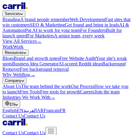
Services
Branding
A brand people remember
Web Development
Fast sites that
win customers
SEO & Marketing
Get found and bring in leads
AI &
Automation
Put AI to work for your team
For Founders
Built for
launch speed
For Marketers
A senior team, every week
View All Services
→
Work
Work
Resources
Blogs
Brand and growth notes
Free Website Audit
Your site's weak
spots
Business Idea Generator
AI-scored Reddit ideas
Background
Remover
Free background removal
Why Webflow
→
Company
About Us
The team behind the work
Our Process
How we take you
to launch
Free Tools
Free tools for growth
Careers
Join the team
Industries We Work With
→
EN
English
EN
العربية
AR
Français
FR
Contact Us
Contact Us
Contact Us
Contact Us