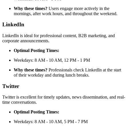
Why these times?
Users engage more actively in the
mornings, after work hours, and throughout the weekend.
LinkedIn
LinkedIn is ideal for professional content, B2B marketing, and
corporate announcements.
Optimal Posting Times:
Weekdays: 8 AM - 10 AM, 12 PM - 1 PM
Why these times?
Professionals check LinkedIn at the start
of their workday and during lunch breaks.
Twitter
Twitter is excellent for timely updates, news dissemination, and real-
time conversations.
Optimal Posting Times:
Weekdays: 8 AM - 10 AM, 5 PM - 7 PM