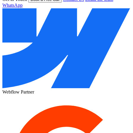
WhatsApp
Webflow Partner