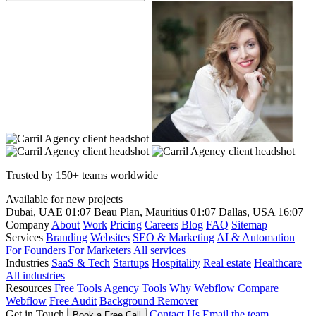
Trusted by 150+ teams worldwide
Available for new projects
Dubai, UAE
01:07
Beau Plan, Mauritius
01:07
Dallas, USA
16:07
Company
About
Work
Pricing
Careers
Blog
FAQ
Sitemap
Services
Branding
Websites
SEO & Marketing
AI & Automation
For Founders
For Marketers
All services
Industries
SaaS & Tech
Startups
Hospitality
Real estate
Healthcare
All industries
Resources
Free Tools
Agency Tools
Why Webflow
Compare
Webflow
Free Audit
Background Remover
Get in Touch
Contact Us
Email the team
Book a Free Call