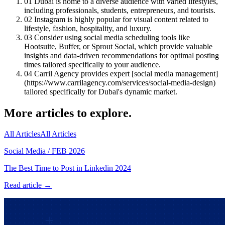
01
Dubai is home to a diverse audience with varied lifestyles,
including professionals, students, entrepreneurs, and tourists.
02
Instagram is highly popular for visual content related to
lifestyle, fashion, hospitality, and luxury.
03
Consider using social media scheduling tools like
Hootsuite, Buffer, or Sprout Social, which provide valuable
insights and data-driven recommendations for optimal posting
times tailored specifically to your audience.
04
Carril Agency provides expert [social media management]
(https://www.carrilagency.com/services/social-media-design)
tailored specifically for Dubai's dynamic market.
More articles to explore.
All Articles
All Articles
Social Media
/
FEB 2026
The Best Time to Post in Linkedin 2024
Read article →