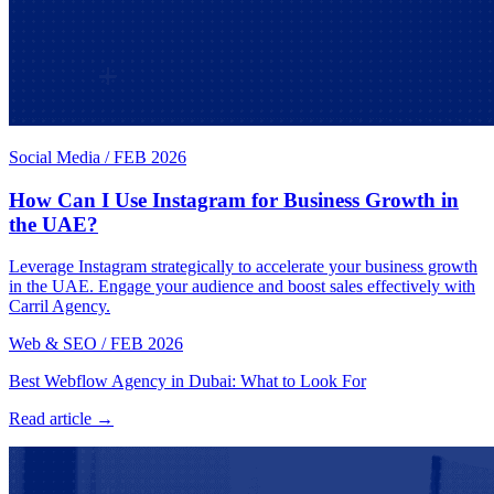
Social Media
/
FEB 2026
How Can I Use Instagram for Business Growth in
the UAE?
Leverage Instagram strategically to accelerate your business growth
in the UAE. Engage your audience and boost sales effectively with
Carril Agency.
Web & SEO
/
FEB 2026
Best Webflow Agency in Dubai: What to Look For
Read article →