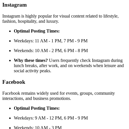
Instagram
Instagram is highly popular for visual content related to lifestyle,
fashion, hospitality, and luxury.
Optimal Posting Times:
Weekdays: 11 AM - 1 PM, 7 PM - 9 PM
Weekends: 10 AM - 2 PM, 6 PM - 8 PM
Why these times?
Users frequently check Instagram during
lunch breaks, after work, and on weekends when leisure and
social activity peaks.
Facebook
Facebook remains widely used for events, groups, community
interactions, and business promotions.
Optimal Posting Times:
Weekdays: 9 AM - 12 PM, 6 PM - 9 PM
Weekends: 10 AM - 3 PM