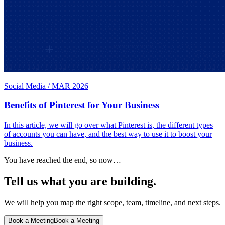
Social Media
/
MAR 2026
Benefits of Pinterest for Your Business
In this article, we will go over what Pinterest is, the different types
of accounts you can have, and the best way to use it to boost your
business.
You have reached the end, so now…
Tell us what you are building.
We will help you map the right scope, team, timeline, and next steps.
Book a Meeting
Book a Meeting