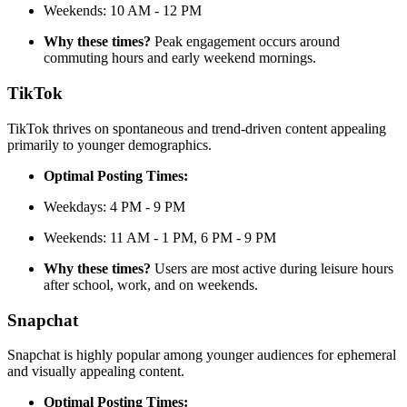
Weekends: 10 AM - 12 PM
Why these times?
Peak engagement occurs around
commuting hours and early weekend mornings.
TikTok
TikTok thrives on spontaneous and trend-driven content appealing
primarily to younger demographics.
Optimal Posting Times:
Weekdays: 4 PM - 9 PM
Weekends: 11 AM - 1 PM, 6 PM - 9 PM
Why these times?
Users are most active during leisure hours
after school, work, and on weekends.
Snapchat
Snapchat is highly popular among younger audiences for ephemeral
and visually appealing content.
Optimal Posting Times: