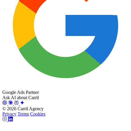
Google Ads Partner
Ask AI about Carril
© 2026 Carril Agency
Privacy
Terms
Cookies