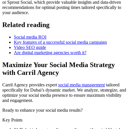
or Sprout Social, which provide valuable insights and data-driven
recommendations for optimal posting times tailored specifically to
your audience.
Related reading
Social media ROI
Key features of a successful social media campaign
Video SEO guide
Are digital marketing agencies worth it?
Maximize Your Social Media Strategy
with Carril Agency
Carril Agency provides expert
social media management
tailored
specifically for Dubai’s dynamic market. We analyze, strategize, and
optimize your social media presence to ensure maximum visibility
and engagement.
Ready to enhance your social media results?
Key Points