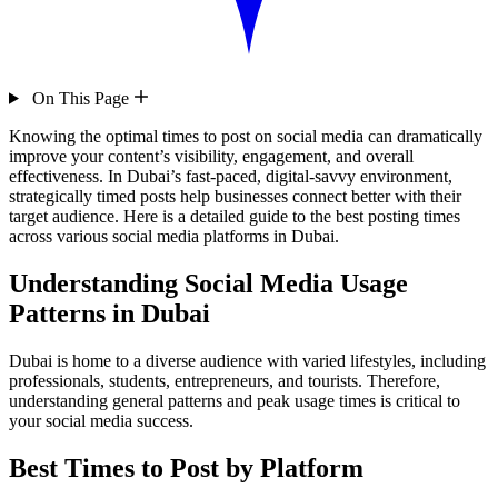
On This Page
Knowing the optimal times to post on social media can dramatically
improve your content’s visibility, engagement, and overall
effectiveness. In Dubai’s fast-paced, digital-savvy environment,
strategically timed posts help businesses connect better with their
target audience. Here is a detailed guide to the best posting times
across various social media platforms in Dubai.
Understanding Social Media Usage
Patterns in Dubai
Dubai is home to a diverse audience with varied lifestyles, including
professionals, students, entrepreneurs, and tourists. Therefore,
understanding general patterns and peak usage times is critical to
your social media success.
Best Times to Post by Platform