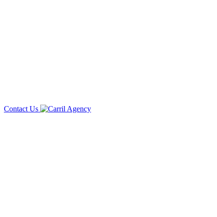
Contact Us