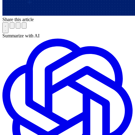
Share this article
Summarize with AI