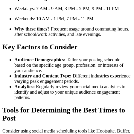
Weekdays: 7 AM - 9 AM, 3 PM - 5 PM, 9 PM - 11 PM
Weekends: 10 AM - 1 PM, 7 PM - 11 PM
Why these times?
Frequent usage around commuting hours,
after school/work activities, and late evenings.
Key Factors to Consider
Audience Demographics:
Tailor your posting schedule
based on the specific age group, profession, or interests of
your audience.
Industry and Content Type:
Different industries experience
varying peak engagement periods.
Analytics:
Regularly review your social media analytics to
identify and adjust to your unique audience engagement
patterns.
Tools for Determining the Best Times to
Post
Consider using social media scheduling tools like Hootsuite, Buffer,