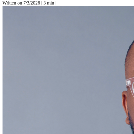
Written on 7/3/2026
|
3 min
|