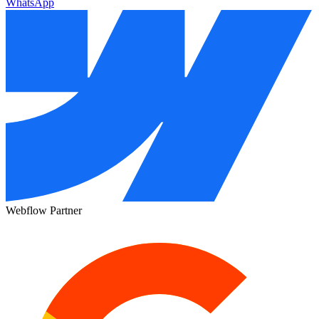
WhatsApp
Webflow Partner