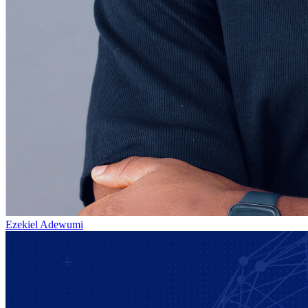
Ezekiel Adewumi