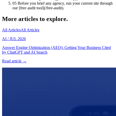
05
Before you brief any agency, run your current site through
our [free audit tool](/free-audit).
More articles to explore.
All Articles
All Articles
AI
/
JUL 2026
Answer Engine Optimization (AEO): Getting Your Business Cited
by ChatGPT and AI Search
Read article →