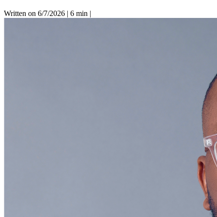
Written on 6/7/2026
|
6 min
|