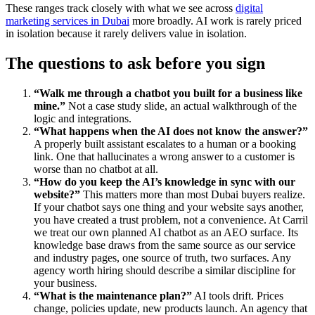
These ranges track closely with what we see across
digital
marketing services in Dubai
more broadly. AI work is rarely priced
in isolation because it rarely delivers value in isolation.
The questions to ask before you sign
“Walk me through a chatbot you built for a business like
mine.”
Not a case study slide, an actual walkthrough of the
logic and integrations.
“What happens when the AI does not know the answer?”
A properly built assistant escalates to a human or a booking
link. One that hallucinates a wrong answer to a customer is
worse than no chatbot at all.
“How do you keep the AI’s knowledge in sync with our
website?”
This matters more than most Dubai buyers realize.
If your chatbot says one thing and your website says another,
you have created a trust problem, not a convenience. At Carril
we treat our own planned AI chatbot as an AEO surface. Its
knowledge base draws from the same source as our service
and industry pages, one source of truth, two surfaces. Any
agency worth hiring should describe a similar discipline for
your business.
“What is the maintenance plan?”
AI tools drift. Prices
change, policies update, new products launch. An agency that