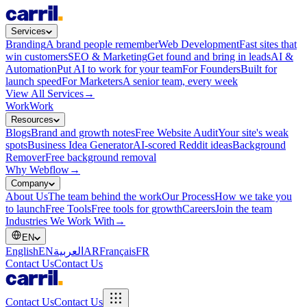
Services
Branding
A brand people remember
Web Development
Fast sites that
win customers
SEO & Marketing
Get found and bring in leads
AI &
Automation
Put AI to work for your team
For Founders
Built for
launch speed
For Marketers
A senior team, every week
View All Services
→
Work
Work
Resources
Blogs
Brand and growth notes
Free Website Audit
Your site's weak
spots
Business Idea Generator
AI-scored Reddit ideas
Background
Remover
Free background removal
Why Webflow
→
Company
About Us
The team behind the work
Our Process
How we take you
to launch
Free Tools
Free tools for growth
Careers
Join the team
Industries We Work With
→
EN
English
EN
العربية
AR
Français
FR
Contact Us
Contact Us
Contact Us
Contact Us