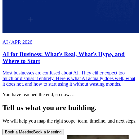
AI
/
APR 2026
AI for Business: What's Real, What's Hype, and
Where to Start
Most businesses are confused about AI. They either expect too
much or dismiss it entirely. Here is what AI actually does well, what
it does not, and how to start using it without wasting months.
You have reached the end, so now…
Tell us what you are building.
We will help you map the right scope, team, timeline, and next steps.
Book a Meeting
Book a Meeting