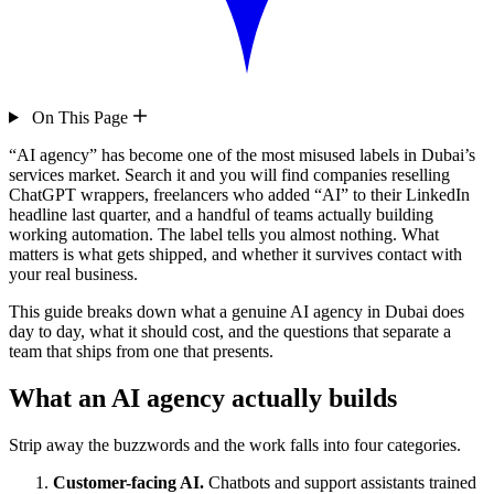
On This Page
“AI agency” has become one of the most misused labels in Dubai’s
services market. Search it and you will find companies reselling
ChatGPT wrappers, freelancers who added “AI” to their LinkedIn
headline last quarter, and a handful of teams actually building
working automation. The label tells you almost nothing. What
matters is what gets shipped, and whether it survives contact with
your real business.
This guide breaks down what a genuine AI agency in Dubai does
day to day, what it should cost, and the questions that separate a
team that ships from one that presents.
What an AI agency actually builds
Strip away the buzzwords and the work falls into four categories.
Customer-facing AI.
Chatbots and support assistants trained