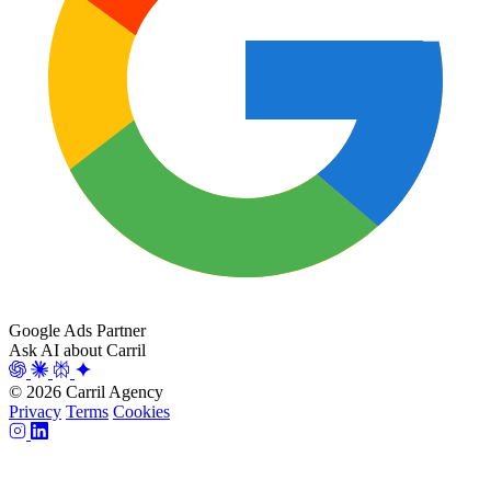
Google Ads Partner
Ask AI about Carril
© 2026 Carril Agency
Privacy
Terms
Cookies