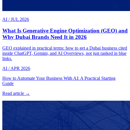
AI
/
JUL 2026
What Is Generative Engine Optimization (GEO) and
Why Dubai Brands Need It in 2026
GEO explained in practical terms: how to get a Dubai business cited
inside ChatGPT, Gemini, and AI Overviews, not just ranked in blue
links.
AI
/
APR 2026
How to Automate Your Business With AI: A Practical Starting
Guide
Read article →