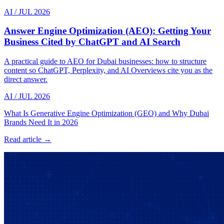
AI
/
JUL 2026
Answer Engine Optimization (AEO): Getting Your
Business Cited by ChatGPT and AI Search
A practical guide to AEO for Dubai businesses: how to structure
content so ChatGPT, Perplexity, and AI Overviews cite you as the
direct answer.
AI
/
JUL 2026
What Is Generative Engine Optimization (GEO) and Why Dubai
Brands Need It in 2026
Read article →