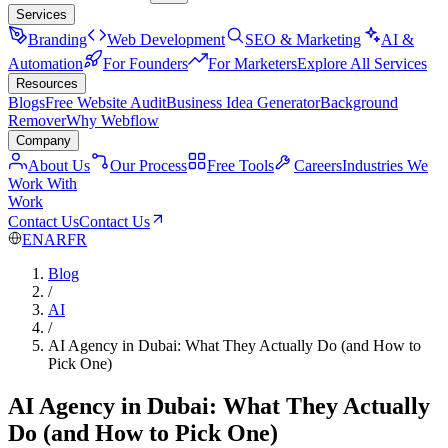
Services
Branding
Web Development
SEO & Marketing
AI &
Automation
For Founders
For Marketers
Explore All Services
Resources
Blogs
Free Website Audit
Business Idea Generator
Background
Remover
Why Webflow
Company
About Us
Our Process
Free Tools
Careers
Industries We
Work With
Work
Contact Us
Contact Us
EN
AR
FR
Blog
/
AI
/
AI Agency in Dubai: What They Actually Do (and How to
Pick One)
AI Agency in Dubai: What They Actually
Do (and How to Pick One)