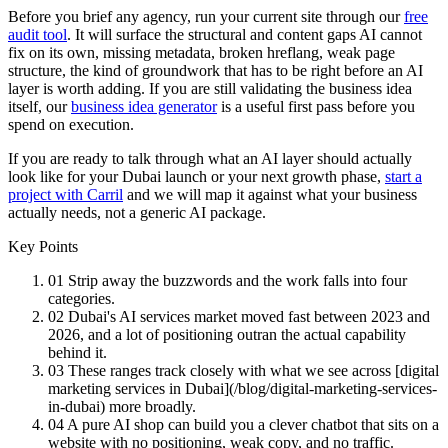
Before you brief any agency, run your current site through our
free
audit tool
. It will surface the structural and content gaps AI cannot
fix on its own, missing metadata, broken hreflang, weak page
structure, the kind of groundwork that has to be right before an AI
layer is worth adding. If you are still validating the business idea
itself, our
business idea generator
is a useful first pass before you
spend on execution.
If you are ready to talk through what an AI layer should actually
look like for your Dubai launch or your next growth phase,
start a
project with Carril
and we will map it against what your business
actually needs, not a generic AI package.
Key Points
01
Strip away the buzzwords and the work falls into four
categories.
02
Dubai's AI services market moved fast between 2023 and
2026, and a lot of positioning outran the actual capability
behind it.
03
These ranges track closely with what we see across [digital
marketing services in Dubai](/blog/digital-marketing-services-
in-dubai) more broadly.
04
A pure AI shop can build you a clever chatbot that sits on a
website with no positioning, weak copy, and no traffic.