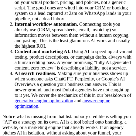
on your actual product, pricing, and policies, not a generic
script. The good ones are wired into your CRM or booking
system so a lead captured at 2am on WhatsApp lands in your
pipeline, not a dead inbox.
Internal workflow automation.
Connecting tools you
already use (CRM, spreadsheets, email, invoicing) so
information moves between them without a human copying
and pasting. This is the least glamorous AI work and usually
the highest ROI.
Content and marketing AI.
Using AI to speed up ad variant
testing, product descriptions, or campaign drafts, always with
a human editing pass. Anyone promising “fully AI-generated
content, zero review” is describing a liability, not a service.
AI search readiness.
Making sure your business shows up
when someone asks ChatGPT, Perplexity, or Google’s AI
Overviews a question your business can answer. This is
newer ground, and most Dubai agencies have not caught up
to it yet. We cover the mechanics of this in our breakdown of
generative engine optimization
and
answer engine
optimization
.
Notice what is missing from that list: nobody credible is selling you
“AI” as a strategy on its own. AI is a tool bolted onto branding, a
website, or a marketing engine that already works. If an agency
pitches AI in isolation, without asking about your funnel, your