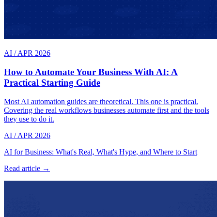
AI
/
APR 2026
How to Automate Your Business With AI: A
Practical Starting Guide
Most AI automation guides are theoretical. This one is practical.
Covering the real workflows businesses automate first and the tools
they use to do it.
AI
/
APR 2026
AI for Business: What's Real, What's Hype, and Where to Start
Read article →