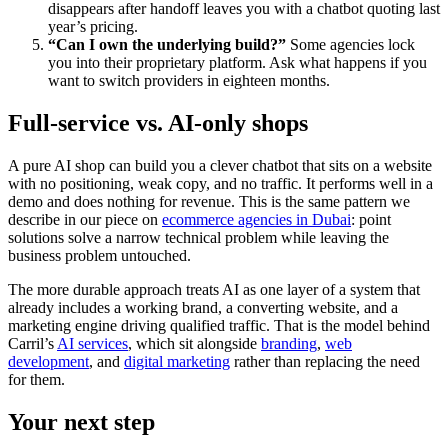
disappears after handoff leaves you with a chatbot quoting last
year’s pricing.
“Can I own the underlying build?”
Some agencies lock
you into their proprietary platform. Ask what happens if you
want to switch providers in eighteen months.
Full-service vs. AI-only shops
A pure AI shop can build you a clever chatbot that sits on a website
with no positioning, weak copy, and no traffic. It performs well in a
demo and does nothing for revenue. This is the same pattern we
describe in our piece on
ecommerce agencies in Dubai
: point
solutions solve a narrow technical problem while leaving the
business problem untouched.
The more durable approach treats AI as one layer of a system that
already includes a working brand, a converting website, and a
marketing engine driving qualified traffic. That is the model behind
Carril’s
AI services
, which sit alongside
branding
,
web
development
, and
digital marketing
rather than replacing the need
for them.
Your next step