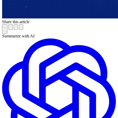
Share this article
Summarize with AI