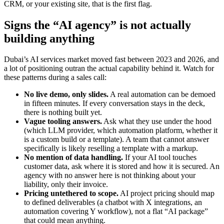
CRM, or your existing site, that is the first flag.
Signs the “AI agency” is not actually
building anything
Dubai’s AI services market moved fast between 2023 and 2026, and
a lot of positioning outran the actual capability behind it. Watch for
these patterns during a sales call:
No live demo, only slides.
A real automation can be demoed
in fifteen minutes. If every conversation stays in the deck,
there is nothing built yet.
Vague tooling answers.
Ask what they use under the hood
(which LLM provider, which automation platform, whether it
is a custom build or a template). A team that cannot answer
specifically is likely reselling a template with a markup.
No mention of data handling.
If your AI tool touches
customer data, ask where it is stored and how it is secured. An
agency with no answer here is not thinking about your
liability, only their invoice.
Pricing untethered to scope.
AI project pricing should map
to defined deliverables (a chatbot with X integrations, an
automation covering Y workflow), not a flat “AI package”
that could mean anything.