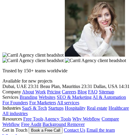
Trusted by 150+ teams worldwide
Available for new projects
Dubai, UAE
23:31
Beau Plan, Mauritius
23:31
Dallas, USA
14:31
Company
About
Work
Pricing
Careers
Blog
FAQ
Sitemap
Services
Branding
Websites
SEO & Marketing
AI & Automation
For Founders
For Marketers
All services
Industries
SaaS & Tech
Startups
Hospitality
Real estate
Healthcare
All industries
Resources
Free Tools
Agency Tools
Why Webflow
Compare
Webflow
Free Audit
Background Remover
Get in Touch
Contact Us
Email the team
Book a Free Call