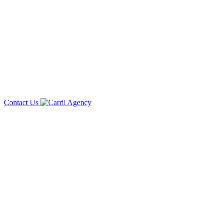
Contact Us