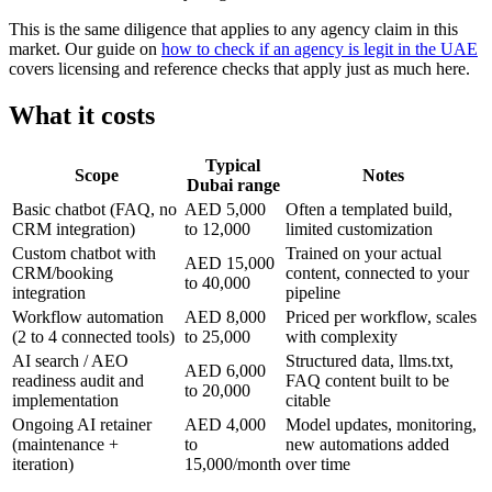
This is the same diligence that applies to any agency claim in this
market. Our guide on
how to check if an agency is legit in the UAE
covers licensing and reference checks that apply just as much here.
What it costs
Typical
Scope
Notes
Dubai range
Basic chatbot (FAQ, no
AED 5,000
Often a templated build,
CRM integration)
to 12,000
limited customization
Custom chatbot with
Trained on your actual
AED 15,000
CRM/booking
content, connected to your
to 40,000
integration
pipeline
Workflow automation
AED 8,000
Priced per workflow, scales
(2 to 4 connected tools)
to 25,000
with complexity
AI search / AEO
Structured data, llms.txt,
AED 6,000
readiness audit and
FAQ content built to be
to 20,000
implementation
citable
Ongoing AI retainer
AED 4,000
Model updates, monitoring,
(maintenance +
to
new automations added
iteration)
15,000/month
over time