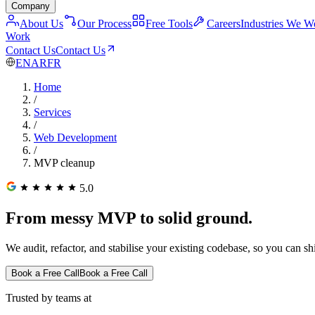
Company
About Us
Our Process
Free Tools
Careers
Industries We W
Work
Contact Us
Contact Us
EN
AR
FR
Home
/
Services
/
Web Development
/
MVP cleanup
5.0
From messy MVP to solid ground.
We audit, refactor, and stabilise your existing codebase, so you can sh
Book a Free Call
Book a Free Call
Trusted by teams at