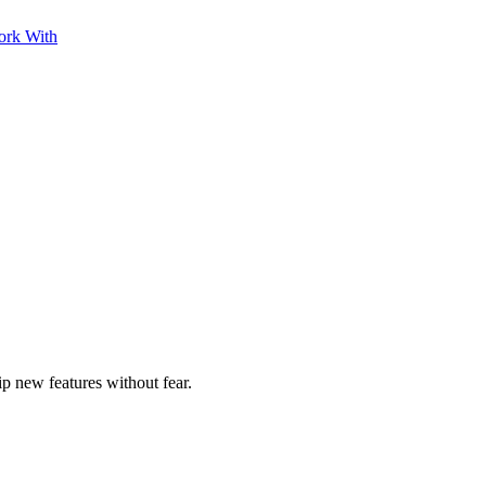
ork With
ip new features without fear.