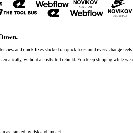
 Down.
ncies, and quick fixes stacked on quick fixes until every change feels 
ystematically, without a costly full rebuild. You keep shipping while we
areas, ranked by risk and impact.