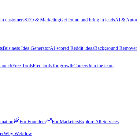
win customers
SEO & Marketing
Get found and bring in leads
AI & Auto
ts
Business Idea Generator
AI-scored Reddit ideas
Background Remover
launch
Free Tools
Free tools for growth
Careers
Join the team
mation
For Founders
For Marketers
Explore All Services
er
Why Webflow