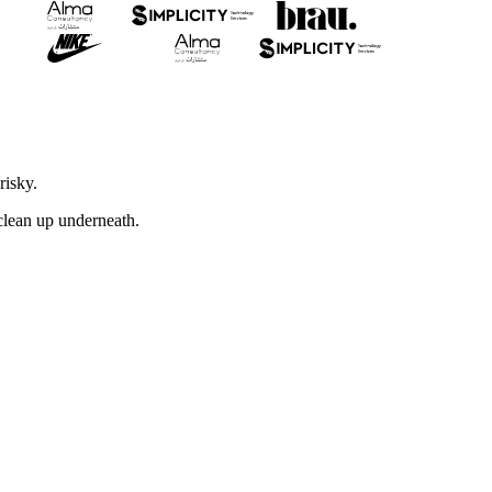
risky.
 clean up underneath.