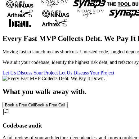
Every Fast MVP Collects Debt. We Pay It
Moving fast to launch means shortcuts. Untested code, tangled depende
We audit your codebase, identify the highest-risk debt, and refactor s
Let Us Discuss Your Project
Let Us Discuss Your Project
What you walk away with.
Book a Free Call
Book a Free Call
Codebase audit
A full review of your architecture, dependencies, and known problem 