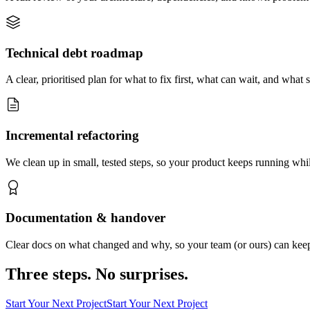
Technical debt roadmap
A clear, prioritised plan for what to fix first, what can wait, and what 
Incremental refactoring
We clean up in small, tested steps, so your product keeps running whil
Documentation & handover
Clear docs on what changed and why, so your team (or ours) can keep
Three steps. No surprises.
Start Your Next Project
Start Your Next Project