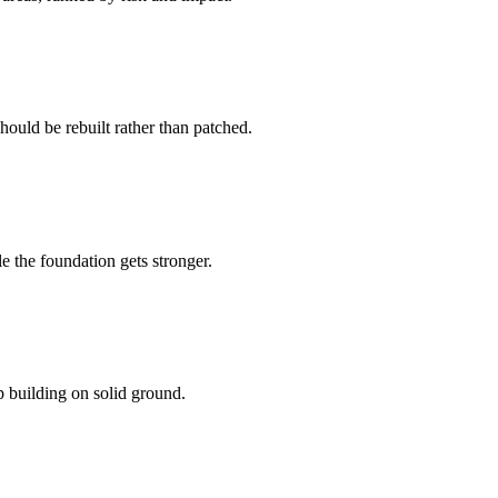
should be rebuilt rather than patched.
e the foundation gets stronger.
 building on solid ground.