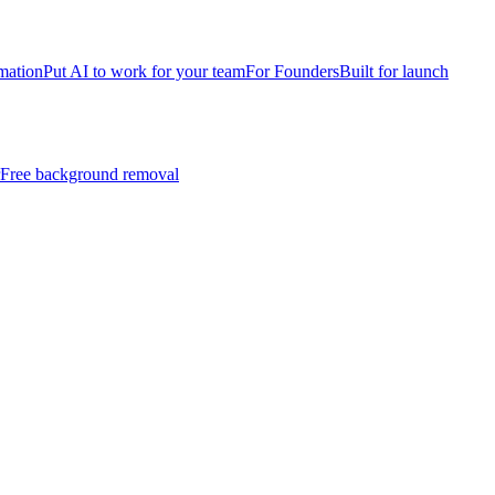
mation
Put AI to work for your team
For Founders
Built for launch
Free background removal