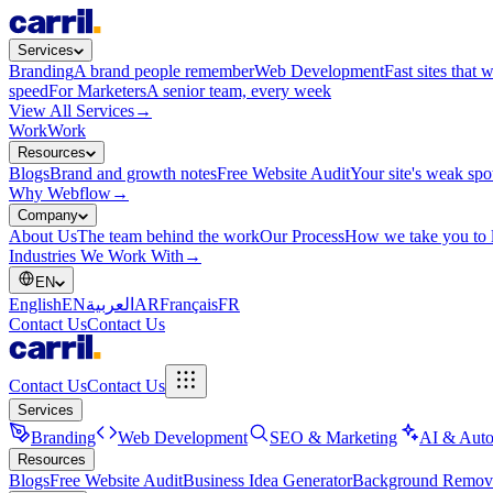
Services
Branding
A brand people remember
Web Development
Fast sites that 
speed
For Marketers
A senior team, every week
View All Services
→
Work
Work
Resources
Blogs
Brand and growth notes
Free Website Audit
Your site's weak spo
Why Webflow
→
Company
About Us
The team behind the work
Our Process
How we take you to 
Industries We Work With
→
EN
English
EN
العربية
AR
Français
FR
Contact Us
Contact Us
Contact Us
Contact Us
Services
Branding
Web Development
SEO & Marketing
AI & Auto
Resources
Blogs
Free Website Audit
Business Idea Generator
Background Remov