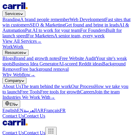
Services
Branding
A brand people remember
Web Development
Fast sites that
win customers
SEO & Marketing
Get found and bring in leads
AI &
Automation
Put AI to work for your team
For Founders
Built for
launch speed
For Marketers
A senior team, every week
View All Services
→
Work
Work
Resources
Blogs
Brand and growth notes
Free Website Audit
Your site's weak
spots
Business Idea Generator
AI-scored Reddit ideas
Background
Remover
Free background removal
Why Webflow
→
Company
About Us
The team behind the work
Our Process
How we take you
to launch
Free Tools
Free tools for growth
Careers
Join the team
Industries We Work With
→
EN
English
EN
العربية
AR
Français
FR
Contact Us
Contact Us
Contact Us
Contact Us