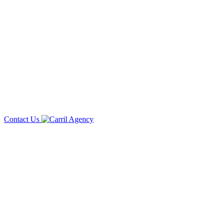
Contact Us