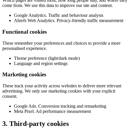
Which pages are visited most, how long people stay, and where they
come from. We use this data to improve our site and content.
Google Analytics. Traffic and behaviour analysis
Ahrefs Web Analytics. Privacy-friendly traffic measurement
Functional cookies
These remember your preferences and choices to provide a more
personalised experience.
Theme preference (light/dark mode)
Language and region settings
Marketing cookies
These track your activity across websites to deliver more relevant
advertising. We only use marketing cookies with your explicit
consent.
Google Ads. Conversion tracking and remarketing
Meta Pixel. Ad performance measurement
3. Third-party cookies