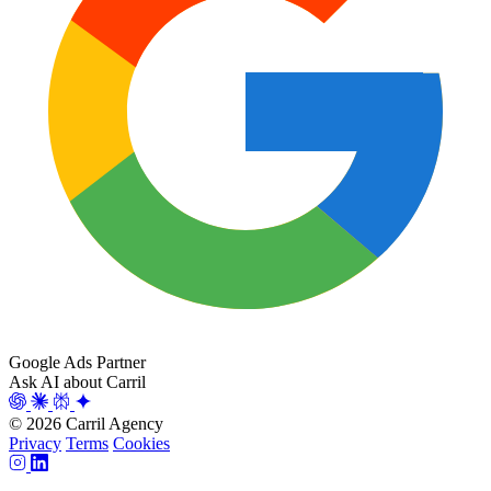
Google Ads Partner
Ask AI about Carril
© 2026 Carril Agency
Privacy
Terms
Cookies