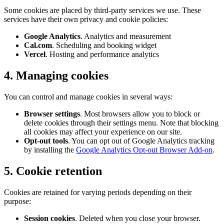
Some cookies are placed by third-party services we use. These
services have their own privacy and cookie policies:
Google Analytics
. Analytics and measurement
Cal.com
. Scheduling and booking widget
Vercel
. Hosting and performance analytics
4. Managing cookies
You can control and manage cookies in several ways:
Browser settings
. Most browsers allow you to block or
delete cookies through their settings menu. Note that blocking
all cookies may affect your experience on our site.
Opt-out tools
. You can opt out of Google Analytics tracking
by installing the
Google Analytics Opt-out Browser Add-on
.
5. Cookie retention
Cookies are retained for varying periods depending on their
purpose:
Session cookies
. Deleted when you close your browser.