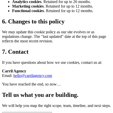
Analytics cookies
. Retained for up to 26 months.
Marketing cookies
. Retained for up to 12 months.
Functional cookies
. Retained for up to 12 months.
6. Changes to this policy
We may update this cookie policy as our site evolves or as
regulations change. The "last updated" date at the top of this page
reflects the most recent revision.
7. Contact
If you have questions about how we use cookies, contact us at:
Carril Agency
Email:
hello@carrilagency.com
You have reached the end, so now…
Tell us what you are building.
We will help you map the right scope, team, timeline, and next steps.