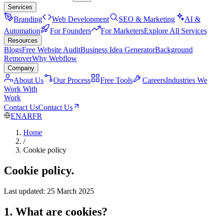
Services
Branding
Web Development
SEO & Marketing
AI &
Automation
For Founders
For Marketers
Explore All Services
Resources
Blogs
Free Website Audit
Business Idea Generator
Background
Remover
Why Webflow
Company
About Us
Our Process
Free Tools
Careers
Industries We
Work With
Work
Contact Us
Contact Us
EN
AR
FR
Home
/
Cookie policy
Cookie policy.
Last updated: 25 March 2025
1. What are cookies?