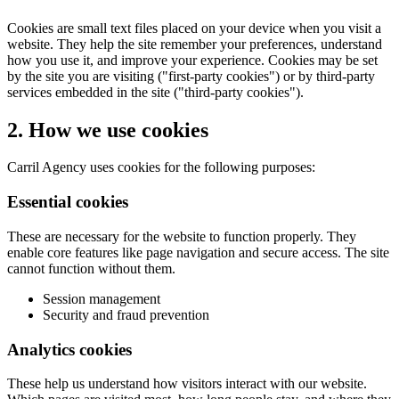
Cookies are small text files placed on your device when you visit a
website. They help the site remember your preferences, understand
how you use it, and improve your experience. Cookies may be set
by the site you are visiting ("first-party cookies") or by third-party
services embedded in the site ("third-party cookies").
2. How we use cookies
Carril Agency uses cookies for the following purposes:
Essential cookies
These are necessary for the website to function properly. They
enable core features like page navigation and secure access. The site
cannot function without them.
Session management
Security and fraud prevention
Analytics cookies
These help us understand how visitors interact with our website.