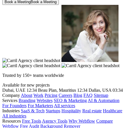
Book a Meeting
Book a Meeting
Trusted by 150+ teams worldwide
Available for new projects
Dubai, UAE
12:34
Beau Plan, Mauritius
12:34
Dallas, USA
03:34
Company
About
Work
Pricing
Careers
Blog
FAQ
Sitemap
Services
Branding
Websites
SEO & Marketing
AI & Automation
For Founders
For Marketers
All services
Industries
SaaS & Tech
Startups
Hospitality
Real estate
Healthcare
All industries
Resources
Free Tools
Agency Tools
Why Webflow
Compare
Webflow
Free Audit
Background Remover