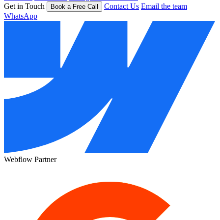
Get in Touch
Contact Us
Email the team
Book a Free Call
WhatsApp
Webflow Partner