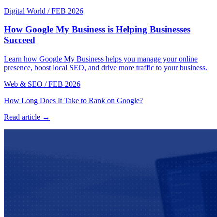
Digital World
/
FEB 2026
How Google My Business is Helping Businesses
Succeed
Learn how Google My Business helps you manage your online
presence, boost local SEO, and drive more traffic to your business.
Web & SEO
/
FEB 2026
How Long Does It Take to Rank on Google?
Read article →