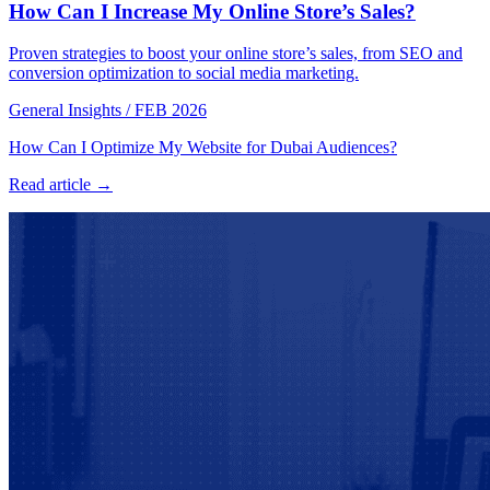
How Can I Increase My Online Store’s Sales?
Proven strategies to boost your online store’s sales, from SEO and
conversion optimization to social media marketing.
General Insights
/
FEB 2026
How Can I Optimize My Website for Dubai Audiences?
Read article →