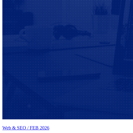
Web & SEO
/
FEB 2026