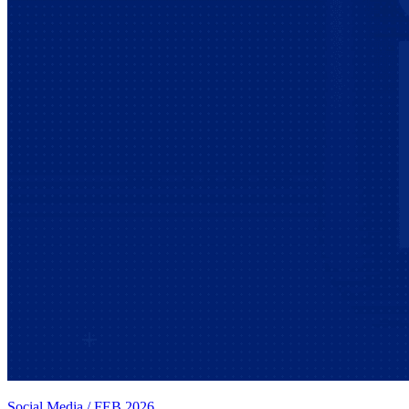
Social Media
/
FEB 2026