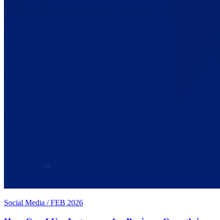
Social Media
/
FEB 2026