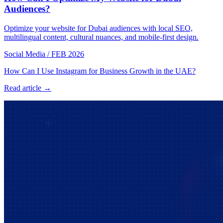
Audiences?
Optimize your website for Dubai audiences with local SEO,
multilingual content, cultural nuances, and mobile-first design.
Social Media
/
FEB 2026
How Can I Use Instagram for Business Growth in the UAE?
Read article →