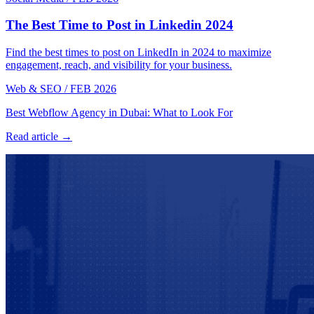
The Best Time to Post in Linkedin 2024
Find the best times to post on LinkedIn in 2024 to maximize
engagement, reach, and visibility for your business.
Web & SEO
/
FEB 2026
Best Webflow Agency in Dubai: What to Look For
Read article →