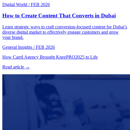
Digital World
/
FEB 2026
How to Create Content That Converts in Dubai
Learn strategic ways to craft conversion-focused content for Dubai’s
diverse digital market to effectively engage customers and grow
your brand.
General Insights
/
FEB 2026
How Carril Agency Brought KneePRO2025 to Life
Read article →