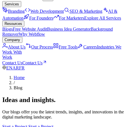
Services
Branding
Web Development
SEO & Marketing
AI &
Automation
For Founders
For Marketers
Explore All Services
Resources
Blogs
Free Website Audit
Business Idea Generator
Background
Remover
Why Webflow
Company
About Us
Our Process
Free Tools
Careers
Industries We
Work With
Work
Contact Us
Contact Us
EN
AR
FR
Home
/
Blog
Ideas and insights.
Our blogs offer you the latest trends, insights, and innovations in the
digital marketing landscape.
Start a Project
Start a Project