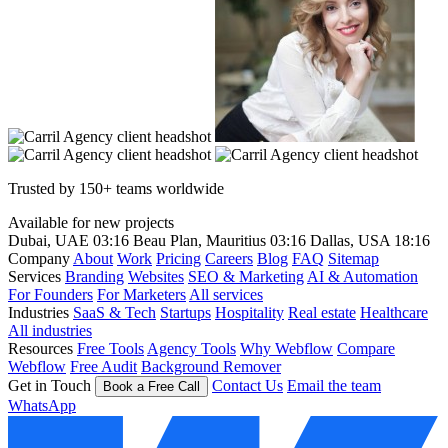
Trusted by 150+ teams worldwide
Available for new projects
Dubai, UAE
03:16
Beau Plan, Mauritius
03:16
Dallas, USA
18:16
Company
About
Work
Pricing
Careers
Blog
FAQ
Sitemap
Services
Branding
Websites
SEO & Marketing
AI & Automation
For Founders
For Marketers
All services
Industries
SaaS & Tech
Startups
Hospitality
Real estate
Healthcare
All industries
Resources
Free Tools
Agency Tools
Why Webflow
Compare
Webflow
Free Audit
Background Remover
Get in Touch
Contact Us
Email the team
Book a Free Call
WhatsApp