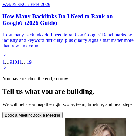
Web & SEO
/
FEB 2026
How Many Backlinks Do I Need to Rank on
Google? (2026 Guide)
How many backlinks do I need to rank on Google? Benchmarks by
industry and keyword difficulty, plus quality signals that matter more
than raw link count.
1
…
9
10
11
…
19
You have reached the end, so now…
Tell us what you are building.
We will help you map the right scope, team, timeline, and next steps.
Book a Meeting
Book a Meeting