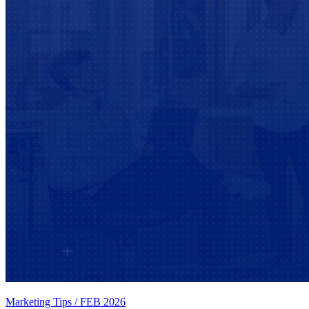
Marketing Tips
/
FEB 2026