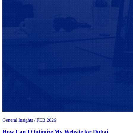
General Insights
/
FEB 2026
How Can I Optimize My Website for Dubai