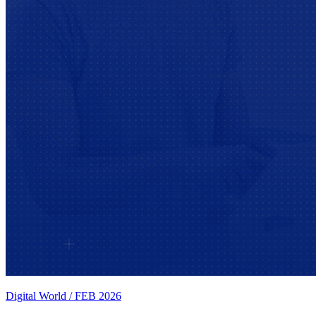
Digital World
/
FEB 2026