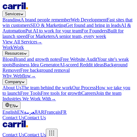
Services
Branding
A brand people remember
Web Development
Fast sites that
win customers
SEO & Marketing
Get found and bring in leads
AI &
Automation
Put AI to work for your team
For Founders
Built for
launch speed
For Marketers
A senior team, every week
View All Services
→
Work
Work
Resources
Blogs
Brand and growth notes
Free Website Audit
Your site's weak
spots
Business Idea Generator
AI-scored Reddit ideas
Background
Remover
Free background removal
Why Webflow
→
Company
About Us
The team behind the work
Our Process
How we take you
to launch
Free Tools
Free tools for growth
Careers
Join the team
Industries We Work With
→
EN
English
EN
العربية
AR
Français
FR
Contact Us
Contact Us
Contact Us
Contact Us