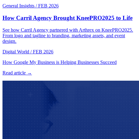
General Insights
/
FEB 2026
How Carril Agency Brought KneePRO2025 to Life
See how Carril Agency partnered with Arthrex on KneePRO2025.
From logo and tagline to branding, marketing assets, and event
design.
Digital World
/
FEB 2026
How Google My Business is Helping Businesses Succeed
Read article →