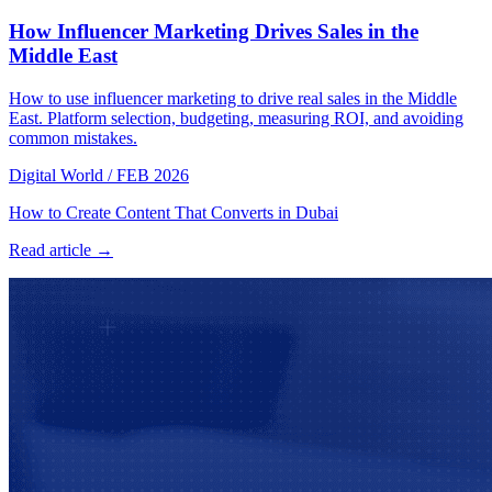
How Influencer Marketing Drives Sales in the
Middle East
How to use influencer marketing to drive real sales in the Middle
East. Platform selection, budgeting, measuring ROI, and avoiding
common mistakes.
Digital World
/
FEB 2026
How to Create Content That Converts in Dubai
Read article →