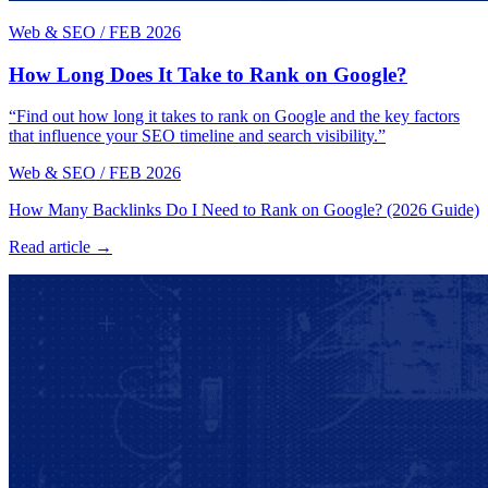
Web & SEO
/
FEB 2026
How Long Does It Take to Rank on Google?
“Find out how long it takes to rank on Google and the key factors
that influence your SEO timeline and search visibility.”
Web & SEO
/
FEB 2026
How Many Backlinks Do I Need to Rank on Google? (2026 Guide)
Read article →