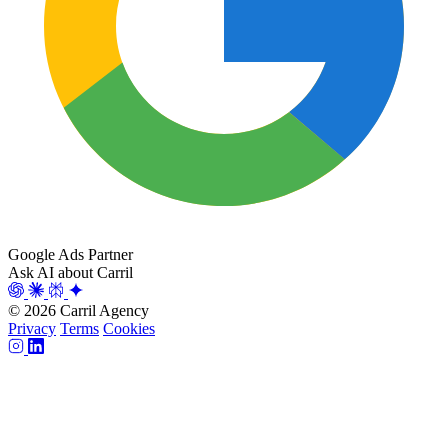
Google Ads Partner
Ask AI about Carril
© 2026 Carril Agency
Privacy
Terms
Cookies