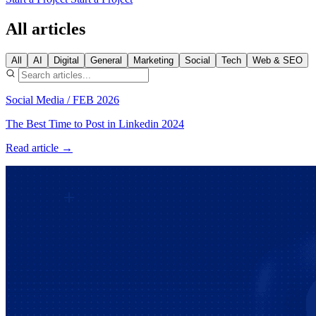
All articles
All
AI
Digital
General
Marketing
Social
Tech
Web & SEO
Social Media
/
FEB 2026
The Best Time to Post in Linkedin 2024
Read article →