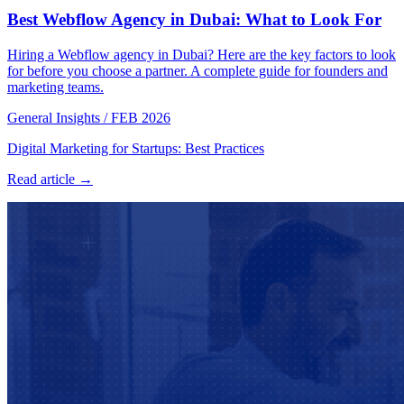
Best Webflow Agency in Dubai: What to Look For
Hiring a Webflow agency in Dubai? Here are the key factors to look
for before you choose a partner. A complete guide for founders and
marketing teams.
General Insights
/
FEB 2026
Digital Marketing for Startups: Best Practices
Read article →