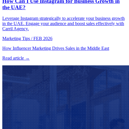
How Can I Use Instagram for Business Growth in
the UAE?
Leverage Instagram strategically to accelerate your business growth
in the UAE. Engage your audience and boost sales effectively with
Carril Agency.
Marketing Tips
/
FEB 2026
How Influencer Marketing Drives Sales in the Middle East
Read article →