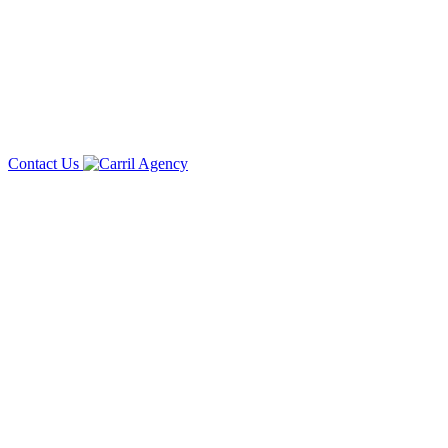
Contact Us