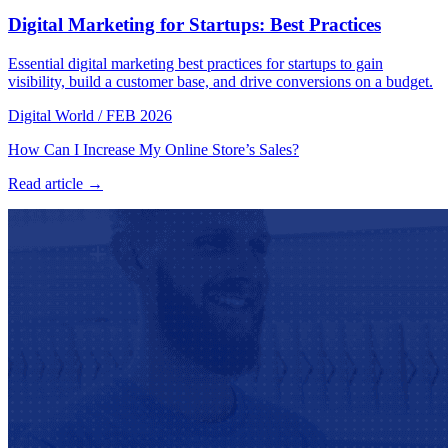
Digital Marketing for Startups: Best Practices
Essential digital marketing best practices for startups to gain
visibility, build a customer base, and drive conversions on a budget.
Digital World
/
FEB 2026
How Can I Increase My Online Store’s Sales?
Read article →