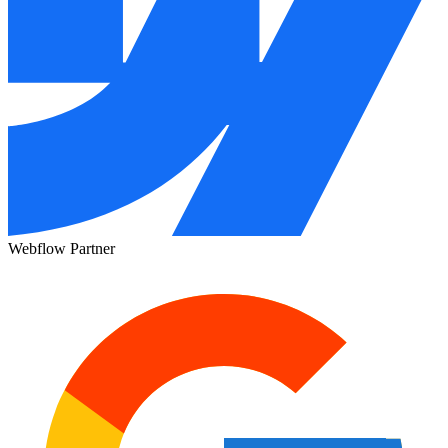
Webflow Partner