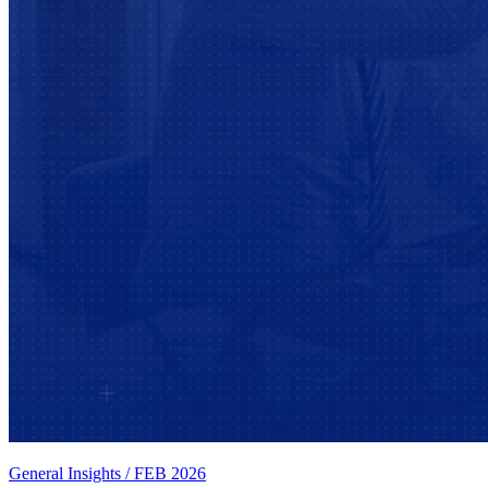
General Insights
/
FEB 2026