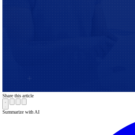
Share this article
Summarize with AI