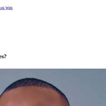
ork With
es?