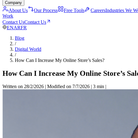
Company
About Us
Our Process
Free Tools
Careers
Industries We W
Work
Contact Us
Contact Us
EN
AR
FR
Blog
/
Digital World
/
How Can I Increase My Online Store’s Sales?
How Can I Increase My Online Store’s Sal
Written on 28/2/2026
|
Modified on 7/7/2026
|
3 min
|