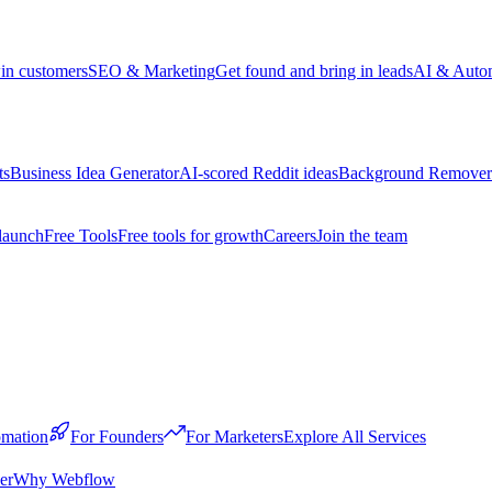
win customers
SEO & Marketing
Get found and bring in leads
AI & Auto
ts
Business Idea Generator
AI-scored Reddit ideas
Background Remover
launch
Free Tools
Free tools for growth
Careers
Join the team
mation
For Founders
For Marketers
Explore All Services
er
Why Webflow