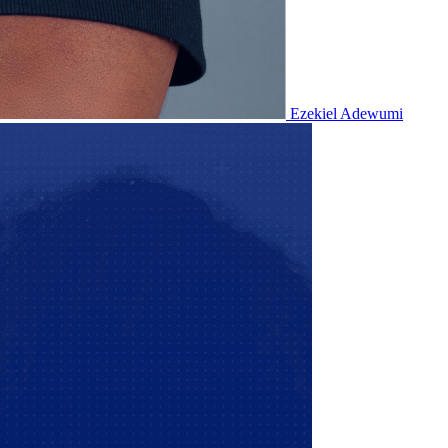
Ezekiel Adewumi