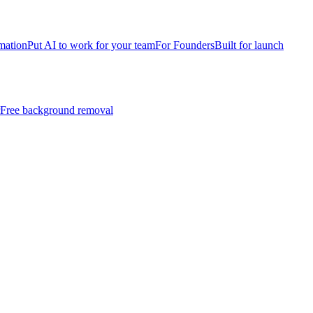
mation
Put AI to work for your team
For Founders
Built for launch
Free background removal