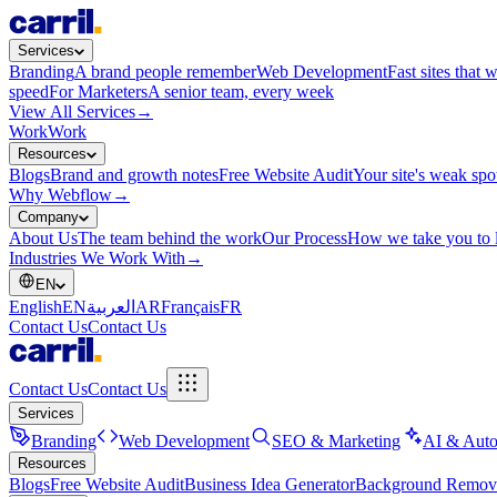
Services
Branding
A brand people remember
Web Development
Fast sites that 
speed
For Marketers
A senior team, every week
View All Services
→
Work
Work
Resources
Blogs
Brand and growth notes
Free Website Audit
Your site's weak spo
Why Webflow
→
Company
About Us
The team behind the work
Our Process
How we take you to 
Industries We Work With
→
EN
English
EN
العربية
AR
Français
FR
Contact Us
Contact Us
Contact Us
Contact Us
Services
Branding
Web Development
SEO & Marketing
AI & Auto
Resources
Blogs
Free Website Audit
Business Idea Generator
Background Remov