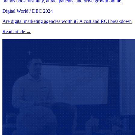
brands boost visibility, attract patients, and drive growth online.
Digital World
/
DEC 2024
Are digital marketing agencies worth it? A cost and ROI breakdown
Read article →