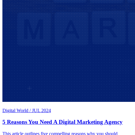
Digital World
/
JUL 2024
5 Reasons You Need A Digital Marketing Agency
This article outlines five compelling reasons why you should