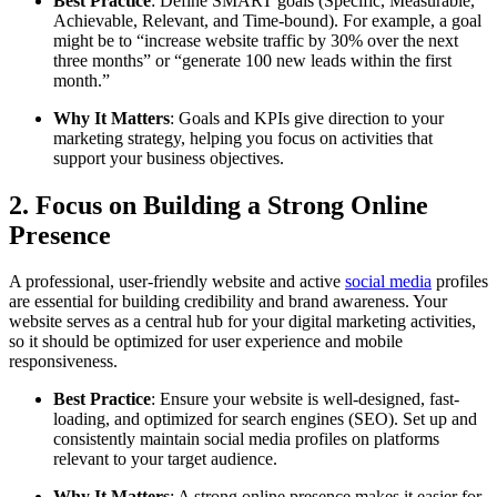
Best Practice
: Define SMART goals (Specific, Measurable,
Achievable, Relevant, and Time-bound). For example, a goal
might be to “increase website traffic by 30% over the next
three months” or “generate 100 new leads within the first
month.”
Why It Matters
: Goals and KPIs give direction to your
marketing strategy, helping you focus on activities that
support your business objectives.
2. Focus on Building a Strong Online
Presence
A professional, user-friendly website and active
social media
profiles
are essential for building credibility and brand awareness. Your
website serves as a central hub for your digital marketing activities,
so it should be optimized for user experience and mobile
responsiveness.
Best Practice
: Ensure your website is well-designed, fast-
loading, and optimized for search engines (SEO). Set up and
consistently maintain social media profiles on platforms
relevant to your target audience.
Why It Matters
: A strong online presence makes it easier for