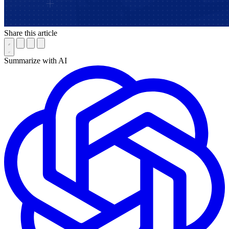
Share this article
Summarize with AI