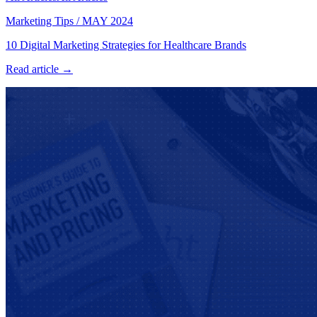
Marketing Tips
/
MAY 2024
10 Digital Marketing Strategies for Healthcare Brands
Read article →