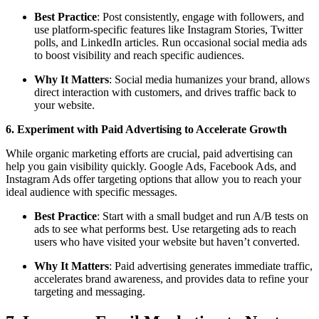
Best Practice
: Post consistently, engage with followers, and
use platform-specific features like Instagram Stories, Twitter
polls, and LinkedIn articles. Run occasional social media ads
to boost visibility and reach specific audiences.
Why It Matters
: Social media humanizes your brand, allows
direct interaction with customers, and drives traffic back to
your website.
6. Experiment with Paid Advertising to Accelerate Growth
While organic marketing efforts are crucial, paid advertising can
help you gain visibility quickly. Google Ads, Facebook Ads, and
Instagram Ads offer targeting options that allow you to reach your
ideal audience with specific messages.
Best Practice
: Start with a small budget and run A/B tests on
ads to see what performs best. Use retargeting ads to reach
users who have visited your website but haven’t converted.
Why It Matters
: Paid advertising generates immediate traffic,
accelerates brand awareness, and provides data to refine your
targeting and messaging.