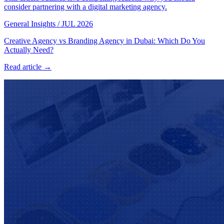
consider partnering with a digital marketing agency.
General Insights
/
JUL 2026
Creative Agency vs Branding Agency in Dubai: Which Do You
Actually Need?
Read article →