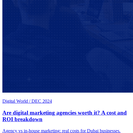
Digital World
/
DEC 2024
Are digital marketing agencies worth it? A cost and
ROI breakdown
Agency vs in-house marketing: real costs for Dubai businesses.