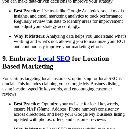
you can make data-driven decisions to improve your strategy.
Best Practice
: Use tools like Google Analytics, social media
insights, and email marketing analytics to track performance.
Regularly review this data to identify areas for improvement
and adjust your strategy accordingly.
Why It Matters
: Analyzing data helps you understand what’s
working and what’s not, allowing you to maximize your ROI
and continuously improve your marketing efforts.
9. Embrace
Local SEO
for Location-
Based Marketing
For startups targeting local customers, optimizing for local SEO is
crucial. This includes claiming your Google My Business listing,
using location-specific keywords, and encouraging customer
reviews.
Best Practice
: Optimize your website for local keywords,
ensure NAP (Name, Address, Phone number) consistency
across directories, and keep your Google My Business listing
updated with photos, offers, and customer reviews.