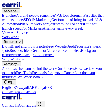
Services
Branding
A brand people remember
Web Development
Fast sites that
win customers
SEO & Marketing
Get found and bring in leads
AI &
Automation
Put AI to work for your team
For Founders
Built for
launch speed
For Marketers
A senior team, every week
View All Services
→
Work
Work
Resources
Blogs
Brand and growth notes
Free Website Audit
Your site's weak
spots
Business Idea Generator
AI-scored Reddit ideas
Background
Remover
Free background removal
Why Webflow
→
Company
About Us
The team behind the work
Our Process
How we take you
to launch
Free Tools
Free tools for growth
Careers
Join the team
Industries We Work With
→
EN
English
EN
العربية
AR
Français
FR
Contact Us
Contact Us
Contact Us
Contact Us