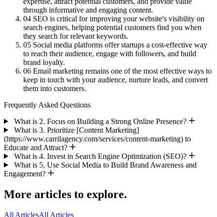
expertise, attract potential customers, and provide value
through informative and engaging content.
04
SEO is critical for improving your website's visibility on
search engines, helping potential customers find you when
they search for relevant keywords.
05
Social media platforms offer startups a cost-effective way
to reach their audience, engage with followers, and build
brand loyalty.
06
Email marketing remains one of the most effective ways to
keep in touch with your audience, nurture leads, and convert
them into customers.
Frequently Asked Questions
What is 2. Focus on Building a Strong Online Presence?
What is 3. Prioritize [Content Marketing]
(https://www.carrilagency.com/services/content-marketing) to
Educate and Attract?
What is 4. Invest in Search Engine Optimization (SEO)?
What is 5. Use Social Media to Build Brand Awareness and
Engagement?
More articles to explore.
All Articles
All Articles