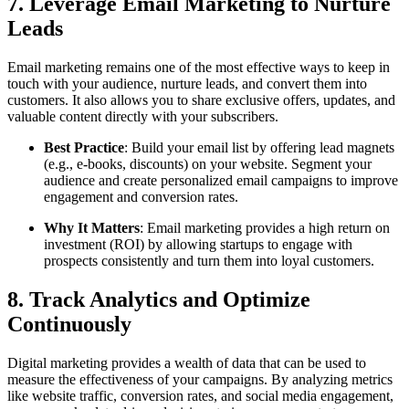
7. Leverage Email Marketing to Nurture
Leads
Email marketing remains one of the most effective ways to keep in
touch with your audience, nurture leads, and convert them into
customers. It also allows you to share exclusive offers, updates, and
valuable content directly with your subscribers.
Best Practice
: Build your email list by offering lead magnets
(e.g., e-books, discounts) on your website. Segment your
audience and create personalized email campaigns to improve
engagement and conversion rates.
Why It Matters
: Email marketing provides a high return on
investment (ROI) by allowing startups to engage with
prospects consistently and turn them into loyal customers.
8. Track Analytics and Optimize
Continuously
Digital marketing provides a wealth of data that can be used to
measure the effectiveness of your campaigns. By analyzing metrics
like website traffic, conversion rates, and social media engagement,