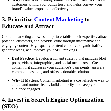
customers to find you, builds trust, and helps convey your
brand’s value proposition effectively.
3. Prioritize
Content Marketing
to
Educate and Attract
Content marketing allows startups to establish their expertise, attract
potential customers, and provide value through informative and
engaging content. High-quality content can drive organic traffic,
generate leads, and improve your SEO rankings.
Best Practice
: Develop a content strategy that includes blog
posts, videos, infographics, and social media posts. Create
content that addresses your audience’s pain points, answers
common questions, and offers actionable solutions.
Why It Matters
: Content marketing is a cost-effective way to
attract and nurture leads, build authority, and keep your
audience engaged.
4. Invest in Search Engine Optimization
(SEO)