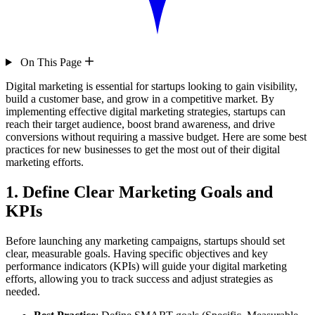
On This Page
Digital marketing is essential for startups looking to gain visibility,
build a customer base, and grow in a competitive market. By
implementing effective digital marketing strategies, startups can
reach their target audience, boost brand awareness, and drive
conversions without requiring a massive budget. Here are some best
practices for new businesses to get the most out of their digital
marketing efforts.
1. Define Clear Marketing Goals and
KPIs
Before launching any marketing campaigns, startups should set
clear, measurable goals. Having specific objectives and key
performance indicators (KPIs) will guide your digital marketing
efforts, allowing you to track success and adjust strategies as
needed.