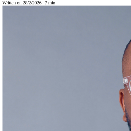
Written on 28/2/2026
|
7 min
|