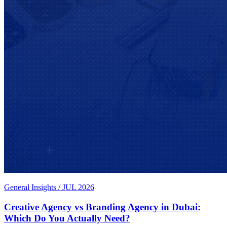
General Insights
/
JUL 2026
Creative Agency vs Branding Agency in Dubai:
Which Do You Actually Need?