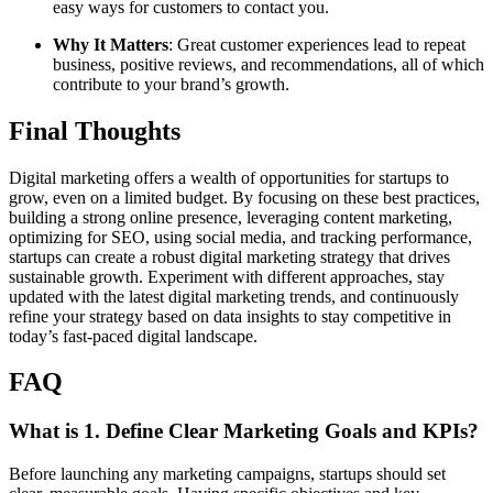
easy ways for customers to contact you.
Why It Matters
: Great customer experiences lead to repeat
business, positive reviews, and recommendations, all of which
contribute to your brand’s growth.
Final Thoughts
Digital marketing offers a wealth of opportunities for startups to
grow, even on a limited budget. By focusing on these best practices,
building a strong online presence, leveraging content marketing,
optimizing for SEO, using social media, and tracking performance,
startups can create a robust digital marketing strategy that drives
sustainable growth. Experiment with different approaches, stay
updated with the latest digital marketing trends, and continuously
refine your strategy based on data insights to stay competitive in
today’s fast-paced digital landscape.
FAQ
What is
1. Define Clear Marketing Goals and KPIs
?
Before launching any marketing campaigns, startups should set