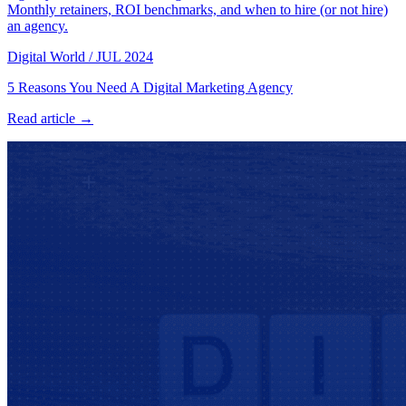
Monthly retainers, ROI benchmarks, and when to hire (or not hire)
an agency.
Digital World
/
JUL 2024
5 Reasons You Need A Digital Marketing Agency
Read article →