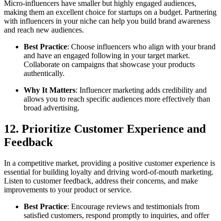
Micro-influencers have smaller but highly engaged audiences,
making them an excellent choice for startups on a budget. Partnering
with influencers in your niche can help you build brand awareness
and reach new audiences.
Best Practice
: Choose influencers who align with your brand
and have an engaged following in your target market.
Collaborate on campaigns that showcase your products
authentically.
Why It Matters
: Influencer marketing adds credibility and
allows you to reach specific audiences more effectively than
broad advertising.
12. Prioritize Customer Experience and
Feedback
In a competitive market, providing a positive customer experience is
essential for building loyalty and driving word-of-mouth marketing.
Listen to customer feedback, address their concerns, and make
improvements to your product or service.
Best Practice
: Encourage reviews and testimonials from
satisfied customers, respond promptly to inquiries, and offer