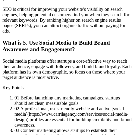
SEO is critical for improving your website’s visibility on search
engines, helping potential customers find you when they search for
relevant keywords. By ranking higher on search engine results
pages (SERPs), you can attract organic traffic without paying for
ads.
What is
5. Use Social Media to Build Brand
Awareness and Engagement
?
Social media platforms offer startups a cost-effective way to reach
their audience, engage with followers, and build brand loyalty. Each
platform has its own demographic, so focus on those where your
target audience is most active.
Key Points
01
Before launching any marketing campaigns, startups
should set clear, measurable goals.
02
A professional, user-friendly website and active [social
media](https://www.carrilagency.com/services/social-media-
design) profiles are essential for building credibility and brand
awareness.
03
Content marketing allows startups to establish their