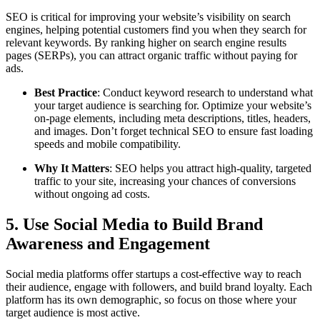
SEO is critical for improving your website’s visibility on search
engines, helping potential customers find you when they search for
relevant keywords. By ranking higher on search engine results
pages (SERPs), you can attract organic traffic without paying for
ads.
Best Practice
: Conduct keyword research to understand what
your target audience is searching for. Optimize your website’s
on-page elements, including meta descriptions, titles, headers,
and images. Don’t forget technical SEO to ensure fast loading
speeds and mobile compatibility.
Why It Matters
: SEO helps you attract high-quality, targeted
traffic to your site, increasing your chances of conversions
without ongoing ad costs.
5. Use Social Media to Build Brand
Awareness and Engagement
Social media platforms offer startups a cost-effective way to reach
their audience, engage with followers, and build brand loyalty. Each
platform has its own demographic, so focus on those where your
target audience is most active.