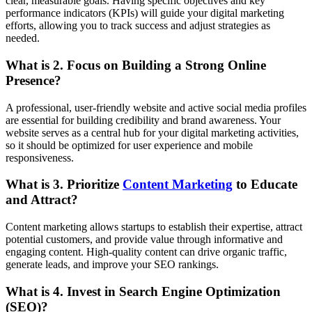
clear, measurable goals. Having specific objectives and key
performance indicators (KPIs) will guide your digital marketing
efforts, allowing you to track success and adjust strategies as
needed.
What is
2. Focus on Building a Strong Online
Presence
?
A professional, user-friendly website and active social media profiles
are essential for building credibility and brand awareness. Your
website serves as a central hub for your digital marketing activities,
so it should be optimized for user experience and mobile
responsiveness.
What is
3. Prioritize
Content Marketing
to Educate
and Attract
?
Content marketing allows startups to establish their expertise, attract
potential customers, and provide value through informative and
engaging content. High-quality content can drive organic traffic,
generate leads, and improve your SEO rankings.
What is
4. Invest in Search Engine Optimization
(SEO)
?