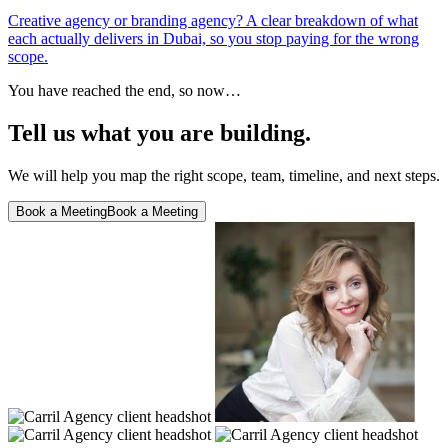
Creative agency or branding agency? A clear breakdown of what
each actually delivers in Dubai, so you stop paying for the wrong
scope.
You have reached the end, so now…
Tell us what you are building.
We will help you map the right scope, team, timeline, and next steps.
Book a Meeting
Book a Meeting