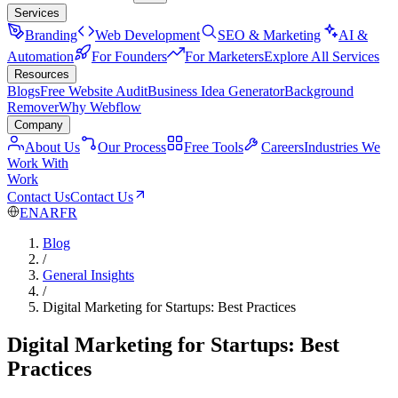
Services
Branding
Web Development
SEO & Marketing
AI &
Automation
For Founders
For Marketers
Explore All Services
Resources
Blogs
Free Website Audit
Business Idea Generator
Background
Remover
Why Webflow
Company
About Us
Our Process
Free Tools
Careers
Industries We
Work With
Work
Contact Us
Contact Us
EN
AR
FR
Blog
/
General Insights
/
Digital Marketing for Startups: Best Practices
Digital Marketing for Startups: Best
Practices