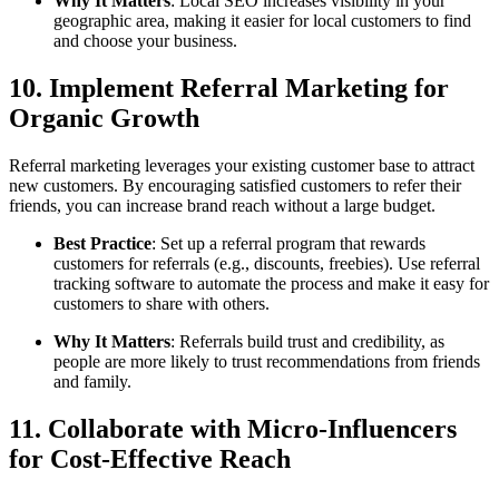
Why It Matters
: Local SEO increases visibility in your
geographic area, making it easier for local customers to find
and choose your business.
10. Implement Referral Marketing for
Organic Growth
Referral marketing leverages your existing customer base to attract
new customers. By encouraging satisfied customers to refer their
friends, you can increase brand reach without a large budget.
Best Practice
: Set up a referral program that rewards
customers for referrals (e.g., discounts, freebies). Use referral
tracking software to automate the process and make it easy for
customers to share with others.
Why It Matters
: Referrals build trust and credibility, as
people are more likely to trust recommendations from friends
and family.
11. Collaborate with Micro-Influencers
for Cost-Effective Reach