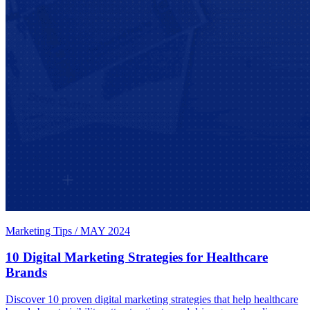
Marketing Tips
/
MAY 2024
10 Digital Marketing Strategies for Healthcare
Brands
Discover 10 proven digital marketing strategies that help healthcare