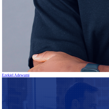
Ezekiel Adewumi