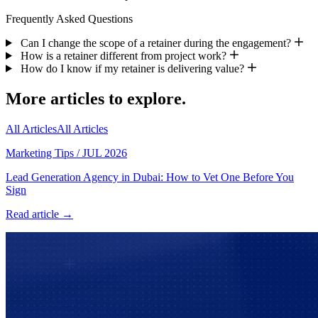
Frequently Asked Questions
Can I change the scope of a retainer during the engagement?
How is a retainer different from project work?
How do I know if my retainer is delivering value?
More articles to explore.
All Articles
All Articles
Marketing Tips
/
JUL 2026
Lead Generation Agency in Dubai: How to Vet One Before You
Sign
Read article →