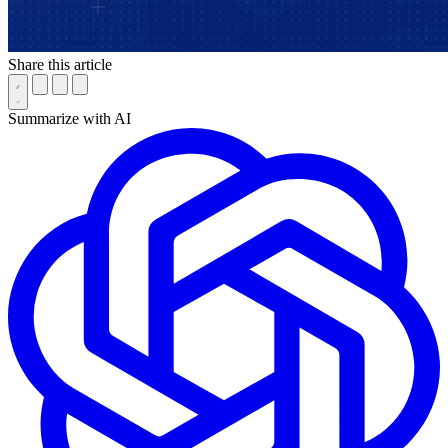
Share this article
Summarize with AI