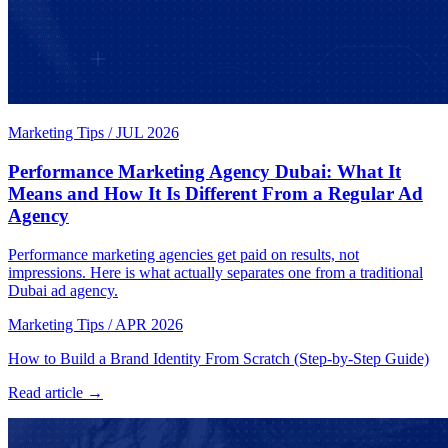
Marketing Tips
/
JUL 2026
Performance Marketing Agency Dubai: What It
Means and How It Is Different From a Regular Ad
Agency
Performance marketing agencies get paid on results, not
impressions. Here is what actually separates one from a traditional
Dubai ad agency.
Marketing Tips
/
APR 2026
How to Build a Brand Identity From Scratch (Step-by-Step Guide)
Read article →