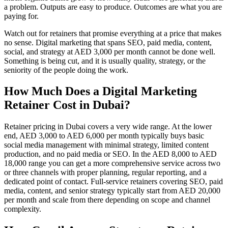
a problem. Outputs are easy to produce. Outcomes are what you are
paying for.
Watch out for retainers that promise everything at a price that makes
no sense. Digital marketing that spans SEO, paid media, content,
social, and strategy at AED 3,000 per month cannot be done well.
Something is being cut, and it is usually quality, strategy, or the
seniority of the people doing the work.
How Much Does a Digital Marketing
Retainer Cost in Dubai?
Retainer pricing in Dubai covers a very wide range. At the lower
end, AED 3,000 to AED 6,000 per month typically buys basic
social media management with minimal strategy, limited content
production, and no paid media or SEO. In the AED 8,000 to AED
18,000 range you can get a more comprehensive service across two
or three channels with proper planning, regular reporting, and a
dedicated point of contact. Full-service retainers covering SEO, paid
media, content, and senior strategy typically start from AED 20,000
per month and scale from there depending on scope and channel
complexity.