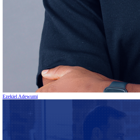
Ezekiel Adewumi