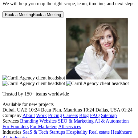
We will help you map the right scope, team, timeline, and next steps.
Book a Meeting
Book a Meeting
Trusted by 150+ teams worldwide
Available for new projects
Dubai, UAE
10:24
Beau Plan, Mauritius
10:24
Dallas, USA
01:24
Company
About
Work
Pricing
Careers
Blog
FAQ
Sitemap
Services
Branding
Websites
SEO & Marketing
AI & Automation
For Founders
For Marketers
All services
Industries
SaaS & Tech
Startups
Hospitality
Real estate
Healthcare
All industries