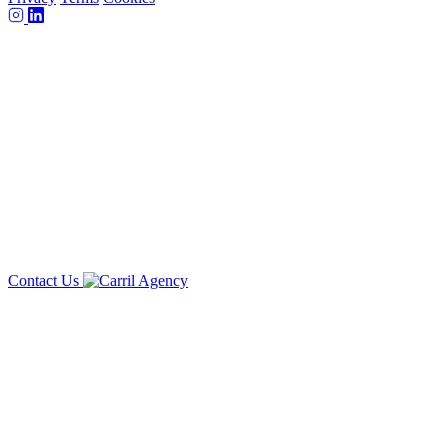
Contact Us