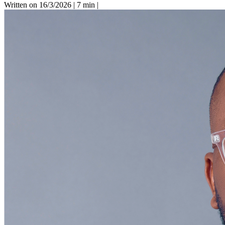
Written on 16/3/2026
|
7 min
|