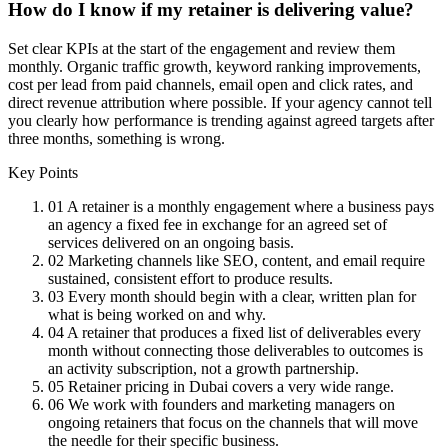
How do I know if my retainer is delivering value?
Set clear KPIs at the start of the engagement and review them
monthly. Organic traffic growth, keyword ranking improvements,
cost per lead from paid channels, email open and click rates, and
direct revenue attribution where possible. If your agency cannot tell
you clearly how performance is trending against agreed targets after
three months, something is wrong.
Key Points
01
A retainer is a monthly engagement where a business pays
an agency a fixed fee in exchange for an agreed set of
services delivered on an ongoing basis.
02
Marketing channels like SEO, content, and email require
sustained, consistent effort to produce results.
03
Every month should begin with a clear, written plan for
what is being worked on and why.
04
A retainer that produces a fixed list of deliverables every
month without connecting those deliverables to outcomes is
an activity subscription, not a growth partnership.
05
Retainer pricing in Dubai covers a very wide range.
06
We work with founders and marketing managers on
ongoing retainers that focus on the channels that will move
the needle for their specific business.