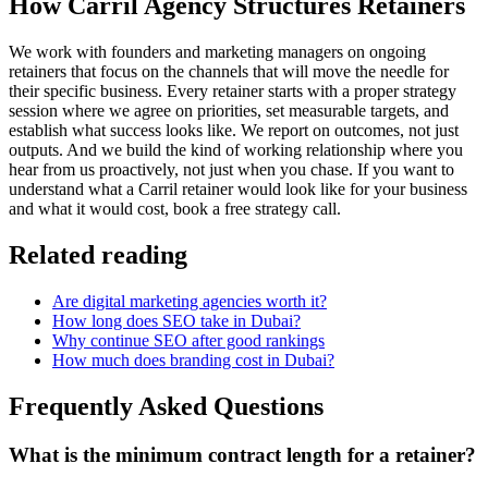
How Carril Agency Structures Retainers
We work with founders and marketing managers on ongoing
retainers that focus on the channels that will move the needle for
their specific business. Every retainer starts with a proper strategy
session where we agree on priorities, set measurable targets, and
establish what success looks like. We report on outcomes, not just
outputs. And we build the kind of working relationship where you
hear from us proactively, not just when you chase. If you want to
understand what a Carril retainer would look like for your business
and what it would cost, book a free strategy call.
Related reading
Are digital marketing agencies worth it?
How long does SEO take in Dubai?
Why continue SEO after good rankings
How much does branding cost in Dubai?
Frequently Asked Questions
What is the minimum contract length for a retainer?