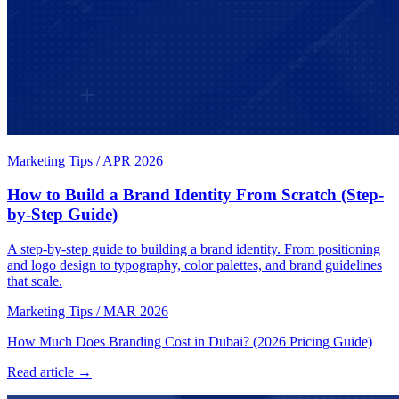
Marketing Tips
/
APR 2026
How to Build a Brand Identity From Scratch (Step-
by-Step Guide)
A step-by-step guide to building a brand identity. From positioning
and logo design to typography, color palettes, and brand guidelines
that scale.
Marketing Tips
/
MAR 2026
How Much Does Branding Cost in Dubai? (2026 Pricing Guide)
Read article →