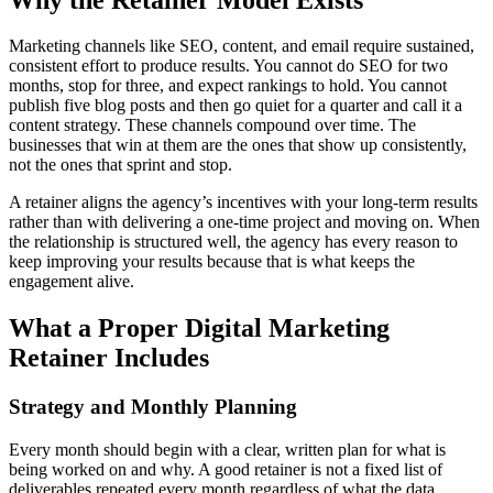
Marketing channels like SEO, content, and email require sustained,
consistent effort to produce results. You cannot do SEO for two
months, stop for three, and expect rankings to hold. You cannot
publish five blog posts and then go quiet for a quarter and call it a
content strategy. These channels compound over time. The
businesses that win at them are the ones that show up consistently,
not the ones that sprint and stop.
A retainer aligns the agency’s incentives with your long-term results
rather than with delivering a one-time project and moving on. When
the relationship is structured well, the agency has every reason to
keep improving your results because that is what keeps the
engagement alive.
What a Proper Digital Marketing
Retainer Includes
Strategy and Monthly Planning
Every month should begin with a clear, written plan for what is
being worked on and why. A good retainer is not a fixed list of
deliverables repeated every month regardless of what the data