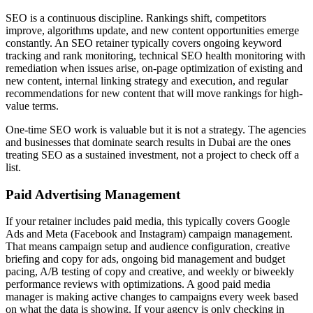
SEO is a continuous discipline. Rankings shift, competitors
improve, algorithms update, and new content opportunities emerge
constantly. An SEO retainer typically covers ongoing keyword
tracking and rank monitoring, technical SEO health monitoring with
remediation when issues arise, on-page optimization of existing and
new content, internal linking strategy and execution, and regular
recommendations for new content that will move rankings for high-
value terms.
One-time SEO work is valuable but it is not a strategy. The agencies
and businesses that dominate search results in Dubai are the ones
treating SEO as a sustained investment, not a project to check off a
list.
Paid Advertising Management
If your retainer includes paid media, this typically covers Google
Ads and Meta (Facebook and Instagram) campaign management.
That means campaign setup and audience configuration, creative
briefing and copy for ads, ongoing bid management and budget
pacing, A/B testing of copy and creative, and weekly or biweekly
performance reviews with optimizations. A good paid media
manager is making active changes to campaigns every week based
on what the data is showing. If your agency is only checking in