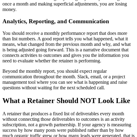
once a month and making superficial adjustments, you are losing
money.
Analytics, Reporting, and Communication
You should receive a monthly performance report that does more
than list numbers. A good report tells you what happened, what it
means, what changed from the previous month and why, and what
is being adjusted going forward. This is a narrative document that
connects activities to outcomes and gives you the information you
need to evaluate whether the retainer is performing.
Beyond the monthly report, you should expect regular
communication throughout the month. Slack, email, or a project
management tool where you can see what is happening and raise
questions without waiting for the next scheduled call.
What a Retainer Should NOT Look Like
A retainer that produces a fixed list of deliverables every month
without connecting those deliverables to outcomes is an activity
subscription, not a growth partnership. If your agency is measuring
success by how many posts were published rather than by how
much organic traffic grew or how many leads were generated, that is