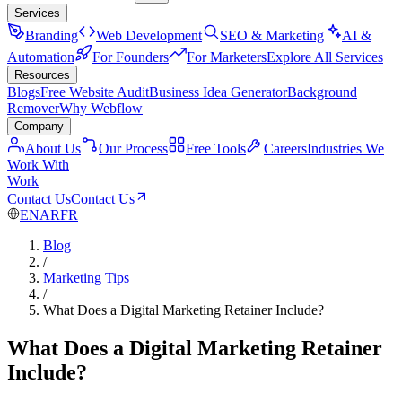
Services
Branding
Web Development
SEO & Marketing
AI &
Automation
For Founders
For Marketers
Explore All Services
Resources
Blogs
Free Website Audit
Business Idea Generator
Background
Remover
Why Webflow
Company
About Us
Our Process
Free Tools
Careers
Industries We
Work With
Work
Contact Us
Contact Us
EN
AR
FR
Blog
/
Marketing Tips
/
What Does a Digital Marketing Retainer Include?
What Does a Digital Marketing Retainer
Include?