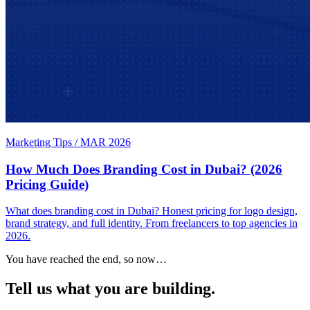
Marketing Tips
/
MAR 2026
How Much Does Branding Cost in Dubai? (2026
Pricing Guide)
What does branding cost in Dubai? Honest pricing for logo design,
brand strategy, and full identity. From freelancers to top agencies in
2026.
You have reached the end, so now…
Tell us what you are building.