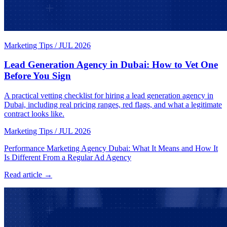
Marketing Tips
/
JUL 2026
Lead Generation Agency in Dubai: How to Vet One
Before You Sign
A practical vetting checklist for hiring a lead generation agency in
Dubai, including real pricing ranges, red flags, and what a legitimate
contract looks like.
Marketing Tips
/
JUL 2026
Performance Marketing Agency Dubai: What It Means and How It
Is Different From a Regular Ad Agency
Read article →