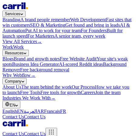
Services
Branding
A brand people remember
Web Development
Fast sites that
win customers
SEO & Marketing
Get found and bring in leads
AI &
Automation
Put AI to work for your team
For Founders
Built for
launch speed
For Marketers
A senior team, every week
View All Services
→
Work
Work
Resources
Blogs
Brand and growth notes
Free Website Audit
Your site's weak
spots
Business Idea Generator
AI-scored Reddit ideas
Background
Remover
Free background removal
Why Webflow
→
Company
About Us
The team behind the work
Our Process
How we take you
to launch
Free Tools
Free tools for growth
Careers
Join the team
Industries We Work With
→
EN
English
EN
العربية
AR
Français
FR
Contact Us
Contact Us
Contact Us
Contact Us