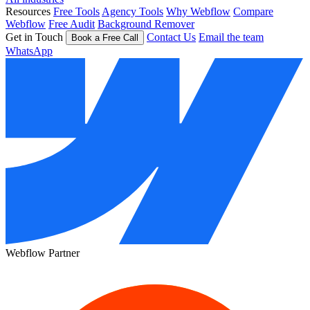
Resources
Free Tools
Agency Tools
Why Webflow
Compare
Webflow
Free Audit
Background Remover
Get in Touch
Contact Us
Email the team
Book a Free Call
WhatsApp
Webflow Partner