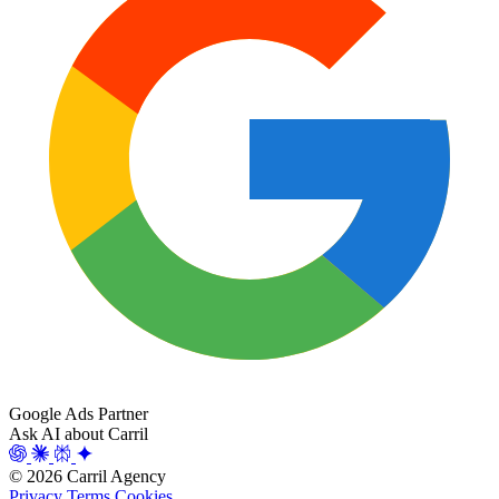
Google Ads Partner
Ask AI about Carril
© 2026 Carril Agency
Privacy
Terms
Cookies