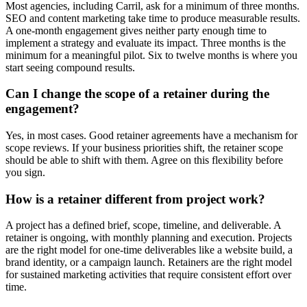
Most agencies, including Carril, ask for a minimum of three months.
SEO and content marketing take time to produce measurable results.
A one-month engagement gives neither party enough time to
implement a strategy and evaluate its impact. Three months is the
minimum for a meaningful pilot. Six to twelve months is where you
start seeing compound results.
Can I change the scope of a retainer during the
engagement?
Yes, in most cases. Good retainer agreements have a mechanism for
scope reviews. If your business priorities shift, the retainer scope
should be able to shift with them. Agree on this flexibility before
you sign.
How is a retainer different from project work?
A project has a defined brief, scope, timeline, and deliverable. A
retainer is ongoing, with monthly planning and execution. Projects
are the right model for one-time deliverables like a website build, a
brand identity, or a campaign launch. Retainers are the right model
for sustained marketing activities that require consistent effort over
time.