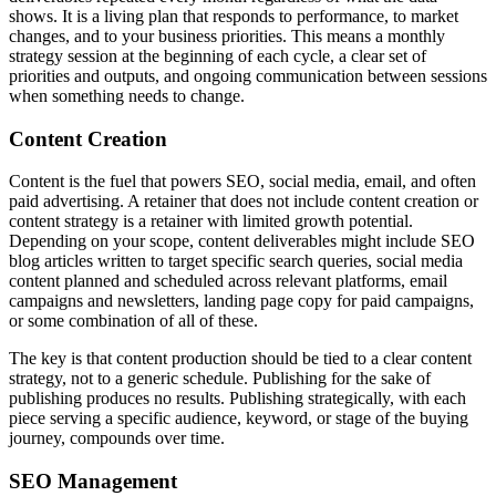
shows. It is a living plan that responds to performance, to market
changes, and to your business priorities. This means a monthly
strategy session at the beginning of each cycle, a clear set of
priorities and outputs, and ongoing communication between sessions
when something needs to change.
Content Creation
Content is the fuel that powers SEO, social media, email, and often
paid advertising. A retainer that does not include content creation or
content strategy is a retainer with limited growth potential.
Depending on your scope, content deliverables might include SEO
blog articles written to target specific search queries, social media
content planned and scheduled across relevant platforms, email
campaigns and newsletters, landing page copy for paid campaigns,
or some combination of all of these.
The key is that content production should be tied to a clear content
strategy, not to a generic schedule. Publishing for the sake of
publishing produces no results. Publishing strategically, with each
piece serving a specific audience, keyword, or stage of the buying
journey, compounds over time.
SEO Management