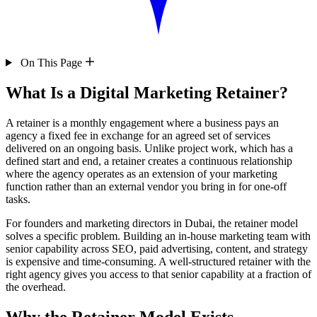
On This Page
What Is a Digital Marketing Retainer?
A retainer is a monthly engagement where a business pays an
agency a fixed fee in exchange for an agreed set of services
delivered on an ongoing basis. Unlike project work, which has a
defined start and end, a retainer creates a continuous relationship
where the agency operates as an extension of your marketing
function rather than an external vendor you bring in for one-off
tasks.
For founders and marketing directors in Dubai, the retainer model
solves a specific problem. Building an in-house marketing team with
senior capability across SEO, paid advertising, content, and strategy
is expensive and time-consuming. A well-structured retainer with the
right agency gives you access to that senior capability at a fraction of
the overhead.
Why the Retainer Model Exists