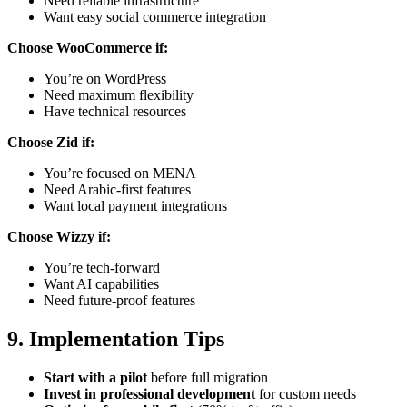
Need reliable infrastructure
Want easy social commerce integration
Choose WooCommerce if:
You’re on WordPress
Need maximum flexibility
Have technical resources
Choose Zid if:
You’re focused on MENA
Need Arabic-first features
Want local payment integrations
Choose Wizzy if:
You’re tech-forward
Want AI capabilities
Need future-proof features
9. Implementation Tips
Start with a pilot
before full migration
Invest in professional development
for custom needs