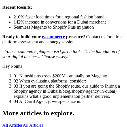
Recent Results:
210% faster load times for a regional fashion brand
142% increase in conversions for a Dubai merchant
Seamless Magento to Shopify Plus migration
Ready to build your
e-commerce
presence?
Contact us for a free
platform assessment and strategy session.
“Your e-commerce platform isn’t just a tool - it’s the foundation of
your digital business. Choose wisely.”
Key Points
01
Namshi processes $200M+ annually on Magento
02
When evaluating platforms, consider:
03
If you are going the Shopify route, our guide to [hiring a
Shopify agency in Dubai](/blog/shopify-agency-in-dubai)
explains what a good implementation partner delivers.
04
At Carril Agency, we specialize in:
More articles to explore.
All Articles
All Articles