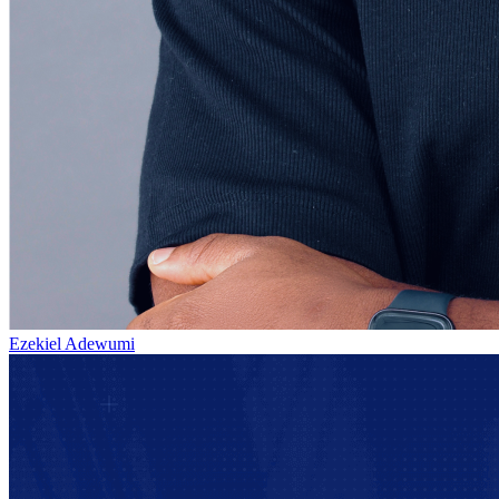
Ezekiel Adewumi