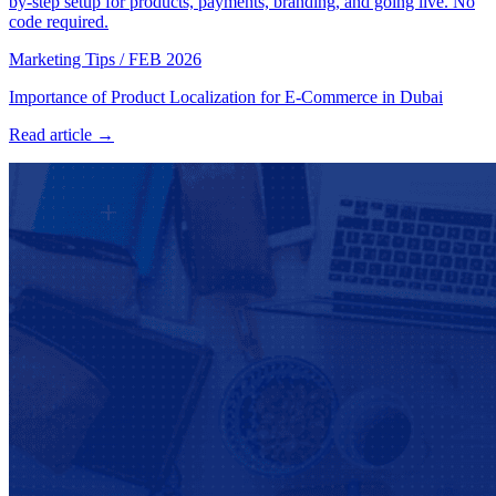
by-step setup for products, payments, branding, and going live. No
code required.
Marketing Tips
/
FEB 2026
Importance of Product Localization for E-Commerce in Dubai
Read article →