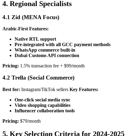
4. Regional Specialists
4.1 Zid (MENA Focus)
Arabic-First Features:
Native RTL support
Pre-integrated with all GCC payment methods
WhatsApp commerce built-in
Dubai Customs API connection
Pricing:
1.5% transaction fee + $99/month
4.2 Trella (Social Commerce)
Best for:
Instagram/TikTok sellers
Key Features:
One-click social media sync
Video shopping capabilities
Influencer collaboration tools
Pricing:
$79/month
5. Key Selection Criteria for 2024-2025