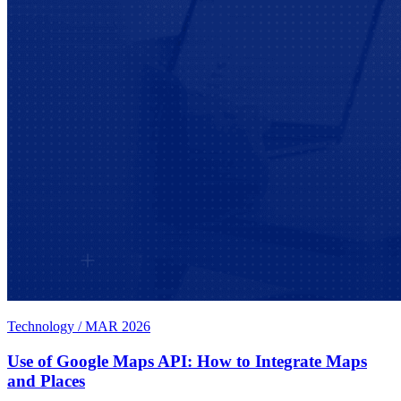
Technology
/
MAR 2026
Use of Google Maps API: How to Integrate Maps
and Places