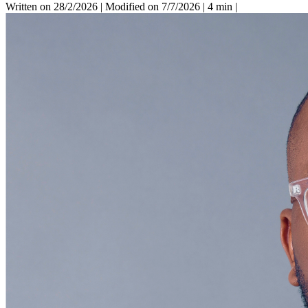
Written on 28/2/2026
|
Modified on 7/7/2026
|
4 min
|