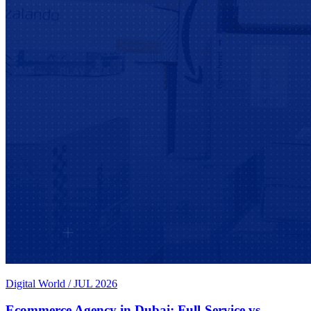
Digital World
/
JUL 2026
Ecommerce Agency in Dubai: Full-Service vs.