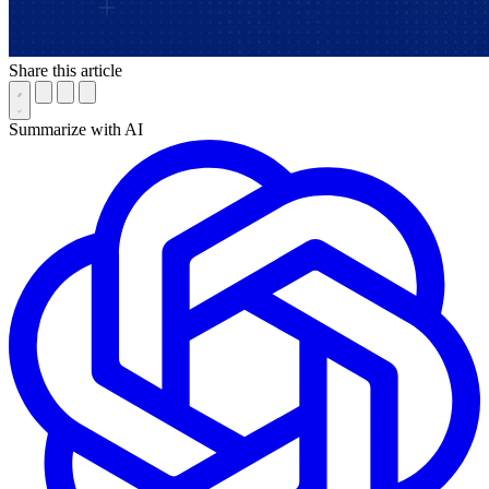
Share this article
Summarize with AI