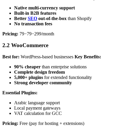
Native multi-currency support
Built-in B2B features
Better
SEO
out-of-the-box
than Shopify
No transaction fees
Pricing:
79−79−299/month
2.2 WooCommerce
Best for:
WordPress-based businesses
Key Benefits:
90% cheaper
than enterprise solutions
Complete design freedom
5,000+ plugins
for extended functionality
Strong developer community
Essential Plugins:
Arabic language support
Local payment gateways
VAT calculation for GCC
Pricing:
Free (pay for hosting + extensions)