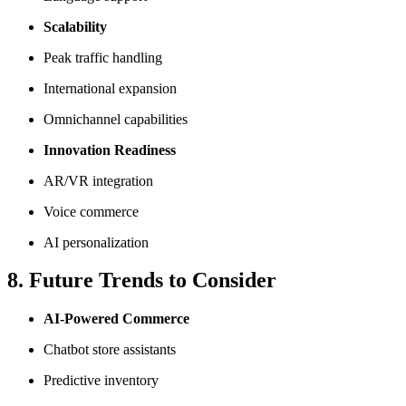
Scalability
Peak traffic handling
International expansion
Omnichannel capabilities
Innovation Readiness
AR/VR integration
Voice commerce
AI personalization
8. Future Trends to Consider
AI-Powered Commerce
Chatbot store assistants
Predictive inventory