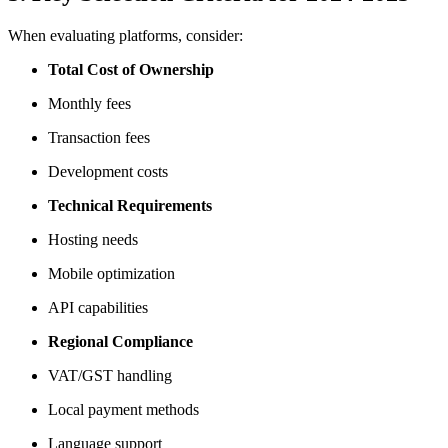
When evaluating platforms, consider:
Total Cost of Ownership
Monthly fees
Transaction fees
Development costs
Technical Requirements
Hosting needs
Mobile optimization
API capabilities
Regional Compliance
VAT/GST handling
Local payment methods
Language support