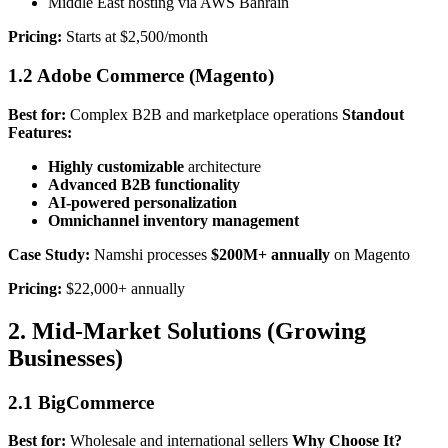
Middle East hosting via AWS Bahrain
Pricing:
Starts at $2,500/month
1.2 Adobe Commerce (Magento)
Best for:
Complex B2B and marketplace operations
Standout
Features:
Highly customizable
architecture
Advanced B2B functionality
AI-powered personalization
Omnichannel inventory management
Case Study:
Namshi processes
$200M+ annually
on Magento
Pricing:
$22,000+ annually
2. Mid-Market Solutions (Growing
Businesses)
2.1 BigCommerce
Best for:
Wholesale and international sellers
Why Choose It?