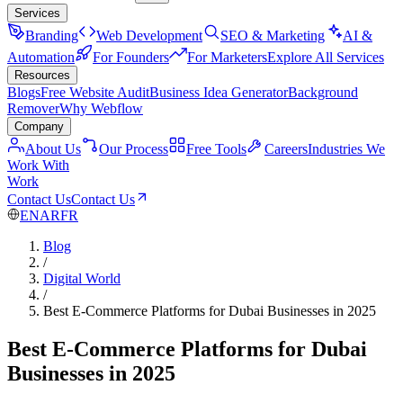
Services
Branding
Web Development
SEO & Marketing
AI &
Automation
For Founders
For Marketers
Explore All Services
Resources
Blogs
Free Website Audit
Business Idea Generator
Background
Remover
Why Webflow
Company
About Us
Our Process
Free Tools
Careers
Industries We
Work With
Work
Contact Us
Contact Us
EN
AR
FR
Blog
/
Digital World
/
Best E-Commerce Platforms for Dubai Businesses in 2025
Best E-Commerce Platforms for Dubai
Businesses in 2025