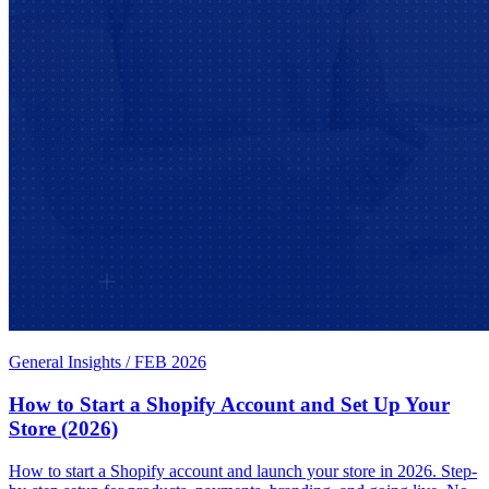
General Insights
/
FEB 2026
How to Start a Shopify Account and Set Up Your
Store (2026)
How to start a Shopify account and launch your store in 2026. Step-