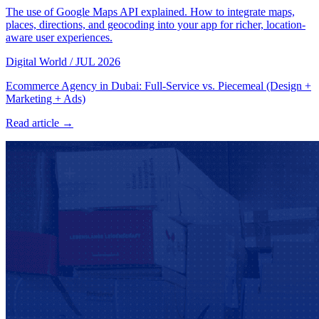
The use of Google Maps API explained. How to integrate maps,
places, directions, and geocoding into your app for richer, location-
aware user experiences.
Digital World
/
JUL 2026
Ecommerce Agency in Dubai: Full-Service vs. Piecemeal (Design +
Marketing + Ads)
Read article →