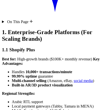
On This Page
1. Enterprise-Grade Platforms (For
Scaling Brands)
1.1 Shopify Plus
Best for:
High-growth brands ($100K+ monthly revenue)
Key
Advantages:
Handles
10,000+ transactions/minute
99.99% uptime
guarantee
Multi-channel selling
(Amazon, eBay,
social media
)
Built-in AR/3D product visualization
Regional Strengths:
Arabic RTL support
Local payment gateways (Tabby, Tamara in MENA)