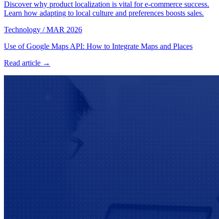
Discover why product localization is vital for e-commerce success.
Learn how adapting to local culture and preferences boosts sales.
Technology
/
MAR 2026
Use of Google Maps API: How to Integrate Maps and Places
Read article →