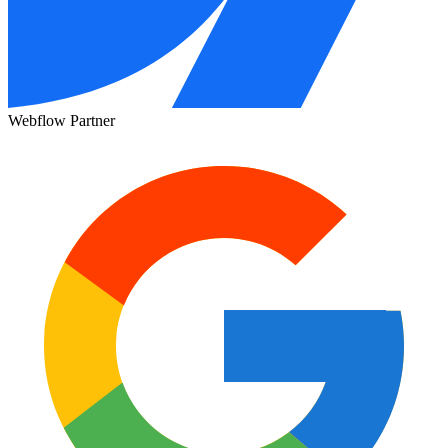
Webflow Partner