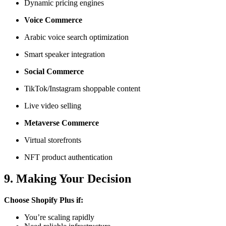
Dynamic pricing engines
Voice Commerce
Arabic voice search optimization
Smart speaker integration
Social Commerce
TikTok/Instagram shoppable content
Live video selling
Metaverse Commerce
Virtual storefronts
NFT product authentication
9. Making Your Decision
Choose Shopify Plus if:
You’re scaling rapidly