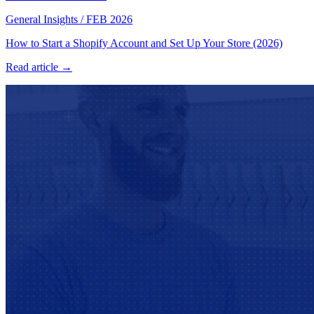
General Insights
/
FEB 2026
How to Start a Shopify Account and Set Up Your Store (2026)
Read article →