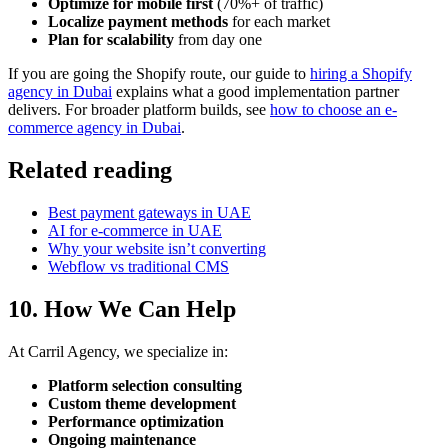
Optimize for mobile first
(70%+ of traffic)
Localize payment methods
for each market
Plan for scalability
from day one
If you are going the Shopify route, our guide to
hiring a Shopify
agency in Dubai
explains what a good implementation partner
delivers. For broader platform builds, see
how to choose an e-
commerce agency in Dubai
.
Related reading
Best payment gateways in UAE
AI for e-commerce in UAE
Why your website isn’t converting
Webflow vs traditional CMS
10. How We Can Help
At Carril Agency, we specialize in:
Platform selection consulting
Custom theme development
Performance optimization
Ongoing maintenance