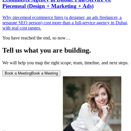
Piecemeal (Design + Marketing + Ads)
Why piecemeal ecommerce hires (a designer, an ads freelancer, a
separate SEO person) cost more than a full-service agency in Dubai,
with real cost ranges.
You have reached the end, so now…
Tell us what you are building.
We will help you map the right scope, team, timeline, and next steps.
Book a Meeting
Book a Meeting