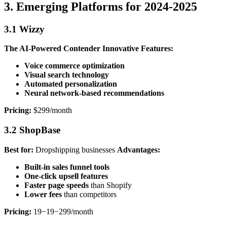
3. Emerging Platforms for 2024-2025
3.1 Wizzy
The AI-Powered Contender
Innovative Features:
Voice commerce optimization
Visual search technology
Automated personalization
Neural network-based recommendations
Pricing:
$299/month
3.2 ShopBase
Best for:
Dropshipping businesses
Advantages:
Built-in sales funnel tools
One-click upsell features
Faster page speeds
than Shopify
Lower fees
than competitors
Pricing:
19−19−299/month