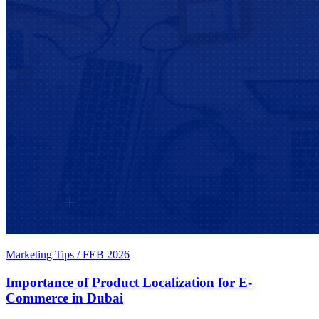
Marketing Tips
/
FEB 2026
Importance of Product Localization for E-
Commerce in Dubai