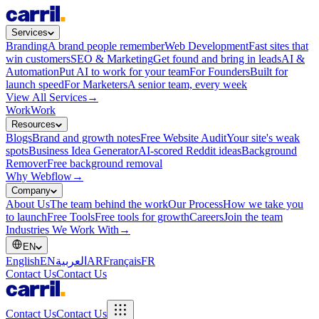
Services
Branding
A brand people remember
Web Development
Fast sites that
win customers
SEO & Marketing
Get found and bring in leads
AI &
Automation
Put AI to work for your team
For Founders
Built for
launch speed
For Marketers
A senior team, every week
View All Services
→
Work
Work
Resources
Blogs
Brand and growth notes
Free Website Audit
Your site's weak
spots
Business Idea Generator
AI-scored Reddit ideas
Background
Remover
Free background removal
Why Webflow
→
Company
About Us
The team behind the work
Our Process
How we take you
to launch
Free Tools
Free tools for growth
Careers
Join the team
Industries We Work With
→
EN
English
EN
العربية
AR
Français
FR
Contact Us
Contact Us
Contact Us
Contact Us