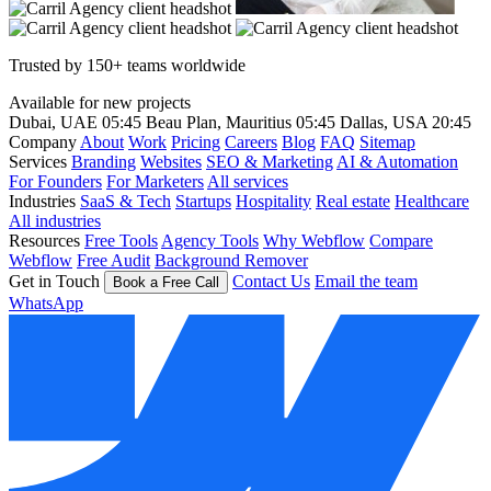
Trusted by 150+ teams worldwide
Available for new projects
Dubai, UAE
05:45
Beau Plan, Mauritius
05:45
Dallas, USA
20:45
Company
About
Work
Pricing
Careers
Blog
FAQ
Sitemap
Services
Branding
Websites
SEO & Marketing
AI & Automation
For Founders
For Marketers
All services
Industries
SaaS & Tech
Startups
Hospitality
Real estate
Healthcare
All industries
Resources
Free Tools
Agency Tools
Why Webflow
Compare
Webflow
Free Audit
Background Remover
Get in Touch
Contact Us
Email the team
Book a Free Call
WhatsApp