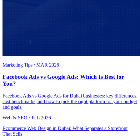
Marketing Tips
/
MAR 2026
Facebook Ads vs Google Ads: Which Is Best for
You?
Facebook Ads vs Google Ads for Dubai businesses: key differences,
cost benchmarks, and how to pick the right platform for your budget
and goals.
Web & SEO
/
JUL 2026
Ecommerce Web Design in Dubai: What Separates a Storefront
That Sells