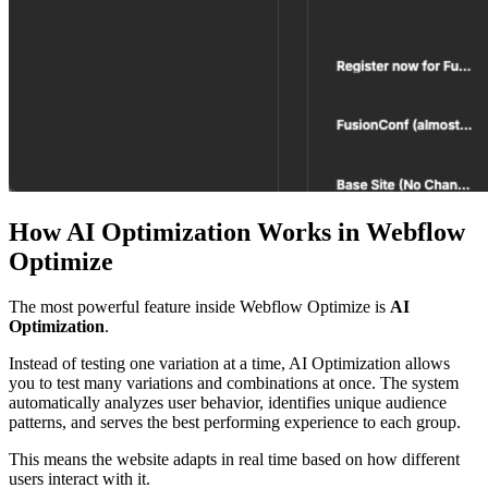
How AI Optimization Works in Webflow
Optimize
The most powerful feature inside Webflow Optimize is
AI
Optimization
.
Instead of testing one variation at a time, AI Optimization allows
you to test many variations and combinations at once. The system
automatically analyzes user behavior, identifies unique audience
patterns, and serves the best performing experience to each group.
This means the website adapts in real time based on how different
users interact with it.