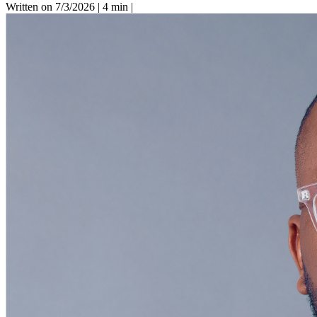
Written on 7/3/2026
|
4 min
|