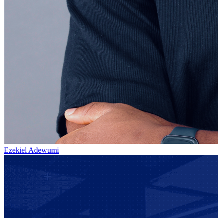
Ezekiel Adewumi