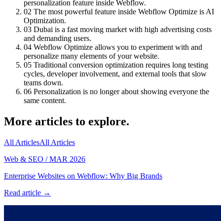
personalization feature inside Webflow.
02
The most powerful feature inside Webflow Optimize is AI
Optimization.
03
Dubai is a fast moving market with high advertising costs
and demanding users.
04
Webflow Optimize allows you to experiment with and
personalize many elements of your website.
05
Traditional conversion optimization requires long testing
cycles, developer involvement, and external tools that slow
teams down.
06
Personalization is no longer about showing everyone the
same content.
More articles to explore.
All Articles
All Articles
Web & SEO
/
MAR 2026
Enterprise Websites on Webflow: Why Big Brands
Read article →