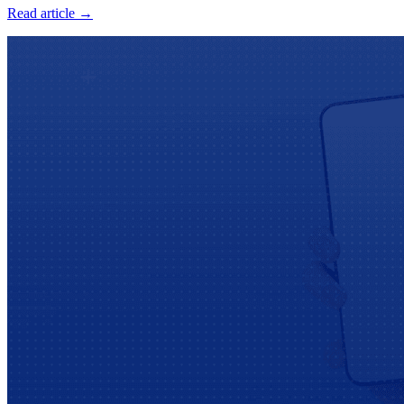
Read article →