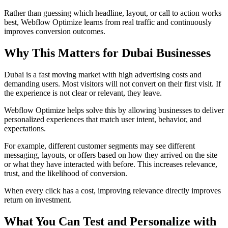
Rather than guessing which headline, layout, or call to action works
best, Webflow Optimize learns from real traffic and continuously
improves conversion outcomes.
Why This Matters for Dubai Businesses
Dubai is a fast moving market with high advertising costs and
demanding users. Most visitors will not convert on their first visit. If
the experience is not clear or relevant, they leave.
Webflow Optimize helps solve this by allowing businesses to deliver
personalized experiences that match user intent, behavior, and
expectations.
For example, different customer segments may see different
messaging, layouts, or offers based on how they arrived on the site
or what they have interacted with before. This increases relevance,
trust, and the likelihood of conversion.
When every click has a cost, improving relevance directly improves
return on investment.
What You Can Test and Personalize with