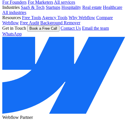
For Founders
For Marketers
All services
Industries
SaaS & Tech
Startups
Hospitality
Real estate
Healthcare
All industries
Resources
Free Tools
Agency Tools
Why Webflow
Compare
Webflow
Free Audit
Background Remover
Get in Touch
Contact Us
Email the team
Book a Free Call
WhatsApp
Webflow Partner