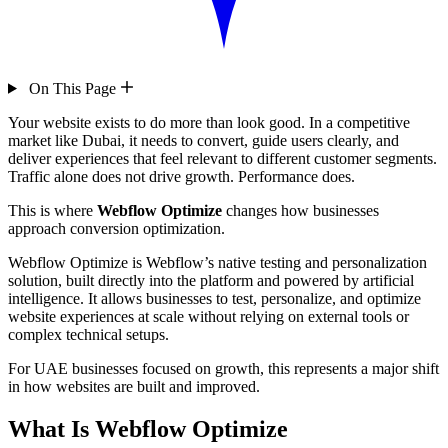
On This Page
Your website exists to do more than look good. In a competitive
market like Dubai, it needs to convert, guide users clearly, and
deliver experiences that feel relevant to different customer segments.
Traffic alone does not drive growth. Performance does.
This is where
Webflow Optimize
changes how businesses
approach conversion optimization.
Webflow Optimize is Webflow’s native testing and personalization
solution, built directly into the platform and powered by artificial
intelligence. It allows businesses to test, personalize, and optimize
website experiences at scale without relying on external tools or
complex technical setups.
For UAE businesses focused on growth, this represents a major shift
in how websites are built and improved.
What Is Webflow Optimize