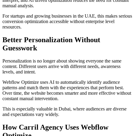
interpret, and AI driven optimization reduces the need for constant
manual analysis.
For startups and growing businesses in the UAE, this makes serious
conversion optimization accessible without enterprise level
resources.
Better Personalization Without
Guesswork
Personalization is no longer about showing everyone the same
content. Different users arrive with different needs, awareness
levels, and intent.
Webflow Optimize uses AI to automatically identify audience
patterns and match them with the experiences that perform best.
Over time, the website becomes smarter and more effective without
constant manual intervention.
This is especially valuable in Dubai, where audiences are diverse
and expectations vary widely.
How Carril Agency Uses Webflow
Optimize