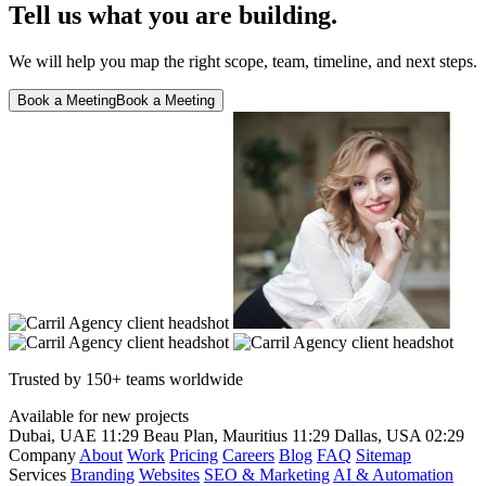
Tell us what you are building.
We will help you map the right scope, team, timeline, and next steps.
Book a Meeting
Book a Meeting
Trusted by 150+ teams worldwide
Available for new projects
Dubai, UAE
11:29
Beau Plan, Mauritius
11:29
Dallas, USA
02:29
Company
About
Work
Pricing
Careers
Blog
FAQ
Sitemap
Services
Branding
Websites
SEO & Marketing
AI & Automation