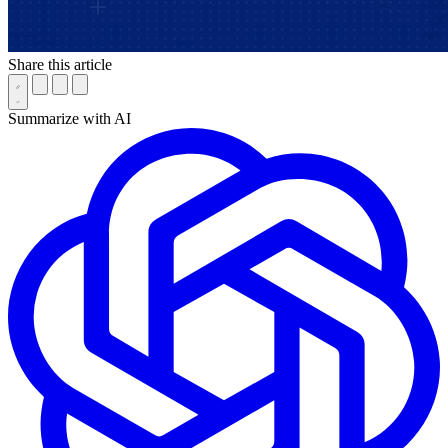
Share this article
Summarize with AI