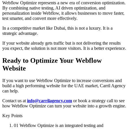
Webflow Optimize represents a new era of conversion optimization.
By combining native testing, AI driven optimization, and
personalization inside Webflow, it allows businesses to move faster,
test smarter, and convert more effectively.
In a competitive market like Dubai, this is not a luxury. It is a
strategic advantage.
If your website already gets traffic but is not delivering the results
you expect, the solution is not more visitors. It is a better experience.
Ready to Optimize Your Webflow
Website
If you want to use Webflow Optimize to increase conversions and
build a high performing website for the UAE market, Carril Agency
can help.
Contact us at
info@carrilagency.com
or book a strategy call to see
how Webflow Optimize can turn your website into a growth engine.
Key Points
01
Webflow Optimize is an integrated testing and