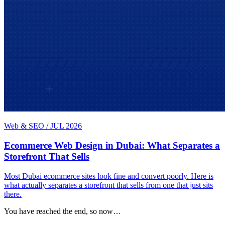
Web & SEO
/
JUL 2026
Ecommerce Web Design in Dubai: What Separates a
Storefront That Sells
Most Dubai ecommerce sites look fine and convert poorly. Here is
what actually separates a storefront that sells from one that just sits
there.
You have reached the end, so now…