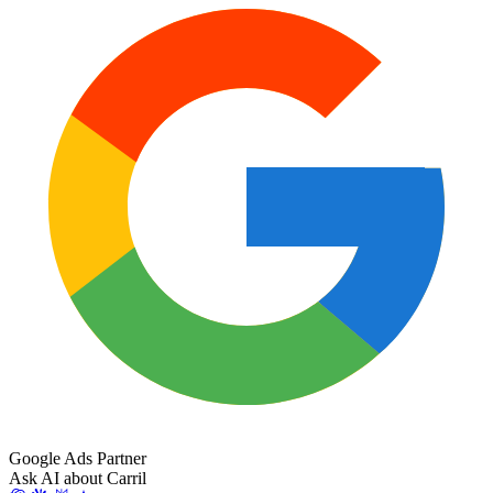
Google Ads Partner
Ask AI about Carril