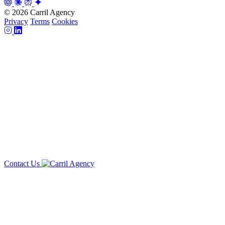
© 2026 Carril Agency
Privacy
Terms
Cookies
Contact Us