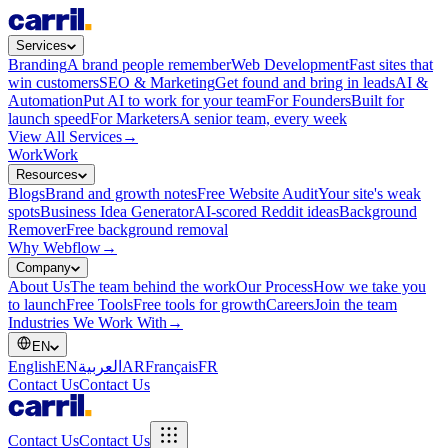
Services
Branding
A brand people remember
Web Development
Fast sites that
win customers
SEO & Marketing
Get found and bring in leads
AI &
Automation
Put AI to work for your team
For Founders
Built for
launch speed
For Marketers
A senior team, every week
View All Services
→
Work
Work
Resources
Blogs
Brand and growth notes
Free Website Audit
Your site's weak
spots
Business Idea Generator
AI-scored Reddit ideas
Background
Remover
Free background removal
Why Webflow
→
Company
About Us
The team behind the work
Our Process
How we take you
to launch
Free Tools
Free tools for growth
Careers
Join the team
Industries We Work With
→
EN
English
EN
العربية
AR
Français
FR
Contact Us
Contact Us
Contact Us
Contact Us