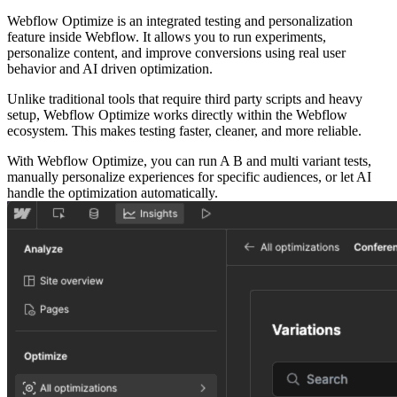
Webflow Optimize is an integrated testing and personalization
feature inside Webflow. It allows you to run experiments,
personalize content, and improve conversions using real user
behavior and AI driven optimization.
Unlike traditional tools that require third party scripts and heavy
setup, Webflow Optimize works directly within the Webflow
ecosystem. This makes testing faster, cleaner, and more reliable.
With Webflow Optimize, you can run A B and multi variant tests,
manually personalize experiences for specific audiences, or let AI
handle the optimization automatically.