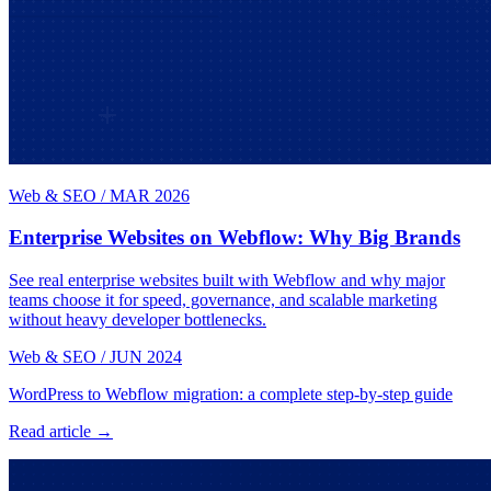
Web & SEO
/
MAR 2026
Enterprise Websites on Webflow: Why Big Brands
See real enterprise websites built with Webflow and why major
teams choose it for speed, governance, and scalable marketing
without heavy developer bottlenecks.
Web & SEO
/
JUN 2024
WordPress to Webflow migration: a complete step-by-step guide
Read article →