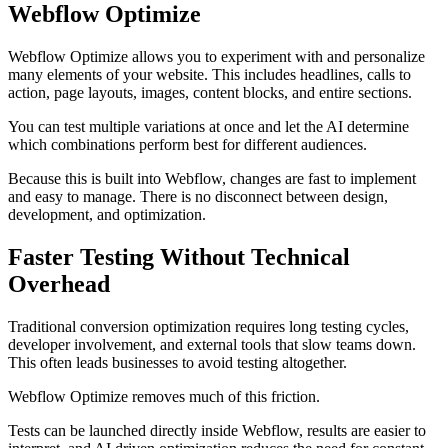
Webflow Optimize
Webflow Optimize allows you to experiment with and personalize
many elements of your website. This includes headlines, calls to
action, page layouts, images, content blocks, and entire sections.
You can test multiple variations at once and let the AI determine
which combinations perform best for different audiences.
Because this is built into Webflow, changes are fast to implement
and easy to manage. There is no disconnect between design,
development, and optimization.
Faster Testing Without Technical
Overhead
Traditional conversion optimization requires long testing cycles,
developer involvement, and external tools that slow teams down.
This often leads businesses to avoid testing altogether.
Webflow Optimize removes much of this friction.
Tests can be launched directly inside Webflow, results are easier to