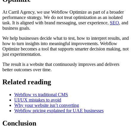
At Carril Agency, we use Webflow Optimize as part of a broader
performance strategy. We do not treat optimization as an isolated
task. It is aligned with brand messaging, user experience,
SEO
, and
business goals.
We help businesses decide what to test, how to interpret results, and
how to turn insights into meaningful improvements. Webflow
Optimize becomes a tool that supports smarter decision making, not
just experimentation.
The result is a website that continuously improves and delivers
better outcomes over time.
Related reading
Webflow vs traditional CMS
UI/UX mistakes to avoid
Why your website isn’t converting
Webflow pricing explained for UAE businesses
Conclusion