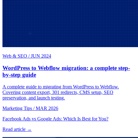
Web & SEO
/
JUN 2024
WordPress to Webflow migration: a complete step-
by-step guide
A complete guide to migrating from WordPress to Webflow.
Covering content export, 301 redirects, CMS setup, SEO
preservation, and launch testing.
Marketing Tips
/
MAR 2026
Facebook Ads vs Google Ads: Which Is Best for You?
Read article →