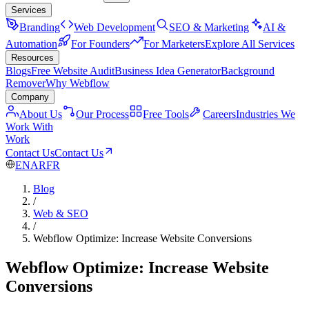
Services
Branding
Web Development
SEO & Marketing
AI &
Automation
For Founders
For Marketers
Explore All Services
Resources
Blogs
Free Website Audit
Business Idea Generator
Background
Remover
Why Webflow
Company
About Us
Our Process
Free Tools
Careers
Industries We
Work With
Work
Contact Us
Contact Us
EN
AR
FR
Blog
/
Web & SEO
/
Webflow Optimize: Increase Website Conversions
Webflow Optimize: Increase Website
Conversions