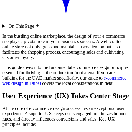
On This Page
In the bustling online marketplace, the design of your e-commerce
site plays a pivotal role in your business’s success. A well-crafted
online store not only grabs and maintains user attention but also
facilitates the shopping process, encouraging sales and cultivating
customer loyalty.
This guide dives into the fundamental e-commerce design principles
essential for thriving in the online storefront arena. If you are
building for the UAE market specifically, our guide to
e-commerce
web design in Dubai
covers the local considerations in detail.
User Experience (UX) Takes Center Stage
At the core of e-commerce design success lies an exceptional user
experience. A superior UX keeps users engaged, minimizes bounce
rates, and directly influences conversions and sales. Key UX
principles include: