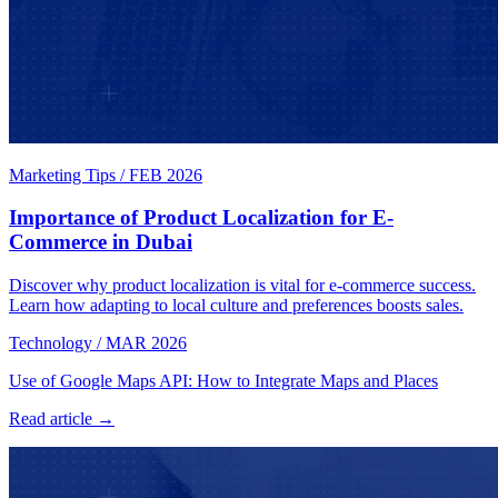
Marketing Tips
/
FEB 2026
Importance of Product Localization for E-
Commerce in Dubai
Discover why product localization is vital for e-commerce success.
Learn how adapting to local culture and preferences boosts sales.
Technology
/
MAR 2026
Use of Google Maps API: How to Integrate Maps and Places
Read article →