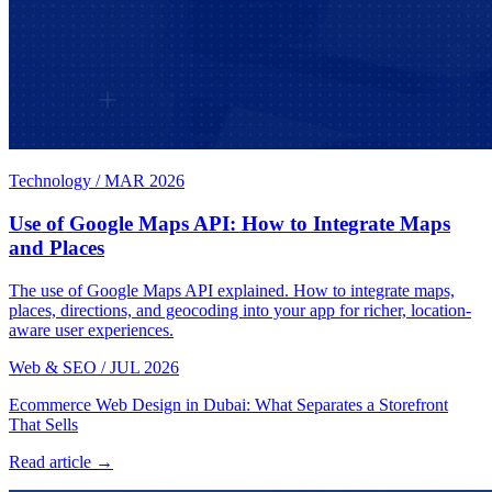
Technology
/
MAR 2026
Use of Google Maps API: How to Integrate Maps
and Places
The use of Google Maps API explained. How to integrate maps,
places, directions, and geocoding into your app for richer, location-
aware user experiences.
Web & SEO
/
JUL 2026
Ecommerce Web Design in Dubai: What Separates a Storefront
That Sells
Read article →