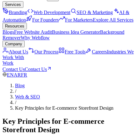
Services
Branding
Web Development
SEO & Marketing
AI &
Automation
For Founders
For Marketers
Explore All Services
Resources
Blogs
Free Website Audit
Business Idea Generator
Background
Remover
Why Webflow
Company
About Us
Our Process
Free Tools
Careers
Industries We
Work With
Work
Contact Us
Contact Us
EN
AR
FR
Blog
/
Web & SEO
/
Key Principles for E-commerce Storefront Design
Key Principles for E-commerce
Storefront Design