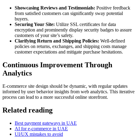
Showcasing Reviews and Testimonials:
Positive feedback
from satisfied customers can significantly sway potential
buyers.
Securing Your Site:
Utilize SSL certificates for data
encryption and prominently display security badges to assure
customers of your site’s safety.
Clarifying Return and Shipping Policies:
Well-defined
policies on returns, exchanges, and shipping costs manage
customer expectations and mitigate purchase hesitations.
Continuous Improvement Through
Analytics
E-commerce site design should be dynamic, with regular updates
informed by user behavior insights from web analytics. This iterative
process can lead to a more successful online storefront.
Related reading
Best payment gateways in UAE
AI for e-commerce in UAE
UI/UX mistakes to avoid