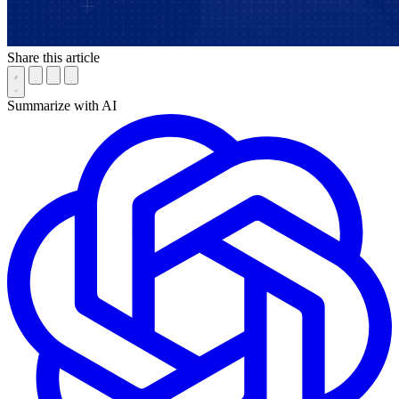
Share this article
Summarize with AI