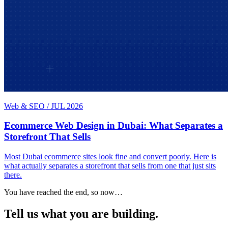
Web & SEO
/
JUL 2026
Ecommerce Web Design in Dubai: What Separates a
Storefront That Sells
Most Dubai ecommerce sites look fine and convert poorly. Here is
what actually separates a storefront that sells from one that just sits
there.
You have reached the end, so now…
Tell us what you are building.