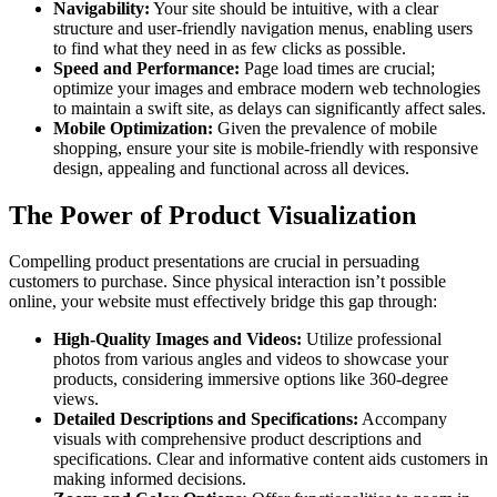
Navigability:
Your site should be intuitive, with a clear
structure and user-friendly navigation menus, enabling users
to find what they need in as few clicks as possible.
Speed and Performance:
Page load times are crucial;
optimize your images and embrace modern web technologies
to maintain a swift site, as delays can significantly affect sales.
Mobile Optimization:
Given the prevalence of mobile
shopping, ensure your site is mobile-friendly with responsive
design, appealing and functional across all devices.
The Power of Product Visualization
Compelling product presentations are crucial in persuading
customers to purchase. Since physical interaction isn’t possible
online, your website must effectively bridge this gap through:
High-Quality Images and Videos:
Utilize professional
photos from various angles and videos to showcase your
products, considering immersive options like 360-degree
views.
Detailed Descriptions and Specifications:
Accompany
visuals with comprehensive product descriptions and
specifications. Clear and informative content aids customers in
making informed decisions.