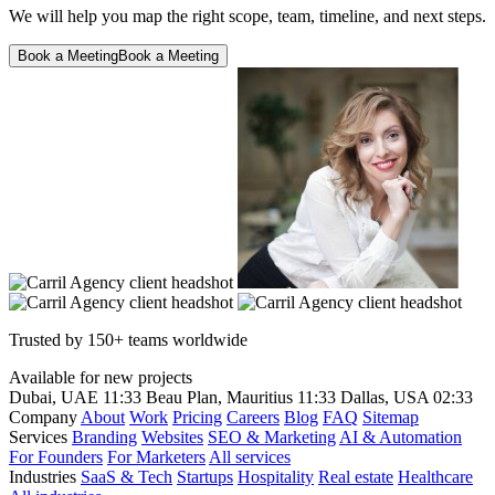
We will help you map the right scope, team, timeline, and next steps.
Book a Meeting
Book a Meeting
Trusted by 150+ teams worldwide
Available for new projects
Dubai, UAE
11:33
Beau Plan, Mauritius
11:33
Dallas, USA
02:33
Company
About
Work
Pricing
Careers
Blog
FAQ
Sitemap
Services
Branding
Websites
SEO & Marketing
AI & Automation
For Founders
For Marketers
All services
Industries
SaaS & Tech
Startups
Hospitality
Real estate
Healthcare