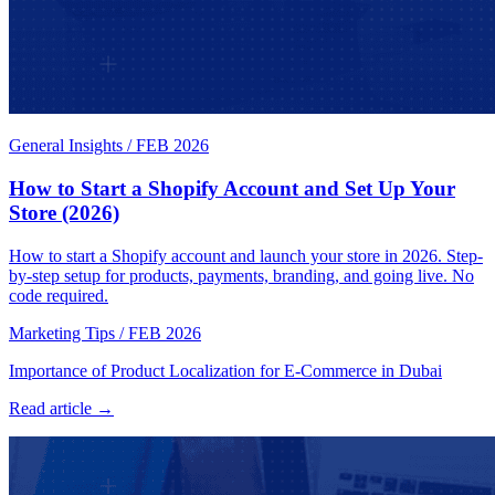
General Insights
/
FEB 2026
How to Start a Shopify Account and Set Up Your
Store (2026)
How to start a Shopify account and launch your store in 2026. Step-
by-step setup for products, payments, branding, and going live. No
code required.
Marketing Tips
/
FEB 2026
Importance of Product Localization for E-Commerce in Dubai
Read article →