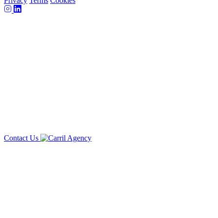
Privacy
Terms
Cookies
Contact Us