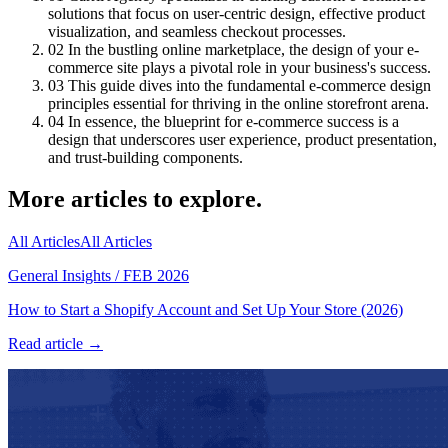
solutions that focus on user-centric design, effective product
visualization, and seamless checkout processes.
02
In the bustling online marketplace, the design of your e-
commerce site plays a pivotal role in your business's success.
03
This guide dives into the fundamental e-commerce design
principles essential for thriving in the online storefront arena.
04
In essence, the blueprint for e-commerce success is a
design that underscores user experience, product presentation,
and trust-building components.
More articles to explore.
All Articles
All Articles
General Insights
/
FEB 2026
How to Start a Shopify Account and Set Up Your Store (2026)
Read article →