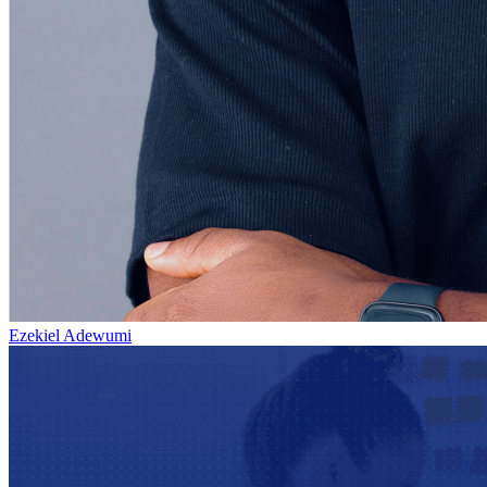
Ezekiel Adewumi