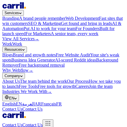
Services
Branding
A brand people remember
Web Development
Fast sites that
win customers
SEO & Marketing
Get found and bring in leads
AI &
Automation
Put AI to work for your team
For Founders
Built for
launch speed
For Marketers
A senior team, every week
View All Services
→
Work
Work
Resources
Blogs
Brand and growth notes
Free Website Audit
Your site's weak
spots
Business Idea Generator
AI-scored Reddit ideas
Background
Remover
Free background removal
Why Webflow
→
Company
About Us
The team behind the work
Our Process
How we take you
to launch
Free Tools
Free tools for growth
Careers
Join the team
Industries We Work With
→
EN
English
EN
العربية
AR
Français
FR
Contact Us
Contact Us
Contact Us
Contact Us