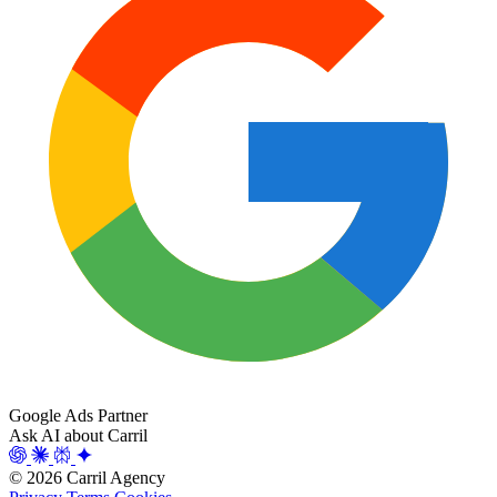
Google Ads Partner
Ask AI about Carril
© 2026 Carril Agency