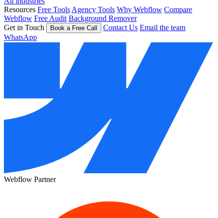
All industries
Resources
Free Tools
Agency Tools
Why Webflow
Compare
Webflow
Free Audit
Background Remover
Get in Touch
Contact Us
Email the team
Book a Free Call
WhatsApp
Webflow Partner