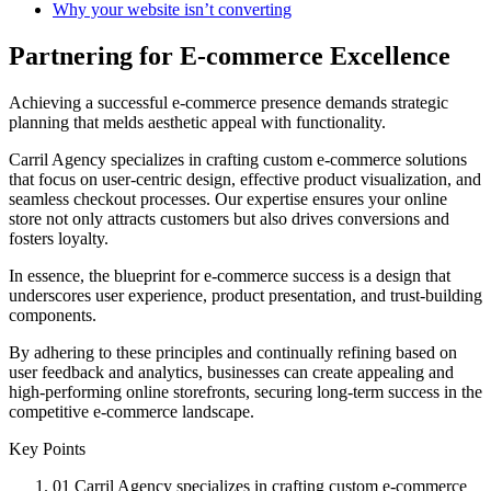
Why your website isn’t converting
Partnering for E-commerce Excellence
Achieving a successful e-commerce presence demands strategic
planning that melds aesthetic appeal with functionality.
Carril Agency specializes in crafting custom e-commerce solutions
that focus on user-centric design, effective product visualization, and
seamless checkout processes. Our expertise ensures your online
store not only attracts customers but also drives conversions and
fosters loyalty.
In essence, the blueprint for e-commerce success is a design that
underscores user experience, product presentation, and trust-building
components.
By adhering to these principles and continually refining based on
user feedback and analytics, businesses can create appealing and
high-performing online storefronts, securing long-term success in the
competitive e-commerce landscape.
Key Points
01
Carril Agency specializes in crafting custom e-commerce