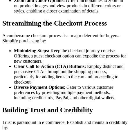
Zoom and Color Options:
Offer functionalities to zoom in
on product images and view products in different colors or
styles, enabling a closer examination of details.
Streamlining the Checkout Process
A cumbersome checkout process is a major deterrent for buyers.
Simplify purchasing by:
Minimizing Steps:
Keep the checkout journey concise.
Offering a guest checkout option can expedite the process for
new customers.
Clear Call-to-Action (CTA) Buttons:
Employ distinct and
persuasive CTAs throughout the shopping process,
particularly for adding items to the cart and proceeding to
checkout.
Diverse Payment Options:
Cater to various customer
preferences by providing multiple payment methods,
including credit cards, PayPal, and other digital wallets.
Building Trust and Credibility
Trust is paramount in e-commerce. Establish and maintain credibility
by: