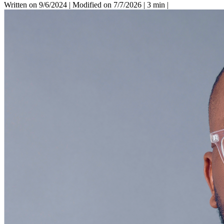
Written on 9/6/2024
|
Modified on 7/7/2026
|
3 min
|