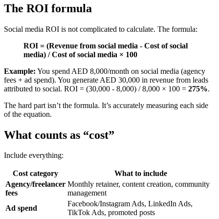
The ROI formula
Social media ROI is not complicated to calculate. The formula:
ROI = (Revenue from social media - Cost of social
media) / Cost of social media × 100
Example:
You spend AED 8,000/month on social media (agency
fees + ad spend). You generate AED 30,000 in revenue from leads
attributed to social. ROI = (30,000 - 8,000) / 8,000 × 100 =
275%
.
The hard part isn’t the formula. It’s accurately measuring each side
of the equation.
What counts as “cost”
Include everything:
Cost category
What to include
Agency/freelancer
Monthly retainer, content creation, community
fees
management
Facebook/Instagram Ads, LinkedIn Ads,
Ad spend
TikTok Ads, promoted posts