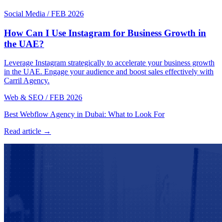
Social Media
/
FEB 2026
How Can I Use Instagram for Business Growth in
the UAE?
Leverage Instagram strategically to accelerate your business growth
in the UAE. Engage your audience and boost sales effectively with
Carril Agency.
Web & SEO
/
FEB 2026
Best Webflow Agency in Dubai: What to Look For
Read article →