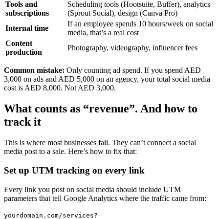
Tools and
Scheduling tools (Hootsuite, Buffer), analytics
subscriptions
(Sprout Social), design (Canva Pro)
If an employee spends 10 hours/week on social
Internal time
media, that’s a real cost
Content
Photography, videography, influencer fees
production
Common mistake:
Only counting ad spend. If you spend AED
3,000 on ads and AED 5,000 on an agency, your total social media
cost is AED 8,000. Not AED 3,000.
What counts as “revenue”. And how to
track it
This is where most businesses fail. They can’t connect a social
media post to a sale. Here’s how to fix that:
Set up UTM tracking on every link
Every link you post on social media should include UTM
parameters that tell Google Analytics where the traffic came from:
yourdomain.com/services?