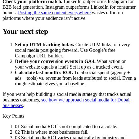
Check your platform match.
LinkedIn outperforms Instagram for
B2B lead generation. Instagram outperforms LinkedIn for consumer
brands.
Posting the same content everywhere
wastes effort on
platforms where your audience isn’t active.
Your next step
Set up UTM tracking today.
Create UTM links for every
social media post going forward. Use Google’s free
Campaign URL Builder.
Define your conversion events in GA4.
What action on
your website equals a lead? Set it up as a tracked event.
Calculate last month’s ROI.
Total social spend (agency +
ads + tools) vs. revenue from leads attributed to social. Even a
rough estimate gives you a baseline.
If you want help building a social media strategy that tracks actual
business outcomes,
see how we approach social media for Dubai
businesses
.
Key Points
01
Social media ROI is not complicated to calculate.
02
This is where most businesses fail.
03
Social media ROI varies dramatically by industry and