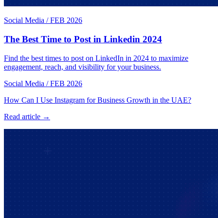
Social Media
/
FEB 2026
The Best Time to Post in Linkedin 2024
Find the best times to post on LinkedIn in 2024 to maximize
engagement, reach, and visibility for your business.
Social Media
/
FEB 2026
How Can I Use Instagram for Business Growth in the UAE?
Read article →