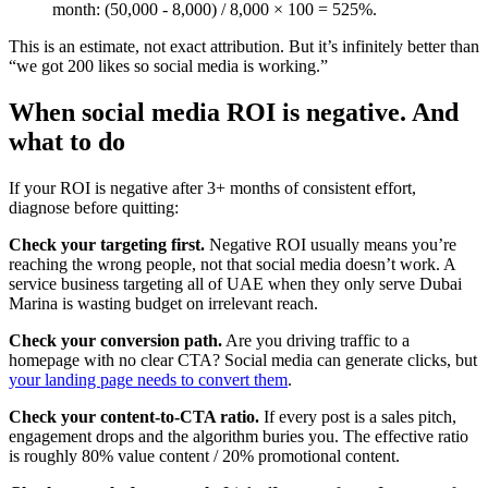
month: (50,000 - 8,000) / 8,000 × 100 = 525%.
This is an estimate, not exact attribution. But it’s infinitely better than
“we got 200 likes so social media is working.”
When social media ROI is negative. And
what to do
If your ROI is negative after 3+ months of consistent effort,
diagnose before quitting:
Check your targeting first.
Negative ROI usually means you’re
reaching the wrong people, not that social media doesn’t work. A
service business targeting all of UAE when they only serve Dubai
Marina is wasting budget on irrelevant reach.
Check your conversion path.
Are you driving traffic to a
homepage with no clear CTA? Social media can generate clicks, but
your landing page needs to convert them
.
Check your content-to-CTA ratio.
If every post is a sales pitch,
engagement drops and the algorithm buries you. The effective ratio
is roughly 80% value content / 20% promotional content.