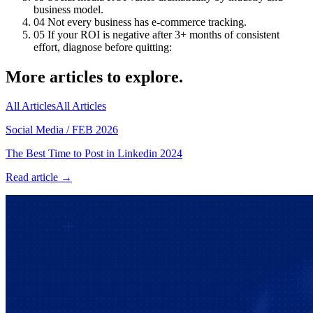
business model.
04
Not every business has e-commerce tracking.
05
If your ROI is negative after 3+ months of consistent
effort, diagnose before quitting:
More articles to explore.
All Articles
All Articles
Social Media
/
FEB 2026
The Best Time to Post in Linkedin 2024
Read article →