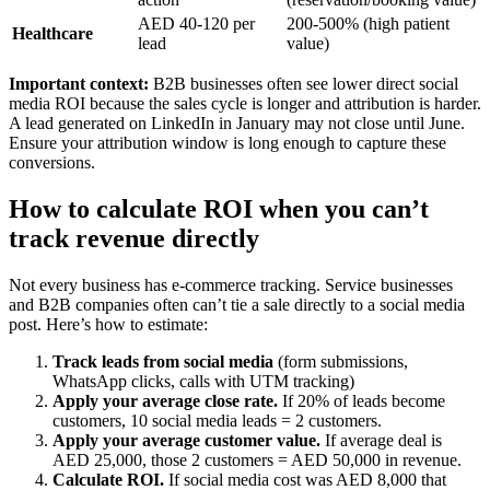
AED 40-120 per
200-500% (high patient
Healthcare
lead
value)
Important context:
B2B businesses often see lower direct social
media ROI because the sales cycle is longer and attribution is harder.
A lead generated on LinkedIn in January may not close until June.
Ensure your attribution window is long enough to capture these
conversions.
How to calculate ROI when you can’t
track revenue directly
Not every business has e-commerce tracking. Service businesses
and B2B companies often can’t tie a sale directly to a social media
post. Here’s how to estimate:
Track leads from social media
(form submissions,
WhatsApp clicks, calls with UTM tracking)
Apply your average close rate.
If 20% of leads become
customers, 10 social media leads = 2 customers.
Apply your average customer value.
If average deal is
AED 25,000, those 2 customers = AED 50,000 in revenue.
Calculate ROI.
If social media cost was AED 8,000 that