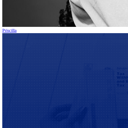
Priscilla