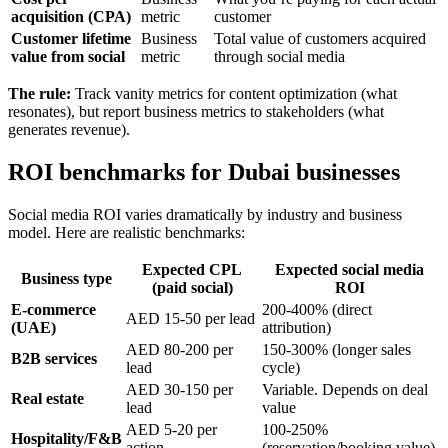
acquisition (CPA)
metric
customer
Customer lifetime
Business
Total value of customers acquired
value from social
metric
through social media
The rule:
Track vanity metrics for content optimization (what
resonates), but report business metrics to stakeholders (what
generates revenue).
ROI benchmarks for Dubai businesses
Social media ROI varies dramatically by industry and business
model. Here are realistic benchmarks:
Expected CPL
Expected social media
Business type
(paid social)
ROI
E-commerce
200-400% (direct
AED 15-50 per lead
(UAE)
attribution)
AED 80-200 per
150-300% (longer sales
B2B services
lead
cycle)
AED 30-150 per
Variable. Depends on deal
Real estate
lead
value
AED 5-20 per
100-250%
Hospitality/F&B
action
(reservation/booking value)