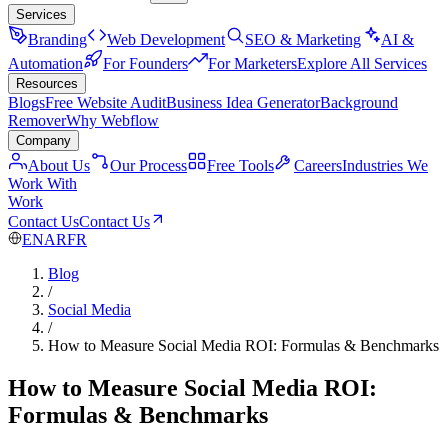
Services
Branding
Web Development
SEO & Marketing
AI &
Automation
For Founders
For Marketers
Explore All Services
Resources
Blogs
Free Website Audit
Business Idea Generator
Background
Remover
Why Webflow
Company
About Us
Our Process
Free Tools
Careers
Industries We
Work With
Work
Contact Us
Contact Us
EN
AR
FR
Blog
/
Social Media
/
How to Measure Social Media ROI: Formulas & Benchmarks
How to Measure Social Media ROI:
Formulas & Benchmarks