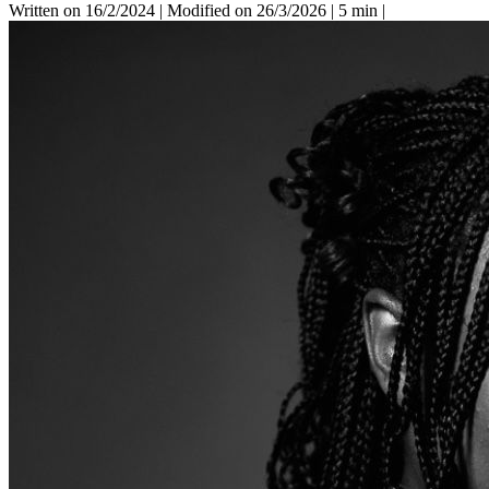
Written on 16/2/2024
|
Modified on 26/3/2026
|
5 min
|