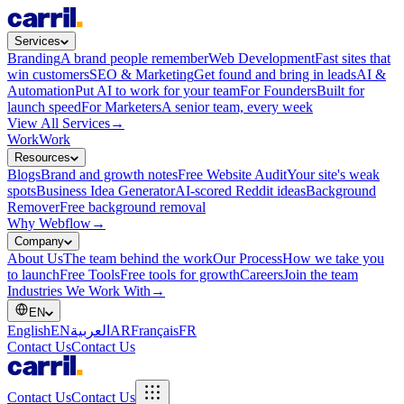
Services
Branding
A brand people remember
Web Development
Fast sites that
win customers
SEO & Marketing
Get found and bring in leads
AI &
Automation
Put AI to work for your team
For Founders
Built for
launch speed
For Marketers
A senior team, every week
View All Services
→
Work
Work
Resources
Blogs
Brand and growth notes
Free Website Audit
Your site's weak
spots
Business Idea Generator
AI-scored Reddit ideas
Background
Remover
Free background removal
Why Webflow
→
Company
About Us
The team behind the work
Our Process
How we take you
to launch
Free Tools
Free tools for growth
Careers
Join the team
Industries We Work With
→
EN
English
EN
العربية
AR
Français
FR
Contact Us
Contact Us
Contact Us
Contact Us