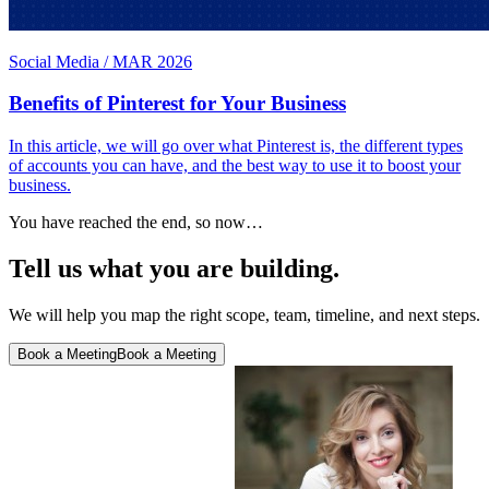
Social Media
/
MAR 2026
Benefits of Pinterest for Your Business
In this article, we will go over what Pinterest is, the different types
of accounts you can have, and the best way to use it to boost your
business.
You have reached the end, so now…
Tell us what you are building.
We will help you map the right scope, team, timeline, and next steps.
Book a Meeting
Book a Meeting