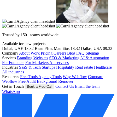
Trusted by 150+ teams worldwide
Available for new projects
Dubai, UAE
18:32
Beau Plan, Mauritius
18:32
Dallas, USA
09:32
Company
About
Work
Pricing
Careers
Blog
FAQ
Sitemap
Services
Branding
Websites
SEO & Marketing
AI & Automation
For Founders
For Marketers
All services
Industries
SaaS & Tech
Startups
Hospitality
Real estate
Healthcare
All industries
Resources
Free Tools
Agency Tools
Why Webflow
Compare
Webflow
Free Audit
Background Remover
Get in Touch
Contact Us
Email the team
Book a Free Call
WhatsApp