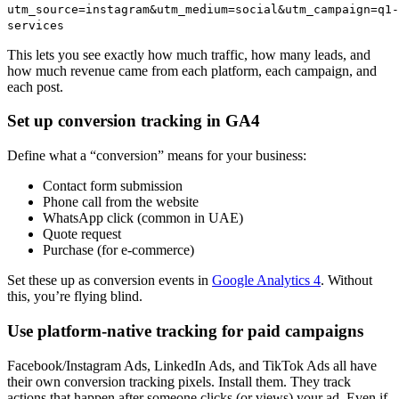
utm_source=instagram&utm_medium=social&utm_campaign=q1-
services
This lets you see exactly how much traffic, how many leads, and
how much revenue came from each platform, each campaign, and
each post.
Set up conversion tracking in GA4
Define what a “conversion” means for your business:
Contact form submission
Phone call from the website
WhatsApp click (common in UAE)
Quote request
Purchase (for e-commerce)
Set these up as conversion events in
Google Analytics 4
. Without
this, you’re flying blind.
Use platform-native tracking for paid campaigns
Facebook/Instagram Ads, LinkedIn Ads, and TikTok Ads all have
their own conversion tracking pixels. Install them. They track
actions that happen after someone clicks (or views) your ad. Even if