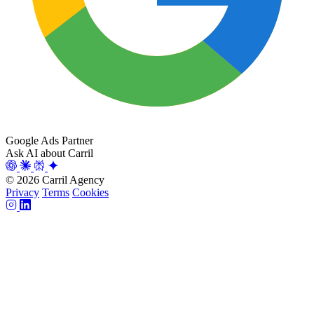
Google Ads Partner
Ask AI about Carril
© 2026 Carril Agency
Privacy
Terms
Cookies