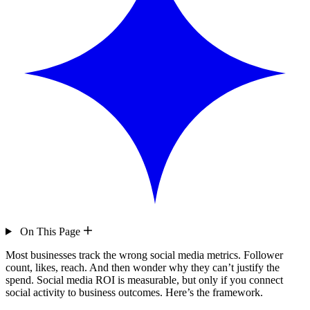
On This Page
Most businesses track the wrong social media metrics. Follower
count, likes, reach. And then wonder why they can’t justify the
spend. Social media ROI is measurable, but only if you connect
social activity to business outcomes. Here’s the framework.