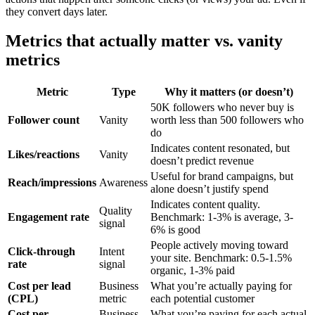
they convert days later.
Metrics that actually matter vs. vanity
metrics
Metric
Type
Why it matters (or doesn’t)
50K followers who never buy is
Follower count
Vanity
worth less than 500 followers who
do
Indicates content resonated, but
Likes/reactions
Vanity
doesn’t predict revenue
Useful for brand campaigns, but
Reach/impressions
Awareness
alone doesn’t justify spend
Indicates content quality.
Quality
Engagement rate
Benchmark: 1-3% is average, 3-
signal
6% is good
People actively moving toward
Click-through
Intent
your site. Benchmark: 0.5-1.5%
rate
signal
organic, 1-3% paid
Cost per lead
Business
What you’re actually paying for
(CPL)
metric
each potential customer
Cost per
Business
What you’re paying for each actual