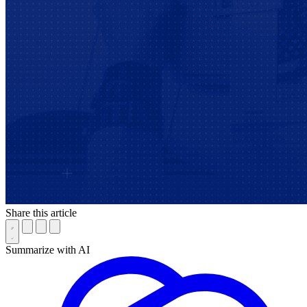
Share this article
Summarize with AI