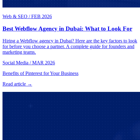
Web & SEO
/
FEB 2026
Best Webflow Agency in Dubai: What to Look For
Hiring a Webflow agency in Dubai? Here are the key factors to look
for before you choose a partner. A complete guide for founders and
marketing teams.
Social Media
/
MAR 2026
Benefits of Pinterest for Your Business
Read article →