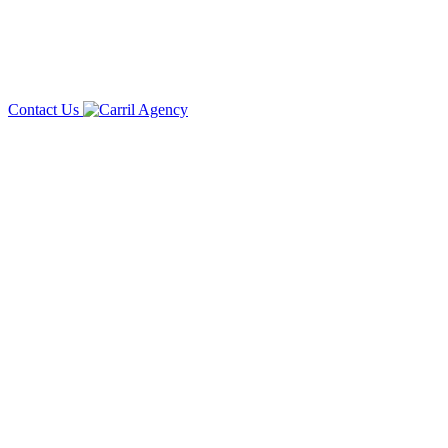
Contact Us