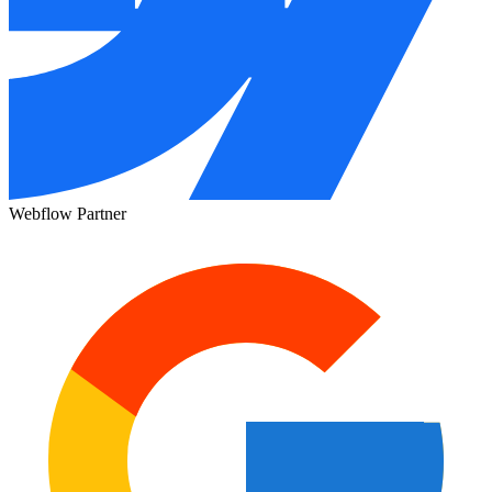
Webflow Partner