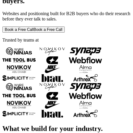
buyers.
Websites and positioning built for B2B buyers who do their research
before they ever talk to sales.
Book a Free Call
Book a Free Call
Trusted by teams at
What we build for your industry.