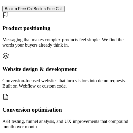
Book a Free Call
Book a Free Call
Product positioning
Messaging that makes complex products feel simple. We find the
words your buyers already think in.
Website design & development
Conversion-focused websites that turn visitors into demo requests.
Built on Webflow or custom code.
Conversion optimisation
A/B testing, funnel analysis, and UX improvements that compound
month over month.