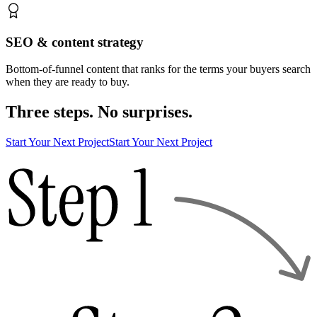
SEO & content strategy
Bottom-of-funnel content that ranks for the terms your buyers search
when they are ready to buy.
Three steps. No surprises.
Start Your Next Project
Start Your Next Project