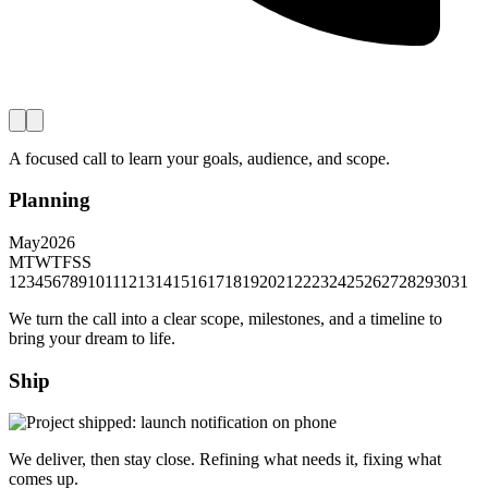
A focused call to learn your goals, audience, and scope.
Planning
May
2026
M
T
W
T
F
S
S
1
2
3
4
5
6
7
8
9
10
11
12
13
14
15
16
17
18
19
20
21
22
23
24
25
26
27
28
29
30
31
We turn the call into a clear scope, milestones, and a timeline to
bring your dream to life.
Ship
We deliver, then stay close. Refining what needs it, fixing what
comes up.