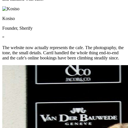
Kosiso
Founder, Sherify
“
The website now actually represents the cafe. The photography, the
tone, the small details. Carril handled the whole thing end-to-end
and the cafe's online bookings have been climbing steadily since.