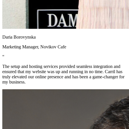
Daria Borovynska
Marketing Manager, Novikov Cafe
“
The setup and hosting services provided seamless integration and
ensured that my website was up and running in no time. Carril has
truly elevated our online presence and has been a game-changer for
my business.