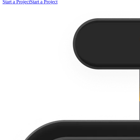
Start a Project
Start a Project