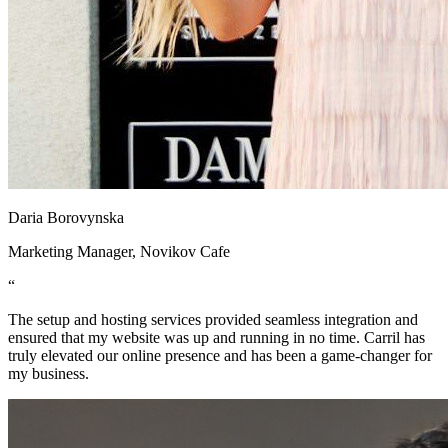
Daria Borovynska
Marketing Manager, Novikov Cafe
“
The setup and hosting services provided seamless integration and
ensured that my website was up and running in no time. Carril has
truly elevated our online presence and has been a game-changer for
my business.