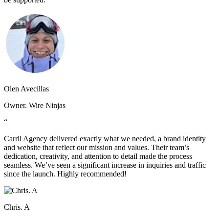
Olen Avecillas
Owner. Wire Ninjas
“
Carril Agency delivered exactly what we needed, a brand identity
and website that reflect our mission and values. Their team’s
dedication, creativity, and attention to detail made the process
seamless. We’ve seen a significant increase in inquiries and traffic
since the launch. Highly recommended!
Chris. A