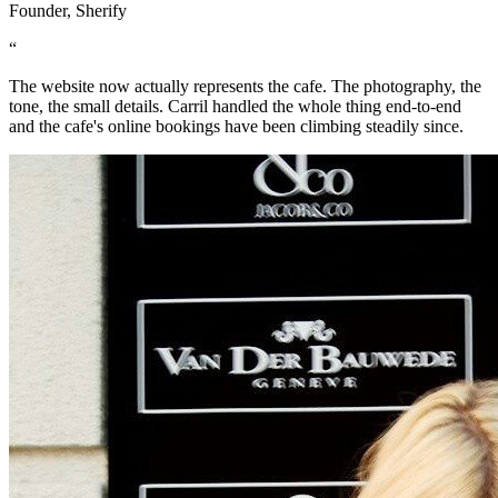
Founder, Sherify
“
The website now actually represents the cafe. The photography, the
tone, the small details. Carril handled the whole thing end-to-end
and the cafe's online bookings have been climbing steadily since.