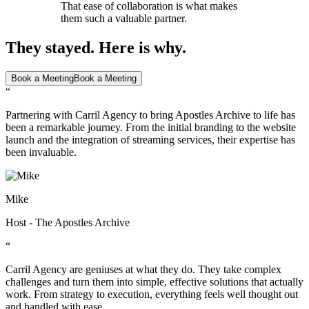
That ease of collaboration is what makes
them such a valuable partner.
They stayed. Here is why.
Book a Meeting
Book a Meeting
“
Partnering with Carril Agency to bring Apostles Archive to life has
been a remarkable journey. From the initial branding to the website
launch and the integration of streaming services, their expertise has
been invaluable.
Mike
Host - The Apostles Archive
“
Carril Agency are geniuses at what they do. They take complex
challenges and turn them into simple, effective solutions that actually
work. From strategy to execution, everything feels well thought out
and handled with ease.