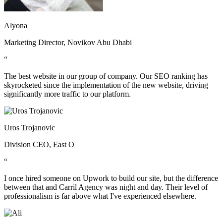
Alyona
Marketing Director, Novikov Abu Dhabi
“
The best website in our group of company. Our SEO ranking has
skyrocketed since the implementation of the new website, driving
significantly more traffic to our platform.
Uros Trojanovic
Division CEO, East O
“
I once hired someone on Upwork to build our site, but the difference
between that and Carril Agency was night and day. Their level of
professionalism is far above what I've experienced elsewhere.