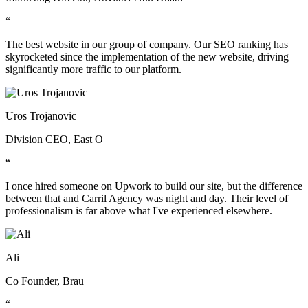
“
The best website in our group of company. Our SEO ranking has
skyrocketed since the implementation of the new website, driving
significantly more traffic to our platform.
Uros Trojanovic
Division CEO, East O
“
I once hired someone on Upwork to build our site, but the difference
between that and Carril Agency was night and day. Their level of
professionalism is far above what I've experienced elsewhere.
Ali
Co Founder, Brau
“