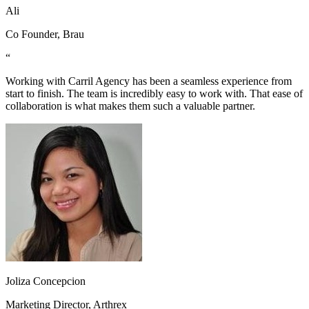
Ali
Co Founder, Brau
“
Working with Carril Agency has been a seamless experience from
start to finish. The team is incredibly easy to work with. That ease of
collaboration is what makes them such a valuable partner.
Joliza Concepcion
Marketing Director, Arthrex