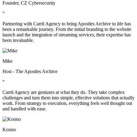
Founder, CZ Cybersecurity
“
Partnering with Carril Agency to bring Apostles Archive to life has
been a remarkable journey. From the initial branding to the website
launch and the integration of streaming services, their expertise has
been invaluable.
Mike
Host - The Apostles Archive
“
Carril Agency are geniuses at what they do. They take complex
challenges and turn them into simple, effective solutions that actually
work. From strategy to execution, everything feels well thought out
and handled with ease.
Kosiso