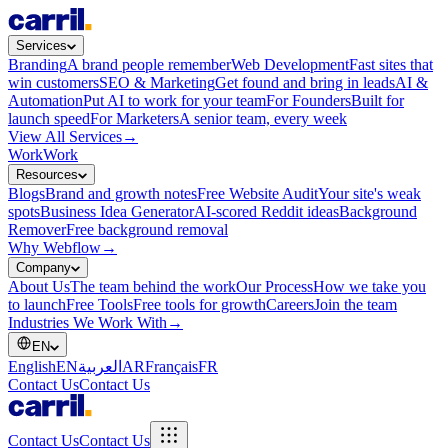
Services
Branding
A brand people remember
Web Development
Fast sites that
win customers
SEO & Marketing
Get found and bring in leads
AI &
Automation
Put AI to work for your team
For Founders
Built for
launch speed
For Marketers
A senior team, every week
View All Services
→
Work
Work
Resources
Blogs
Brand and growth notes
Free Website Audit
Your site's weak
spots
Business Idea Generator
AI-scored Reddit ideas
Background
Remover
Free background removal
Why Webflow
→
Company
About Us
The team behind the work
Our Process
How we take you
to launch
Free Tools
Free tools for growth
Careers
Join the team
Industries We Work With
→
EN
English
EN
العربية
AR
Français
FR
Contact Us
Contact Us
Contact Us
Contact Us