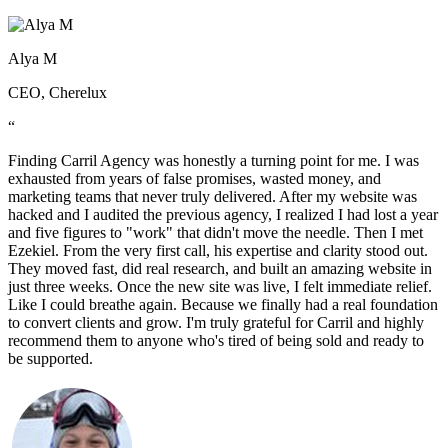
Alya M
CEO, Cherelux
“
Finding Carril Agency was honestly a turning point for me. I was
exhausted from years of false promises, wasted money, and
marketing teams that never truly delivered. After my website was
hacked and I audited the previous agency, I realized I had lost a year
and five figures to "work" that didn't move the needle. Then I met
Ezekiel. From the very first call, his expertise and clarity stood out.
They moved fast, did real research, and built an amazing website in
just three weeks. Once the new site was live, I felt immediate relief.
Like I could breathe again. Because we finally had a real foundation
to convert clients and grow. I'm truly grateful for Carril and highly
recommend them to anyone who's tired of being sold and ready to
be supported.