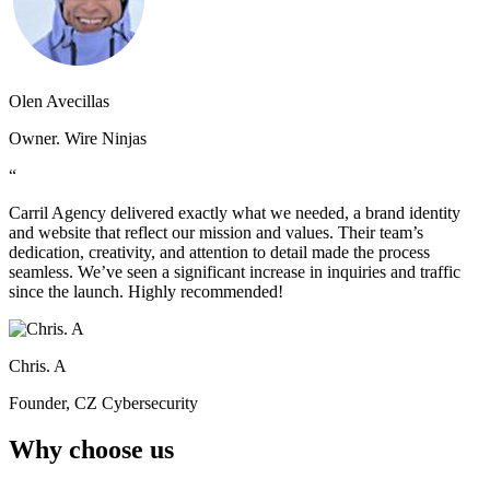
Olen Avecillas
Owner. Wire Ninjas
“
Carril Agency delivered exactly what we needed, a brand identity
and website that reflect our mission and values. Their team’s
dedication, creativity, and attention to detail made the process
seamless. We’ve seen a significant increase in inquiries and traffic
since the launch. Highly recommended!
Chris. A
Founder, CZ Cybersecurity
Why choose us