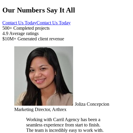
Our Numbers Say It All
Contact Us Today
Contact Us Today
500+
Completed projects
4.9
Average ratings
$10M+
Generated client revenue
Joliza Concepcion
Marketing Director, Arthrex
Working with Carril Agency has been a
seamless experience from start to finish.
The team is incredibly easy to work with.