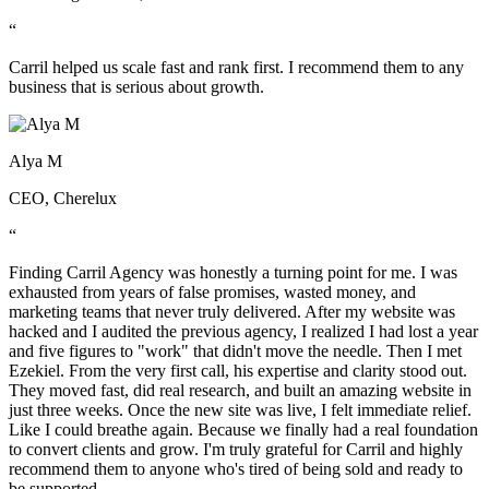
“
Carril helped us scale fast and rank first. I recommend them to any
business that is serious about growth.
Alya M
CEO, Cherelux
“
Finding Carril Agency was honestly a turning point for me. I was
exhausted from years of false promises, wasted money, and
marketing teams that never truly delivered. After my website was
hacked and I audited the previous agency, I realized I had lost a year
and five figures to "work" that didn't move the needle. Then I met
Ezekiel. From the very first call, his expertise and clarity stood out.
They moved fast, did real research, and built an amazing website in
just three weeks. Once the new site was live, I felt immediate relief.
Like I could breathe again. Because we finally had a real foundation
to convert clients and grow. I'm truly grateful for Carril and highly
recommend them to anyone who's tired of being sold and ready to
be supported.