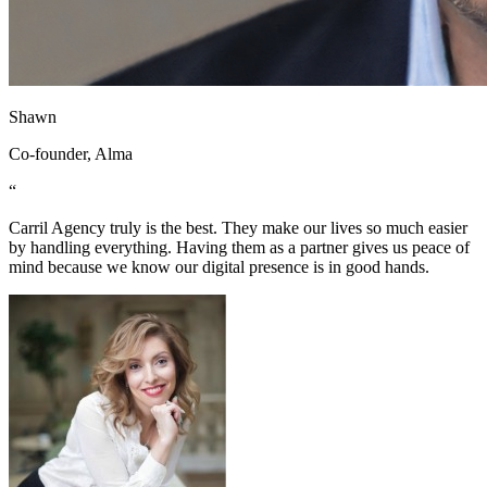
Shawn
Co-founder, Alma
“
Carril Agency truly is the best. They make our lives so much easier
by handling everything. Having them as a partner gives us peace of
mind because we know our digital presence is in good hands.