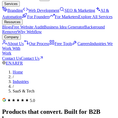
Services
Branding
Web Development
SEO & Marketing
AI &
Automation
For Founders
For Marketers
Explore All Services
Resources
Blogs
Free Website Audit
Business Idea Generator
Background
Remover
Why Webflow
Company
About Us
Our Process
Free Tools
Careers
Industries We
Work With
Work
Contact Us
Contact Us
EN
AR
FR
Home
/
Industries
/
SaaS & Tech
5.0
Products that convert. Built for B2B