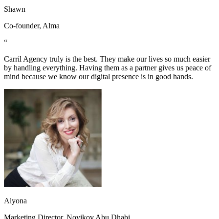
Shawn
Co-founder, Alma
“
Carril Agency truly is the best. They make our lives so much easier
by handling everything. Having them as a partner gives us peace of
mind because we know our digital presence is in good hands.
Alyona
Marketing Director, Novikov Abu Dhabi