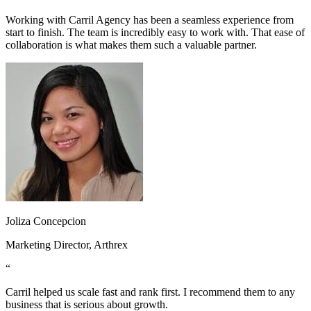
Working with Carril Agency has been a seamless experience from
start to finish. The team is incredibly easy to work with. That ease of
collaboration is what makes them such a valuable partner.
Joliza Concepcion
Marketing Director, Arthrex
“
Carril helped us scale fast and rank first. I recommend them to any
business that is serious about growth.