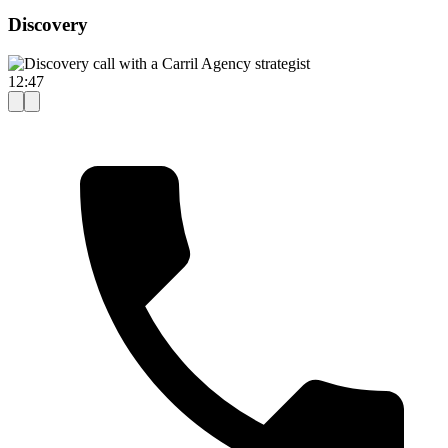
Discovery
12:47