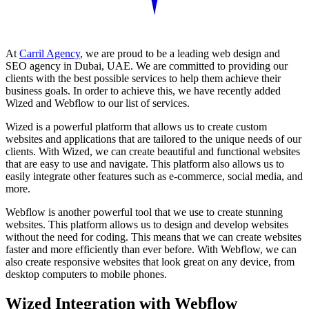
At
Carril Agency
, we are proud to be a leading web design and
SEO agency in Dubai, UAE. We are committed to providing our
clients with the best possible services to help them achieve their
business goals. In order to achieve this, we have recently added
Wized and Webflow to our list of services.
Wized is a powerful platform that allows us to create custom
websites and applications that are tailored to the unique needs of our
clients. With Wized, we can create beautiful and functional websites
that are easy to use and navigate. This platform also allows us to
easily integrate other features such as e-commerce, social media, and
more.
Webflow is another powerful tool that we use to create stunning
websites. This platform allows us to design and develop websites
without the need for coding. This means that we can create websites
faster and more efficiently than ever before. With Webflow, we can
also create responsive websites that look great on any device, from
desktop computers to mobile phones.
Wized Integration with Webflow