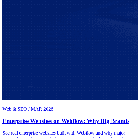
Web & SEO
/
MAR 2026
Enterprise Websites on Webflow: Why Big Brands
See real enterprise websites built with Webflow and why major