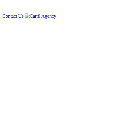
Contact Us