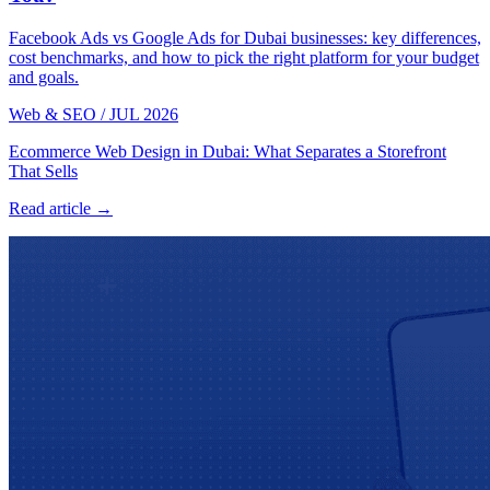
Facebook Ads vs Google Ads for Dubai businesses: key differences,
cost benchmarks, and how to pick the right platform for your budget
and goals.
Web & SEO
/
JUL 2026
Ecommerce Web Design in Dubai: What Separates a Storefront
That Sells
Read article →