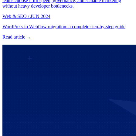
teams choose it for speed, governance, and scalable marketing
without heavy developer bottlenecks.
Web & SEO
/
JUN 2024
WordPress to Webflow migration: a complete step-by-step guide
Read article →