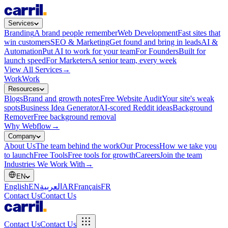
Services
Branding
A brand people remember
Web Development
Fast sites that
win customers
SEO & Marketing
Get found and bring in leads
AI &
Automation
Put AI to work for your team
For Founders
Built for
launch speed
For Marketers
A senior team, every week
View All Services
→
Work
Work
Resources
Blogs
Brand and growth notes
Free Website Audit
Your site's weak
spots
Business Idea Generator
AI-scored Reddit ideas
Background
Remover
Free background removal
Why Webflow
→
Company
About Us
The team behind the work
Our Process
How we take you
to launch
Free Tools
Free tools for growth
Careers
Join the team
Industries We Work With
→
EN
English
EN
العربية
AR
Français
FR
Contact Us
Contact Us
Contact Us
Contact Us