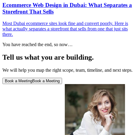
Ecommerce Web Design in Dubai: What Separates a
Storefront That Sells
Most Dubai ecommerce sites look fine and convert poorly. Here is
what actually separates a storefront that sells from one that just sits
there.
You have reached the end, so now…
Tell us what you are building.
We will help you map the right scope, team, timeline, and next steps.
Book a Meeting
Book a Meeting