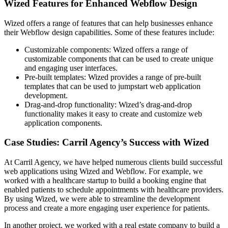
Wized Features for Enhanced Webflow Design
Wized offers a range of features that can help businesses enhance
their Webflow design capabilities. Some of these features include:
Customizable components: Wized offers a range of
customizable components that can be used to create unique
and engaging user interfaces.
Pre-built templates: Wized provides a range of pre-built
templates that can be used to jumpstart web application
development.
Drag-and-drop functionality: Wized’s drag-and-drop
functionality makes it easy to create and customize web
application components.
Case Studies: Carril Agency’s Success with Wized
At Carril Agency, we have helped numerous clients build successful
web applications using Wized and Webflow. For example, we
worked with a healthcare startup to build a booking engine that
enabled patients to schedule appointments with healthcare providers.
By using Wized, we were able to streamline the development
process and create a more engaging user experience for patients.
In another project, we worked with a real estate company to build a