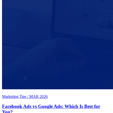
Marketing Tips
/
MAR 2026
Facebook Ads vs Google Ads: Which Is Best for
You?