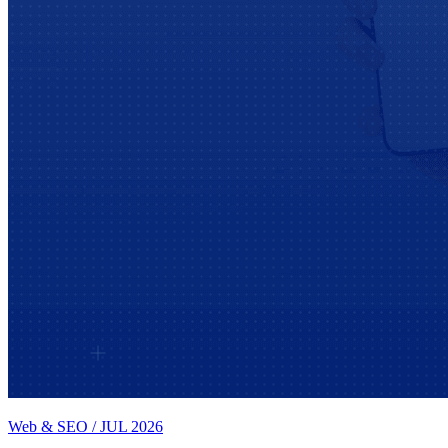
Web & SEO
/
JUL 2026