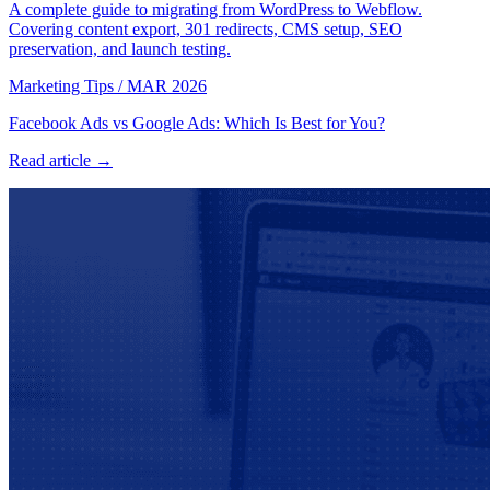
A complete guide to migrating from WordPress to Webflow.
Covering content export, 301 redirects, CMS setup, SEO
preservation, and launch testing.
Marketing Tips
/
MAR 2026
Facebook Ads vs Google Ads: Which Is Best for You?
Read article →