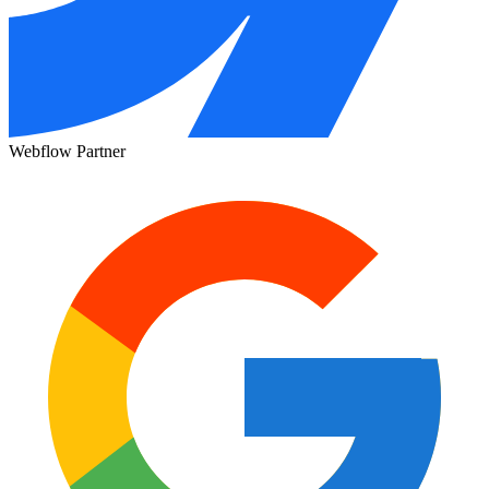
Webflow Partner