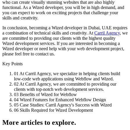
who can create visually stunning websites that are also highly
functional. As a Wized developer, you will be in high demand, and
you can expect to work on exciting projects that challenge your
skills and creativity.
In conclusion, becoming a Wized developer in Dubai, UAE requires
a combination of technical skills and creativity. At
Carril Agency
, we
are committed to providing our clients with the highest quality
Wized development services. If you are interested in becoming a
Wized developer or need help with your web development project,
please feel free to contact us.
Key Points
01
At Carril Agency, we specialize in helping clients build
low-code web applications using Webflow and Wized.
02
At Carril Agency, we are committed to providing our
clients with top-notch web development services.
03
Benefits of Wized for Webflow
04
Wized Features for Enhanced Webflow Design
05
Case Studies: Carril Agency's Success with Wized
06
Skills Required for Wized Development
More articles to explore.