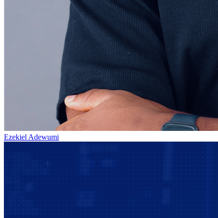
Ezekiel Adewumi