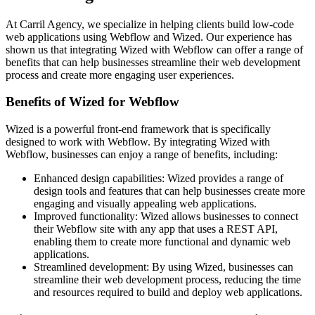
At Carril Agency, we specialize in helping clients build low-code
web applications using Webflow and Wized. Our experience has
shown us that integrating Wized with Webflow can offer a range of
benefits that can help businesses streamline their web development
process and create more engaging user experiences.
Benefits of Wized for Webflow
Wized is a powerful front-end framework that is specifically
designed to work with Webflow. By integrating Wized with
Webflow, businesses can enjoy a range of benefits, including:
Enhanced design capabilities: Wized provides a range of
design tools and features that can help businesses create more
engaging and visually appealing web applications.
Improved functionality: Wized allows businesses to connect
their Webflow site with any app that uses a REST API,
enabling them to create more functional and dynamic web
applications.
Streamlined development: By using Wized, businesses can
streamline their web development process, reducing the time
and resources required to build and deploy web applications.