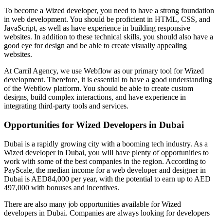
To become a Wized developer, you need to have a strong foundation
in web development. You should be proficient in HTML, CSS, and
JavaScript, as well as have experience in building responsive
websites. In addition to these technical skills, you should also have a
good eye for design and be able to create visually appealing
websites.
At Carril Agency, we use Webflow as our primary tool for Wized
development. Therefore, it is essential to have a good understanding
of the Webflow platform. You should be able to create custom
designs, build complex interactions, and have experience in
integrating third-party tools and services.
Opportunities for Wized Developers in Dubai
Dubai is a rapidly growing city with a booming tech industry. As a
Wized developer in Dubai, you will have plenty of opportunities to
work with some of the best companies in the region. According to
PayScale, the median income for a web developer and designer in
Dubai is AED84,000 per year, with the potential to earn up to AED
497,000 with bonuses and incentives.
There are also many job opportunities available for Wized
developers in Dubai. Companies are always looking for developers