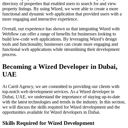
directory of properties that enabled users to search for and view
property listings. By using Wized, we were able to create a more
functional and dynamic web application that provided users with a
more engaging and interactive experience.
Overall, our experience has shown us that integrating Wized with
Webflow can offer a range of benefits for businesses looking to
build low-code web applications. By leveraging Wized’s design
tools and functionality, businesses can create more engaging and
functional web applications while streamlining their development
process.
Becoming a Wized Developer in Dubai,
UAE
At Carril Agency, we are committed to providing our clients with
top-notch web development services. As a Wized developer in
Dubai, UAE, we understand the importance of staying up-to-date
with the latest technologies and trends in the industry. In this section,
we will discuss the skills required for Wized development and the
opportunities available for Wized developers in Dubai.
Skills Required for Wized Development