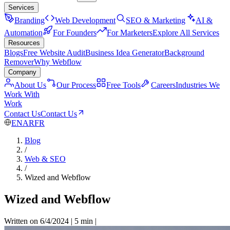
Services
Branding
Web Development
SEO & Marketing
AI &
Automation
For Founders
For Marketers
Explore All Services
Resources
Blogs
Free Website Audit
Business Idea Generator
Background
Remover
Why Webflow
Company
About Us
Our Process
Free Tools
Careers
Industries We
Work With
Work
Contact Us
Contact Us
EN
AR
FR
Blog
/
Web & SEO
/
Wized and Webflow
Wized and Webflow
Written on 6/4/2024
|
5 min
|