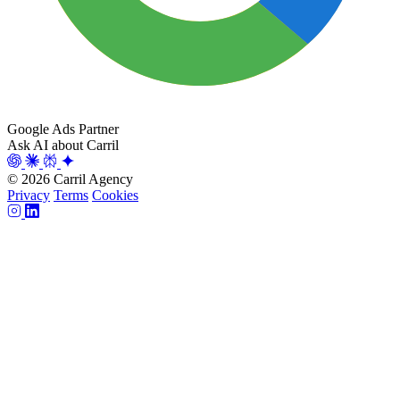
Google Ads Partner
Ask AI about Carril
© 2026 Carril Agency
Privacy
Terms
Cookies