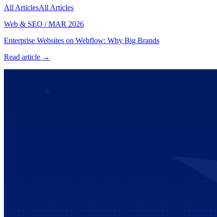
All Articles
All Articles
Web & SEO
/
MAR 2026
Enterprise Websites on Webflow: Why Big Brands
Read article →