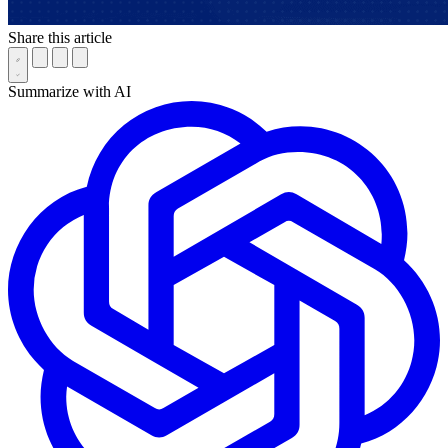
Share this article
Summarize with AI