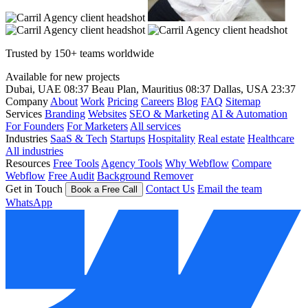
Trusted by 150+ teams worldwide
Available for new projects
Dubai, UAE
08:37
Beau Plan, Mauritius
08:37
Dallas, USA
23:37
Company
About
Work
Pricing
Careers
Blog
FAQ
Sitemap
Services
Branding
Websites
SEO & Marketing
AI & Automation
For Founders
For Marketers
All services
Industries
SaaS & Tech
Startups
Hospitality
Real estate
Healthcare
All industries
Resources
Free Tools
Agency Tools
Why Webflow
Compare
Webflow
Free Audit
Background Remover
Get in Touch
Contact Us
Email the team
Book a Free Call
WhatsApp