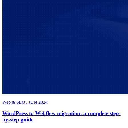
Web & SEO
/
JUN 2024
WordPress to Webflow migration: a complete step-
by-step guide