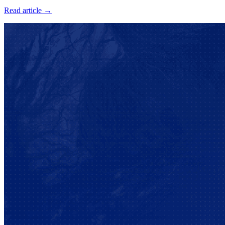
Read article →