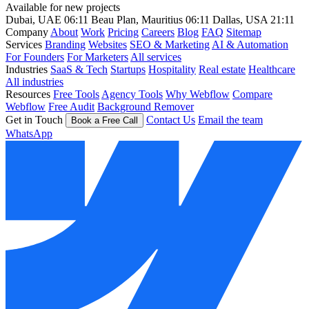
Available for new projects
Dubai, UAE
06:11
Beau Plan, Mauritius
06:11
Dallas, USA
21:11
Company
About
Work
Pricing
Careers
Blog
FAQ
Sitemap
Services
Branding
Websites
SEO & Marketing
AI & Automation
For Founders
For Marketers
All services
Industries
SaaS & Tech
Startups
Hospitality
Real estate
Healthcare
All industries
Resources
Free Tools
Agency Tools
Why Webflow
Compare
Webflow
Free Audit
Background Remover
Get in Touch
Contact Us
Email the team
Book a Free Call
WhatsApp