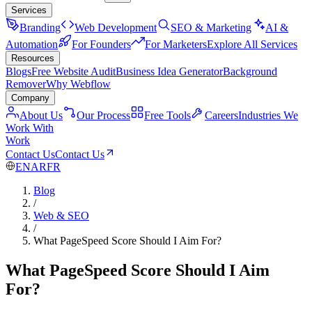
Services
Branding
Web Development
SEO & Marketing
AI &
Automation
For Founders
For Marketers
Explore All Services
Resources
Blogs
Free Website Audit
Business Idea Generator
Background
Remover
Why Webflow
Company
About Us
Our Process
Free Tools
Careers
Industries We
Work With
Work
Contact Us
Contact Us
EN
AR
FR
Blog
/
Web & SEO
/
What PageSpeed Score Should I Aim For?
What PageSpeed Score Should I Aim
For?