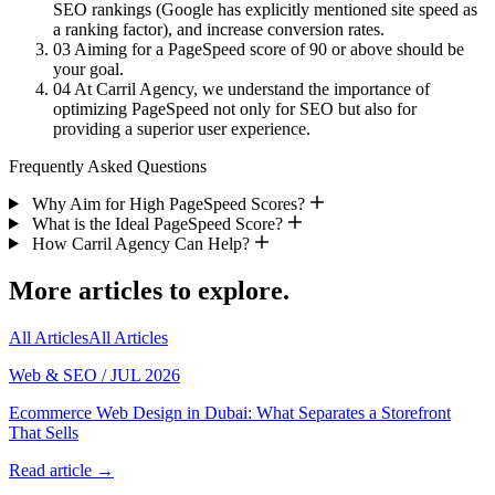
SEO rankings (Google has explicitly mentioned site speed as
a ranking factor), and increase conversion rates.
03
Aiming for a PageSpeed score of 90 or above should be
your goal.
04
At Carril Agency, we understand the importance of
optimizing PageSpeed not only for SEO but also for
providing a superior user experience.
Frequently Asked Questions
Why Aim for High PageSpeed Scores?
What is the Ideal PageSpeed Score?
How Carril Agency Can Help?
More articles to explore.
All Articles
All Articles
Web & SEO
/
JUL 2026
Ecommerce Web Design in Dubai: What Separates a Storefront
That Sells
Read article →