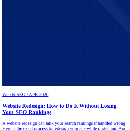
Web & SEO
/
APR 2026
Website Redesign: How to Do It Without Losing
Your SEO Rankings
A website redesign can tank your search rankings if handled wrong.
Here is the exact process to redesign your site while protecting. And