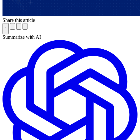
Share this article
Summarize with AI