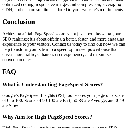
optimized coding, responsive images and compression, leveraging
CDN, and custom solutions tailored to your website’s requirements.
Conclusion
Achieving a high PageSpeed score is not just about boosting your
SEO rankings; it’s about offering a better, faster, and more engaging
experience to your visitors. Contact us today to find out how we can
help transform your site into a speed-optimized powerhouse that
drives more traffic, enhances user experience, and maximizes
conversion rates.
FAQ
What is Understanding PageSpeed Scores?
Google’s PageSpeed Insights (PSI) tool scores your page on a scale
of 0 to 100. Scores of 90-100 are Fast, 50-89 are Average, and 0-49
are Slow.
Why Aim for High PageSpeed Scores?
High PageSpeed scores improve user experience, enhance SEO