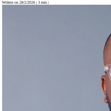
Written on 28/2/2026
|
3 min
|