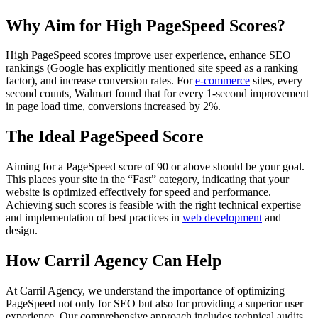
Why Aim for High PageSpeed Scores?
High PageSpeed scores improve user experience, enhance SEO
rankings (Google has explicitly mentioned site speed as a ranking
factor), and increase conversion rates. For
e-commerce
sites, every
second counts, Walmart found that for every 1-second improvement
in page load time, conversions increased by 2%.
The Ideal PageSpeed Score
Aiming for a PageSpeed score of 90 or above should be your goal.
This places your site in the “Fast” category, indicating that your
website is optimized effectively for speed and performance.
Achieving such scores is feasible with the right technical expertise
and implementation of best practices in
web development
and
design.
How Carril Agency Can Help
At Carril Agency, we understand the importance of optimizing
PageSpeed not only for SEO but also for providing a superior user
experience. Our comprehensive approach includes technical audits,