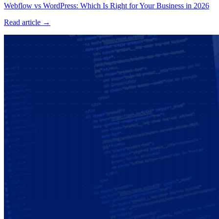
Webflow vs WordPress: Which Is Right for Your Business in 2026
Read article →