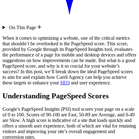
On This Page
When it comes to optimizing a website, one of the critical metrics
that shouldn’t be overlooked is the PageSpeed score. This score,
provided by Google through its PageSpeed Insights tool, evaluates
the performance of a page for mobile and desktop devices and offers
suggestions on how improvements can be made. But what is a good
PageSpeed score, and why is it so crucial for your website’s
success? In this post, we’ll break down the ideal PageSpeed scores
to aim for and explain how Carril Agency can help you achieve
these targets to enhance your
SEO
and user experience.
Understanding PageSpeed Scores
Google’s PageSpeed Insights (PSI) tool scores your page on a scale
of 0 to 100. Scores of 90-100 are Fast, 50-89 are Average, and 0-49
are Slow. A high score is indicative of a site that loads quickly and
offers a smooth user experience, both of which are vital for retaining
visitors and improving your site’s overall engagement and
conversion rates.