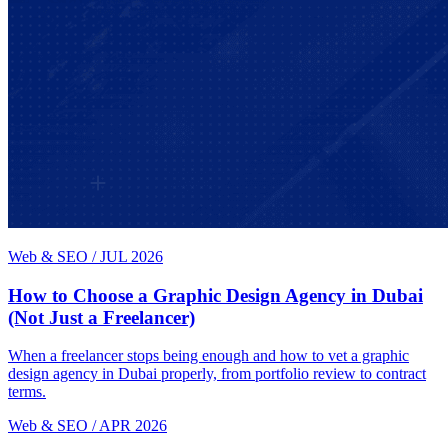
Web & SEO
/
JUL 2026
How to Choose a Graphic Design Agency in Dubai
(Not Just a Freelancer)
When a freelancer stops being enough and how to vet a graphic
design agency in Dubai properly, from portfolio review to contract
terms.
Web & SEO
/
APR 2026