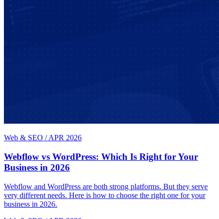
Web & SEO
/
APR 2026
Webflow vs WordPress: Which Is Right for Your
Business in 2026
Webflow and WordPress are both strong platforms. But they serve
very different needs. Here is how to choose the right one for your
business in 2026.