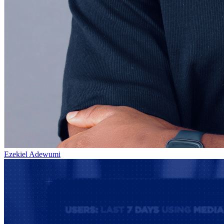
Ezekiel Adewumi