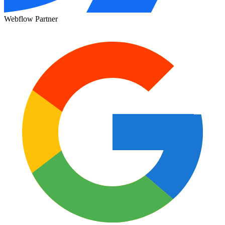
Webflow Partner