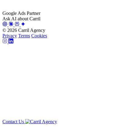
Google Ads Partner
Ask AI about Carril
© 2026 Carril Agency
Privacy
Terms
Cookies
Contact Us