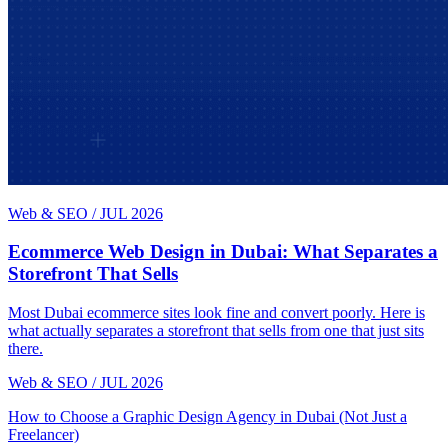
Web & SEO
/
JUL 2026
Ecommerce Web Design in Dubai: What Separates a
Storefront That Sells
Most Dubai ecommerce sites look fine and convert poorly. Here is
what actually separates a storefront that sells from one that just sits
there.
Web & SEO
/
JUL 2026
How to Choose a Graphic Design Agency in Dubai (Not Just a
Freelancer)