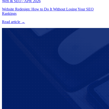
Web & SEO
/
APR 2026
Website Redesign: How to Do It Without Losing Your SEO
Rankings
Read article →