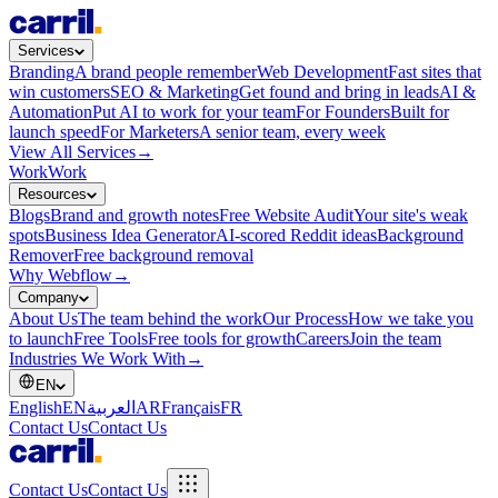
Services
Branding
A brand people remember
Web Development
Fast sites that
win customers
SEO & Marketing
Get found and bring in leads
AI &
Automation
Put AI to work for your team
For Founders
Built for
launch speed
For Marketers
A senior team, every week
View All Services
→
Work
Work
Resources
Blogs
Brand and growth notes
Free Website Audit
Your site's weak
spots
Business Idea Generator
AI-scored Reddit ideas
Background
Remover
Free background removal
Why Webflow
→
Company
About Us
The team behind the work
Our Process
How we take you
to launch
Free Tools
Free tools for growth
Careers
Join the team
Industries We Work With
→
EN
English
EN
العربية
AR
Français
FR
Contact Us
Contact Us
Contact Us
Contact Us