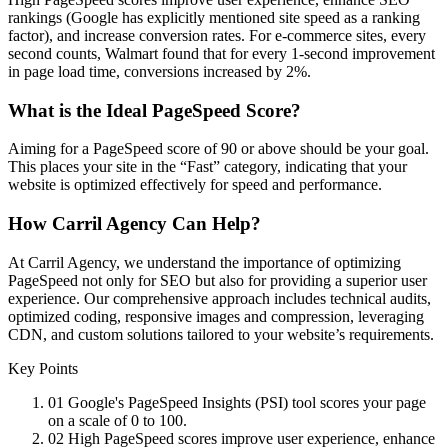
rankings (Google has explicitly mentioned site speed as a ranking
factor), and increase conversion rates. For e-commerce sites, every
second counts, Walmart found that for every 1-second improvement
in page load time, conversions increased by 2%.
What is the Ideal PageSpeed Score?
Aiming for a PageSpeed score of 90 or above should be your goal.
This places your site in the “Fast” category, indicating that your
website is optimized effectively for speed and performance.
How Carril Agency Can Help?
At Carril Agency, we understand the importance of optimizing
PageSpeed not only for SEO but also for providing a superior user
experience. Our comprehensive approach includes technical audits,
optimized coding, responsive images and compression, leveraging
CDN, and custom solutions tailored to your website’s requirements.
Key Points
01
Google's PageSpeed Insights (PSI) tool scores your page
on a scale of 0 to 100.
02
High PageSpeed scores improve user experience, enhance