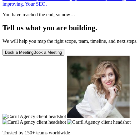
improving. Your SEO.
You have reached the end, so now…
Tell us what you are building.
We will help you map the right scope, team, timeline, and next steps.
Book a Meeting
Book a Meeting
Trusted by 150+ teams worldwide