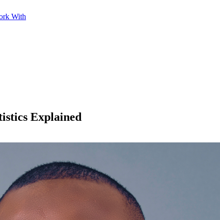
ork With
istics Explained