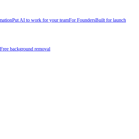
mation
Put AI to work for your team
For Founders
Built for launch
Free background removal