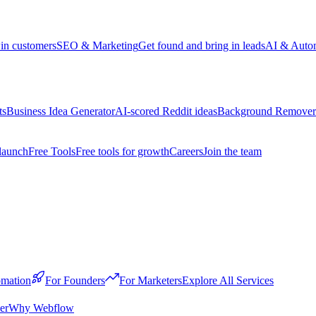
win customers
SEO & Marketing
Get found and bring in leads
AI & Auto
ts
Business Idea Generator
AI-scored Reddit ideas
Background Remover
launch
Free Tools
Free tools for growth
Careers
Join the team
mation
For Founders
For Marketers
Explore All Services
er
Why Webflow