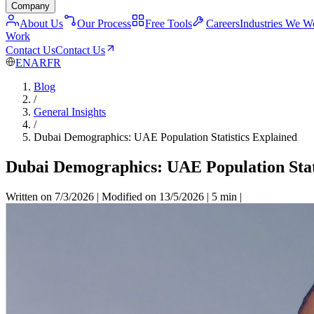
Company
About Us
Our Process
Free Tools
Careers
Industries We W
Work
Contact Us
Contact Us
EN
AR
FR
Blog
/
General Insights
/
Dubai Demographics: UAE Population Statistics Explained
Dubai Demographics: UAE Population Stat
Written on 7/3/2026
|
Modified on 13/5/2026
|
5 min
|