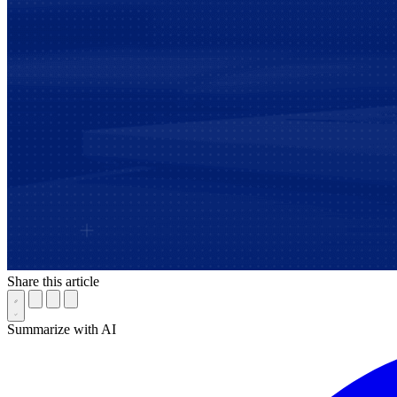
Share this article
Summarize with AI