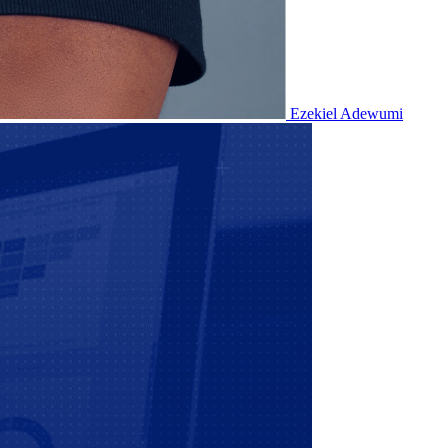
Ezekiel Adewumi