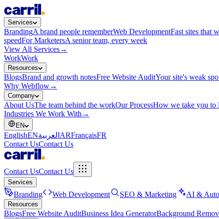
Services
Branding
A brand people remember
Web Development
Fast sites that 
speed
For Marketers
A senior team, every week
View All Services
→
Work
Work
Resources
Blogs
Brand and growth notes
Free Website Audit
Your site's weak spo
Why Webflow
→
Company
About Us
The team behind the work
Our Process
How we take you to 
Industries We Work With
→
EN
English
EN
العربية
AR
Français
FR
Contact Us
Contact Us
Contact Us
Contact Us
Services
Branding
Web Development
SEO & Marketing
AI & Auto
Resources
Blogs
Free Website Audit
Business Idea Generator
Background Remov