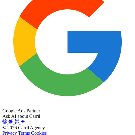
Google Ads Partner
Ask AI about Carril
© 2026 Carril Agency
Privacy
Terms
Cookies