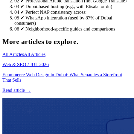
02
✔ Professional Arabic translation (not Google Translate)
03
✔ Dubai-based hosting (e.g., with Etisalat or du)
04
✔ Perfect NAP consistency across:
05
✔ WhatsApp integration (used by 87% of Dubai
consumers)
06
✔ Neighborhood-specific guides and comparisons
More articles to explore.
All Articles
All Articles
Web & SEO
/
JUL 2026
Ecommerce Web Design in Dubai: What Separates a Storefront
That Sells
Read article →