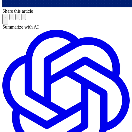
Share this article
Summarize with AI