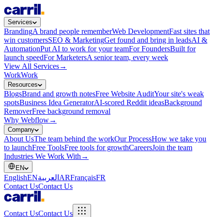
Services
Branding
A brand people remember
Web Development
Fast sites that
win customers
SEO & Marketing
Get found and bring in leads
AI &
Automation
Put AI to work for your team
For Founders
Built for
launch speed
For Marketers
A senior team, every week
View All Services
→
Work
Work
Resources
Blogs
Brand and growth notes
Free Website Audit
Your site's weak
spots
Business Idea Generator
AI-scored Reddit ideas
Background
Remover
Free background removal
Why Webflow
→
Company
About Us
The team behind the work
Our Process
How we take you
to launch
Free Tools
Free tools for growth
Careers
Join the team
Industries We Work With
→
EN
English
EN
العربية
AR
Français
FR
Contact Us
Contact Us
Contact Us
Contact Us