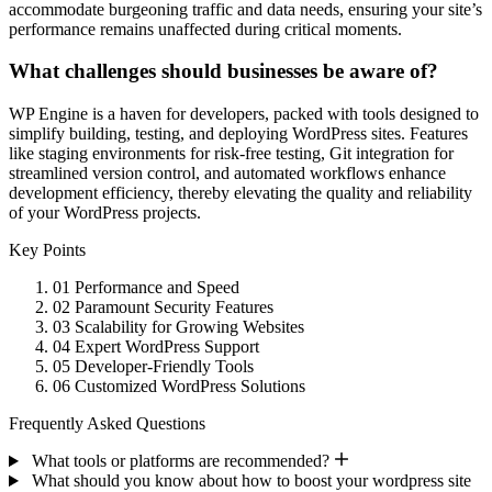
accommodate burgeoning traffic and data needs, ensuring your site’s
performance remains unaffected during critical moments.
What challenges should businesses be aware of?
WP Engine is a haven for developers, packed with tools designed to
simplify building, testing, and deploying WordPress sites. Features
like staging environments for risk-free testing, Git integration for
streamlined version control, and automated workflows enhance
development efficiency, thereby elevating the quality and reliability
of your WordPress projects.
Key Points
01
Performance and Speed
02
Paramount Security Features
03
Scalability for Growing Websites
04
Expert WordPress Support
05
Developer-Friendly Tools
06
Customized WordPress Solutions
Frequently Asked Questions
What tools or platforms are recommended?
What should you know about how to boost your wordpress site