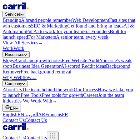
Services
Branding
A brand people remember
Web Development
Fast sites that
win customers
SEO & Marketing
Get found and bring in leads
AI &
Automation
Put AI to work for your team
For Founders
Built for
launch speed
For Marketers
A senior team, every week
View All Services
→
Work
Work
Resources
Blogs
Brand and growth notes
Free Website Audit
Your site's weak
spots
Business Idea Generator
AI-scored Reddit ideas
Background
Remover
Free background removal
Why Webflow
→
Company
About Us
The team behind the work
Our Process
How we take you
to launch
Free Tools
Free tools for growth
Careers
Join the team
Industries We Work With
→
EN
English
EN
العربية
AR
Français
FR
Contact Us
Contact Us
Contact Us
Contact Us