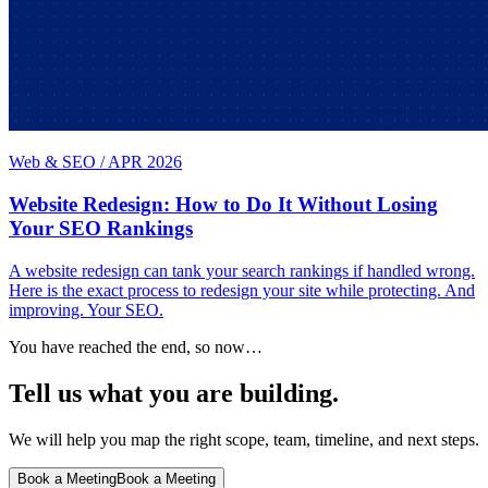
Web & SEO
/
APR 2026
Website Redesign: How to Do It Without Losing
Your SEO Rankings
A website redesign can tank your search rankings if handled wrong.
Here is the exact process to redesign your site while protecting. And
improving. Your SEO.
You have reached the end, so now…
Tell us what you are building.
We will help you map the right scope, team, timeline, and next steps.
Book a Meeting
Book a Meeting