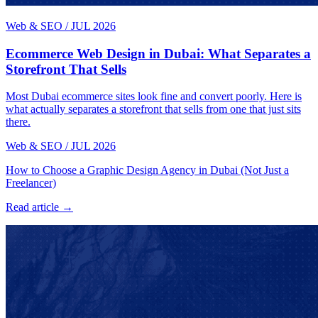
Web & SEO
/
JUL 2026
Ecommerce Web Design in Dubai: What Separates a
Storefront That Sells
Most Dubai ecommerce sites look fine and convert poorly. Here is
what actually separates a storefront that sells from one that just sits
there.
Web & SEO
/
JUL 2026
How to Choose a Graphic Design Agency in Dubai (Not Just a
Freelancer)
Read article →