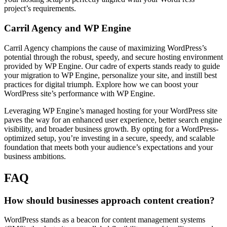
project’s requirements.
Carril Agency and WP Engine
Carril Agency champions the cause of maximizing WordPress’s
potential through the robust, speedy, and secure hosting environment
provided by WP Engine. Our cadre of experts stands ready to guide
your migration to WP Engine, personalize your site, and instill best
practices for digital triumph. Explore how we can boost your
WordPress site’s performance with WP Engine.
Leveraging WP Engine’s managed hosting for your WordPress site
paves the way for an enhanced user experience, better search engine
visibility, and broader business growth. By opting for a WordPress-
optimized setup, you’re investing in a secure, speedy, and scalable
foundation that meets both your audience’s expectations and your
business ambitions.
FAQ
How should businesses approach content creation?
WordPress stands as a beacon for content management systems