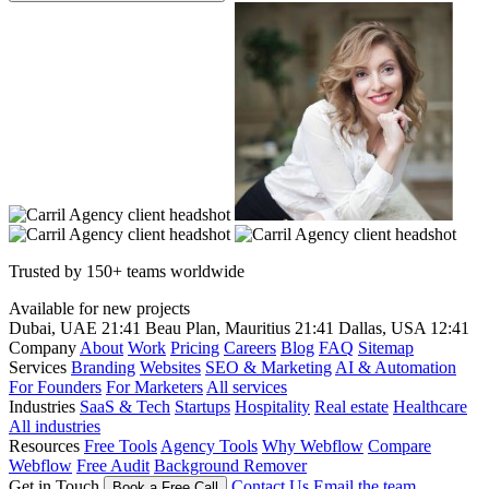
Trusted by 150+ teams worldwide
Available for new projects
Dubai, UAE
21:41
Beau Plan, Mauritius
21:41
Dallas, USA
12:41
Company
About
Work
Pricing
Careers
Blog
FAQ
Sitemap
Services
Branding
Websites
SEO & Marketing
AI & Automation
For Founders
For Marketers
All services
Industries
SaaS & Tech
Startups
Hospitality
Real estate
Healthcare
All industries
Resources
Free Tools
Agency Tools
Why Webflow
Compare
Webflow
Free Audit
Background Remover
Get in Touch
Contact Us
Email the team
Book a Free Call