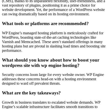
(CMS), thanks to its unparalleled flexibility, user-friendliness, and a
vast repository of plugins, positioning it as a prime choice for
website development. Yet, the performance of a WordPress website
can swing dramatically based on its hosting environment.
What tools or platforms are recommended?
WP Engine’s managed hosting platform is meticulously crafted for
WordPress, boasting state-of-the-art caching technologies like
Varnish and Memcached. These aren’t standard offerings in many
hosting plans but are pivotal in slashing load times and boosting site
performance.
What should you know about how to boost your
wordpress site with wp engine hosting?
Security concerns loom large for every website owner. WP Engine
addresses these concerns head-on with a hosting environment
designed to ward off prevalent threats.
What are the key takeaways?
Growth in business translates to escalated website demands. WP
Engine’s scalable infrastructure facilitates smooth transitions to