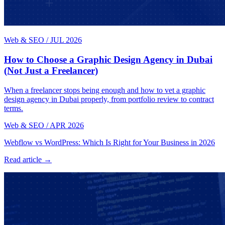
Web & SEO
/
JUL 2026
How to Choose a Graphic Design Agency in Dubai
(Not Just a Freelancer)
When a freelancer stops being enough and how to vet a graphic
design agency in Dubai properly, from portfolio review to contract
terms.
Web & SEO
/
APR 2026
Webflow vs WordPress: Which Is Right for Your Business in 2026
Read article →