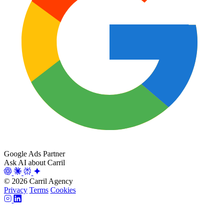
Google Ads Partner
Ask AI about Carril
© 2026 Carril Agency
Privacy
Terms
Cookies