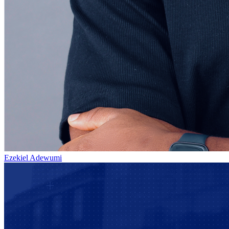
Ezekiel Adewumi