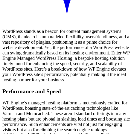
WordPress stands as a beacon for content management systems
(CMS), thanks to its unparalleled flexibility, user-friendliness, and a
vast repository of plugins, positioning it as a prime choice for
website development. Yet, the performance of a WordPress website
can swing dramatically based on its hosting environment. Enter WP
Engine Managed WordPress Hosting, a bespoke hosting solution
finely tuned for enhancing the speed, security, and scalability of
WordPress sites. Here’s a breakdown of how WP Engine elevates
your WordPress site’s performance, potentially making it the ideal
hosting partner for your business.
Performance and Speed
WP Engine’s managed hosting platform is meticulously crafted for
WordPress, boasting state-of-the-art caching technologies like
Varnish and Memcached. These aren’t standard offerings in many
hosting plans but are pivotal in slashing load times and boosting site
performance. Such enhancements are vital not just for engaging
visitors but also for climbing the search engine rankings.