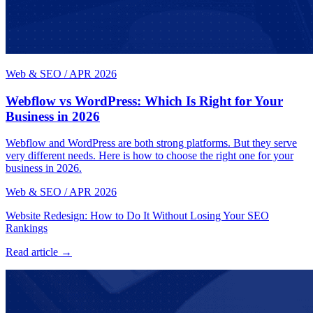
Web & SEO
/
APR 2026
Webflow vs WordPress: Which Is Right for Your
Business in 2026
Webflow and WordPress are both strong platforms. But they serve
very different needs. Here is how to choose the right one for your
business in 2026.
Web & SEO
/
APR 2026
Website Redesign: How to Do It Without Losing Your SEO
Rankings
Read article →