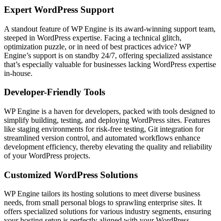
Expert WordPress Support
A standout feature of WP Engine is its award-winning support team,
steeped in WordPress expertise. Facing a technical glitch,
optimization puzzle, or in need of best practices advice? WP
Engine’s support is on standby 24/7, offering specialized assistance
that’s especially valuable for businesses lacking WordPress expertise
in-house.
Developer-Friendly Tools
WP Engine is a haven for developers, packed with tools designed to
simplify building, testing, and deploying WordPress sites. Features
like staging environments for risk-free testing, Git integration for
streamlined version control, and automated workflows enhance
development efficiency, thereby elevating the quality and reliability
of your WordPress projects.
Customized WordPress Solutions
WP Engine tailors its hosting solutions to meet diverse business
needs, from small personal blogs to sprawling enterprise sites. It
offers specialized solutions for various industry segments, ensuring
your hosting setup is perfectly aligned with your WordPress