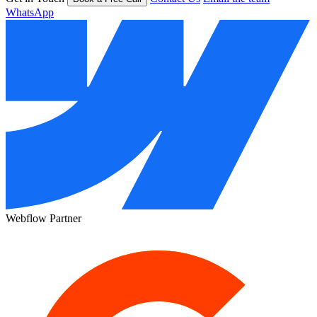
WhatsApp
Webflow Partner