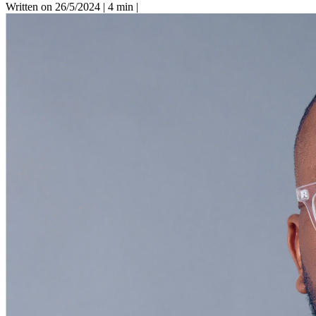
Written on 26/5/2024
|
4 min
|