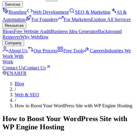
Services
Branding
Web Development
SEO & Marketing
AI &
Automation
For Founders
For Marketers
Explore All Services
Resources
Blogs
Free Website Audit
Business Idea Generator
Background
Remover
Why Webflow
Company
About Us
Our Process
Free Tools
Careers
Industries We
Work With
Work
Contact Us
Contact Us
EN
AR
FR
Blog
/
Web & SEO
/
How to Boost Your WordPress Site with WP Engine Hosting
How to Boost Your WordPress Site with
WP Engine Hosting