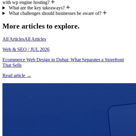
with wp engine hosting?
What are the key takeaways?
What challenges should businesses be aware of?
More articles to explore.
All Articles
All Articles
Web & SEO
/
JUL 2026
Ecommerce Web Design in Dubai: What Separates a Storefront
That Sells
Read article →