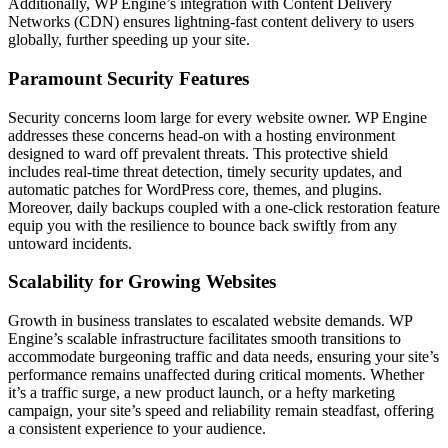
Additionally, WP Engine’s integration with Content Delivery
Networks (CDN) ensures lightning-fast content delivery to users
globally, further speeding up your site.
Paramount Security Features
Security concerns loom large for every website owner. WP Engine
addresses these concerns head-on with a hosting environment
designed to ward off prevalent threats. This protective shield
includes real-time threat detection, timely security updates, and
automatic patches for WordPress core, themes, and plugins.
Moreover, daily backups coupled with a one-click restoration feature
equip you with the resilience to bounce back swiftly from any
untoward incidents.
Scalability for Growing Websites
Growth in business translates to escalated website demands. WP
Engine’s scalable infrastructure facilitates smooth transitions to
accommodate burgeoning traffic and data needs, ensuring your site’s
performance remains unaffected during critical moments. Whether
it’s a traffic surge, a new product launch, or a hefty marketing
campaign, your site’s speed and reliability remain steadfast, offering
a consistent experience to your audience.