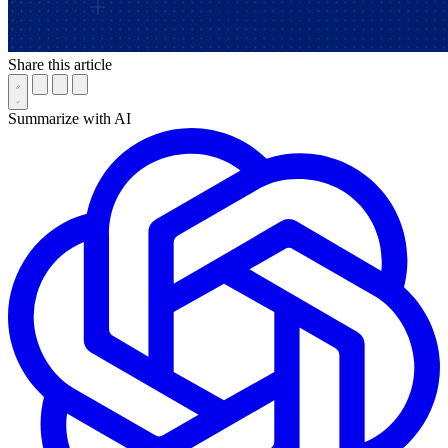
Share this article
Summarize with AI