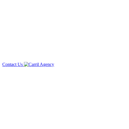
Contact Us