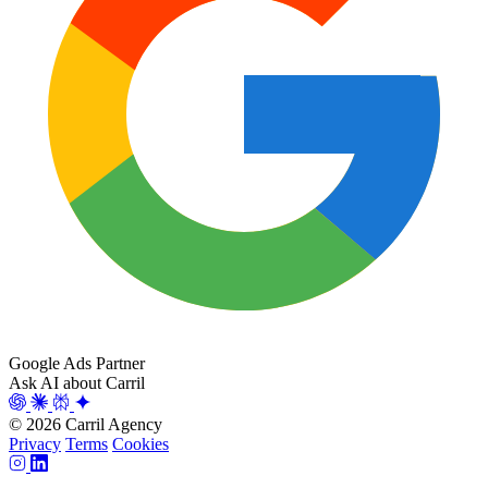
Google Ads Partner
Ask AI about Carril
© 2026 Carril Agency
Privacy
Terms
Cookies