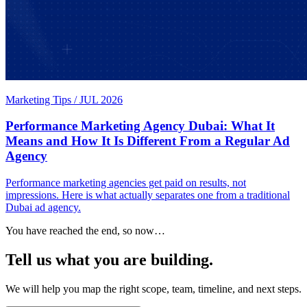
Marketing Tips
/
JUL 2026
Performance Marketing Agency Dubai: What It
Means and How It Is Different From a Regular Ad
Agency
Performance marketing agencies get paid on results, not
impressions. Here is what actually separates one from a traditional
Dubai ad agency.
You have reached the end, so now…
Tell us what you are building.
We will help you map the right scope, team, timeline, and next steps.