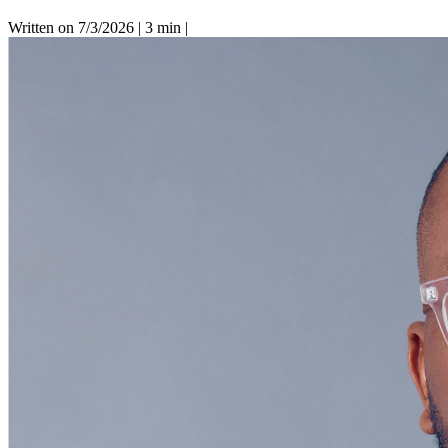
Written on 7/3/2026
|
3 min
|