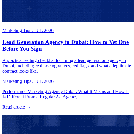
Marketing Tips
/
JUL 2026
Lead Generation Agency in Dubai: How to Vet One
Before You Sign
A practical vetting checklist for hiring a lead generation agency in
Dubai, including real pricing ranges, red flags, and what a legitimate
contract looks like.
Marketing Tips
/
JUL 2026
Performance Marketing Agency Dubai: What It Means and How It
Is Different From a Regular Ad Agency
Read article →