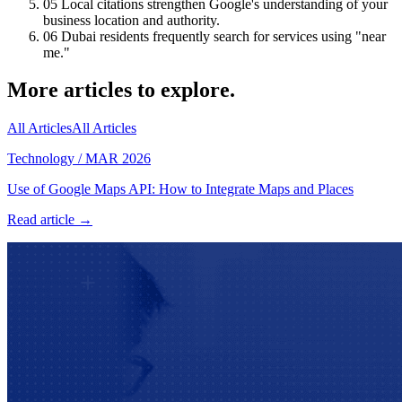
05
Local citations strengthen Google's understanding of your
business location and authority.
06
Dubai residents frequently search for services using "near
me."
More articles to explore.
All Articles
All Articles
Technology
/
MAR 2026
Use of Google Maps API: How to Integrate Maps and Places
Read article →