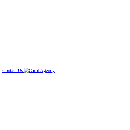
Contact Us