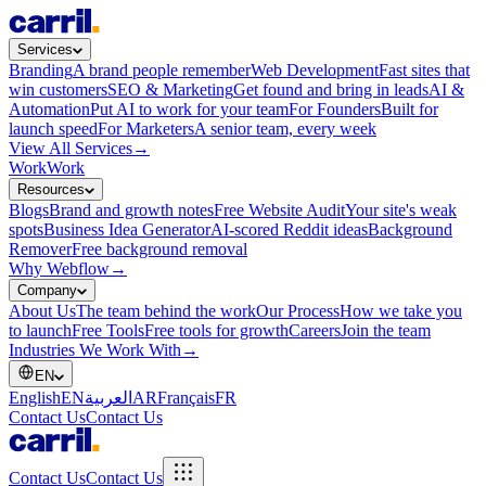
Services
Branding
A brand people remember
Web Development
Fast sites that
win customers
SEO & Marketing
Get found and bring in leads
AI &
Automation
Put AI to work for your team
For Founders
Built for
launch speed
For Marketers
A senior team, every week
View All Services
→
Work
Work
Resources
Blogs
Brand and growth notes
Free Website Audit
Your site's weak
spots
Business Idea Generator
AI-scored Reddit ideas
Background
Remover
Free background removal
Why Webflow
→
Company
About Us
The team behind the work
Our Process
How we take you
to launch
Free Tools
Free tools for growth
Careers
Join the team
Industries We Work With
→
EN
English
EN
العربية
AR
Français
FR
Contact Us
Contact Us
Contact Us
Contact Us