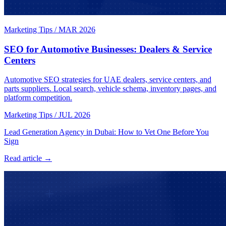
Marketing Tips
/
MAR 2026
SEO for Automotive Businesses: Dealers & Service
Centers
Automotive SEO strategies for UAE dealers, service centers, and
parts suppliers. Local search, vehicle schema, inventory pages, and
platform competition.
Marketing Tips
/
JUL 2026
Lead Generation Agency in Dubai: How to Vet One Before You
Sign
Read article →