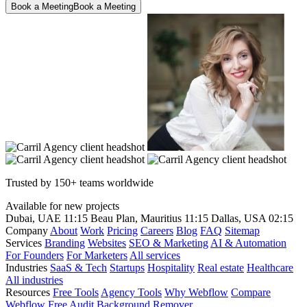
Book a Meeting
Book a Meeting
Trusted by 150+ teams worldwide
Available for new projects
Dubai, UAE
11:15
Beau Plan, Mauritius
11:15
Dallas, USA
02:15
Company
About
Work
Pricing
Careers
Blog
FAQ
Sitemap
Services
Branding
Websites
SEO & Marketing
AI & Automation
For Founders
For Marketers
All services
Industries
SaaS & Tech
Startups
Hospitality
Real estate
Healthcare
All industries
Resources
Free Tools
Agency Tools
Why Webflow
Compare
Webflow
Free Audit
Background Remover