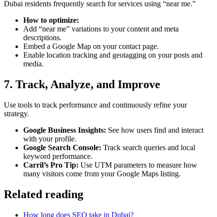
Dubai residents frequently search for services using “near me.”
How to optimize:
Add “near me” variations to your content and meta
descriptions.
Embed a Google Map on your contact page.
Enable location tracking and geotagging on your posts and
media.
7. Track, Analyze, and Improve
Use tools to track performance and continuously refine your
strategy.
Google Business Insights:
See how users find and interact
with your profile.
Google Search Console:
Track search queries and local
keyword performance.
Carril’s Pro Tip:
Use UTM parameters to measure how
many visitors come from your Google Maps listing.
Related reading
How long does SEO take in Dubai?