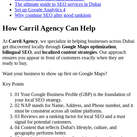
The ultimate guide to SEO services in Dubai
Set up Google Analytics 4
Why continue SEO after good rankings
How Carril Agency Can Help
At
Carril Agency
, we specialize in helping businesses across Dubai
get discovered locally through
Google Maps optimization
,
bilingual SEO
, and
localized content strategies
. Our approach
ensures you appear in front of customers exactly when they are
ready to buy.
Want your business to show up first on Google Maps?
Key Points
01
Your Google Business Profile (GBP) is the foundation of
your local SEO strategy.
02
NAP stands for Name, Address, and Phone number, and it
must be consistent across all online platforms.
03
Reviews are a ranking factor for local SEO and a trust
signal for potential customers.
04
Content that reflects Dubai's lifestyle, culture, and
geography performs better.