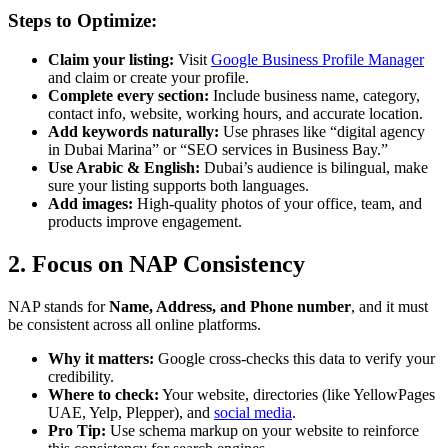
Steps to Optimize:
Claim your listing:
Visit
Google Business Profile Manager
and claim or create your profile.
Complete every section:
Include business name, category,
contact info, website, working hours, and accurate location.
Add keywords naturally:
Use phrases like “digital agency
in Dubai Marina” or “SEO services in Business Bay.”
Use Arabic & English:
Dubai’s audience is bilingual, make
sure your listing supports both languages.
Add images:
High-quality photos of your office, team, and
products improve engagement.
2. Focus on NAP Consistency
NAP stands for
Name, Address, and Phone number
, and it must
be consistent across all online platforms.
Why it matters:
Google cross-checks this data to verify your
credibility.
Where to check:
Your website, directories (like YellowPages
UAE, Yelp, Plepper), and
social media
.
Pro Tip:
Use schema markup on your website to reinforce