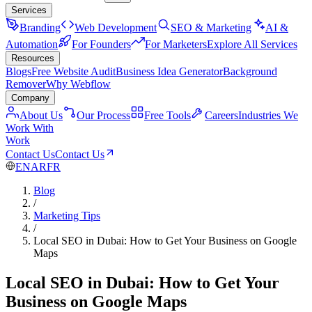
Services
Branding
Web Development
SEO & Marketing
AI &
Automation
For Founders
For Marketers
Explore All Services
Resources
Blogs
Free Website Audit
Business Idea Generator
Background
Remover
Why Webflow
Company
About Us
Our Process
Free Tools
Careers
Industries We
Work With
Work
Contact Us
Contact Us
EN
AR
FR
Blog
/
Marketing Tips
/
Local SEO in Dubai: How to Get Your Business on Google
Maps
Local SEO in Dubai: How to Get Your
Business on Google Maps