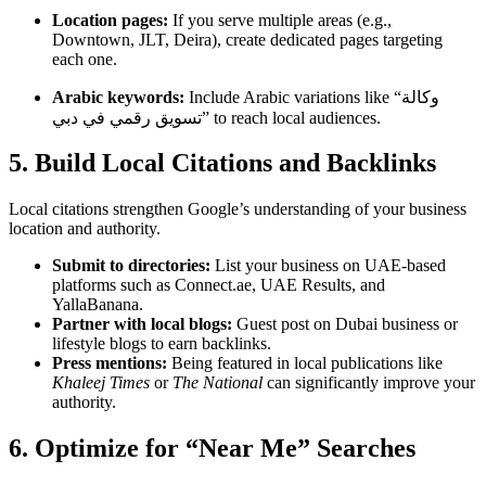
Location pages:
If you serve multiple areas (e.g.,
Downtown, JLT, Deira), create dedicated pages targeting
each one.
Arabic keywords:
Include Arabic variations like “وكالة
تسويق رقمي في دبي” to reach local audiences.
5. Build Local Citations and Backlinks
Local citations strengthen Google’s understanding of your business
location and authority.
Submit to directories:
List your business on UAE-based
platforms such as Connect.ae, UAE Results, and
YallaBanana.
Partner with local blogs:
Guest post on Dubai business or
lifestyle blogs to earn backlinks.
Press mentions:
Being featured in local publications like
Khaleej Times
or
The National
can significantly improve your
authority.
6. Optimize for “Near Me” Searches