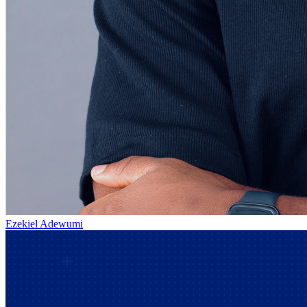
Ezekiel Adewumi