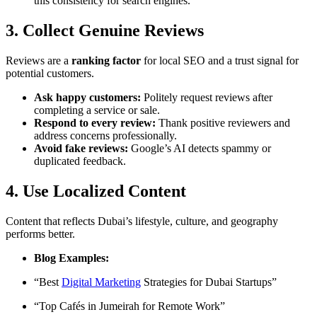
this consistency for search engines.
3. Collect Genuine Reviews
Reviews are a
ranking factor
for local SEO and a trust signal for
potential customers.
Ask happy customers:
Politely request reviews after
completing a service or sale.
Respond to every review:
Thank positive reviewers and
address concerns professionally.
Avoid fake reviews:
Google’s AI detects spammy or
duplicated feedback.
4. Use Localized Content
Content that reflects Dubai’s lifestyle, culture, and geography
performs better.
Blog Examples:
“Best
Digital Marketing
Strategies for Dubai Startups”
“Top Cafés in Jumeirah for Remote Work”