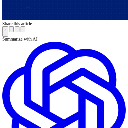
Share this article
Summarize with AI