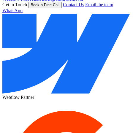
Get in Touch
Contact Us
Email the team
Book a Free Call
WhatsApp
Webflow Partner