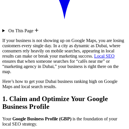
On This Page
If your business is not showing up on Google Maps, you are losing
customers every single day. In a city as dynamic as Dubai, where
consumers rely heavily on mobile searches, appearing in local
results can make or break your marketing success.
Local SEO
ensures that when someone searches for “cafés near me” or
“marketing agency in Dubai,” your business is right there on the
map.
Here’s how to get your Dubai business ranking high on Google
Maps and local search results.
1. Claim and Optimize Your Google
Business Profile
Your
Google Business Profile (GBP)
is the foundation of your
local SEO strategy.