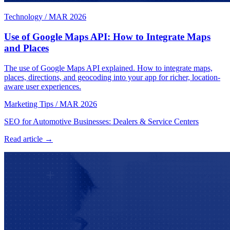
Technology
/
MAR 2026
Use of Google Maps API: How to Integrate Maps
and Places
The use of Google Maps API explained. How to integrate maps,
places, directions, and geocoding into your app for richer, location-
aware user experiences.
Marketing Tips
/
MAR 2026
SEO for Automotive Businesses: Dealers & Service Centers
Read article →