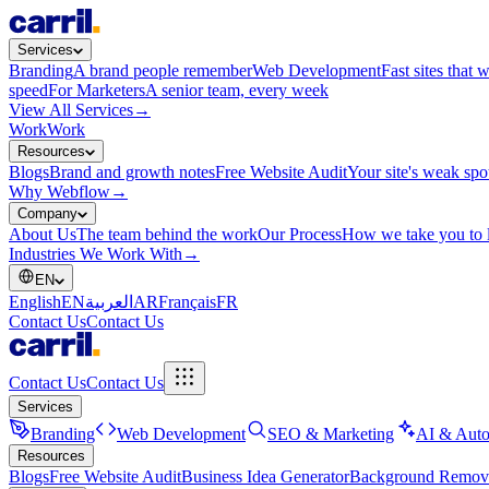
Services
Branding
A brand people remember
Web Development
Fast sites that 
speed
For Marketers
A senior team, every week
View All Services
→
Work
Work
Resources
Blogs
Brand and growth notes
Free Website Audit
Your site's weak spo
Why Webflow
→
Company
About Us
The team behind the work
Our Process
How we take you to 
Industries We Work With
→
EN
English
EN
العربية
AR
Français
FR
Contact Us
Contact Us
Contact Us
Contact Us
Services
Branding
Web Development
SEO & Marketing
AI & Auto
Resources
Blogs
Free Website Audit
Business Idea Generator
Background Remov