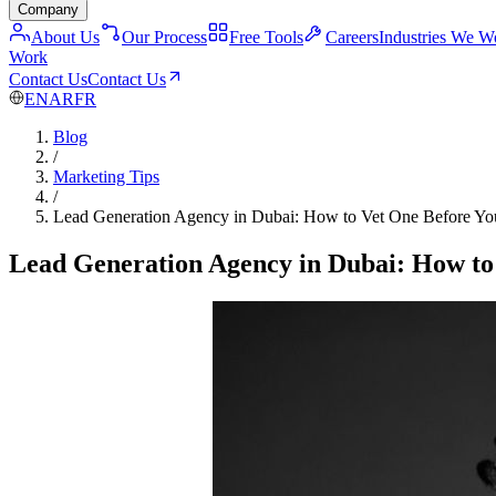
Company
About Us
Our Process
Free Tools
Careers
Industries We W
Work
Contact Us
Contact Us
EN
AR
FR
Blog
/
Marketing Tips
/
Lead Generation Agency in Dubai: How to Vet One Before Yo
Lead Generation Agency in Dubai: How to