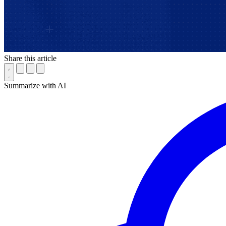
Share this article
Summarize with AI