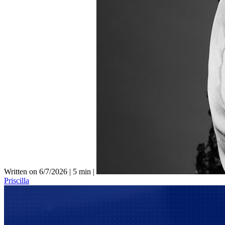
Written on 6/7/2026
|
5 min
|
Priscilla