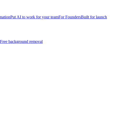
mation
Put AI to work for your team
For Founders
Built for launch
Free background removal