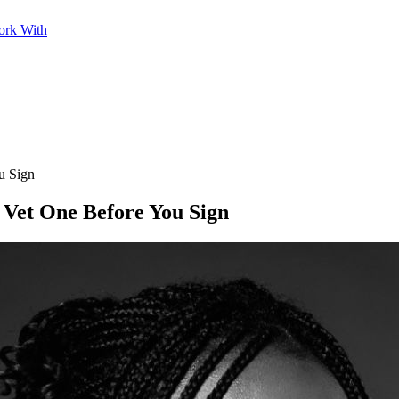
ork With
u Sign
 Vet One Before You Sign