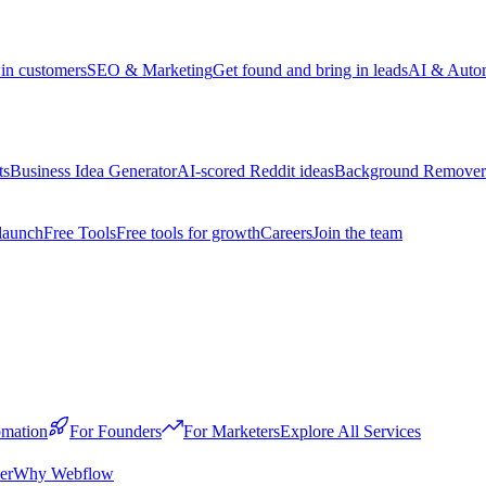
win customers
SEO & Marketing
Get found and bring in leads
AI & Auto
ts
Business Idea Generator
AI-scored Reddit ideas
Background Remover
launch
Free Tools
Free tools for growth
Careers
Join the team
mation
For Founders
For Marketers
Explore All Services
er
Why Webflow