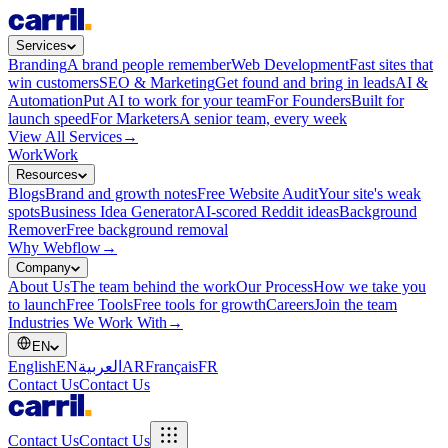
Services
Branding
A brand people remember
Web Development
Fast sites that
win customers
SEO & Marketing
Get found and bring in leads
AI &
Automation
Put AI to work for your team
For Founders
Built for
launch speed
For Marketers
A senior team, every week
View All Services
→
Work
Work
Resources
Blogs
Brand and growth notes
Free Website Audit
Your site's weak
spots
Business Idea Generator
AI-scored Reddit ideas
Background
Remover
Free background removal
Why Webflow
→
Company
About Us
The team behind the work
Our Process
How we take you
to launch
Free Tools
Free tools for growth
Careers
Join the team
Industries We Work With
→
EN
English
EN
العربية
AR
Français
FR
Contact Us
Contact Us
Contact Us
Contact Us