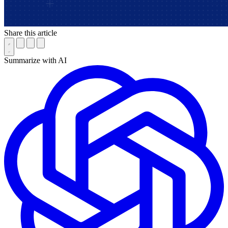
Share this article
Summarize with AI