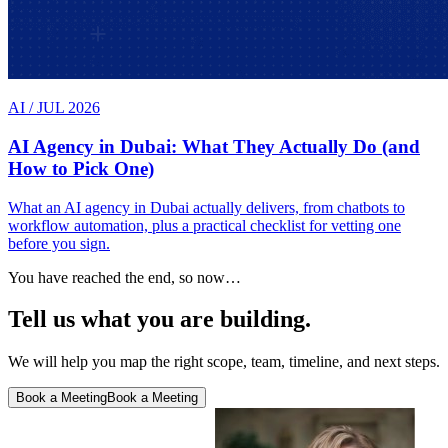
AI
/
JUL 2026
AI Agency in Dubai: What They Actually Do (and
How to Pick One)
What an AI agency in Dubai actually delivers, from chatbots to
workflow automation, plus a practical checklist for vetting one
before you sign.
You have reached the end, so now…
Tell us what you are building.
We will help you map the right scope, team, timeline, and next steps.
Book a Meeting
Book a Meeting