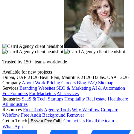
Trusted by 150+ teams worldwide
Available for new projects
Dubai, UAE
21:26
Beau Plan, Mauritius
21:26
Dallas, USA
12:26
Company
About
Work
Pricing
Careers
Blog
FAQ
Sitemap
Services
Branding
Websites
SEO & Marketing
AI & Automation
For Founders
For Marketers
All services
Industries
SaaS & Tech
Startups
Hospitality
Real estate
Healthcare
All industries
Resources
Free Tools
Agency Tools
Why Webflow
Compare
Webflow
Free Audit
Background Remover
Get in Touch
Contact Us
Email the team
Book a Free Call
WhatsApp