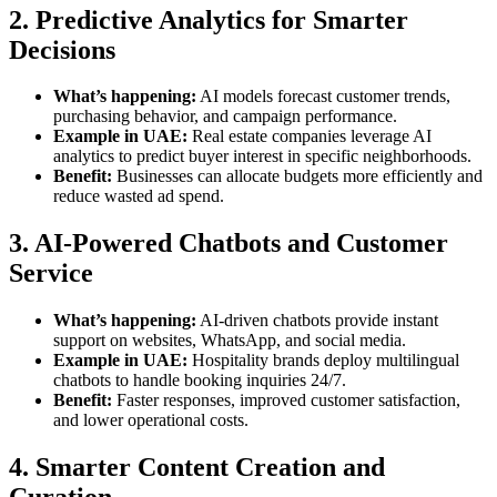
2. Predictive Analytics for Smarter
Decisions
What’s happening:
AI models forecast customer trends,
purchasing behavior, and campaign performance.
Example in UAE:
Real estate companies leverage AI
analytics to predict buyer interest in specific neighborhoods.
Benefit:
Businesses can allocate budgets more efficiently and
reduce wasted ad spend.
3. AI-Powered Chatbots and Customer
Service
What’s happening:
AI-driven chatbots provide instant
support on websites, WhatsApp, and social media.
Example in UAE:
Hospitality brands deploy multilingual
chatbots to handle booking inquiries 24/7.
Benefit:
Faster responses, improved customer satisfaction,
and lower operational costs.
4. Smarter Content Creation and