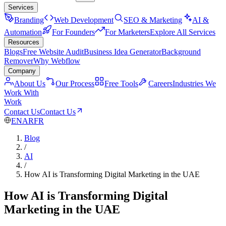
Services
Branding
Web Development
SEO & Marketing
AI &
Automation
For Founders
For Marketers
Explore All Services
Resources
Blogs
Free Website Audit
Business Idea Generator
Background
Remover
Why Webflow
Company
About Us
Our Process
Free Tools
Careers
Industries We
Work With
Work
Contact Us
Contact Us
EN
AR
FR
Blog
/
AI
/
How AI is Transforming Digital Marketing in the UAE
How AI is Transforming Digital
Marketing in the UAE