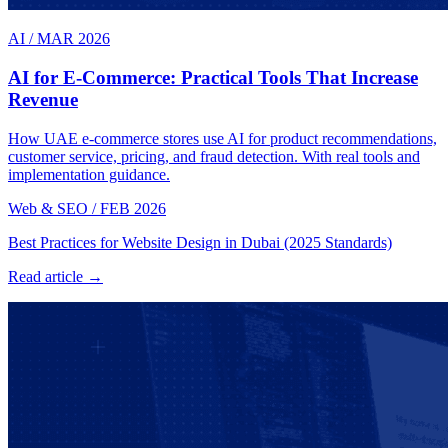
AI
/
MAR 2026
AI for E-Commerce: Practical Tools That Increase
Revenue
How UAE e-commerce stores use AI for product recommendations,
customer service, pricing, and fraud detection. With real tools and
implementation guidance.
Web & SEO
/
FEB 2026
Best Practices for Website Design in Dubai (2025 Standards)
Read article →