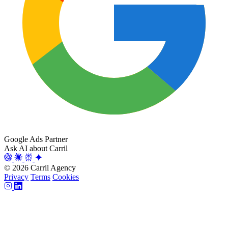
Google Ads Partner
Ask AI about Carril
© 2026 Carril Agency
Privacy
Terms
Cookies