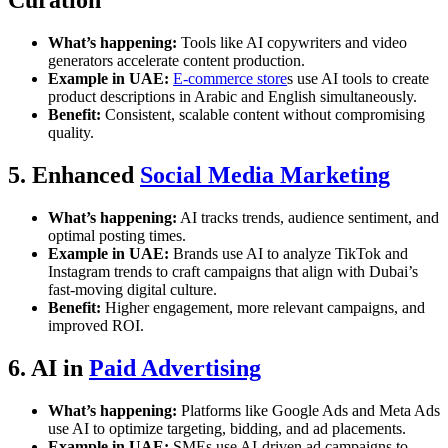
Curation
What’s happening:
Tools like AI copywriters and video
generators accelerate content production.
Example in UAE:
E-commerce store
s use AI tools to create
product descriptions in Arabic and English simultaneously.
Benefit:
Consistent, scalable content without compromising
quality.
5. Enhanced
Social Media Marketing
What’s happening:
AI tracks trends, audience sentiment, and
optimal posting times.
Example in UAE:
Brands use AI to analyze TikTok and
Instagram trends to craft campaigns that align with Dubai’s
fast-moving digital culture.
Benefit:
Higher engagement, more relevant campaigns, and
improved ROI.
6. AI in
Paid Advertising
What’s happening:
Platforms like Google Ads and Meta Ads
use AI to optimize targeting, bidding, and ad placements.
Example in UAE:
SMEs use AI-driven ad campaigns to