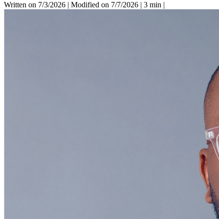
Written on 7/3/2026
|
Modified on 7/7/2026
|
3 min
|