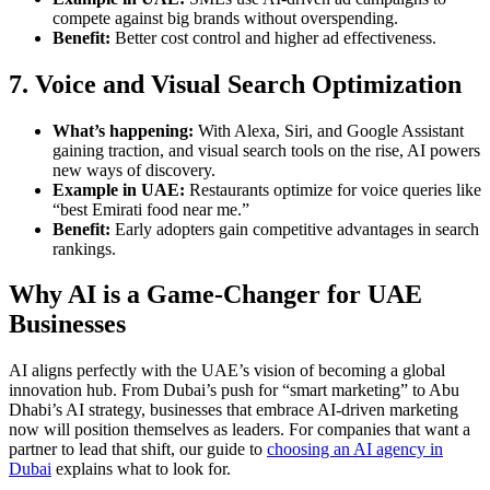
compete against big brands without overspending.
Benefit:
Better cost control and higher ad effectiveness.
7. Voice and Visual Search Optimization
What’s happening:
With Alexa, Siri, and Google Assistant
gaining traction, and visual search tools on the rise, AI powers
new ways of discovery.
Example in UAE:
Restaurants optimize for voice queries like
“best Emirati food near me.”
Benefit:
Early adopters gain competitive advantages in search
rankings.
Why AI is a Game-Changer for UAE
Businesses
AI aligns perfectly with the UAE’s vision of becoming a global
innovation hub. From Dubai’s push for “smart marketing” to Abu
Dhabi’s AI strategy, businesses that embrace AI-driven marketing
now will position themselves as leaders. For companies that want a
partner to lead that shift, our guide to
choosing an AI agency in
Dubai
explains what to look for.