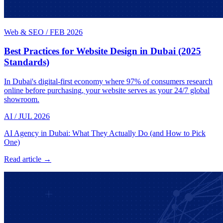
Web & SEO
/
FEB 2026
Best Practices for Website Design in Dubai (2025
Standards)
In Dubai's digital-first economy where 97% of consumers research
online before purchasing, your website serves as your 24/7 global
showroom.
AI
/
JUL 2026
AI Agency in Dubai: What They Actually Do (and How to Pick
One)
Read article →