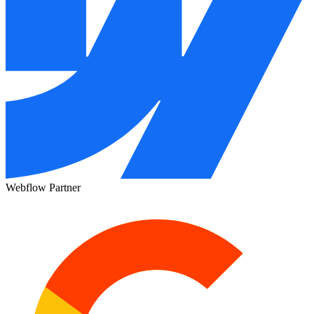
Webflow Partner