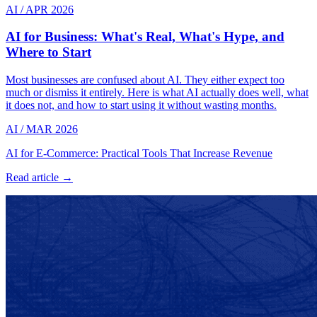
AI
/
APR 2026
AI for Business: What's Real, What's Hype, and
Where to Start
Most businesses are confused about AI. They either expect too
much or dismiss it entirely. Here is what AI actually does well, what
it does not, and how to start using it without wasting months.
AI
/
MAR 2026
AI for E-Commerce: Practical Tools That Increase Revenue
Read article →