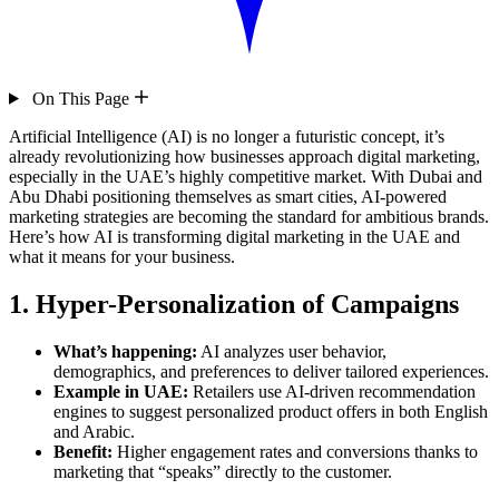
On This Page
Artificial Intelligence (AI) is no longer a futuristic concept, it’s
already revolutionizing how businesses approach digital marketing,
especially in the UAE’s highly competitive market. With Dubai and
Abu Dhabi positioning themselves as smart cities, AI-powered
marketing strategies are becoming the standard for ambitious brands.
Here’s how AI is transforming digital marketing in the UAE and
what it means for your business.
1. Hyper-Personalization of Campaigns
What’s happening:
AI analyzes user behavior,
demographics, and preferences to deliver tailored experiences.
Example in UAE:
Retailers use AI-driven recommendation
engines to suggest personalized product offers in both English
and Arabic.
Benefit:
Higher engagement rates and conversions thanks to
marketing that “speaks” directly to the customer.