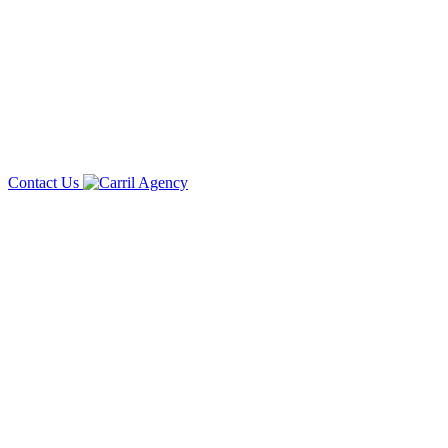
Contact Us