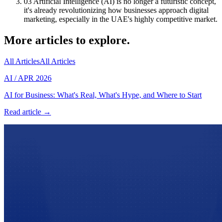
03
Artificial Intelligence (AI) is no longer a futuristic concept,
it's already revolutionizing how businesses approach digital
marketing, especially in the UAE's highly competitive market.
More articles to explore.
All Articles
All Articles
AI
/
APR 2026
AI for Business: What's Real, What's Hype, and Where to Start
Read article →