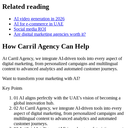
Related reading
AI video generation in 2026
AI for e-commerce in UAE
Social media ROI
Are digital marketing agencies worth it?
How Carril Agency Can Help
At Carril Agency, we integrate AI-driven tools into every aspect of
digital marketing, from personalized campaigns and multilingual
content to advanced analytics and automated customer journeys.
Want to transform your marketing with AI?
Key Points
01
AI aligns perfectly with the UAE's vision of becoming a
global innovation hub.
02
At Carril Agency, we integrate AI-driven tools into every
aspect of digital marketing, from personalized campaigns and
multilingual content to advanced analytics and automated
customer journeys.