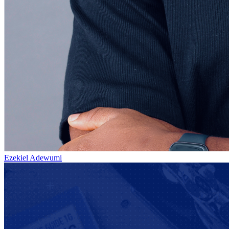
Ezekiel Adewumi