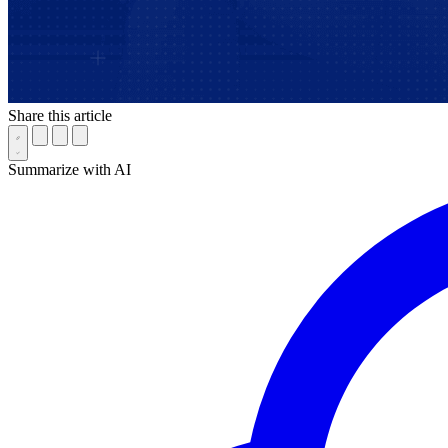
Share this article
Summarize with AI