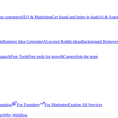
win customers
SEO & Marketing
Get found and bring in leads
AI & Auto
ts
Business Idea Generator
AI-scored Reddit ideas
Background Remover
launch
Free Tools
Free tools for growth
Careers
Join the team
mation
For Founders
For Marketers
Explore All Services
er
Why Webflow