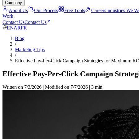
Company
About Us
Our Process
Free Tools
Careers
Industries We W
Work
Contact Us
Contact Us
EN
AR
FR
Blog
/
Marketing Tips
/
Effective Pay-Per-Click Campaign Strategies for Maximum R
Effective Pay-Per-Click Campaign Strate
Written on 7/3/2026
|
Modified on 7/7/2026
|
3 min
|