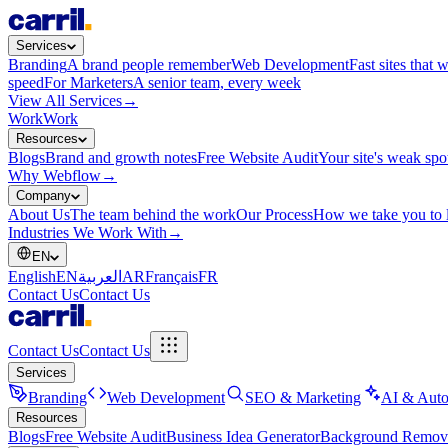
Services
Branding
A brand people remember
Web Development
Fast sites that 
speed
For Marketers
A senior team, every week
View All Services
→
Work
Work
Resources
Blogs
Brand and growth notes
Free Website Audit
Your site's weak spo
Why Webflow
→
Company
About Us
The team behind the work
Our Process
How we take you to 
Industries We Work With
→
EN
English
EN
العربية
AR
Français
FR
Contact Us
Contact Us
Contact Us
Contact Us
Services
Branding
Web Development
SEO & Marketing
AI & Auto
Resources
Blogs
Free Website Audit
Business Idea Generator
Background Remov