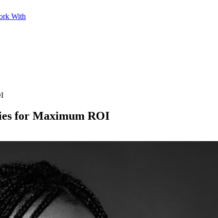
ork With
OI
gies for Maximum ROI