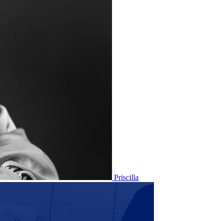
Priscilla