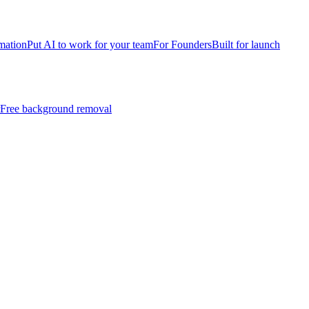
mation
Put AI to work for your team
For Founders
Built for launch
Free background removal