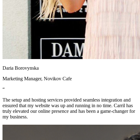
Daria Borovynska
Marketing Manager, Novikov Cafe
“
The setup and hosting services provided seamless integration and
ensured that my website was up and running in no time. Carril has
truly elevated our online presence and has been a game-changer for
my business.