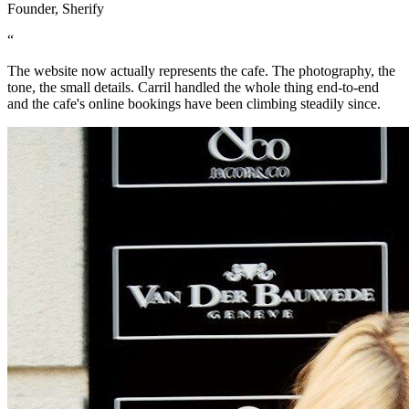
Founder, Sherify
“
The website now actually represents the cafe. The photography, the
tone, the small details. Carril handled the whole thing end-to-end
and the cafe's online bookings have been climbing steadily since.