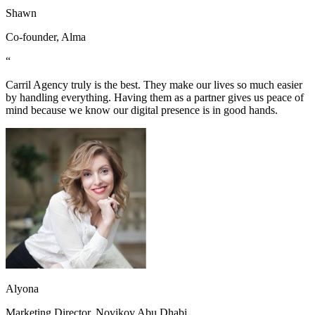
Shawn
Co-founder, Alma
“
Carril Agency truly is the best. They make our lives so much easier
by handling everything. Having them as a partner gives us peace of
mind because we know our digital presence is in good hands.
Alyona
Marketing Director, Novikov Abu Dhabi