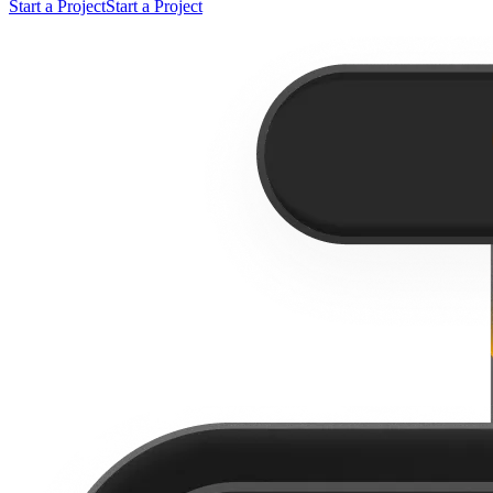
Start a Project
Start a Project