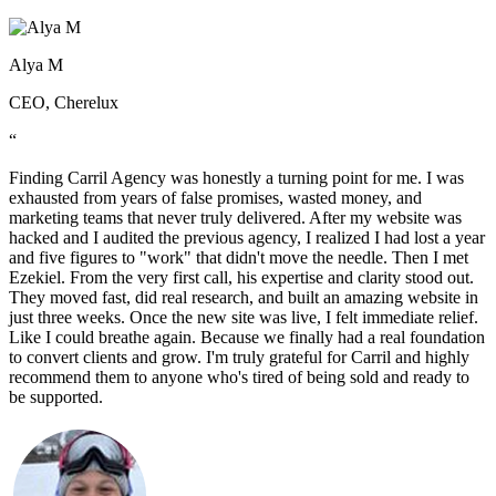
Alya M
CEO, Cherelux
“
Finding Carril Agency was honestly a turning point for me. I was
exhausted from years of false promises, wasted money, and
marketing teams that never truly delivered. After my website was
hacked and I audited the previous agency, I realized I had lost a year
and five figures to "work" that didn't move the needle. Then I met
Ezekiel. From the very first call, his expertise and clarity stood out.
They moved fast, did real research, and built an amazing website in
just three weeks. Once the new site was live, I felt immediate relief.
Like I could breathe again. Because we finally had a real foundation
to convert clients and grow. I'm truly grateful for Carril and highly
recommend them to anyone who's tired of being sold and ready to
be supported.