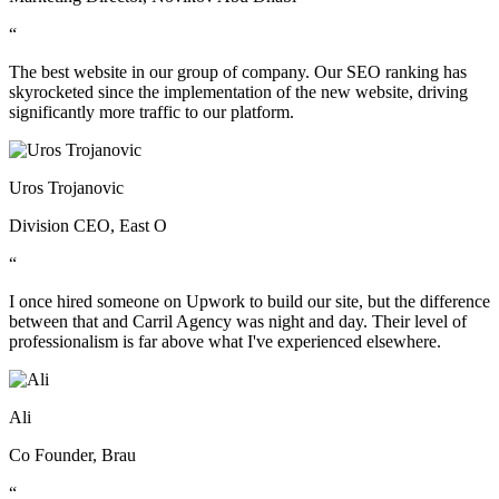
“
The best website in our group of company. Our SEO ranking has
skyrocketed since the implementation of the new website, driving
significantly more traffic to our platform.
Uros Trojanovic
Division CEO, East O
“
I once hired someone on Upwork to build our site, but the difference
between that and Carril Agency was night and day. Their level of
professionalism is far above what I've experienced elsewhere.
Ali
Co Founder, Brau
“