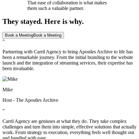
That ease of collaboration is what makes
them such a valuable partner.
They stayed. Here is why.
Book a Meeting
Book a Meeting
“
Partnering with Carril Agency to bring Apostles Archive to life has
been a remarkable journey. From the initial branding to the website
launch and the integration of streaming services, their expertise has
been invaluable.
Mike
Host - The Apostles Archive
“
Carril Agency are geniuses at what they do. They take complex
challenges and turn them into simple, effective solutions that actually
work. From strategy to execution, everything feels well thought out
and handled with ease.