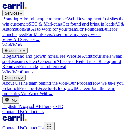
Services
Branding
A brand people remember
Web Development
Fast sites that
win customers
SEO & Marketing
Get found and bring in leads
AI &
Automation
Put AI to work for your team
For Founders
Built for
launch speed
For Marketers
A senior team, every week
View All Services
→
Work
Work
Resources
Blogs
Brand and growth notes
Free Website Audit
Your site's weak
spots
Business Idea Generator
AI-scored Reddit ideas
Background
Remover
Free background removal
Why Webflow
→
Company
About Us
The team behind the work
Our Process
How we take you
to launch
Free Tools
Free tools for growth
Careers
Join the team
Industries We Work With
→
EN
English
EN
العربية
AR
Français
FR
Contact Us
Contact Us
Contact Us
Contact Us