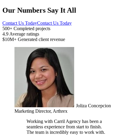
Our Numbers Say It All
Contact Us Today
Contact Us Today
500+
Completed projects
4.9
Average ratings
$10M+
Generated client revenue
Joliza Concepcion
Marketing Director, Arthrex
Working with Carril Agency has been a
seamless experience from start to finish.
The team is incredibly easy to work with.