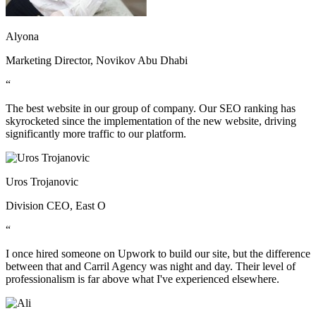
Alyona
Marketing Director, Novikov Abu Dhabi
“
The best website in our group of company. Our SEO ranking has
skyrocketed since the implementation of the new website, driving
significantly more traffic to our platform.
Uros Trojanovic
Division CEO, East O
“
I once hired someone on Upwork to build our site, but the difference
between that and Carril Agency was night and day. Their level of
professionalism is far above what I've experienced elsewhere.