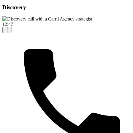
Discovery
12:47