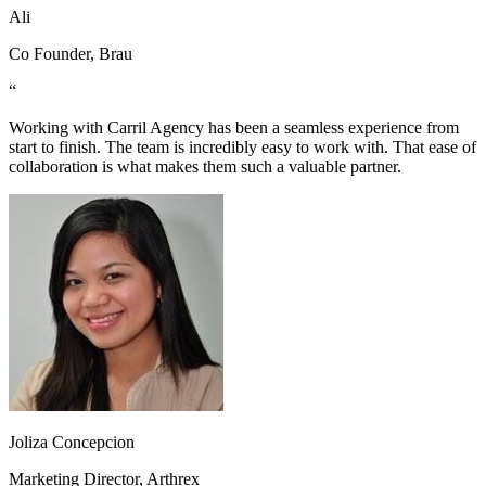
Ali
Co Founder, Brau
“
Working with Carril Agency has been a seamless experience from
start to finish. The team is incredibly easy to work with. That ease of
collaboration is what makes them such a valuable partner.
Joliza Concepcion
Marketing Director, Arthrex