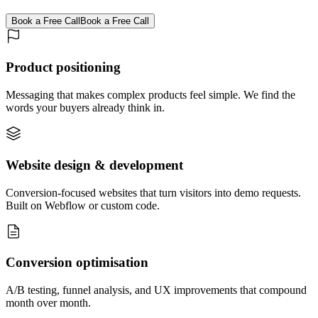
Book a Free Call
Book a Free Call
Product positioning
Messaging that makes complex products feel simple. We find the
words your buyers already think in.
Website design & development
Conversion-focused websites that turn visitors into demo requests.
Built on Webflow or custom code.
Conversion optimisation
A/B testing, funnel analysis, and UX improvements that compound
month over month.