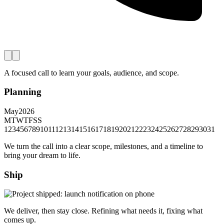
A focused call to learn your goals, audience, and scope.
Planning
May
2026
M
T
W
T
F
S
S
1
2
3
4
5
6
7
8
9
10
11
12
13
14
15
16
17
18
19
20
21
22
23
24
25
26
27
28
29
30
31
We turn the call into a clear scope, milestones, and a timeline to
bring your dream to life.
Ship
We deliver, then stay close. Refining what needs it, fixing what
comes up.