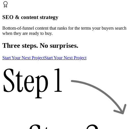
SEO & content strategy
Bottom-of-funnel content that ranks for the terms your buyers search
when they are ready to buy.
Three steps. No surprises.
Start Your Next Project
Start Your Next Project