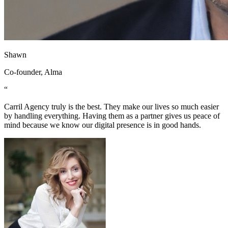
Shawn
Co-founder, Alma
“
Carril Agency truly is the best. They make our lives so much easier
by handling everything. Having them as a partner gives us peace of
mind because we know our digital presence is in good hands.