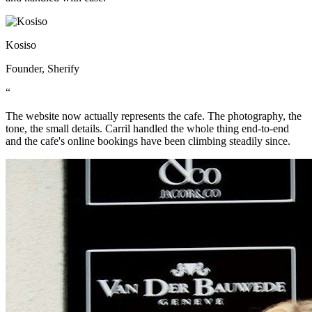
Kosiso
Founder, Sherify
“
The website now actually represents the cafe. The photography, the
tone, the small details. Carril handled the whole thing end-to-end
and the cafe's online bookings have been climbing steadily since.