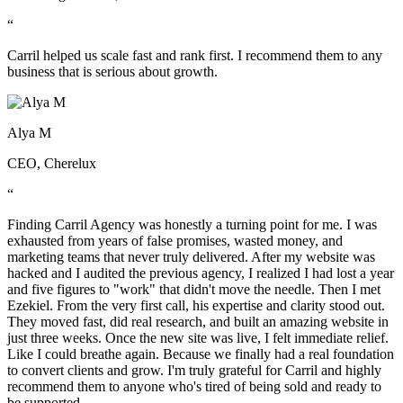
“
Carril helped us scale fast and rank first. I recommend them to any
business that is serious about growth.
Alya M
CEO, Cherelux
“
Finding Carril Agency was honestly a turning point for me. I was
exhausted from years of false promises, wasted money, and
marketing teams that never truly delivered. After my website was
hacked and I audited the previous agency, I realized I had lost a year
and five figures to "work" that didn't move the needle. Then I met
Ezekiel. From the very first call, his expertise and clarity stood out.
They moved fast, did real research, and built an amazing website in
just three weeks. Once the new site was live, I felt immediate relief.
Like I could breathe again. Because we finally had a real foundation
to convert clients and grow. I'm truly grateful for Carril and highly
recommend them to anyone who's tired of being sold and ready to
be supported.