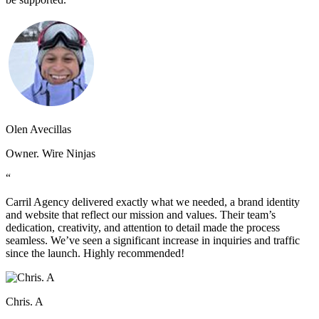
Olen Avecillas
Owner. Wire Ninjas
“
Carril Agency delivered exactly what we needed, a brand identity
and website that reflect our mission and values. Their team’s
dedication, creativity, and attention to detail made the process
seamless. We’ve seen a significant increase in inquiries and traffic
since the launch. Highly recommended!
Chris. A