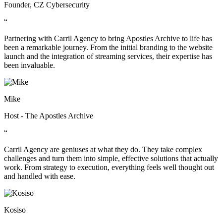
Founder, CZ Cybersecurity
“
Partnering with Carril Agency to bring Apostles Archive to life has
been a remarkable journey. From the initial branding to the website
launch and the integration of streaming services, their expertise has
been invaluable.
Mike
Host - The Apostles Archive
“
Carril Agency are geniuses at what they do. They take complex
challenges and turn them into simple, effective solutions that actually
work. From strategy to execution, everything feels well thought out
and handled with ease.
Kosiso