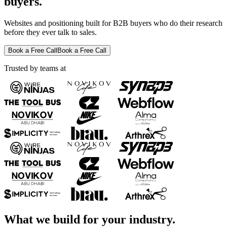
buyers.
Websites and positioning built for B2B buyers who do their research
before they ever talk to sales.
Book a Free Call
Book a Free Call
Trusted by teams at
What we build for your industry.