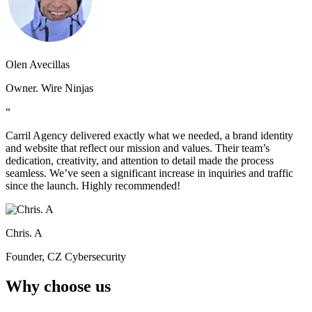
Olen Avecillas
Owner. Wire Ninjas
“
Carril Agency delivered exactly what we needed, a brand identity
and website that reflect our mission and values. Their team’s
dedication, creativity, and attention to detail made the process
seamless. We’ve seen a significant increase in inquiries and traffic
since the launch. Highly recommended!
Chris. A
Founder, CZ Cybersecurity
Why choose us