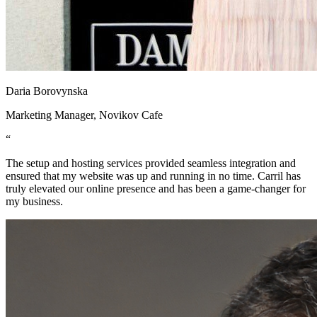
Daria Borovynska
Marketing Manager, Novikov Cafe
“
The setup and hosting services provided seamless integration and
ensured that my website was up and running in no time. Carril has
truly elevated our online presence and has been a game-changer for
my business.