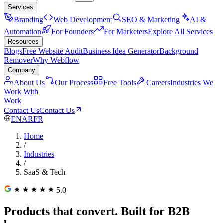
Services
Branding
Web Development
SEO & Marketing
AI &
Automation
For Founders
For Marketers
Explore All Services
Resources
Blogs
Free Website Audit
Business Idea Generator
Background
Remover
Why Webflow
Company
About Us
Our Process
Free Tools
Careers
Industries We
Work With
Work
Contact Us
Contact Us
EN
AR
FR
Home
/
Industries
/
SaaS & Tech
5.0
Products that convert. Built for B2B