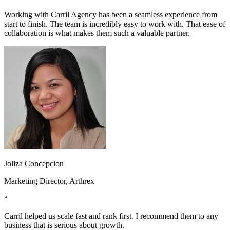
Working with Carril Agency has been a seamless experience from
start to finish. The team is incredibly easy to work with. That ease of
collaboration is what makes them such a valuable partner.
Joliza Concepcion
Marketing Director, Arthrex
“
Carril helped us scale fast and rank first. I recommend them to any
business that is serious about growth.