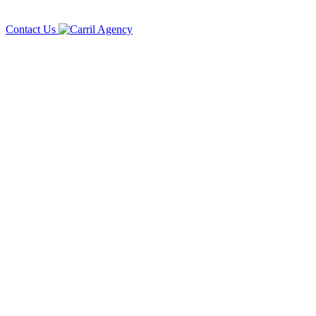
Contact Us