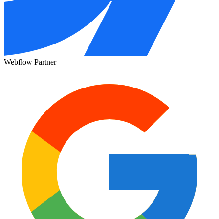
Webflow Partner