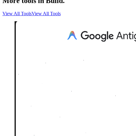
More tools in Build.
View All Tools
View All Tools