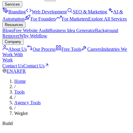
Services
Branding
Web Development
SEO & Marketing
AI &
Automation
For Founders
For Marketers
Explore All Services
Resources
Blogs
Free Website Audit
Business Idea Generator
Background
Remover
Why Webflow
Company
About Us
Our Process
Free Tools
Careers
Industries We
Work With
Work
Contact Us
Contact Us
EN
AR
FR
Home
/
Tools
/
Agency Tools
/
Weglot
Build