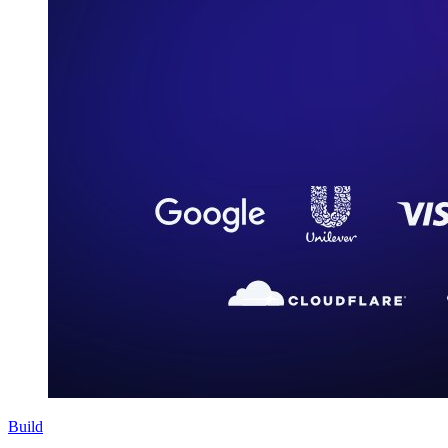
Build