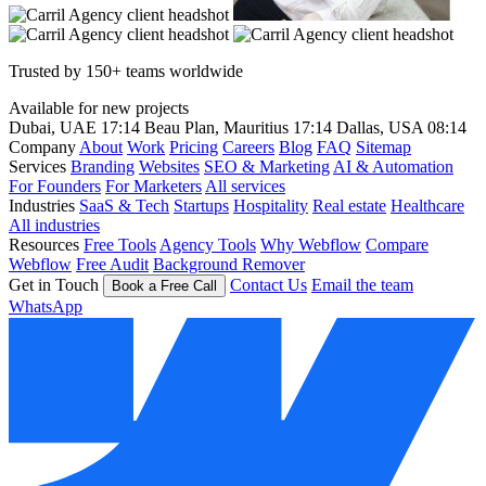
Trusted by 150+ teams worldwide
Available for new projects
Dubai, UAE
17:14
Beau Plan, Mauritius
17:14
Dallas, USA
08:14
Company
About
Work
Pricing
Careers
Blog
FAQ
Sitemap
Services
Branding
Websites
SEO & Marketing
AI & Automation
For Founders
For Marketers
All services
Industries
SaaS & Tech
Startups
Hospitality
Real estate
Healthcare
All industries
Resources
Free Tools
Agency Tools
Why Webflow
Compare
Webflow
Free Audit
Background Remover
Get in Touch
Contact Us
Email the team
Book a Free Call
WhatsApp