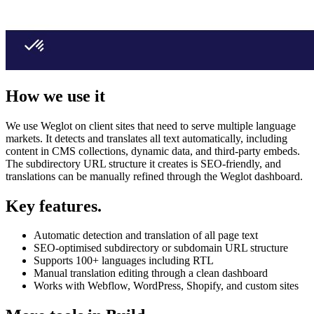
How we use it
We use Weglot on client sites that need to serve multiple language
markets. It detects and translates all text automatically, including
content in CMS collections, dynamic data, and third-party embeds.
The subdirectory URL structure it creates is SEO-friendly, and
translations can be manually refined through the Weglot dashboard.
Key features.
Automatic detection and translation of all page text
SEO-optimised subdirectory or subdomain URL structure
Supports 100+ languages including RTL
Manual translation editing through a clean dashboard
Works with Webflow, WordPress, Shopify, and custom sites