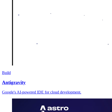
Build
Antigravity
Google's AI-powered IDE for cloud development.