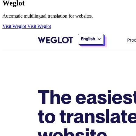
Weglot
Automatic multilingual translation for websites.
Visit Weglot
Visit Weglot