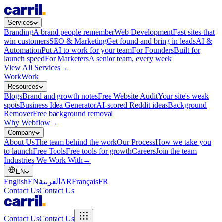
Services
Branding
A brand people remember
Web Development
Fast sites that
win customers
SEO & Marketing
Get found and bring in leads
AI &
Automation
Put AI to work for your team
For Founders
Built for
launch speed
For Marketers
A senior team, every week
View All Services
→
Work
Work
Resources
Blogs
Brand and growth notes
Free Website Audit
Your site's weak
spots
Business Idea Generator
AI-scored Reddit ideas
Background
Remover
Free background removal
Why Webflow
→
Company
About Us
The team behind the work
Our Process
How we take you
to launch
Free Tools
Free tools for growth
Careers
Join the team
Industries We Work With
→
EN
English
EN
العربية
AR
Français
FR
Contact Us
Contact Us
Contact Us
Contact Us