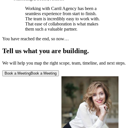
Working with Carril Agency has been a
seamless experience from start to finish.
The team is incredibly easy to work with.
That ease of collaboration is what makes
them such a valuable partner.
You have reached the end, so now…
Tell us what you are building.
We will help you map the right scope, team, timeline, and next steps.
Book a Meeting
Book a Meeting