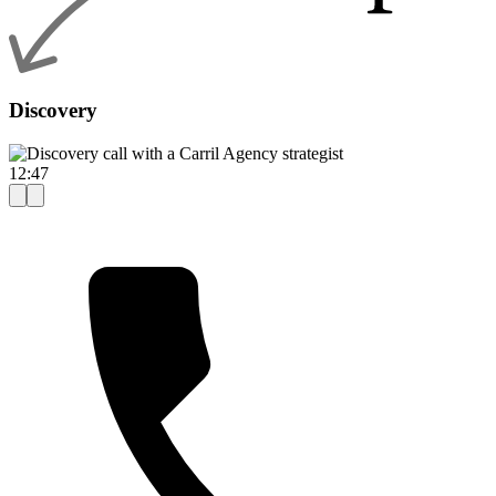
Discovery
12:47