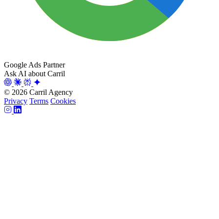
Google Ads Partner
Ask AI about Carril
© 2026 Carril Agency
Privacy
Terms
Cookies