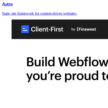
Astro
Static site framework for content-driven websites.