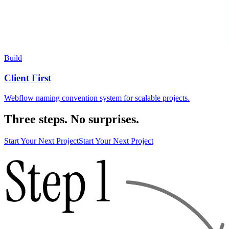
Build
Client First
Webflow naming convention system for scalable projects.
Three steps. No surprises.
Start Your Next Project
Start Your Next Project