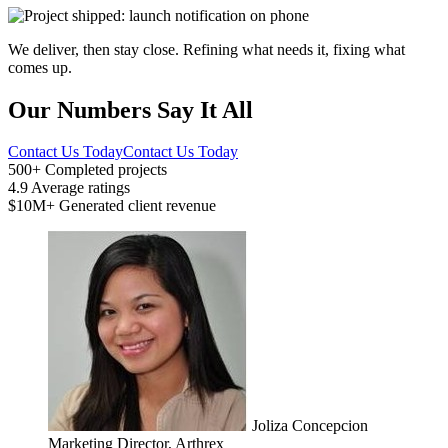
We deliver, then stay close. Refining what needs it, fixing what
comes up.
Our Numbers Say It All
Contact Us Today
Contact Us Today
500+
Completed projects
4.9
Average ratings
$10M+
Generated client revenue
Joliza Concepcion
Marketing Director, Arthrex