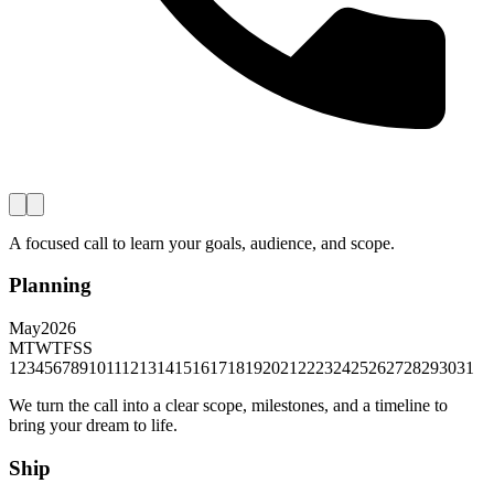
A focused call to learn your goals, audience, and scope.
Planning
May
2026
M
T
W
T
F
S
S
1
2
3
4
5
6
7
8
9
10
11
12
13
14
15
16
17
18
19
20
21
22
23
24
25
26
27
28
29
30
31
We turn the call into a clear scope, milestones, and a timeline to
bring your dream to life.
Ship