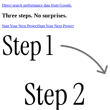
Direct search performance data from Google.
Three steps. No surprises.
Start Your Next Project
Start Your Next Project