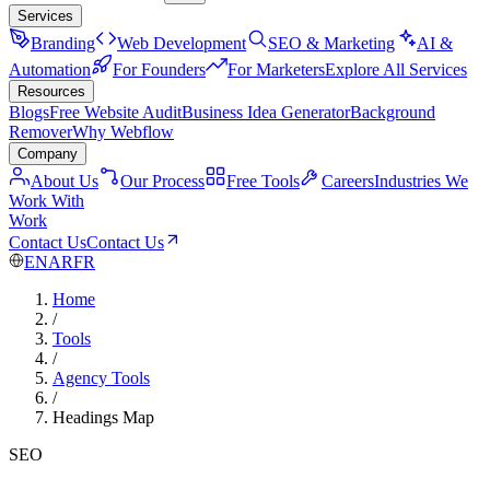
Services
Branding
Web Development
SEO & Marketing
AI &
Automation
For Founders
For Marketers
Explore All Services
Resources
Blogs
Free Website Audit
Business Idea Generator
Background
Remover
Why Webflow
Company
About Us
Our Process
Free Tools
Careers
Industries We
Work With
Work
Contact Us
Contact Us
EN
AR
FR
Home
/
Tools
/
Agency Tools
/
Headings Map
SEO