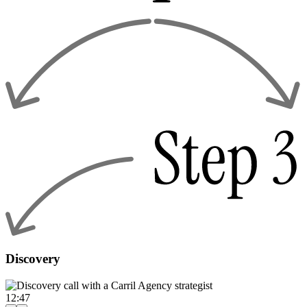
Discovery
12:47