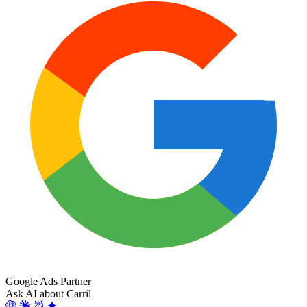
Google Ads Partner
Ask AI about Carril