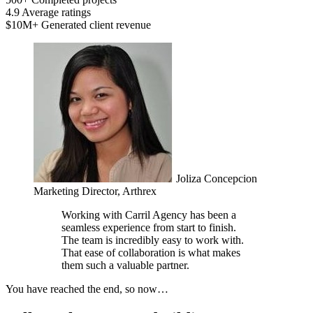
4.9
Average ratings
$10M+
Generated client revenue
Joliza Concepcion
Marketing Director, Arthrex
Working with Carril Agency has been a
seamless experience from start to finish.
The team is incredibly easy to work with.
That ease of collaboration is what makes
them such a valuable partner.
You have reached the end, so now…