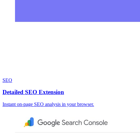
SEO
Detailed SEO Extension
Instant on-page SEO analysis in your browser.