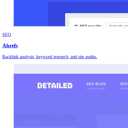
SEO
Ahrefs
Backlink analysis, keyword research, and site audits.