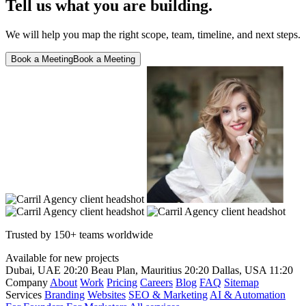
Tell us what you are building.
We will help you map the right scope, team, timeline, and next steps.
Book a Meeting
Book a Meeting
Trusted by 150+ teams worldwide
Available for new projects
Dubai, UAE
20:20
Beau Plan, Mauritius
20:20
Dallas, USA
11:20
Company
About
Work
Pricing
Careers
Blog
FAQ
Sitemap
Services
Branding
Websites
SEO & Marketing
AI & Automation