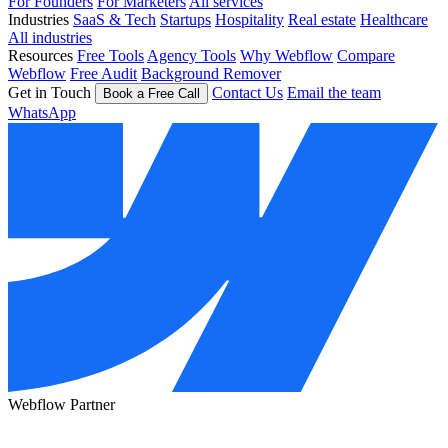
For Founders
For Marketers
All services
Industries
SaaS & Tech
Startups
Hospitality
Real estate
Healthcare
All industries
Resources
Free Tools
Agency Tools
Why Webflow
Compare
Webflow
Free Audit
Background Remover
Get in Touch
Contact Us
Email the team
Book a Free Call
WhatsApp
Webflow Partner