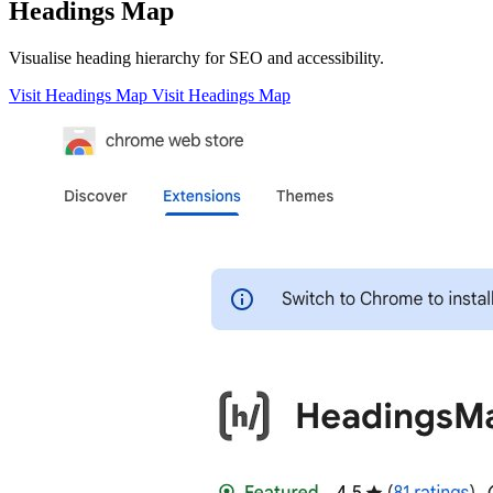
Headings Map
Visualise heading hierarchy for SEO and accessibility.
Visit Headings Map
Visit Headings Map