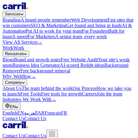
Services
Branding
A brand people remember
Web Development
Fast sites that
win customers
SEO & Marketing
Get found and bring in leads
AI &
Automation
Put AI to work for your team
For Founders
Built for
launch speed
For Marketers
A senior team, every week
View All Services
→
Work
Work
Resources
Blogs
Brand and growth notes
Free Website Audit
Your site's weak
spots
Business Idea Generator
AI-scored Reddit ideas
Background
Remover
Free background removal
Why Webflow
→
Company
About Us
The team behind the work
Our Process
How we take you
to launch
Free Tools
Free tools for growth
Careers
Join the team
Industries We Work With
→
EN
English
EN
العربية
AR
Français
FR
Contact Us
Contact Us
Contact Us
Contact Us