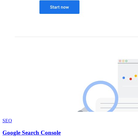
SEO
Google Search Console