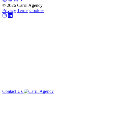
© 2026 Carril Agency
Privacy
Terms
Cookies
Contact Us