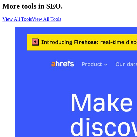
More tools in SEO.
View All Tools
View All Tools