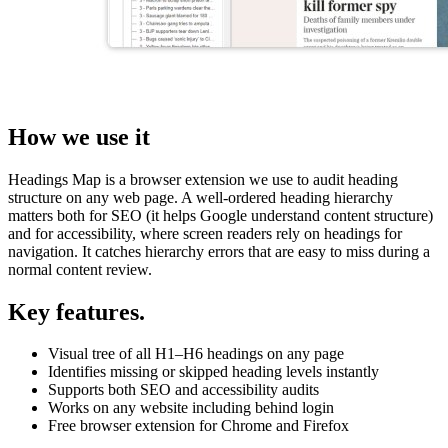
How we use it
Headings Map is a browser extension we use to audit heading
structure on any web page. A well-ordered heading hierarchy
matters both for SEO (it helps Google understand content structure)
and for accessibility, where screen readers rely on headings for
navigation. It catches hierarchy errors that are easy to miss during a
normal content review.
Key features.
Visual tree of all H1–H6 headings on any page
Identifies missing or skipped heading levels instantly
Supports both SEO and accessibility audits
Works on any website including behind login
Free browser extension for Chrome and Firefox