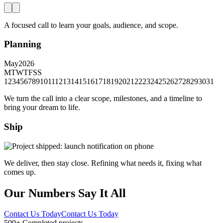
A focused call to learn your goals, audience, and scope.
Planning
May
2026
M
T
W
T
F
S
S
1
2
3
4
5
6
7
8
9
10
11
12
13
14
15
16
17
18
19
20
21
22
23
24
25
26
27
28
29
30
31
We turn the call into a clear scope, milestones, and a timeline to
bring your dream to life.
Ship
We deliver, then stay close. Refining what needs it, fixing what
comes up.
Our Numbers Say It All
Contact Us Today
Contact Us Today
500+
Completed projects