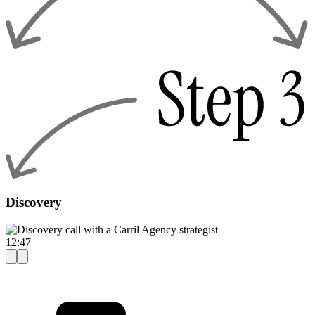
Discovery
12:47