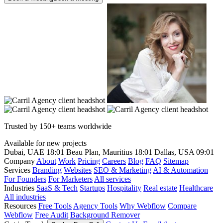
Trusted by 150+ teams worldwide
Available for new projects
Dubai, UAE
18:01
Beau Plan, Mauritius
18:01
Dallas, USA
09:01
Company
About
Work
Pricing
Careers
Blog
FAQ
Sitemap
Services
Branding
Websites
SEO & Marketing
AI & Automation
For Founders
For Marketers
All services
Industries
SaaS & Tech
Startups
Hospitality
Real estate
Healthcare
All industries
Resources
Free Tools
Agency Tools
Why Webflow
Compare
Webflow
Free Audit
Background Remover