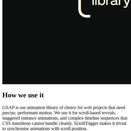
How we use it
GSAP is our animation library of choice for web projects that need
precise, performant motion. We use it for scroll-based reveals,
staggered entrance animations, and complex timeline sequences that
CSS transitions cannot handle cleanly. ScrollTrigger makes it trivial
to synchronise animations with scroll position.