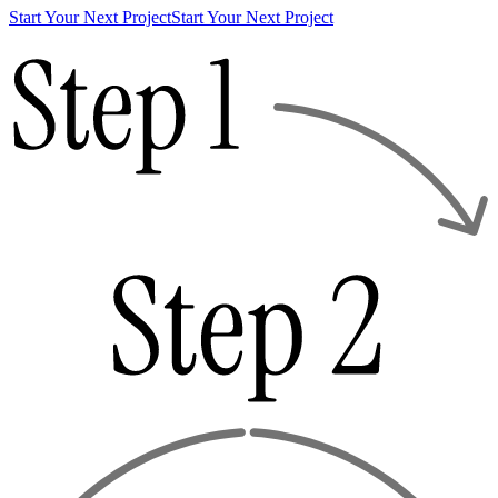
Start Your Next Project
Start Your Next Project