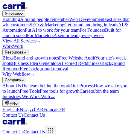
Services
Branding
A brand people remember
Web Development
Fast sites that
win customers
SEO & Marketing
Get found and bring in leads
AI &
Automation
Put AI to work for your team
For Founders
Built for
launch speed
For Marketers
A senior team, every week
View All Services
→
Work
Work
Resources
Blogs
Brand and growth notes
Free Website Audit
Your site's weak
spots
Business Idea Generator
AI-scored Reddit ideas
Background
Remover
Free background removal
Why Webflow
→
Company
About Us
The team behind the work
Our Process
How we take you
to launch
Free Tools
Free tools for growth
Careers
Join the team
Industries We Work With
→
EN
English
EN
العربية
AR
Français
FR
Contact Us
Contact Us
Contact Us
Contact Us