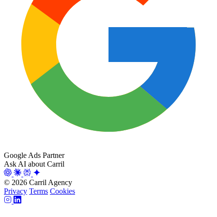
Google Ads Partner
Ask AI about Carril
© 2026 Carril Agency
Privacy
Terms
Cookies