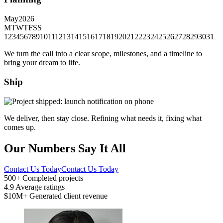
May
2026
M
T
W
T
F
S
S
1
2
3
4
5
6
7
8
9
10
11
12
13
14
15
16
17
18
19
20
21
22
23
24
25
26
27
28
29
30
31
We turn the call into a clear scope, milestones, and a timeline to
bring your dream to life.
Ship
We deliver, then stay close. Refining what needs it, fixing what
comes up.
Our Numbers Say It All
Contact Us Today
Contact Us Today
500+
Completed projects
4.9
Average ratings
$10M+
Generated client revenue