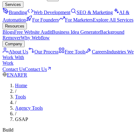
Services
Branding
Web Development
SEO & Marketing
AI &
Automation
For Founders
For Marketers
Explore All Services
Resources
Blogs
Free Website Audit
Business Idea Generator
Background
Remover
Why Webflow
Company
About Us
Our Process
Free Tools
Careers
Industries We
Work With
Work
Contact Us
Contact Us
EN
AR
FR
Home
/
Tools
/
Agency Tools
/
GSAP
Build