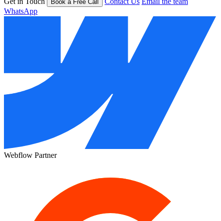
Get in Touch
Contact Us
Email the team
Book a Free Call
WhatsApp
Webflow Partner