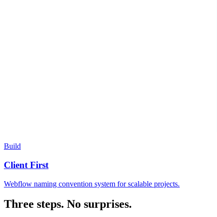
Build
Client First
Webflow naming convention system for scalable projects.
Three steps. No surprises.