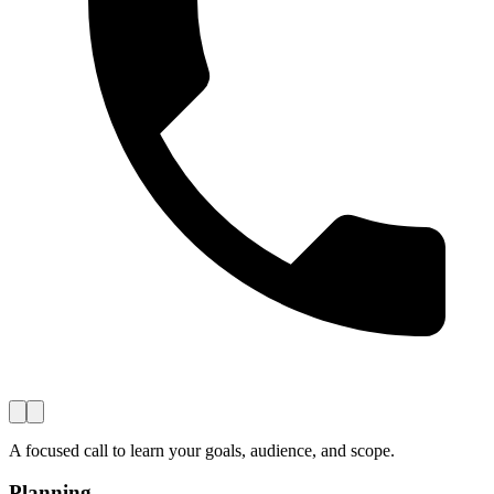
A focused call to learn your goals, audience, and scope.
Planning