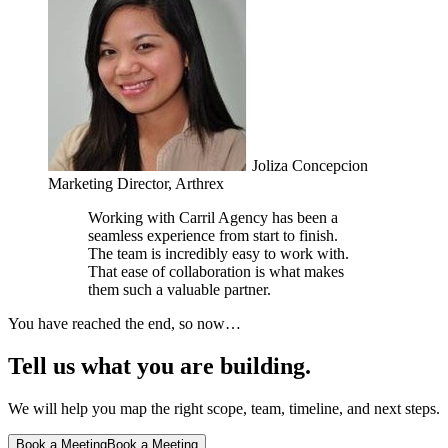
Joliza Concepcion
Marketing Director, Arthrex
Working with Carril Agency has been a
seamless experience from start to finish.
The team is incredibly easy to work with.
That ease of collaboration is what makes
them such a valuable partner.
You have reached the end, so now…
Tell us what you are building.
We will help you map the right scope, team, timeline, and next steps.
Book a Meeting
Book a Meeting