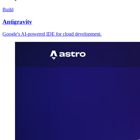
Build
Antigravity
Google's AI-powered IDE for cloud development.