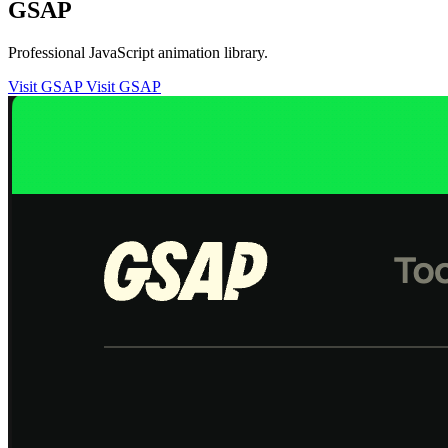
GSAP
Professional JavaScript animation library.
Visit GSAP
Visit GSAP