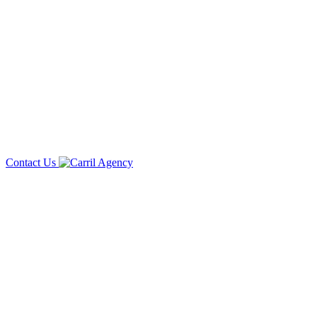
Contact Us