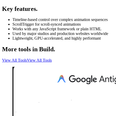
Key features.
Timeline-based control over complex animation sequences
ScrollTrigger for scroll-synced animations
Works with any JavaScript framework or plain HTML
Used by major studios and production websites worldwide
Lightweight, GPU-accelerated, and highly performant
More tools in Build.
View All Tools
View All Tools