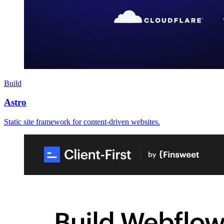
Build
Astro
Static site framework for content-driven websites.