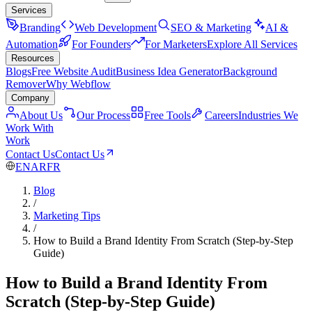
Services
Branding
Web Development
SEO & Marketing
AI &
Automation
For Founders
For Marketers
Explore All Services
Resources
Blogs
Free Website Audit
Business Idea Generator
Background
Remover
Why Webflow
Company
About Us
Our Process
Free Tools
Careers
Industries We
Work With
Work
Contact Us
Contact Us
EN
AR
FR
Blog
/
Marketing Tips
/
How to Build a Brand Identity From Scratch (Step-by-Step
Guide)
How to Build a Brand Identity From
Scratch (Step-by-Step Guide)