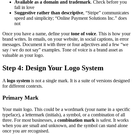
Available as a domain and trademark
. Check before you
fall in love
Suggestive rather than descriptive
, “Stripe” communicates
speed and simplicity; “Online Payment Solutions Inc.” does
not
Once you have a name, define your
tone of voice
. This is how your
brand writes. In emails, on your website, in social captions, in error
messages. Document it with three or four adjectives and a few “we
say / we do not say” examples. Tone of voice is a brand asset as
valuable as your logo.
Step 4: Design Your Logo System
A
logo system
is not a single mark. It is a suite of versions designed
for different contexts.
Primary Mark
Your main logo. This could be a wordmark (your name in a specific
typeface), a lettermark (initials), a symbol, or a combination of all
three. For most businesses, a
combination mark
is safest. It works
when you are small and unknown, and the symbol can stand alone
once you are recognised.