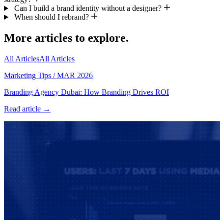
Can I build a brand identity without a designer?
When should I rebrand?
More articles to explore.
All Articles
All Articles
Marketing Tips
/
MAR 2026
Branding Agency Dubai: How Branding Drives ROI
Read article →