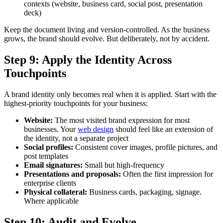
contexts (website, business card, social post, presentation
deck)
Keep the document living and version-controlled. As the business
grows, the brand should evolve. But deliberately, not by accident.
Step 9: Apply the Identity Across
Touchpoints
A brand identity only becomes real when it is applied. Start with the
highest-priority touchpoints for your business:
Website:
The most visited brand expression for most
businesses. Your
web design
should feel like an extension of
the identity, not a separate project
Social profiles:
Consistent cover images, profile pictures, and
post templates
Email signatures:
Small but high-frequency
Presentations and proposals:
Often the first impression for
enterprise clients
Physical collateral:
Business cards, packaging, signage.
Where applicable
Step 10: Audit and Evolve