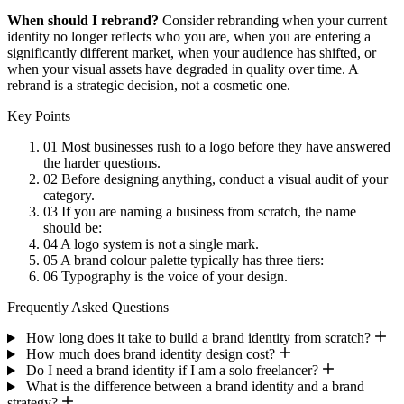
When should I rebrand?
Consider rebranding when your current
identity no longer reflects who you are, when you are entering a
significantly different market, when your audience has shifted, or
when your visual assets have degraded in quality over time. A
rebrand is a strategic decision, not a cosmetic one.
Key Points
01
Most businesses rush to a logo before they have answered
the harder questions.
02
Before designing anything, conduct a visual audit of your
category.
03
If you are naming a business from scratch, the name
should be:
04
A logo system is not a single mark.
05
A brand colour palette typically has three tiers:
06
Typography is the voice of your design.
Frequently Asked Questions
How long does it take to build a brand identity from scratch?
How much does brand identity design cost?
Do I need a brand identity if I am a solo freelancer?
What is the difference between a brand identity and a brand
strategy?