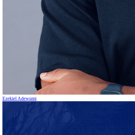
Ezekiel Adewumi