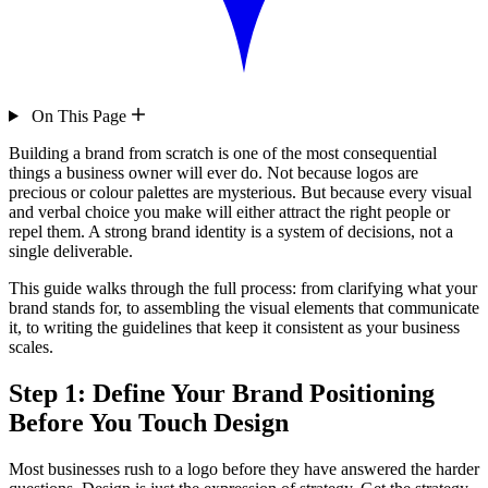
On This Page
Building a brand from scratch is one of the most consequential
things a business owner will ever do. Not because logos are
precious or colour palettes are mysterious. But because every visual
and verbal choice you make will either attract the right people or
repel them. A strong brand identity is a system of decisions, not a
single deliverable.
This guide walks through the full process: from clarifying what your
brand stands for, to assembling the visual elements that communicate
it, to writing the guidelines that keep it consistent as your business
scales.
Step 1: Define Your Brand Positioning
Before You Touch Design
Most businesses rush to a logo before they have answered the harder