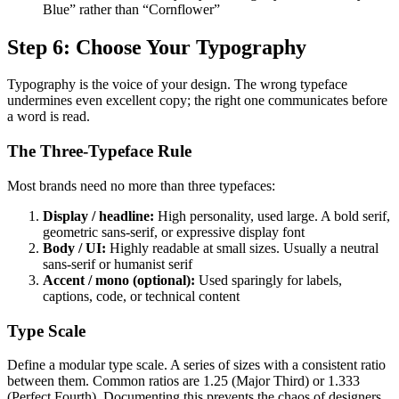
Blue” rather than “Cornflower”
Step 6: Choose Your Typography
Typography is the voice of your design. The wrong typeface
undermines even excellent copy; the right one communicates before
a word is read.
The Three-Typeface Rule
Most brands need no more than three typefaces:
Display / headline:
High personality, used large. A bold serif,
geometric sans-serif, or expressive display font
Body / UI:
Highly readable at small sizes. Usually a neutral
sans-serif or humanist serif
Accent / mono (optional):
Used sparingly for labels,
captions, code, or technical content
Type Scale
Define a modular type scale. A series of sizes with a consistent ratio
between them. Common ratios are 1.25 (Major Third) or 1.333
(Perfect Fourth). Documenting this prevents the chaos of designers