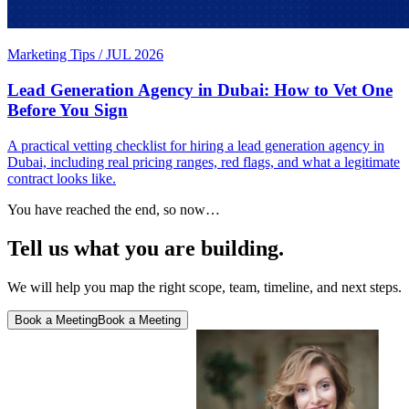
Marketing Tips
/
JUL 2026
Lead Generation Agency in Dubai: How to Vet One
Before You Sign
A practical vetting checklist for hiring a lead generation agency in
Dubai, including real pricing ranges, red flags, and what a legitimate
contract looks like.
You have reached the end, so now…
Tell us what you are building.
We will help you map the right scope, team, timeline, and next steps.
Book a Meeting
Book a Meeting