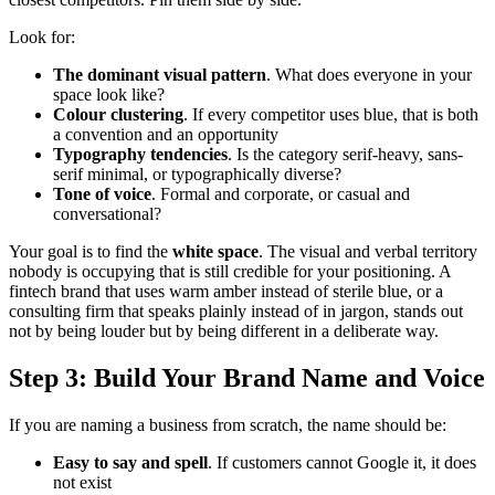
Look for:
The dominant visual pattern
. What does everyone in your
space look like?
Colour clustering
. If every competitor uses blue, that is both
a convention and an opportunity
Typography tendencies
. Is the category serif-heavy, sans-
serif minimal, or typographically diverse?
Tone of voice
. Formal and corporate, or casual and
conversational?
Your goal is to find the
white space
. The visual and verbal territory
nobody is occupying that is still credible for your positioning. A
fintech brand that uses warm amber instead of sterile blue, or a
consulting firm that speaks plainly instead of in jargon, stands out
not by being louder but by being different in a deliberate way.
Step 3: Build Your Brand Name and Voice
If you are naming a business from scratch, the name should be:
Easy to say and spell
. If customers cannot Google it, it does
not exist