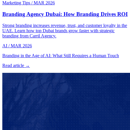
Marketing Tips
/
MAR 2026
Branding Agency Dubai: How Branding Drives ROI
Strong branding increases revenue, trust, and customer loyalty in the
UAE. Learn how top Dubai brands grow faster with strategic
branding from Carril Agency.
AI
/
MAR 2026
Branding in the Age of AI: What Still Requires a Human Touch
Read article →