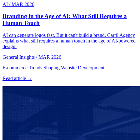
AI
/
MAR 2026
Branding in the Age of AI: What Still Requires a
Human Touch
AI can generate logos fast. But it can't build a brand. Carril Agency
explains what still requires a human touch in the age of AI-powered
design.
General Insights
/
MAR 2026
E-commerce Trends Shaping Website Development
Read article →