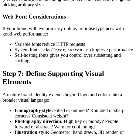
picking arbitrary sizes.
Web Font Considerations
If your brand will live primarily online, prioritise typefaces with
good web performance:
Variable fonts reduce HTTP requests
System font stacks (
,
) improve performance
Inter
system-ui
Self-hosting fonts gives you control over subsetting and
caching
Step 7: Define Supporting Visual
Elements
A mature brand identity extends beyond logo and colour into a
broader visual language:
Iconography style:
Filled or outlined? Rounded or sharp
corners? Consistent weight?
Photography direction:
High-key or moody? People-
forward or abstract? Warm or cool toning?
Illustration style:
Geometric, hand-drawn, 3D render, or