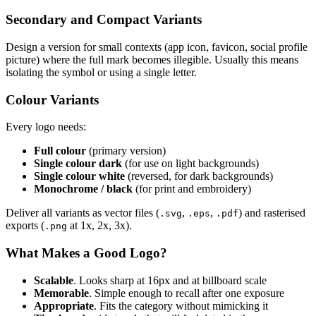
Secondary and Compact Variants
Design a version for small contexts (app icon, favicon, social profile
picture) where the full mark becomes illegible. Usually this means
isolating the symbol or using a single letter.
Colour Variants
Every logo needs:
Full colour
(primary version)
Single colour dark
(for use on light backgrounds)
Single colour white
(reversed, for dark backgrounds)
Monochrome / black
(for print and embroidery)
Deliver all variants as vector files (
,
,
) and rasterised
.svg
.eps
.pdf
exports (
at 1x, 2x, 3x).
.png
What Makes a Good Logo?
Scalable
. Looks sharp at 16px and at billboard scale
Memorable
. Simple enough to recall after one exposure
Appropriate
. Fits the category without mimicking it