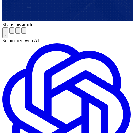
Share this article
Summarize with AI