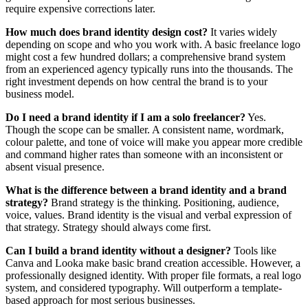
require expensive corrections later.
How much does brand identity design cost?
It varies widely
depending on scope and who you work with. A basic freelance logo
might cost a few hundred dollars; a comprehensive brand system
from an experienced agency typically runs into the thousands. The
right investment depends on how central the brand is to your
business model.
Do I need a brand identity if I am a solo freelancer?
Yes.
Though the scope can be smaller. A consistent name, wordmark,
colour palette, and tone of voice will make you appear more credible
and command higher rates than someone with an inconsistent or
absent visual presence.
What is the difference between a brand identity and a brand
strategy?
Brand strategy is the thinking. Positioning, audience,
voice, values. Brand identity is the visual and verbal expression of
that strategy. Strategy should always come first.
Can I build a brand identity without a designer?
Tools like
Canva and Looka make basic brand creation accessible. However, a
professionally designed identity. With proper file formats, a real logo
system, and considered typography. Will outperform a template-
based approach for most serious businesses.