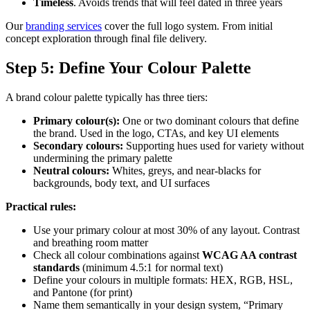
Timeless
. Avoids trends that will feel dated in three years
Our
branding services
cover the full logo system. From initial
concept exploration through final file delivery.
Step 5: Define Your Colour Palette
A brand colour palette typically has three tiers:
Primary colour(s):
One or two dominant colours that define
the brand. Used in the logo, CTAs, and key UI elements
Secondary colours:
Supporting hues used for variety without
undermining the primary palette
Neutral colours:
Whites, greys, and near-blacks for
backgrounds, body text, and UI surfaces
Practical rules:
Use your primary colour at most 30% of any layout. Contrast
and breathing room matter
Check all colour combinations against
WCAG AA contrast
standards
(minimum 4.5:1 for normal text)
Define your colours in multiple formats: HEX, RGB, HSL,
and Pantone (for print)
Name them semantically in your design system, “Primary