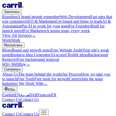
Services
Branding
A brand people remember
Web Development
Fast sites that
win customers
SEO & Marketing
Get found and bring in leads
AI &
Automation
Put AI to work for your team
For Founders
Built for
launch speed
For Marketers
A senior team, every week
View All Services
→
Work
Work
Resources
Blogs
Brand and growth notes
Free Website Audit
Your site's weak
spots
Business Idea Generator
AI-scored Reddit ideas
Background
Remover
Free background removal
Why Webflow
→
Company
About Us
The team behind the work
Our Process
How we take you
to launch
Free Tools
Free tools for growth
Careers
Join the team
Industries We Work With
→
EN
English
EN
العربية
AR
Français
FR
Contact Us
Contact Us
Contact Us
Contact Us