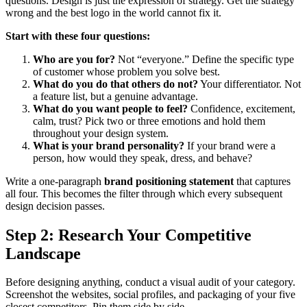
questions. Design is just the expression of strategy. Get the strategy
wrong and the best logo in the world cannot fix it.
Start with these four questions:
Who are you for?
Not “everyone.” Define the specific type
of customer whose problem you solve best.
What do you do that others do not?
Your differentiator. Not
a feature list, but a genuine advantage.
What do you want people to feel?
Confidence, excitement,
calm, trust? Pick two or three emotions and hold them
throughout your design system.
What is your brand personality?
If your brand were a
person, how would they speak, dress, and behave?
Write a one-paragraph
brand positioning statement
that captures
all four. This becomes the filter through which every subsequent
design decision passes.
Step 2: Research Your Competitive
Landscape
Before designing anything, conduct a visual audit of your category.
Screenshot the websites, social profiles, and packaging of your five
closest competitors. Pin them side by side.