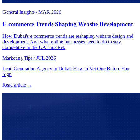
General Insights
/
MAR 2026
E-commerce Trends Shaping Website Development
How Dubai's e-commerce trends are reshaping website design and
development. And what online businesses need to do to stay
competitive in the UAE market.
Marketing Tips
/
JUL 2026
Lead Generation Agency in Dubai: How to Vet One Before You
Sign
Read article →