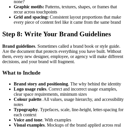
none?
Graphic motifs:
Patterns, textures, shapes, or frames that
recur across touchpoints
Grid and spacing:
Consistent layout proportions that make
every piece of content feel like it came from the same brand
Step 8: Write Your Brand Guidelines
Brand guidelines
. Sometimes called a brand book or style guide.
Are the document that protects everything you have built. Without
them, every new designer, employee, or agency will make different
decisions, and your brand will fragment.
What to Include
Brand story and positioning
. The why behind the identity
Logo usage rules
. Correct and incorrect usage examples,
clear space requirements, minimum sizes
Colour palette
. All values, usage hierarchy, and accessibility
notes
Typography
. Typefaces, scale, line-height, letter-spacing for
each context
Voice and tone
. With examples
Visual examples
. Mockups of the brand applied across real