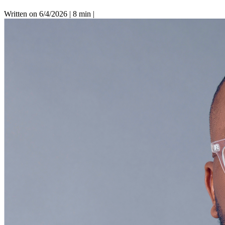
Written on 6/4/2026
|
8 min
|