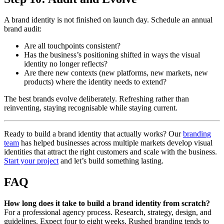
A brand identity is not finished on launch day. Schedule an annual
brand audit:
Are all touchpoints consistent?
Has the business’s positioning shifted in ways the visual
identity no longer reflects?
Are there new contexts (new platforms, new markets, new
products) where the identity needs to extend?
The best brands evolve deliberately. Refreshing rather than
reinventing, staying recognisable while staying current.
Ready to build a brand identity that actually works? Our
branding
team
has helped businesses across multiple markets develop visual
identities that attract the right customers and scale with the business.
Start your project
and let’s build something lasting.
FAQ
How long does it take to build a brand identity from scratch?
For a professional agency process. Research, strategy, design, and
guidelines. Expect four to eight weeks. Rushed branding tends to