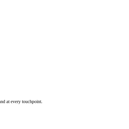
and at every touchpoint.