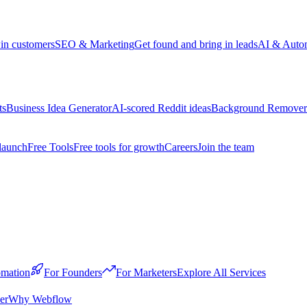
win customers
SEO & Marketing
Get found and bring in leads
AI & Auto
ts
Business Idea Generator
AI-scored Reddit ideas
Background Remover
launch
Free Tools
Free tools for growth
Careers
Join the team
mation
For Founders
For Marketers
Explore All Services
er
Why Webflow