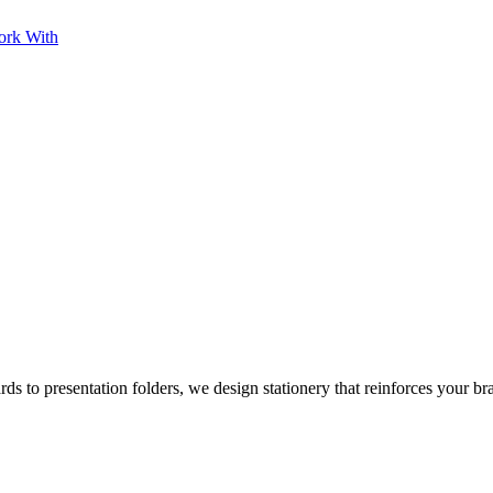
ork With
rds to presentation folders, we design stationery that reinforces your br