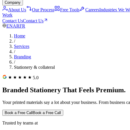
Company
About Us
Our Process
Free Tools
Careers
Industries We W
Work
Contact Us
Contact Us
EN
AR
FR
Home
/
Services
/
Branding
/
Stationery & collateral
5.0
Branded Stationery That Feels Premium.
Your printed materials say a lot about your business. From business ca
Book a Free Call
Book a Free Call
Trusted by teams at