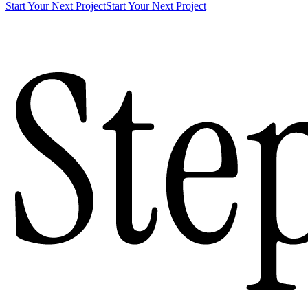
Start Your Next Project
Start Your Next Project