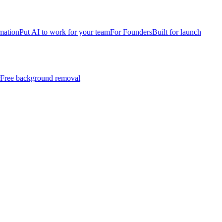
mation
Put AI to work for your team
For Founders
Built for launch
Free background removal