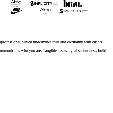
professional, which undermines trust and credibility with clients.
communicates who you are. Tangible assets signal seriousness, build