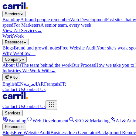
Services
Branding
A brand people remember
Web Development
Fast sites that 
speed
For Marketers
A senior team, every week
View All Services
→
Work
Work
Resources
Blogs
Brand and growth notes
Free Website Audit
Your site's weak spo
Why Webflow
→
Company
About Us
The team behind the work
Our Process
How we take you to 
Industries We Work With
→
EN
English
EN
العربية
AR
Français
FR
Contact Us
Contact Us
Contact Us
Contact Us
Services
Branding
Web Development
SEO & Marketing
AI & Auto
Resources
Blogs
Free Website Audit
Business Idea Generator
Background Remov