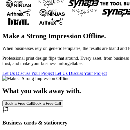
Make a Strong Impression Offline.
When businesses rely on generic templates, the results are bland and f
Professional print design flips that around. Every asset, from busine
trust, and make your business unforgettable.
Let Us Discuss Your Project
Let Us Discuss Your Project
What you walk away with.
Book a Free Call
Book a Free Call
Business cards & stationery