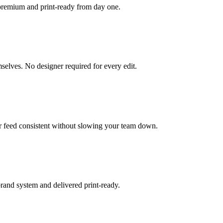
 premium and print-ready from day one.
selves. No designer required for every edit.
ur feed consistent without slowing your team down.
brand system and delivered print-ready.