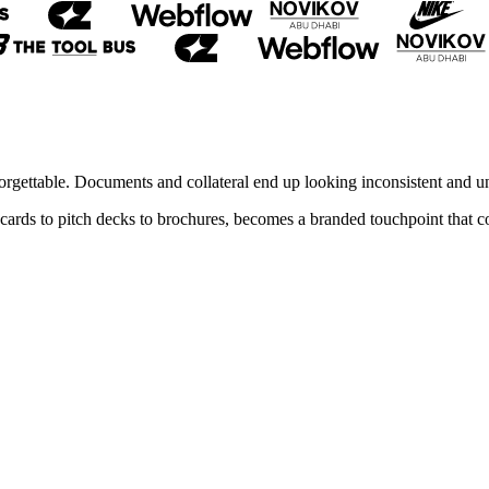
orgettable. Documents and collateral end up looking inconsistent and un
ss cards to pitch decks to brochures, becomes a branded touchpoint that 