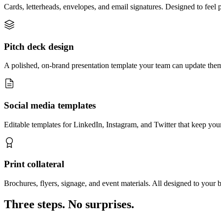
Cards, letterheads, envelopes, and email signatures. Designed to feel
Pitch deck design
A polished, on-brand presentation template your team can update them
Social media templates
Editable templates for LinkedIn, Instagram, and Twitter that keep yo
Print collateral
Brochures, flyers, signage, and event materials. All designed to your 
Three steps. No surprises.