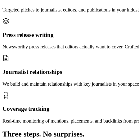
Targeted pitches to journalists, editors, and publications in your indus
Press release writing
Newsworthy press releases that editors actually want to cover. Crafted
Journalist relationships
We build and maintain relationships with key journalists in your space
Coverage tracking
Real-time monitoring of mentions, placements, and backlinks from pr
Three steps. No surprises.