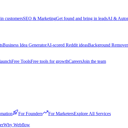
win customers
SEO & Marketing
Get found and bring in leads
AI & Auto
ts
Business Idea Generator
AI-scored Reddit ideas
Background Remover
launch
Free Tools
Free tools for growth
Careers
Join the team
mation
For Founders
For Marketers
Explore All Services
er
Why Webflow