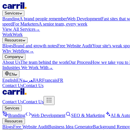
Services
Branding
A brand people remember
Web Development
Fast sites that 
speed
For Marketers
A senior team, every week
View All Services
→
Work
Work
Resources
Blogs
Brand and growth notes
Free Website Audit
Your site's weak spo
Why Webflow
→
Company
About Us
The team behind the work
Our Process
How we take you to 
Industries We Work With
→
EN
English
EN
العربية
AR
Français
FR
Contact Us
Contact Us
Contact Us
Contact Us
Services
Branding
Web Development
SEO & Marketing
AI & Auto
Resources
Blogs
Free Website Audit
Business Idea Generator
Background Remov