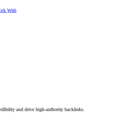
ork With
edibility and drive high-authority backlinks.