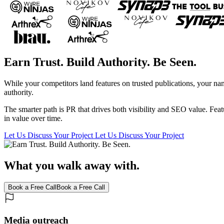
Earn Trust. Build Authority. Be Seen.
While your competitors land features on trusted publications, your name
authority.
The smarter path is PR that drives both visibility and SEO value. Feat
in value over time.
Let Us Discuss Your Project
Let Us Discuss Your Project
What you walk away with.
Book a Free Call
Book a Free Call
Media outreach