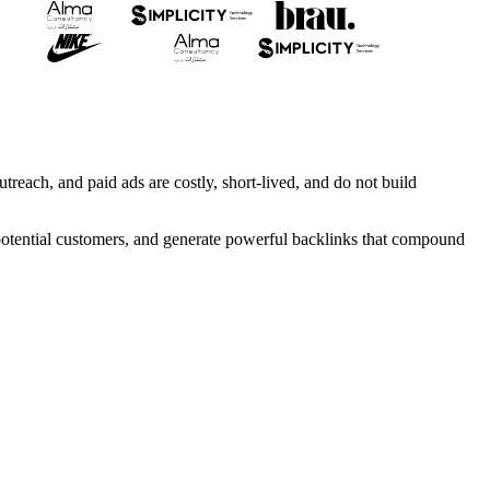
treach, and paid ads are costly, short-lived, and do not build
h potential customers, and generate powerful backlinks that compound