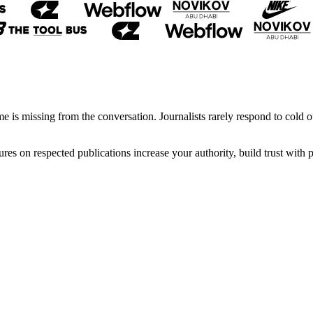
 is missing from the conversation. Journalists rarely respond to cold ou
ures on respected publications increase your authority, build trust wit