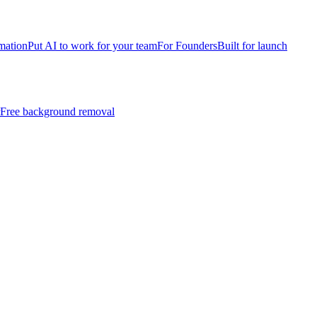
mation
Put AI to work for your team
For Founders
Built for launch
Free background removal