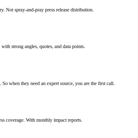
try. Not spray-and-pray press release distribution.
 with strong angles, quotes, and data points.
. So when they need an expert source, you are the first call.
ess coverage. With monthly impact reports.