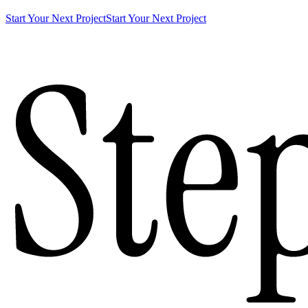
Start Your Next Project
Start Your Next Project