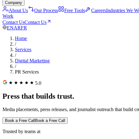
Company
About Us
Our Process
Free Tools
Careers
Industries We W
Work
Contact Us
Contact Us
EN
AR
FR
Home
/
Services
/
Digital Marketing
/
PR Services
5.0
Press that builds trust.
Media placements, press releases, and journalist outreach that build cr
Book a Free Call
Book a Free Call
Trusted by teams at