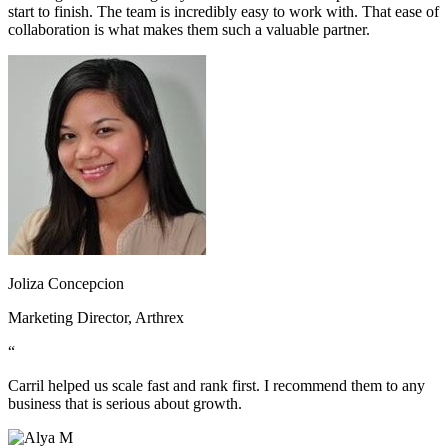
start to finish. The team is incredibly easy to work with. That ease of
collaboration is what makes them such a valuable partner.
Joliza Concepcion
Marketing Director, Arthrex
“
Carril helped us scale fast and rank first. I recommend them to any
business that is serious about growth.