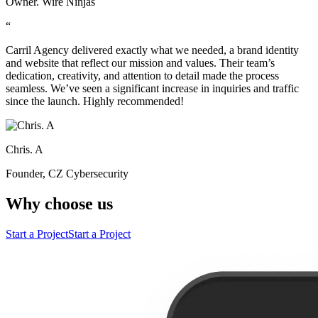
Owner. Wire Ninjas
“
Carril Agency delivered exactly what we needed, a brand identity
and website that reflect our mission and values. Their team’s
dedication, creativity, and attention to detail made the process
seamless. We’ve seen a significant increase in inquiries and traffic
since the launch. Highly recommended!
Chris. A
Founder, CZ Cybersecurity
Why choose us
Start a Project
Start a Project