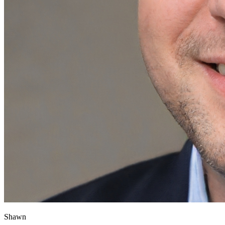
Shawn