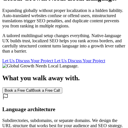
Expanding globally without proper localization is a hidden liability.
Auto-translated websites confuse or offend users, misstructured
translations trigger SEO penalties, and duplicate content prevents
you from ranking in multiple regions.
A tailored multilingual setup changes everything. Native-language
UX builds trust, localized SEO helps you rank across borders, and
carefully structured content turns language into a growth lever rather
than a barrier.
Let Us Discuss Your Project
Let Us Discuss Your Project
What you walk away with.
Book a Free Call
Book a Free Call
Language architecture
Subdirectories, subdomains, or separate domains. We design the
URL structure that works best for your audience and SEO strategy.