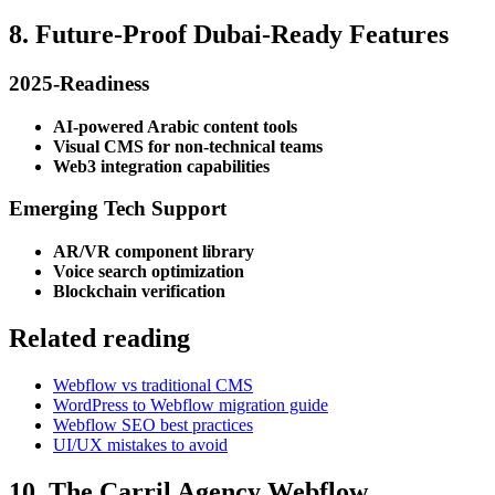
8. Future-Proof Dubai-Ready Features
2025-Readiness
AI-powered Arabic content tools
Visual CMS for non-technical teams
Web3 integration capabilities
Emerging Tech Support
AR/VR component library
Voice search optimization
Blockchain verification
Related reading
Webflow vs traditional CMS
WordPress to Webflow migration guide
Webflow SEO best practices
UI/UX mistakes to avoid
10. The Carril Agency Webflow