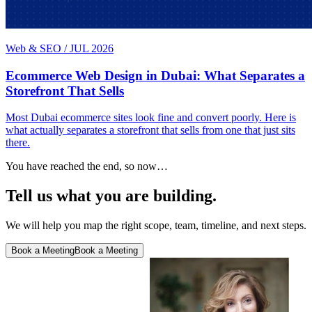
Web & SEO
/
JUL 2026
Ecommerce Web Design in Dubai: What Separates a
Storefront That Sells
Most Dubai ecommerce sites look fine and convert poorly. Here is
what actually separates a storefront that sells from one that just sits
there.
You have reached the end, so now…
Tell us what you are building.
We will help you map the right scope, team, timeline, and next steps.
Book a Meeting
Book a Meeting