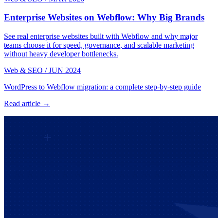
Enterprise Websites on Webflow: Why Big Brands
See real enterprise websites built with Webflow and why major
teams choose it for speed, governance, and scalable marketing
without heavy developer bottlenecks.
Web & SEO
/
JUN 2024
WordPress to Webflow migration: a complete step-by-step guide
Read article →