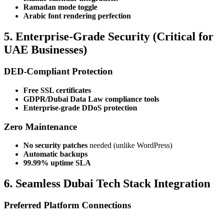
Ramadan mode toggle
Arabic font rendering perfection
5. Enterprise-Grade Security (Critical for
UAE Businesses)
DED-Compliant Protection
Free SSL certificates
GDPR/Dubai Data Law compliance tools
Enterprise-grade DDoS protection
Zero Maintenance
No security patches
needed (unlike WordPress)
Automatic backups
99.99% uptime SLA
6. Seamless Dubai Tech Stack Integration
Preferred Platform Connections