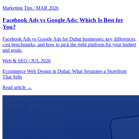
Marketing Tips
/
MAR 2026
Facebook Ads vs Google Ads: Which Is Best for
You?
Facebook Ads vs Google Ads for Dubai businesses: key differences,
cost benchmarks, and how to pick the right platform for your budget
and goals.
Web & SEO
/
JUL 2026
Ecommerce Web Design in Dubai: What Separates a Storefront
That Sells
Read article →