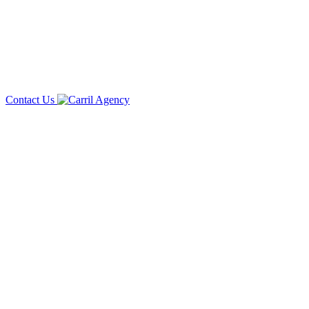
Contact Us