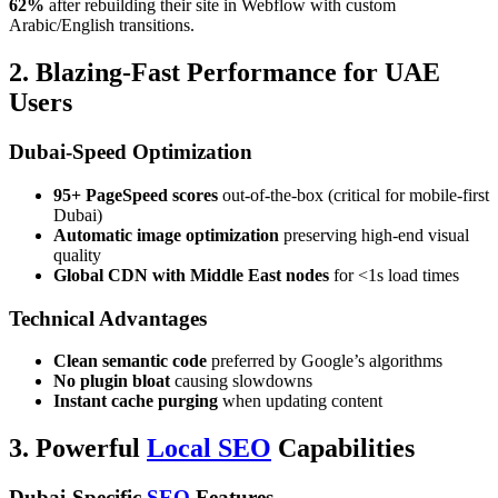
62%
after rebuilding their site in Webflow with custom
Arabic/English transitions.
2. Blazing-Fast Performance for UAE
Users
Dubai-Speed Optimization
95+ PageSpeed scores
out-of-the-box (critical for mobile-first
Dubai)
Automatic image optimization
preserving high-end visual
quality
Global CDN with Middle East nodes
for <1s load times
Technical Advantages
Clean semantic code
preferred by Google’s algorithms
No plugin bloat
causing slowdowns
Instant cache purging
when updating content
3. Powerful
Local SEO
Capabilities
Dubai-Specific
SEO
Features