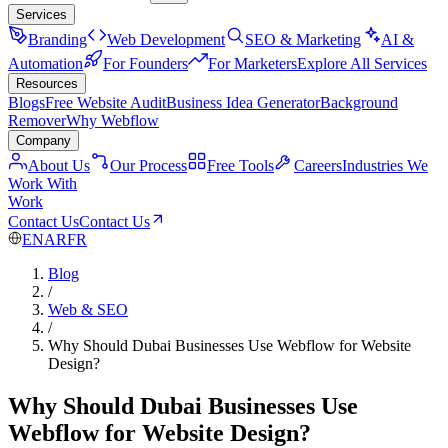
Services
Branding
Web Development
SEO & Marketing
AI &
Automation
For Founders
For Marketers
Explore All Services
Resources
Blogs
Free Website Audit
Business Idea Generator
Background
Remover
Why Webflow
Company
About Us
Our Process
Free Tools
Careers
Industries We
Work With
Work
Contact Us
Contact Us
EN
AR
FR
Blog
/
Web & SEO
/
Why Should Dubai Businesses Use Webflow for Website
Design?
Why Should Dubai Businesses Use
Webflow for Website Design?