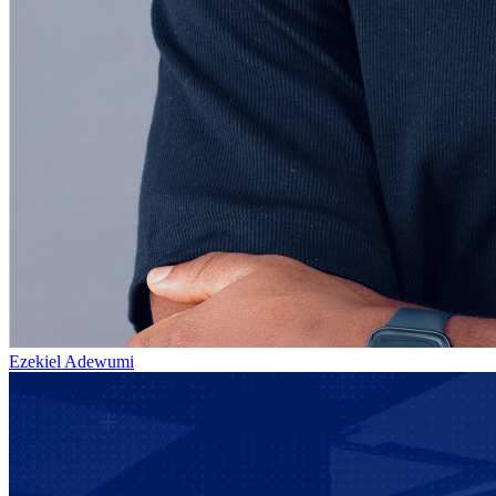
Ezekiel Adewumi