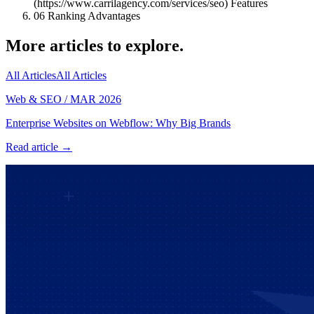
(https://www.carrilagency.com/services/seo) Features
06
Ranking Advantages
More articles to explore.
All Articles
All Articles
Web & SEO
/
MAR 2026
Enterprise Websites on Webflow: Why Big Brands
Read article →