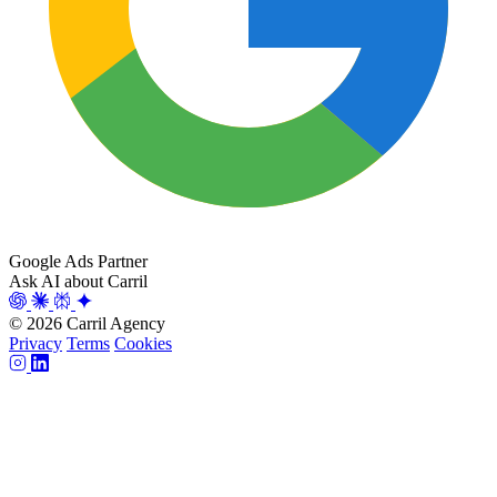
Google Ads Partner
Ask AI about Carril
© 2026 Carril Agency
Privacy
Terms
Cookies