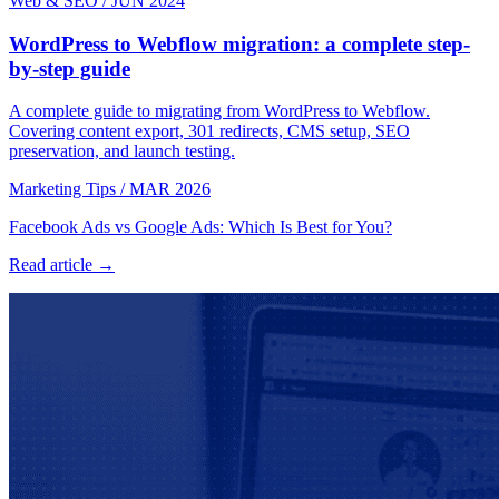
Web & SEO
/
JUN 2024
WordPress to Webflow migration: a complete step-
by-step guide
A complete guide to migrating from WordPress to Webflow.
Covering content export, 301 redirects, CMS setup, SEO
preservation, and launch testing.
Marketing Tips
/
MAR 2026
Facebook Ads vs Google Ads: Which Is Best for You?
Read article →