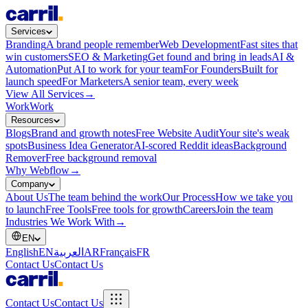
Services
Branding
A brand people remember
Web Development
Fast sites that
win customers
SEO & Marketing
Get found and bring in leads
AI &
Automation
Put AI to work for your team
For Founders
Built for
launch speed
For Marketers
A senior team, every week
View All Services
→
Work
Work
Resources
Blogs
Brand and growth notes
Free Website Audit
Your site's weak
spots
Business Idea Generator
AI-scored Reddit ideas
Background
Remover
Free background removal
Why Webflow
→
Company
About Us
The team behind the work
Our Process
How we take you
to launch
Free Tools
Free tools for growth
Careers
Join the team
Industries We Work With
→
EN
English
EN
العربية
AR
Français
FR
Contact Us
Contact Us
Contact Us
Contact Us