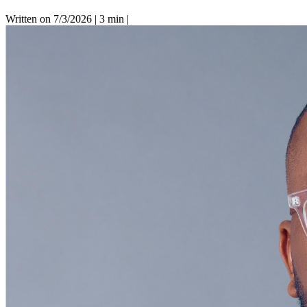
Written on 7/3/2026
|
3 min
|