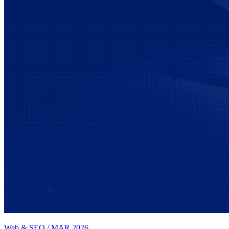
Web & SEO
/
MAR 2026