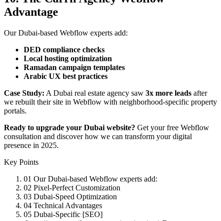
Advantage
Our Dubai-based Webflow experts add:
DED compliance checks
Local hosting optimization
Ramadan campaign templates
Arabic UX best practices
Case Study:
A Dubai real estate agency saw
3x more leads
after
we rebuilt their site in Webflow with neighborhood-specific property
portals.
Ready to upgrade your Dubai website?
Get your free Webflow
consultation and discover how we can transform your digital
presence in 2025.
Key Points
01
Our Dubai-based Webflow experts add:
02
Pixel-Perfect Customization
03
Dubai-Speed Optimization
04
Technical Advantages
05
Dubai-Specific [SEO]