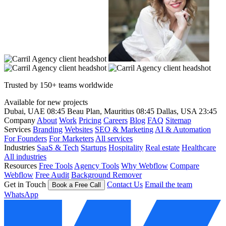
Trusted by 150+ teams worldwide
Available for new projects
Dubai, UAE
08:45
Beau Plan, Mauritius
08:45
Dallas, USA
23:45
Company
About
Work
Pricing
Careers
Blog
FAQ
Sitemap
Services
Branding
Websites
SEO & Marketing
AI & Automation
For Founders
For Marketers
All services
Industries
SaaS & Tech
Startups
Hospitality
Real estate
Healthcare
All industries
Resources
Free Tools
Agency Tools
Why Webflow
Compare
Webflow
Free Audit
Background Remover
Get in Touch
Contact Us
Email the team
Book a Free Call
WhatsApp