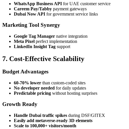
WhatsApp Business API
for UAE customer service
Careem Pay/Tabby
payment gateways
Dubai Now API
for government service links
Marketing Tool Synergy
Google Tag Manager
native integration
Meta Pixel
perfect implementation
LinkedIn Insight Tag
support
7. Cost-Effective Scalability
Budget Advantages
60-70% lower
than custom-coded sites
No developer needed
for daily updates
Predictable pricing
without hosting surprises
Growth Ready
Handle Dubai traffic spikes
during DSF/GITEX
Easily add metaverse-ready 3D elements
Scale to 100,000+ visitors/month