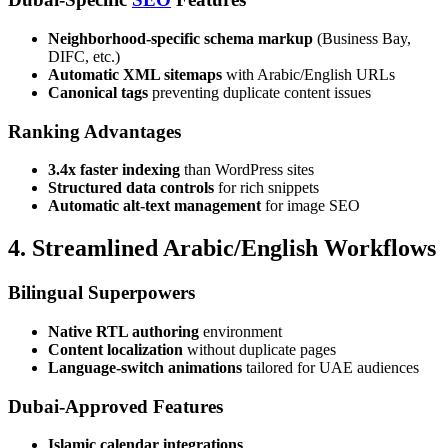
Neighborhood-specific schema markup
(Business Bay,
DIFC, etc.)
Automatic XML sitemaps
with Arabic/English URLs
Canonical tags
preventing duplicate content issues
Ranking Advantages
3.4x faster indexing
than WordPress sites
Structured data controls
for rich snippets
Automatic alt-text management
for image SEO
4. Streamlined Arabic/English Workflows
Bilingual Superpowers
Native RTL authoring
environment
Content localization
without duplicate pages
Language-switch animations
tailored for UAE audiences
Dubai-Approved Features
Islamic calendar integrations