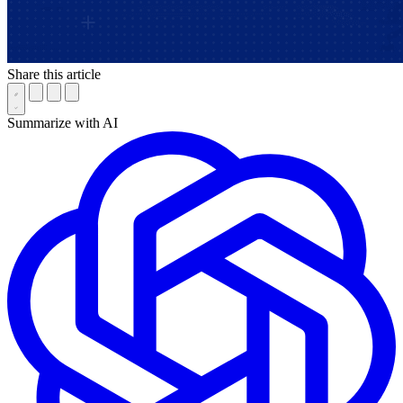
Share this article
Summarize with AI