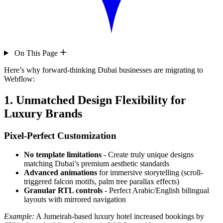
On This Page
Here’s why forward-thinking Dubai businesses are migrating to
Webflow:
1. Unmatched Design Flexibility for
Luxury Brands
Pixel-Perfect Customization
No template limitations
- Create truly unique designs
matching Dubai’s premium aesthetic standards
Advanced animations
for immersive storytelling (scroll-
triggered falcon motifs, palm tree parallax effects)
Granular RTL controls
- Perfect Arabic/English bilingual
layouts with mirrored navigation
Example:
A Jumeirah-based luxury hotel increased bookings by