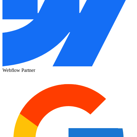
Webflow Partner