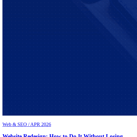
Web & SEO
/
APR 2026
Website Redesign: How to Do It Without Losing