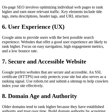
On-page SEO involves optimizing individual web pages to rank
higher and earn more relevant traffic. Key elements include title
tags, meta descriptions, header tags, and URL structure.
6. User Experience (UX)
Google aims to provide users with the best possible search
experience. Websites that offer a good user experience are likely to
rank higher. Focus on easy navigation, high engagement metrics,
and a low bounce rate.
7. Secure and Accessible Website
Google prefers websites that are secure and accessible. An SSL
certificate (HTTPS) not only protects your site but also serves as a
ranking signal. Use robots.txt and submit a sitemap to help crawlers
index your site effectively.
8. Domain Age and Authority
Older domains tend to rank higher because they have established
authority and trust over time. Build domain authority by acquiring