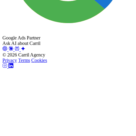
Google Ads Partner
Ask AI about Carril
© 2026 Carril Agency
Privacy
Terms
Cookies