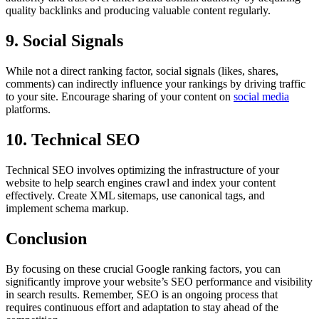
quality backlinks and producing valuable content regularly.
9. Social Signals
While not a direct ranking factor, social signals (likes, shares,
comments) can indirectly influence your rankings by driving traffic
to your site. Encourage sharing of your content on
social media
platforms.
10. Technical SEO
Technical SEO involves optimizing the infrastructure of your
website to help search engines crawl and index your content
effectively. Create XML sitemaps, use canonical tags, and
implement schema markup.
Conclusion
By focusing on these crucial Google ranking factors, you can
significantly improve your website’s SEO performance and visibility
in search results. Remember, SEO is an ongoing process that
requires continuous effort and adaptation to stay ahead of the