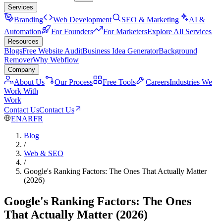
Services
Branding
Web Development
SEO & Marketing
AI &
Automation
For Founders
For Marketers
Explore All Services
Resources
Blogs
Free Website Audit
Business Idea Generator
Background
Remover
Why Webflow
Company
About Us
Our Process
Free Tools
Careers
Industries We
Work With
Work
Contact Us
Contact Us
EN
AR
FR
Blog
/
Web & SEO
/
Google's Ranking Factors: The Ones That Actually Matter
(2026)
Google's Ranking Factors: The Ones
That Actually Matter (2026)