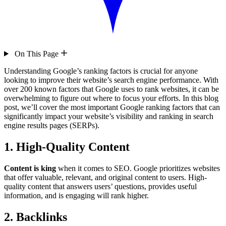
On This Page
Understanding Google’s ranking factors is crucial for anyone
looking to improve their website’s search engine performance. With
over 200 known factors that Google uses to rank websites, it can be
overwhelming to figure out where to focus your efforts. In this blog
post, we’ll cover the most important Google ranking factors that can
significantly impact your website’s visibility and ranking in search
engine results pages (SERPs).
1. High-Quality Content
Content is king
when it comes to SEO. Google prioritizes websites
that offer valuable, relevant, and original content to users. High-
quality content that answers users’ questions, provides useful
information, and is engaging will rank higher.
2. Backlinks