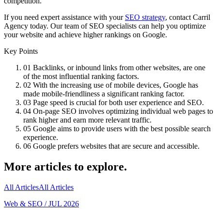
competition.
If you need expert assistance with your
SEO strategy
, contact Carril
Agency today. Our team of SEO specialists can help you optimize
your website and achieve higher rankings on Google.
Key Points
01
Backlinks, or inbound links from other websites, are one
of the most influential ranking factors.
02
With the increasing use of mobile devices, Google has
made mobile-friendliness a significant ranking factor.
03
Page speed is crucial for both user experience and SEO.
04
On-page SEO involves optimizing individual web pages to
rank higher and earn more relevant traffic.
05
Google aims to provide users with the best possible search
experience.
06
Google prefers websites that are secure and accessible.
More articles to explore.
All Articles
All Articles
Web & SEO
/
JUL 2026