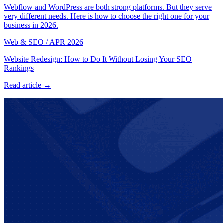
Webflow and WordPress are both strong platforms. But they serve
very different needs. Here is how to choose the right one for your
business in 2026.
Web & SEO
/
APR 2026
Website Redesign: How to Do It Without Losing Your SEO
Rankings
Read article →