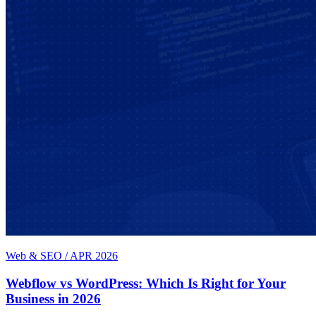
Web & SEO
/
APR 2026
Webflow vs WordPress: Which Is Right for Your
Business in 2026