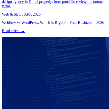
design agency in Dubai properly, from portfolio review to contract
terms.
Web & SEO
/
APR 2026
Webflow vs WordPress: Which Is Right for Your Business in 2026
Read article →