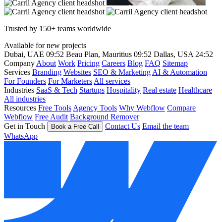
Trusted by 150+ teams worldwide
Available for new projects
Dubai, UAE
09:52
Beau Plan, Mauritius
09:52
Dallas, USA
24:52
Company
About
Work
Pricing
Careers
Blog
FAQ
Sitemap
Services
Branding
Websites
SEO & Marketing
AI & Automation
For Founders
For Marketers
All services
Industries
SaaS & Tech
Startups
Hospitality
Real estate
Healthcare
All industries
Resources
Free Tools
Agency Tools
Why Webflow
Compare
Webflow
Free Audit
Background Remover
Get in Touch
Contact Us
Email the team
Book a Free Call
WhatsApp