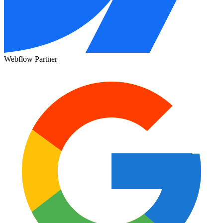
Webflow Partner