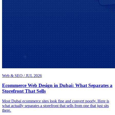
Web & SEO
/
JUL 2026
Ecommerce Web Design in Dubai: What Separates a
Storefront That Sells
Most Dubai ecommerce sites look fine and convert poorly. Here is
what actually separates a storefront that sells from one that just sits
there.