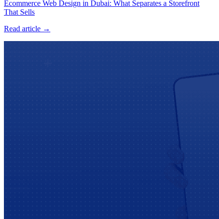
Ecommerce Web Design in Dubai: What Separates a Storefront
That Sells
Read article →