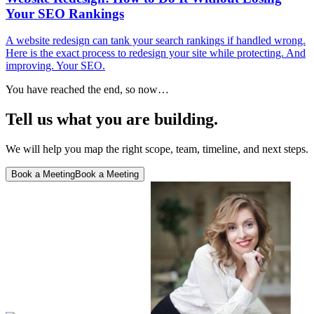
Your SEO Rankings
A website redesign can tank your search rankings if handled wrong.
Here is the exact process to redesign your site while protecting. And
improving. Your SEO.
You have reached the end, so now…
Tell us what you are building.
We will help you map the right scope, team, timeline, and next steps.
Book a Meeting
Book a Meeting