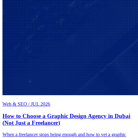
Web & SEO
/
JUL 2026
How to Choose a Graphic Design Agency in Dubai
(Not Just a Freelancer)
When a freelancer stops being enough and how to vet a graphic