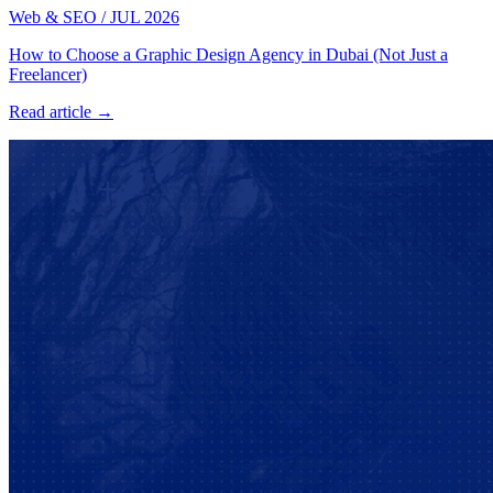
Web & SEO
/
JUL 2026
How to Choose a Graphic Design Agency in Dubai (Not Just a
Freelancer)
Read article →