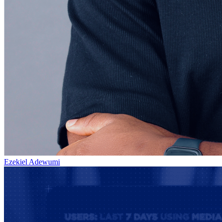
Ezekiel Adewumi