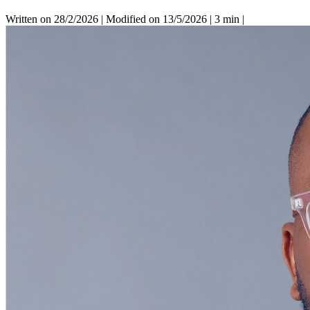
Written on 28/2/2026
|
Modified on 13/5/2026
|
3 min
|