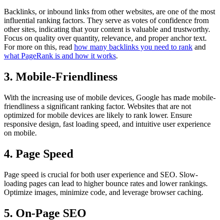
Backlinks, or inbound links from other websites, are one of the most
influential ranking factors. They serve as votes of confidence from
other sites, indicating that your content is valuable and trustworthy.
Focus on quality over quantity, relevance, and proper anchor text.
For more on this, read
how many backlinks you need to rank
and
what PageRank is and how it works
.
3. Mobile-Friendliness
With the increasing use of mobile devices, Google has made mobile-
friendliness a significant ranking factor. Websites that are not
optimized for mobile devices are likely to rank lower. Ensure
responsive design, fast loading speed, and intuitive user experience
on mobile.
4. Page Speed
Page speed is crucial for both user experience and SEO. Slow-
loading pages can lead to higher bounce rates and lower rankings.
Optimize images, minimize code, and leverage browser caching.
5. On-Page SEO