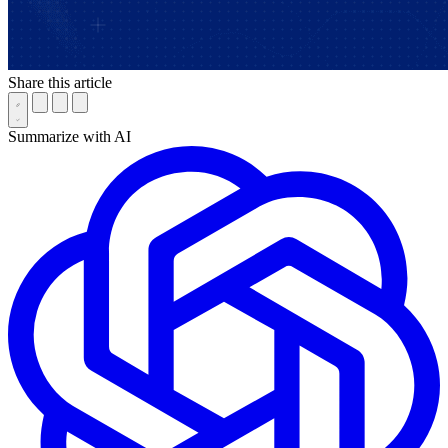
Share this article
Summarize with AI