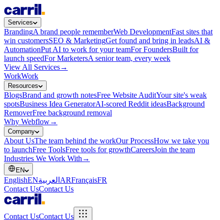
Services
Branding
A brand people remember
Web Development
Fast sites that
win customers
SEO & Marketing
Get found and bring in leads
AI &
Automation
Put AI to work for your team
For Founders
Built for
launch speed
For Marketers
A senior team, every week
View All Services
→
Work
Work
Resources
Blogs
Brand and growth notes
Free Website Audit
Your site's weak
spots
Business Idea Generator
AI-scored Reddit ideas
Background
Remover
Free background removal
Why Webflow
→
Company
About Us
The team behind the work
Our Process
How we take you
to launch
Free Tools
Free tools for growth
Careers
Join the team
Industries We Work With
→
EN
English
EN
العربية
AR
Français
FR
Contact Us
Contact Us
Contact Us
Contact Us