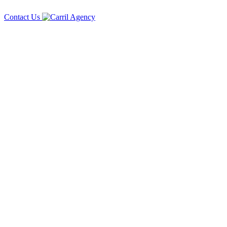
Contact Us