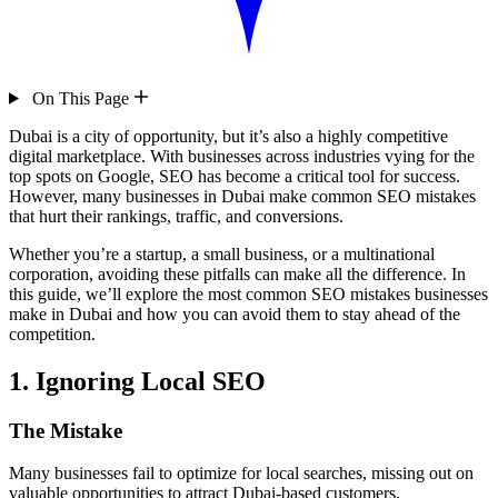
On This Page
Dubai is a city of opportunity, but it’s also a highly competitive
digital marketplace. With businesses across industries vying for the
top spots on Google, SEO has become a critical tool for success.
However, many businesses in Dubai make common SEO mistakes
that hurt their rankings, traffic, and conversions.
Whether you’re a startup, a small business, or a multinational
corporation, avoiding these pitfalls can make all the difference. In
this guide, we’ll explore the most common SEO mistakes businesses
make in Dubai and how you can avoid them to stay ahead of the
competition.
1. Ignoring Local SEO
The Mistake
Many businesses fail to optimize for local searches, missing out on
valuable opportunities to attract Dubai-based customers.