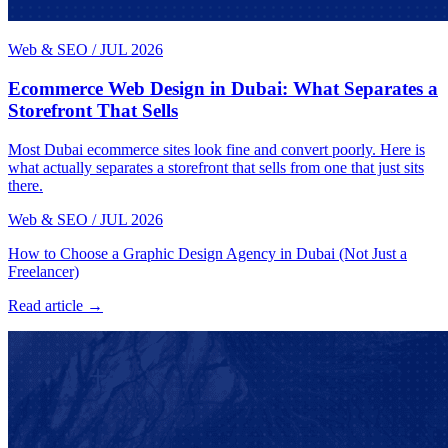
Web & SEO
/
JUL 2026
Ecommerce Web Design in Dubai: What Separates a
Storefront That Sells
Most Dubai ecommerce sites look fine and convert poorly. Here is
what actually separates a storefront that sells from one that just sits
there.
Web & SEO
/
JUL 2026
How to Choose a Graphic Design Agency in Dubai (Not Just a
Freelancer)
Read article →