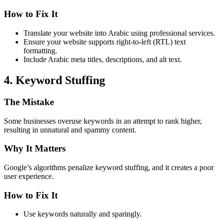
How to Fix It
Translate your website into Arabic using professional services.
Ensure your website supports right-to-left (RTL) text
formatting.
Include Arabic meta titles, descriptions, and alt text.
4. Keyword Stuffing
The Mistake
Some businesses overuse keywords in an attempt to rank higher,
resulting in unnatural and spammy content.
Why It Matters
Google’s algorithms penalize keyword stuffing, and it creates a poor
user experience.
How to Fix It
Use keywords naturally and sparingly.