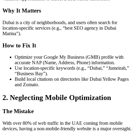
Why It Matters
Dubai is a city of neighborhoods, and users often search for
location-specific services (e.g., “best SEO agency in Dubai
Marina”).
How to Fix It
Optimize your Google My Business (GMB) profile with
accurate NAP (Name, Address, Phone) information.
Use location-specific keywords (e.g., “Dubai,” “Jumeirah,”
“Business Bay”).
Build local citations on directories like Dubai Yellow Pages
and Zomato.
2. Neglecting Mobile Optimization
The Mistake
With over 80% of web traffic in the UAE coming from mobile
devices, having a non-mobile-friendly website is a major oversight.