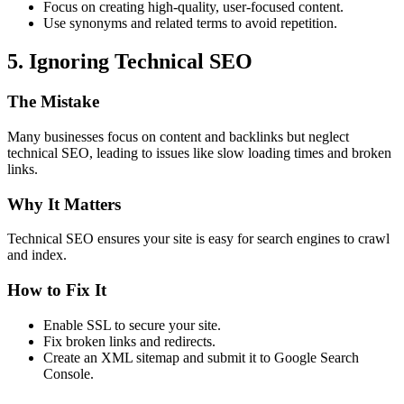
Focus on creating high-quality, user-focused content.
Use synonyms and related terms to avoid repetition.
5. Ignoring Technical SEO
The Mistake
Many businesses focus on content and backlinks but neglect
technical SEO, leading to issues like slow loading times and broken
links.
Why It Matters
Technical SEO ensures your site is easy for search engines to crawl
and index.
How to Fix It
Enable SSL to secure your site.
Fix broken links and redirects.
Create an XML sitemap and submit it to Google Search
Console.