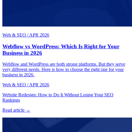
Web & SEO
/
APR 2026
Webflow vs WordPress: Which Is Right for Your
Business in 2026
Webflow and WordPress are both strong platforms. But they serve
very different needs. Here is how to choose the right one for your
business in 2026.
Web & SEO
/
APR 2026
Website Redesign: How to Do It Without Losing Your SEO
Rankings
Read article →