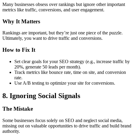
Many businesses obsess over rankings but ignore other important
metrics like traffic, conversions, and user engagement.
Why It Matters
Rankings are important, but they’re just one piece of the puzzle.
Ultimately, you want to drive traffic and conversions.
How to Fix It
Set clear goals for your SEO strategy (e.g., increase traffic by
20%, generate 50 leads per month).
Track metrics like bounce rate, time on site, and conversion
rate.
Use A/B testing to optimize your site for conversions.
8. Ignoring Social Signals
The Mistake
Some businesses focus solely on SEO and neglect social media,
missing out on valuable opportunities to drive traffic and build brand
authority.