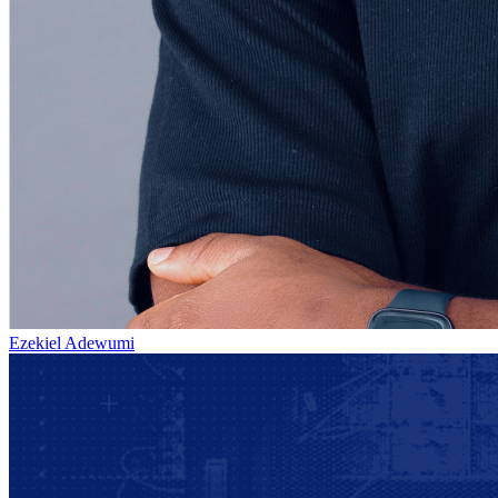
Ezekiel Adewumi