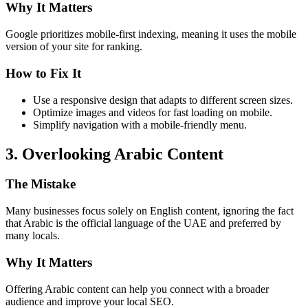
Why It Matters
Google prioritizes mobile-first indexing, meaning it uses the mobile
version of your site for ranking.
How to Fix It
Use a responsive design that adapts to different screen sizes.
Optimize images and videos for fast loading on mobile.
Simplify navigation with a mobile-friendly menu.
3. Overlooking Arabic Content
The Mistake
Many businesses focus solely on English content, ignoring the fact
that Arabic is the official language of the UAE and preferred by
many locals.
Why It Matters
Offering Arabic content can help you connect with a broader
audience and improve your local SEO.