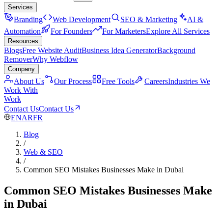
Services
Branding
Web Development
SEO & Marketing
AI &
Automation
For Founders
For Marketers
Explore All Services
Resources
Blogs
Free Website Audit
Business Idea Generator
Background
Remover
Why Webflow
Company
About Us
Our Process
Free Tools
Careers
Industries We
Work With
Work
Contact Us
Contact Us
EN
AR
FR
Blog
/
Web & SEO
/
Common SEO Mistakes Businesses Make in Dubai
Common SEO Mistakes Businesses Make
in Dubai