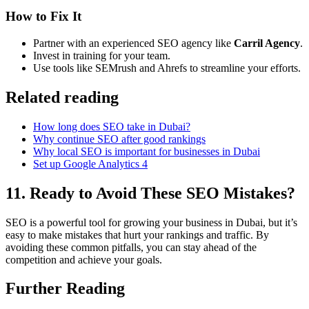
How to Fix It
Partner with an experienced SEO agency like
Carril Agency
.
Invest in training for your team.
Use tools like SEMrush and Ahrefs to streamline your efforts.
Related reading
How long does SEO take in Dubai?
Why continue SEO after good rankings
Why local SEO is important for businesses in Dubai
Set up Google Analytics 4
11. Ready to Avoid These SEO Mistakes?
SEO is a powerful tool for growing your business in Dubai, but it’s
easy to make mistakes that hurt your rankings and traffic. By
avoiding these common pitfalls, you can stay ahead of the
competition and achieve your goals.
Further Reading