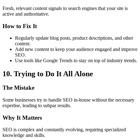
Fresh, relevant content signals to search engines that your site is
active and authoritative.
How to Fix It
Regularly update blog posts, product descriptions, and other
content.
Add new content to keep your audience engaged and improve
SEO.
Use tools like Google Trends to stay on top of industry trends.
10. Trying to Do It All Alone
The Mistake
Some businesses try to handle SEO in-house without the necessary
expertise, leading to subpar results.
Why It Matters
SEO is complex and constantly evolving, requiring specialized
knowledge and skills.