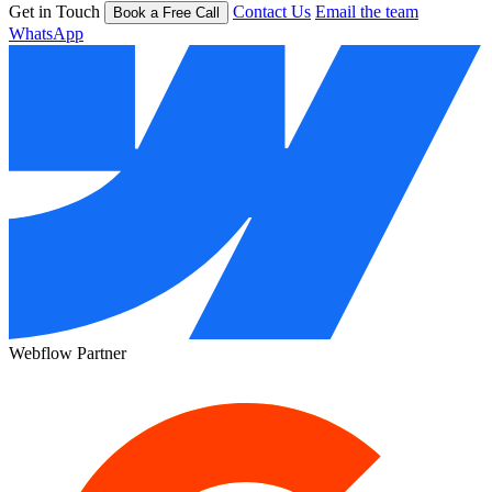
Get in Touch
Contact Us
Email the team
Book a Free Call
WhatsApp
Webflow Partner