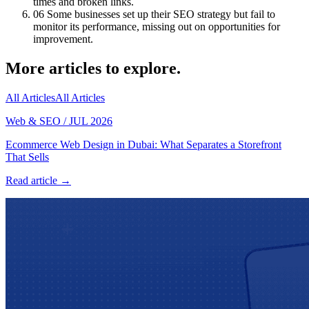
times and broken links.
06
Some businesses set up their SEO strategy but fail to
monitor its performance, missing out on opportunities for
improvement.
More articles to explore.
All Articles
All Articles
Web & SEO
/
JUL 2026
Ecommerce Web Design in Dubai: What Separates a Storefront
That Sells
Read article →