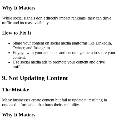
Why It Matters
While social signals don’t directly impact rankings, they can drive
traffic and increase visibility.
How to Fix It
Share your content on social media platforms like LinkedIn,
Twitter, and Instagram.
Engage with your audience and encourage them to share your
content.
Use social media ads to promote your content and drive
traffic.
9. Not Updating Content
The Mistake
Many businesses create content but fail to update it, resulting in
outdated information that hurts their credibility.
Why It Matters