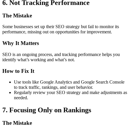
6. Not Tracking Performance
The Mistake
Some businesses set up their SEO strategy but fail to monitor its
performance, missing out on opportunities for improvement.
Why It Matters
SEO is an ongoing process, and tracking performance helps you
identify what’s working and what’s not.
How to Fix It
Use tools like Google Analytics and Google Search Console
to track traffic, rankings, and user behavior.
Regularly review your SEO strategy and make adjustments as
needed.
7. Focusing Only on Rankings
The Mistake