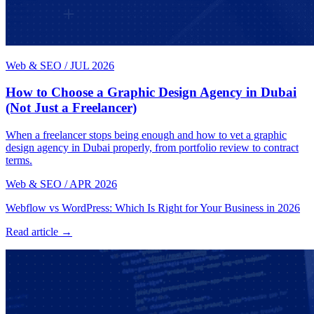
Web & SEO
/
JUL 2026
How to Choose a Graphic Design Agency in Dubai
(Not Just a Freelancer)
When a freelancer stops being enough and how to vet a graphic
design agency in Dubai properly, from portfolio review to contract
terms.
Web & SEO
/
APR 2026
Webflow vs WordPress: Which Is Right for Your Business in 2026
Read article →