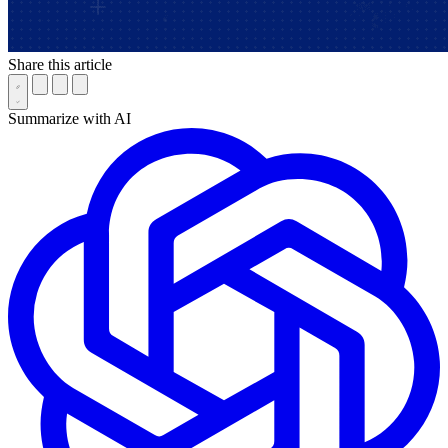
Share this article
Summarize with AI