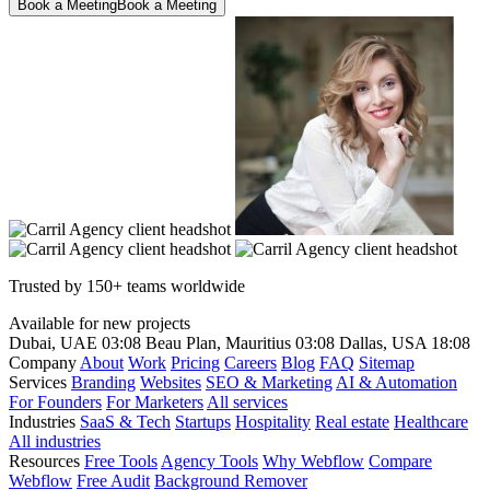
Book a Meeting
Book a Meeting
Trusted by 150+ teams worldwide
Available for new projects
Dubai, UAE
03:08
Beau Plan, Mauritius
03:08
Dallas, USA
18:08
Company
About
Work
Pricing
Careers
Blog
FAQ
Sitemap
Services
Branding
Websites
SEO & Marketing
AI & Automation
For Founders
For Marketers
All services
Industries
SaaS & Tech
Startups
Hospitality
Real estate
Healthcare
All industries
Resources
Free Tools
Agency Tools
Why Webflow
Compare
Webflow
Free Audit
Background Remover