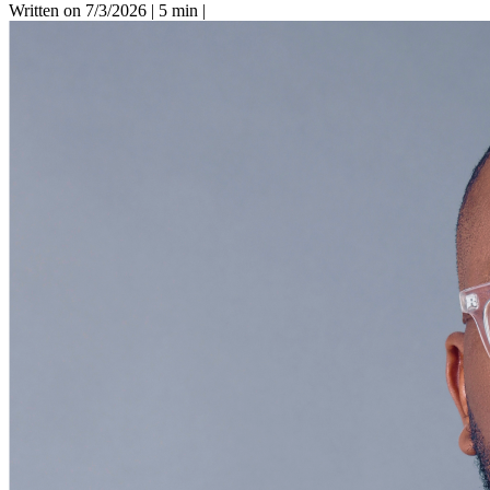
Written on 7/3/2026
|
5 min
|