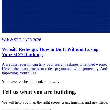
Web & SEO
/
APR 2026
Website Redesign: How to Do It Without Losing
Your SEO Rankings
A website redesign can tank your search rankings if handled wrong.
Here is the exact process to redesign your site while protecting. And
improving. Your SEO.
You have reached the end, so now…
Tell us what you are building.
We will help you map the right scope, team, timeline, and next steps.