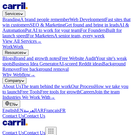
Services
Branding
A brand people remember
Web Development
Fast sites that
win customers
SEO & Marketing
Get found and bring in leads
AI &
Automation
Put AI to work for your team
For Founders
Built for
launch speed
For Marketers
A senior team, every week
View All Services
→
Work
Work
Resources
Blogs
Brand and growth notes
Free Website Audit
Your site's weak
spots
Business Idea Generator
AI-scored Reddit ideas
Background
Remover
Free background removal
Why Webflow
→
Company
About Us
The team behind the work
Our Process
How we take you
to launch
Free Tools
Free tools for growth
Careers
Join the team
Industries We Work With
→
EN
English
EN
العربية
AR
Français
FR
Contact Us
Contact Us
Contact Us
Contact Us