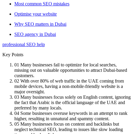
Most common SEO mistakes
Optimise your website
Why SEO matters in Dubai
SEO agency in Dubai
professional SEO help
Key Points
01
Many businesses fail to optimize for local searches,
missing out on valuable opportunities to attract Dubai-based
customers.
02
With over 80% of web traffic in the UAE coming from
mobile devices, having a non-mobile-friendly website is a
major oversight.
03
Many businesses focus solely on English content, ignoring
the fact that Arabic is the official language of the UAE and
preferred by many locals.
04
Some businesses overuse keywords in an attempt to rank
higher, resulting in unnatural and spammy content.
05
Many businesses focus on content and backlinks but
neglect technical SEO, leading to issues like slow loading