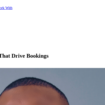
ork With
 That Drive Bookings