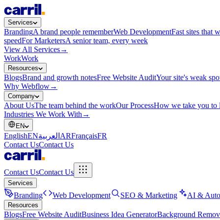
Services
Branding
A brand people remember
Web Development
Fast sites that 
speed
For Marketers
A senior team, every week
View All Services
→
Work
Work
Resources
Blogs
Brand and growth notes
Free Website Audit
Your site's weak spo
Why Webflow
→
Company
About Us
The team behind the work
Our Process
How we take you to 
Industries We Work With
→
EN
English
EN
العربية
AR
Français
FR
Contact Us
Contact Us
Contact Us
Contact Us
Services
Branding
Web Development
SEO & Marketing
AI & Auto
Resources
Blogs
Free Website Audit
Business Idea Generator
Background Remov