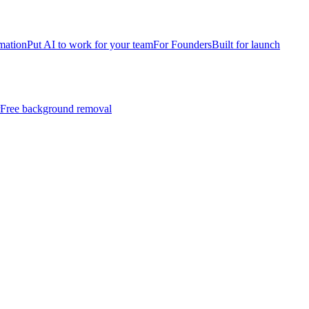
mation
Put AI to work for your team
For Founders
Built for launch
Free background removal