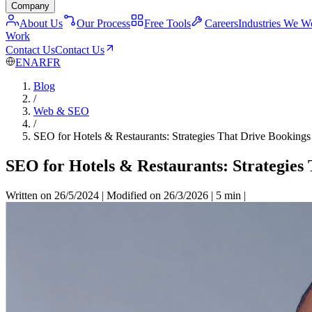
Company
About Us
Our Process
Free Tools
Careers
Industries We W
Work
Contact Us
Contact Us
EN
AR
FR
Blog
/
Web & SEO
/
SEO for Hotels & Restaurants: Strategies That Drive Bookings
SEO for Hotels & Restaurants: Strategies
Written on 26/5/2024
|
Modified on 26/3/2026
|
5 min
|