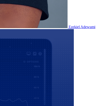
Ezekiel Adewumi