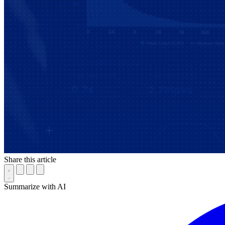
Share this article
Summarize with AI