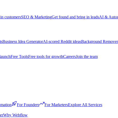
win customers
SEO & Marketing
Get found and bring in leads
AI & Auto
ts
Business Idea Generator
AI-scored Reddit ideas
Background Remover
launch
Free Tools
Free tools for growth
Careers
Join the team
mation
For Founders
For Marketers
Explore All Services
er
Why Webflow