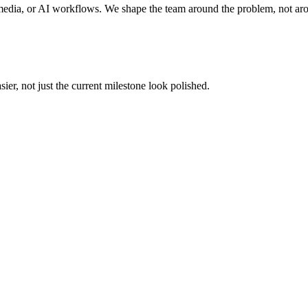
edia, or AI workflows. We shape the team around the problem, not ar
er, not just the current milestone look polished.