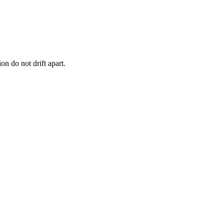
n do not drift apart.