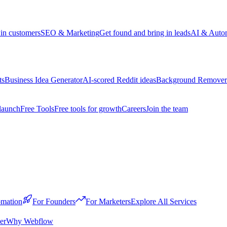
win customers
SEO & Marketing
Get found and bring in leads
AI & Auto
ts
Business Idea Generator
AI-scored Reddit ideas
Background Remover
launch
Free Tools
Free tools for growth
Careers
Join the team
mation
For Founders
For Marketers
Explore All Services
er
Why Webflow