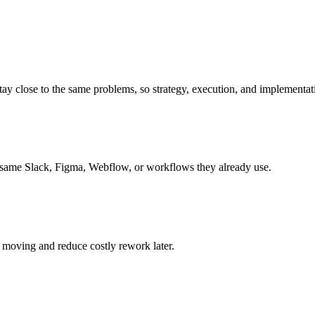
 close to the same problems, so strategy, execution, and implementatio
 same Slack, Figma, Webflow, or workflows they already use.
 moving and reduce costly rework later.