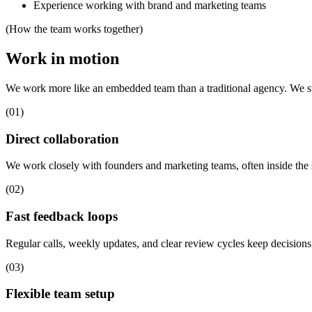
Experience working with brand and marketing teams
(How the team works together)
Work in motion
We work more like an embedded team than a traditional agency. We stay
(01)
Direct collaboration
We work closely with founders and marketing teams, often inside the
(02)
Fast feedback loops
Regular calls, weekly updates, and clear review cycles keep decisions
(03)
Flexible team setup