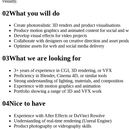
visually.
02
What you will do
Create photorealistic 3D renders and product visualisations
Produce motion graphics and animated content for social and 
Develop visual effects for video projects
Collaborate with designers on creative direction and asset prod
Optimise assets for web and social media delivery
03
What we are looking for
3+ years of experience in CGI, 3D rendering, or VFX
Proficiency in Blender, Cinema 4D, or similar tools
Strong understanding of lighting, materials, and composition
Experience with motion graphics and animation
Portfolio showing a range of 3D and VFX work
04
Nice to have
Experience with After Effects or DaVinci Resolve
Understanding of real-time rendering (Unreal Engine)
Product photography or videography skills