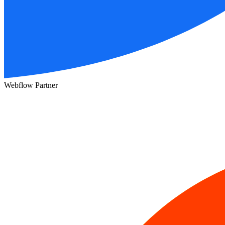
Webflow Partner