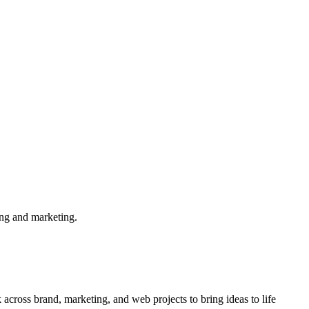
ing and marketing.
cross brand, marketing, and web projects to bring ideas to life