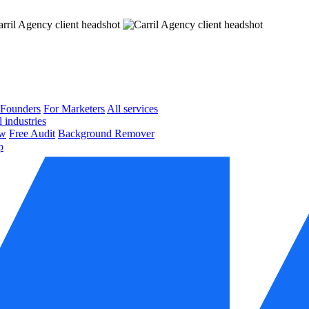
 Founders
For Marketers
All services
l industries
ow
Free Audit
Background Remover
p