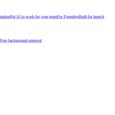
mation
Put AI to work for your team
For Founders
Built for launch
Free background removal