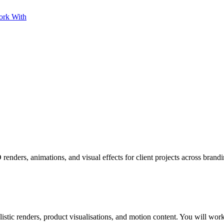
ork With
nders, animations, and visual effects for client projects across brand
c renders, product visualisations, and motion content. You will work a