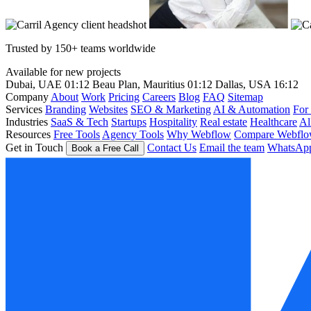
Trusted by 150+ teams worldwide
Available for new projects
Dubai, UAE
01:12
Beau Plan, Mauritius
01:12
Dallas, USA
16:12
Company
About
Work
Pricing
Careers
Blog
FAQ
Sitemap
Services
Branding
Websites
SEO & Marketing
AI & Automation
For
Industries
SaaS & Tech
Startups
Hospitality
Real estate
Healthcare
Al
Resources
Free Tools
Agency Tools
Why Webflow
Compare Webfl
Get in Touch
Contact Us
Email the team
WhatsAp
Book a Free Call