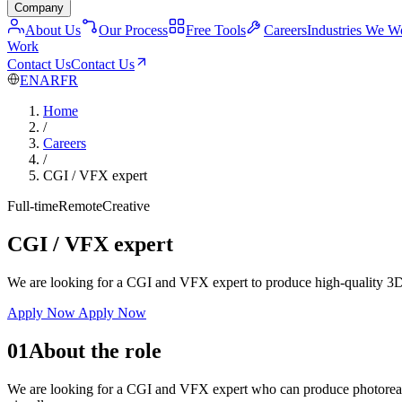
Company
About Us
Our Process
Free Tools
Careers
Industries We W
Work
Contact Us
Contact Us
EN
AR
FR
Home
/
Careers
/
CGI / VFX expert
Full-time
Remote
Creative
CGI / VFX expert
We are looking for a CGI and VFX expert to produce high-quality 3D re
Apply Now
Apply Now
01
About the role
We are looking for a CGI and VFX expert who can produce photorealisti