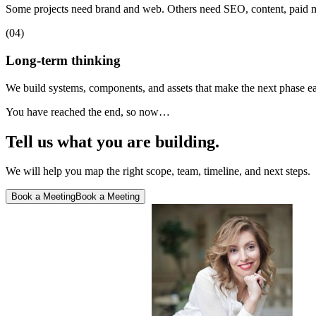
Some projects need brand and web. Others need SEO, content, paid m
(04)
Long-term thinking
We build systems, components, and assets that make the next phase easi
You have reached the end, so now…
Tell us what you are building.
We will help you map the right scope, team, timeline, and next steps.
Book a Meeting
Book a Meeting