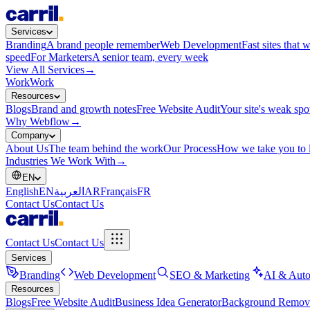
Services
Branding
A brand people remember
Web Development
Fast sites that 
speed
For Marketers
A senior team, every week
View All Services
→
Work
Work
Resources
Blogs
Brand and growth notes
Free Website Audit
Your site's weak spo
Why Webflow
→
Company
About Us
The team behind the work
Our Process
How we take you to 
Industries We Work With
→
EN
English
EN
العربية
AR
Français
FR
Contact Us
Contact Us
Contact Us
Contact Us
Services
Branding
Web Development
SEO & Marketing
AI & Auto
Resources
Blogs
Free Website Audit
Business Idea Generator
Background Remov