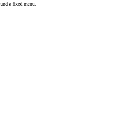
ound a fixed menu.