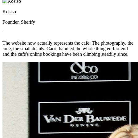
Kosiso
Founder, Sherify
“
The website now actually represents the cafe. The photography, the
tone, the small details. Carril handled the whole thing end-to-end
and the cafe's online bookings have been climbing steadily since.