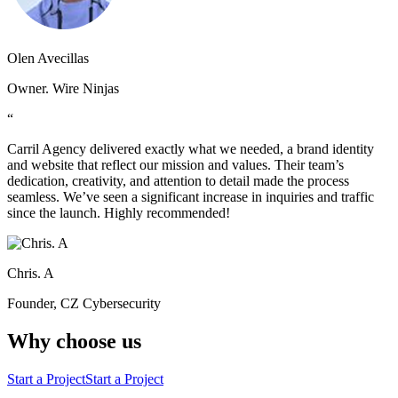
Olen Avecillas
Owner. Wire Ninjas
“
Carril Agency delivered exactly what we needed, a brand identity
and website that reflect our mission and values. Their team’s
dedication, creativity, and attention to detail made the process
seamless. We’ve seen a significant increase in inquiries and traffic
since the launch. Highly recommended!
Chris. A
Founder, CZ Cybersecurity
Why choose us
Start a Project
Start a Project