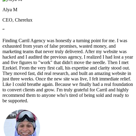
Alya M
CEO, Cherelux
“
Finding Carril Agency was honestly a turning point for me. I was
exhausted from years of false promises, wasted money, and
marketing teams that never truly delivered. After my website was
hacked and I audited the previous agency, I realized I had lost a year
and five figures to "work" that didn't move the needle. Then I met
Ezekiel. From the very first call, his expertise and clarity stood out.
They moved fast, did real research, and built an amazing website in
just three weeks. Once the new site was live, I felt immediate relief.
Like I could breathe again. Because we finally had a real foundation
to convert clients and grow. I'm truly grateful for Carril and highly
recommend them to anyone who's tired of being sold and ready to
be supported.