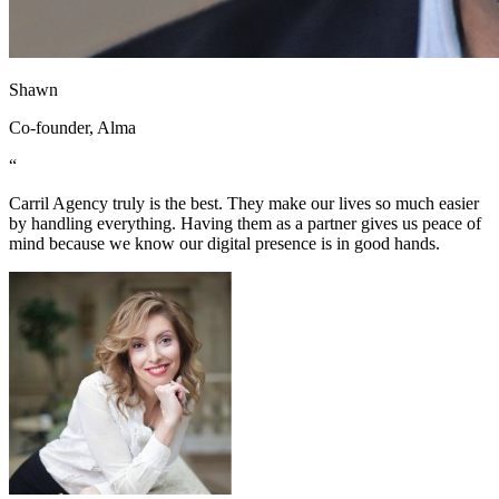
Shawn
Co-founder, Alma
“
Carril Agency truly is the best. They make our lives so much easier
by handling everything. Having them as a partner gives us peace of
mind because we know our digital presence is in good hands.