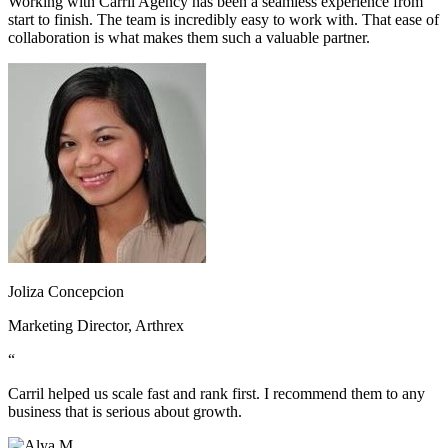
Working with Carril Agency has been a seamless experience from
start to finish. The team is incredibly easy to work with. That ease of
collaboration is what makes them such a valuable partner.
Joliza Concepcion
Marketing Director, Arthrex
“
Carril helped us scale fast and rank first. I recommend them to any
business that is serious about growth.