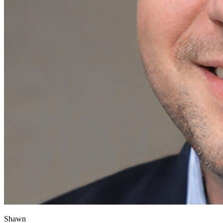
Shawn