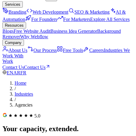
Services
Branding
Web Development
SEO & Marketing
AI &
Automation
For Founders
For Marketers
Explore All Services
Resources
Blogs
Free Website Audit
Business Idea Generator
Background
Remover
Why Webflow
Company
About Us
Our Process
Free Tools
Careers
Industries We
Work With
Work
Contact Us
Contact Us
EN
AR
FR
Home
/
Industries
/
Agencies
5.0
Your capacity, extended.