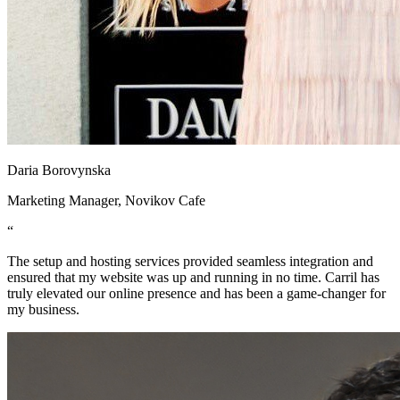
Daria Borovynska
Marketing Manager, Novikov Cafe
“
The setup and hosting services provided seamless integration and
ensured that my website was up and running in no time. Carril has
truly elevated our online presence and has been a game-changer for
my business.