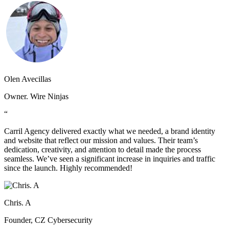
Olen Avecillas
Owner. Wire Ninjas
“
Carril Agency delivered exactly what we needed, a brand identity
and website that reflect our mission and values. Their team’s
dedication, creativity, and attention to detail made the process
seamless. We’ve seen a significant increase in inquiries and traffic
since the launch. Highly recommended!
Chris. A
Founder, CZ Cybersecurity