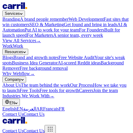
Services
Branding
A brand people remember
Web Development
Fast sites that
win customers
SEO & Marketing
Get found and bring in leads
AI &
Automation
Put AI to work for your team
For Founders
Built for
launch speed
For Marketers
A senior team, every week
View All Services
→
Work
Work
Resources
Blogs
Brand and growth notes
Free Website Audit
Your site's weak
spots
Business Idea Generator
AI-scored Reddit ideas
Background
Remover
Free background removal
Why Webflow
→
Company
About Us
The team behind the work
Our Process
How we take you
to launch
Free Tools
Free tools for growth
Careers
Join the team
Industries We Work With
→
EN
English
EN
العربية
AR
Français
FR
Contact Us
Contact Us
Contact Us
Contact Us