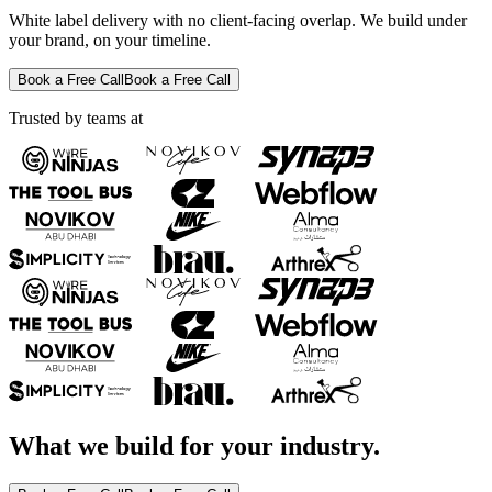
White label delivery with no client-facing overlap. We build under
your brand, on your timeline.
Book a Free Call
Book a Free Call
Trusted by teams at
What we build for your industry.