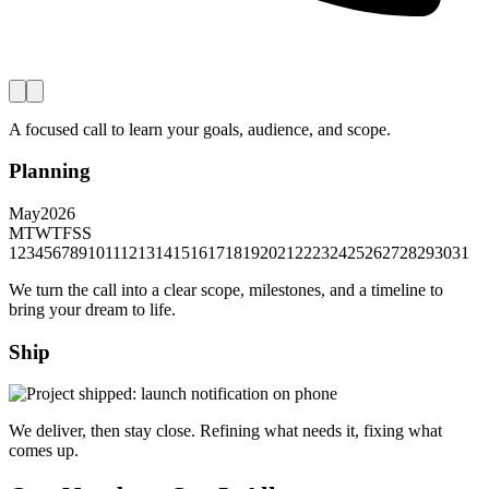
A focused call to learn your goals, audience, and scope.
Planning
May
2026
M
T
W
T
F
S
S
1
2
3
4
5
6
7
8
9
10
11
12
13
14
15
16
17
18
19
20
21
22
23
24
25
26
27
28
29
30
31
We turn the call into a clear scope, milestones, and a timeline to
bring your dream to life.
Ship
We deliver, then stay close. Refining what needs it, fixing what
comes up.