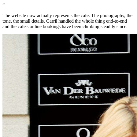
“
The website now actually represents the cafe. The photography, the
tone, the small details. Carril handled the whole thing end-to-end
and the cafe's online bookings have been climbing steadily since.