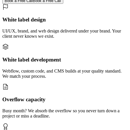
Book a Free Call
Book a Free Call
White label design
UI/UX, brand, and web design delivered under your brand. Your
client never knows we exist.
White label development
Webflow, custom code, and CMS builds at your quality standard.
We match your process.
Overflow capacity
Busy month? We absorb the overflow so you never turn down a
project or miss a deadline.