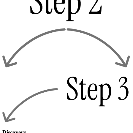
Discovery