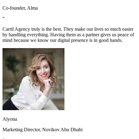
Co-founder, Alma
“
Carril Agency truly is the best. They make our lives so much easier
by handling everything. Having them as a partner gives us peace of
mind because we know our digital presence is in good hands.
Alyona
Marketing Director, Novikov Abu Dhabi