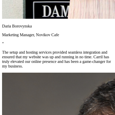
Daria Borovynska
Marketing Manager, Novikov Cafe
“
The setup and hosting services provided seamless integration and
ensured that my website was up and running in no time. Carril has
truly elevated our online presence and has been a game-changer for
my business.