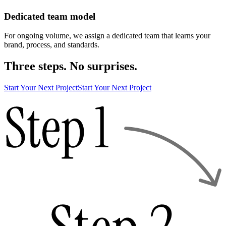
Dedicated team model
For ongoing volume, we assign a dedicated team that learns your
brand, process, and standards.
Three steps. No surprises.
Start Your Next Project
Start Your Next Project