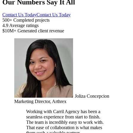
Our Numbers Say It All
Contact Us Today
Contact Us Today
500+
Completed projects
4.9
Average ratings
$10M+
Generated client revenue
Joliza Concepcion
Marketing Director, Arthrex
Working with Carril Agency has been a
seamless experience from start to finish.
The team is incredibly easy to work with.
That ease of collaboration is what makes
them such a valuable partner.