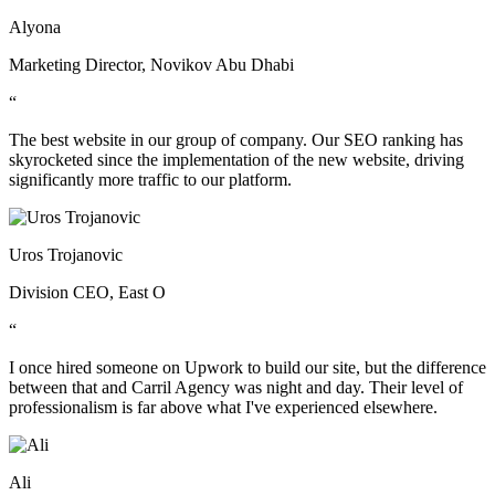
Alyona
Marketing Director, Novikov Abu Dhabi
“
The best website in our group of company. Our SEO ranking has
skyrocketed since the implementation of the new website, driving
significantly more traffic to our platform.
Uros Trojanovic
Division CEO, East O
“
I once hired someone on Upwork to build our site, but the difference
between that and Carril Agency was night and day. Their level of
professionalism is far above what I've experienced elsewhere.
Ali