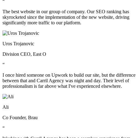
“
The best website in our group of company. Our SEO ranking has
skyrocketed since the implementation of the new website, driving
significantly more traffic to our platform.
Uros Trojanovic
Division CEO, East O
“
I once hired someone on Upwork to build our site, but the difference
between that and Carril Agency was night and day. Their level of
professionalism is far above what I've experienced elsewhere.
Ali
Co Founder, Brau
“