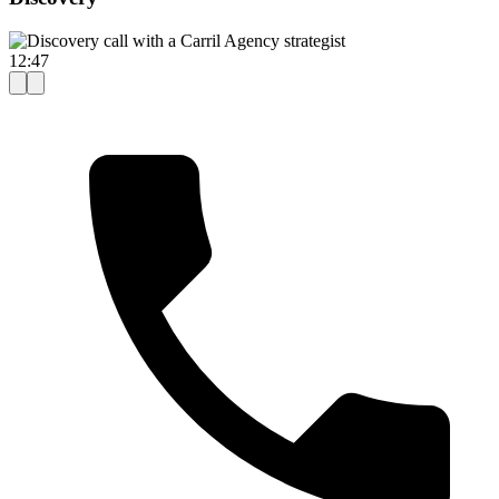
12:47