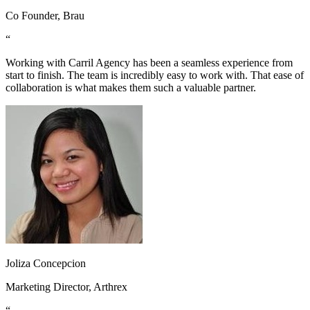
Co Founder, Brau
“
Working with Carril Agency has been a seamless experience from
start to finish. The team is incredibly easy to work with. That ease of
collaboration is what makes them such a valuable partner.
Joliza Concepcion
Marketing Director, Arthrex