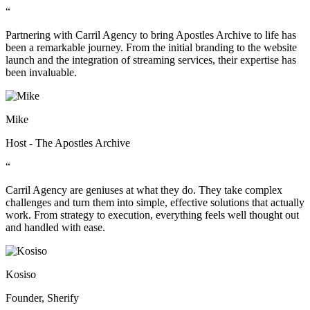
“
Partnering with Carril Agency to bring Apostles Archive to life has
been a remarkable journey. From the initial branding to the website
launch and the integration of streaming services, their expertise has
been invaluable.
Mike
Host - The Apostles Archive
“
Carril Agency are geniuses at what they do. They take complex
challenges and turn them into simple, effective solutions that actually
work. From strategy to execution, everything feels well thought out
and handled with ease.
Kosiso
Founder, Sherify