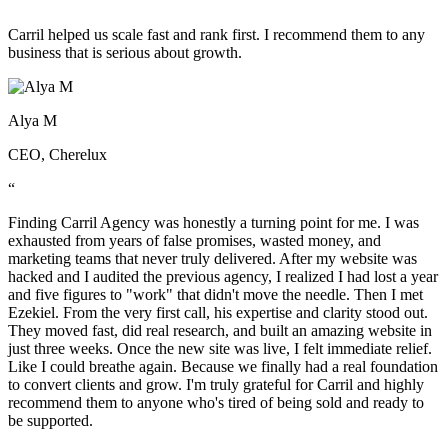
“
Carril helped us scale fast and rank first. I recommend them to any
business that is serious about growth.
Alya M
CEO, Cherelux
“
Finding Carril Agency was honestly a turning point for me. I was
exhausted from years of false promises, wasted money, and
marketing teams that never truly delivered. After my website was
hacked and I audited the previous agency, I realized I had lost a year
and five figures to "work" that didn't move the needle. Then I met
Ezekiel. From the very first call, his expertise and clarity stood out.
They moved fast, did real research, and built an amazing website in
just three weeks. Once the new site was live, I felt immediate relief.
Like I could breathe again. Because we finally had a real foundation
to convert clients and grow. I'm truly grateful for Carril and highly
recommend them to anyone who's tired of being sold and ready to
be supported.