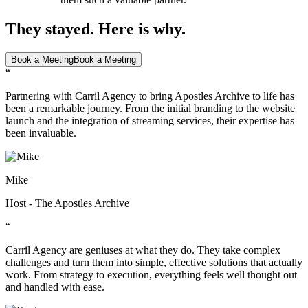
They stayed. Here is why.
Book a Meeting
Book a Meeting
“
Partnering with Carril Agency to bring Apostles Archive to life has
been a remarkable journey. From the initial branding to the website
launch and the integration of streaming services, their expertise has
been invaluable.
Mike
Host - The Apostles Archive
“
Carril Agency are geniuses at what they do. They take complex
challenges and turn them into simple, effective solutions that actually
work. From strategy to execution, everything feels well thought out
and handled with ease.