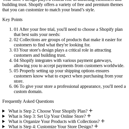
building trust. Shopify offers a variety of free and premium themes
that you can customize to match your brand’s style.
Key Points
01
After your free trial, you'll need to choose a Shopify plan
that best suits your needs:
02
Collections are groups of products that make it easier for
customers to find what they're looking for.
03
Your store's design plays a critical role in attracting
customers and building trust.
04
Shopify integrates with various payment gateways,
allowing you to accept payments from customers worldwide.
05
Properly setting up your shipping options ensures
customers know what to expect when purchasing from your
store.
06
To give your store a professional appearance, you'll need a
custom domain.
Frequently Asked Questions
What is Step 2: Choose Your Shopify Plan?
What is Step 3: Set Up Your Online Store?
What is Organize Your Products with Collections?
What is Step 4: Customize Your Store Design?