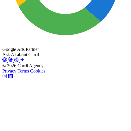
Google Ads Partner
Ask AI about Carril
© 2026 Carril Agency
Privacy
Terms
Cookies