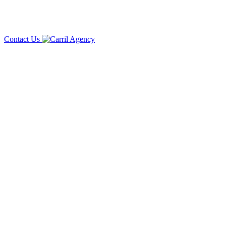
Contact Us