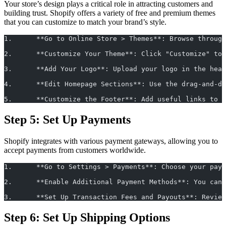
Your store’s design plays a critical role in attracting customers and
building trust. Shopify offers a variety of free and premium themes
that you can customize to match your brand’s style.
1.	**Go to Online Store > Themes**: Browse thro
2.	**Customize Your Theme**: Click "Customize" 
3.	**Add Your Logo**: Upload your logo in the h
4.	**Edit Homepage Sections**: Use the drag-and
5.	**Customize the Footer**: Add useful links t
Step 5: Set Up Payments
Shopify integrates with various payment gateways, allowing you to
accept payments from customers worldwide.
1.	**Go to Settings > Payments**: Choose your p
2.	**Enable Additional Payment Methods**: You c
3.	**Set Up Transaction Fees and Payouts**: Rev
Step 6: Set Up Shipping Options