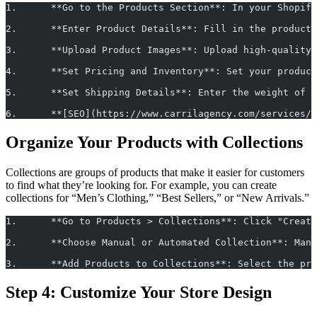
1.	**Go to the Products Section**: In your Shopi
2.	**Enter Product Details**: Fill in the produ
3.	**Upload Product Images**: Upload high-quali
4.	**Set Pricing and Inventory**: Set your prod
5.	**Set Shipping Details**: Enter the weight of
6.	**[SEO](https://www.carrilagency.com/service
Organize Your Products with Collections
Collections are groups of products that make it easier for customers
to find what they’re looking for. For example, you can create
collections for “Men’s Clothing,” “Best Sellers,” or “New Arrivals.”
1.	**Go to Products > Collections**: Click "Crea
2.	**Choose Manual or Automated Collection**: M
3.	**Add Products to Collections**: Select the p
Step 4: Customize Your Store Design