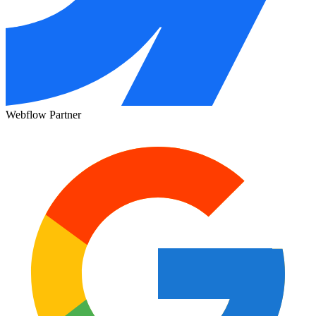
Webflow Partner