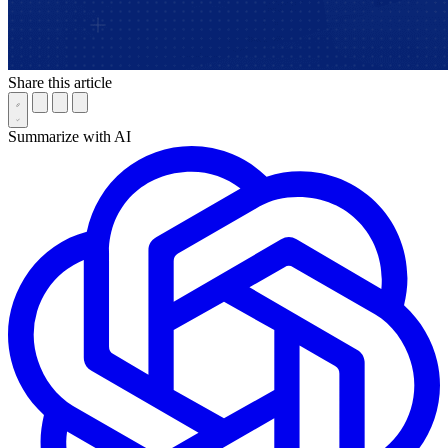
Share this article
Summarize with AI