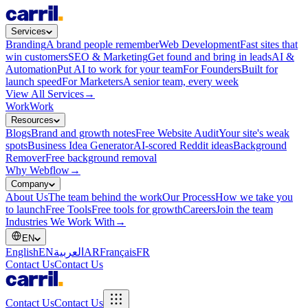
Services
Branding
A brand people remember
Web Development
Fast sites that
win customers
SEO & Marketing
Get found and bring in leads
AI &
Automation
Put AI to work for your team
For Founders
Built for
launch speed
For Marketers
A senior team, every week
View All Services
→
Work
Work
Resources
Blogs
Brand and growth notes
Free Website Audit
Your site's weak
spots
Business Idea Generator
AI-scored Reddit ideas
Background
Remover
Free background removal
Why Webflow
→
Company
About Us
The team behind the work
Our Process
How we take you
to launch
Free Tools
Free tools for growth
Careers
Join the team
Industries We Work With
→
EN
English
EN
العربية
AR
Français
FR
Contact Us
Contact Us
Contact Us
Contact Us