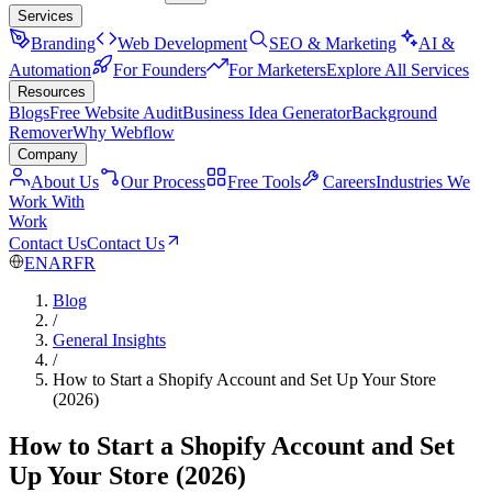
Services
Branding
Web Development
SEO & Marketing
AI &
Automation
For Founders
For Marketers
Explore All Services
Resources
Blogs
Free Website Audit
Business Idea Generator
Background
Remover
Why Webflow
Company
About Us
Our Process
Free Tools
Careers
Industries We
Work With
Work
Contact Us
Contact Us
EN
AR
FR
Blog
/
General Insights
/
How to Start a Shopify Account and Set Up Your Store
(2026)
How to Start a Shopify Account and Set
Up Your Store (2026)