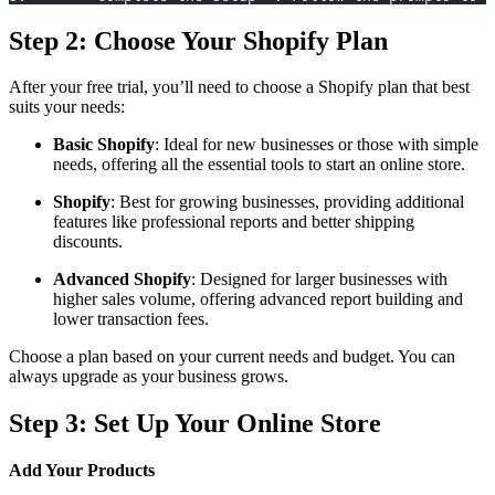
Step 2: Choose Your Shopify Plan
After your free trial, you’ll need to choose a Shopify plan that best
suits your needs:
Basic Shopify
: Ideal for new businesses or those with simple
needs, offering all the essential tools to start an online store.
Shopify
: Best for growing businesses, providing additional
features like professional reports and better shipping
discounts.
Advanced Shopify
: Designed for larger businesses with
higher sales volume, offering advanced report building and
lower transaction fees.
Choose a plan based on your current needs and budget. You can
always upgrade as your business grows.
Step 3: Set Up Your Online Store
Add Your Products