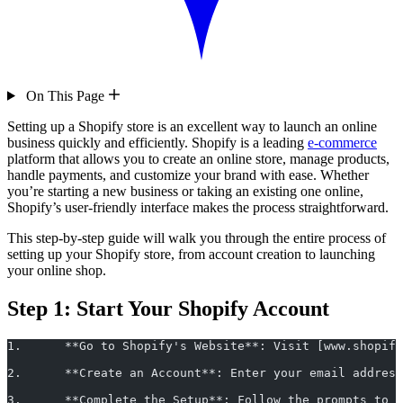
On This Page
Setting up a Shopify store is an excellent way to launch an online
business quickly and efficiently. Shopify is a leading
e-commerce
platform that allows you to create an online store, manage products,
handle payments, and customize your brand with ease. Whether
you’re starting a new business or taking an existing one online,
Shopify’s user-friendly interface makes the process straightforward.
This step-by-step guide will walk you through the entire process of
setting up your Shopify store, from account creation to launching
your online shop.
Step 1: Start Your Shopify Account
1.	**Go to Shopify's Website**: Visit [www.shopi
2.	**Create an Account**: Enter your email addr
3.	**Complete the Setup**: Follow the prompts t