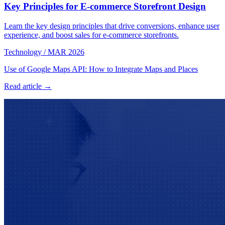
Key Principles for E-commerce Storefront Design
Learn the key design principles that drive conversions, enhance user
experience, and boost sales for e-commerce storefronts.
Technology
/
MAR 2026
Use of Google Maps API: How to Integrate Maps and Places
Read article →