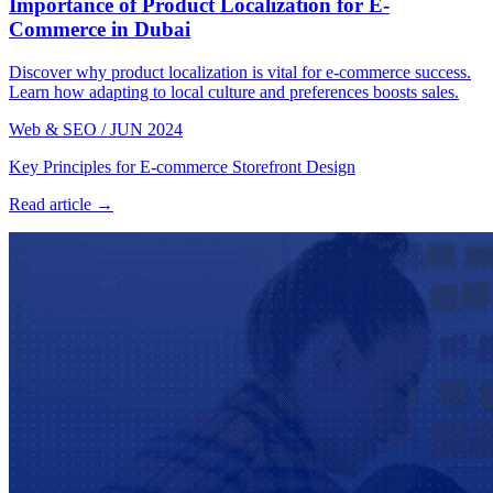
Importance of Product Localization for E-
Commerce in Dubai
Discover why product localization is vital for e-commerce success.
Learn how adapting to local culture and preferences boosts sales.
Web & SEO
/
JUN 2024
Key Principles for E-commerce Storefront Design
Read article →