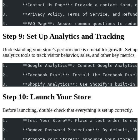
2.	**Contact Us Page**: Provide a contact form, 
3.	**Privacy Policy, Terms of Service, and Refu
4.	**FAQ Page**: Answer common questions to redu
Step 9: Set Up Analytics and Tracking
Understanding your store’s performance is crucial for growth. Set up
analytics tools to track visitor behavior, sales, and other key metrics.
1.	**Google Analytics**: Connect Google Analyti
2.	**Facebook Pixel**: Install the Facebook Pix
3.	**Shopify Analytics**: Use Shopify's built-in
Step 10: Launch Your Store
Before launching, double-check that everything is set up correctly.
1.	**Test Your Store**: Place a test order to en
2.	**Remove Password Protection**: By default, 
3.	**Promote Your Store**: Announce your store'