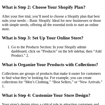
What is
Step 2: Choose Your Shopify Plan
?
After your free trial, you’ll need to choose a Shopify plan that best
suits your needs: - Basic Shopify: Ideal for new businesses or those
with simple needs, offering all the essential tools to start an online
store.
What is
Step 3: Set Up Your Online Store
?
Go to the Products Section: In your Shopify admin
dashboard, click on “Products” on the left sidebar, then “Add
Product.” 2.
What is
Organize Your Products with Collections
?
Collections are groups of products that make it easier for customers
to find what they’re looking for. For example, you can create
collections for “Men’s Clothing,” “Best Sellers,” or “New Arrivals.”
1.
What is
Step 4: Customize Your Store Design
?
Your store’s design plays a critical role in attracting customers and