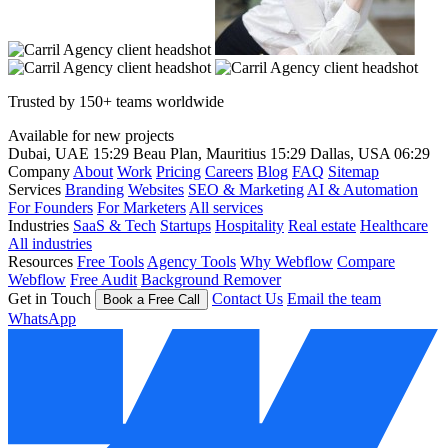
Trusted by 150+ teams worldwide
Available for new projects
Dubai, UAE
15:29
Beau Plan, Mauritius
15:29
Dallas, USA
06:29
Company
About
Work
Pricing
Careers
Blog
FAQ
Sitemap
Services
Branding
Websites
SEO & Marketing
AI & Automation
For Founders
For Marketers
All services
Industries
SaaS & Tech
Startups
Hospitality
Real estate
Healthcare
All industries
Resources
Free Tools
Agency Tools
Why Webflow
Compare
Webflow
Free Audit
Background Remover
Get in Touch
Contact Us
Email the team
Book a Free Call
WhatsApp