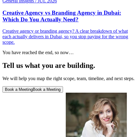
General Insights
/
JUL 2026
Creative Agency vs Branding Agency in Dubai:
Which Do You Actually Need?
Creative agency or branding agency? A clear breakdown of what
each actually delivers in Dubai, so you stop paying for the wrong
scope.
You have reached the end, so now…
Tell us what you are building.
We will help you map the right scope, team, timeline, and next steps.
Book a Meeting
Book a Meeting