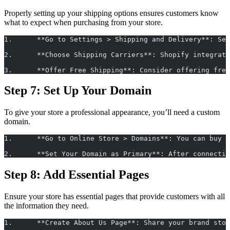
Properly setting up your shipping options ensures customers know
what to expect when purchasing from your store.
1.	**Go to Settings > Shipping and Delivery**: 
2.	**Choose Shipping Carriers**: Shopify integr
3.	**Offer Free Shipping**: Consider offering f
Step 7: Set Up Your Domain
To give your store a professional appearance, you’ll need a custom
domain.
1.	**Go to Online Store > Domains**: You can bu
2.	**Set Your Domain as Primary**: After connec
Step 8: Add Essential Pages
Ensure your store has essential pages that provide customers with all
the information they need.
1.	**Create About Us Page**: Share your brand s