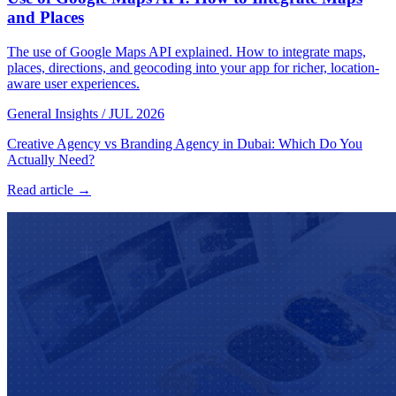
and Places
The use of Google Maps API explained. How to integrate maps,
places, directions, and geocoding into your app for richer, location-
aware user experiences.
General Insights
/
JUL 2026
Creative Agency vs Branding Agency in Dubai: Which Do You
Actually Need?
Read article →