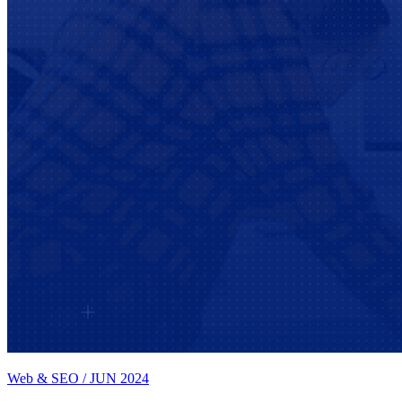
Web & SEO
/
JUN 2024