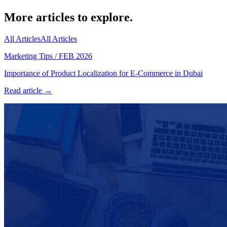
More articles to explore.
All Articles
All Articles
Marketing Tips
/
FEB 2026
Importance of Product Localization for E-Commerce in Dubai
Read article →