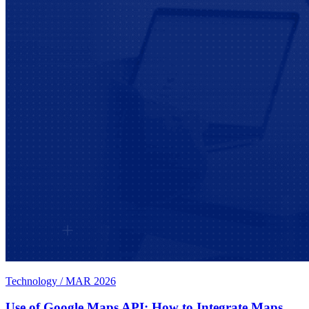
Technology
/
MAR 2026
Use of Google Maps API: How to Integrate Maps