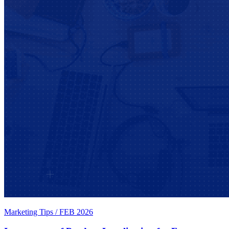
Marketing Tips
/
FEB 2026