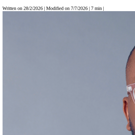
Written on 28/2/2026
|
Modified on 7/7/2026
|
7 min
|