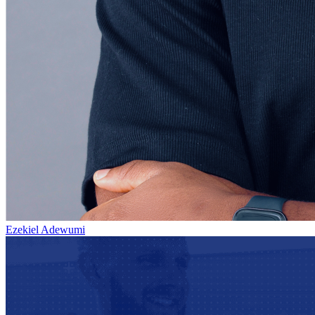
Ezekiel Adewumi