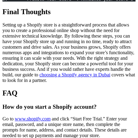
Final Thoughts
Setting up a Shopify store is a straightforward process that allows
you to create a professional online shop without the need for
extensive technical knowledge. By following these steps, you can
have your Shopify store up and running in no time, ready to attract
customers and drive sales. As your business grows, Shopify offers
numerous apps and integrations to expand your store’s functionality,
ensuring it can scale with your needs. With the right strategy and
dedication, your Shopify store can become a powerful tool for your
business success. And if you would rather have experts handle the
build, our guide to
choosing a Shopify agency in Dubai
covers what
to look for in a partner.
FAQ
How do you start a Shopify account?
Go to
www.shopify.com
and click “Start Free Trial.” Enter your
email, password, and a unique store name, then complete the
prompts for name, address, and contact details. These details are
needed to set up payments and manage your store.