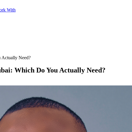
ork With
 Actually Need?
ubai: Which Do You Actually Need?