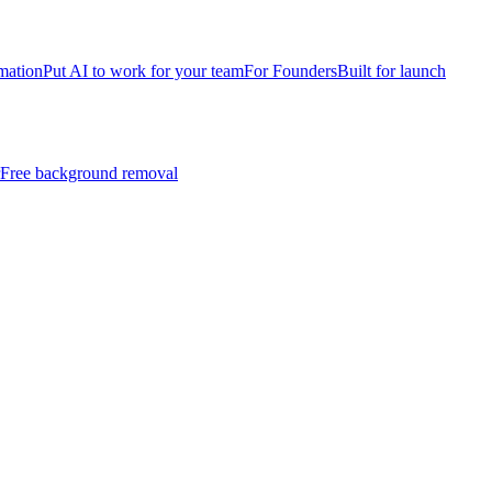
mation
Put AI to work for your team
For Founders
Built for launch
Free background removal