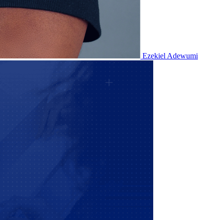
Ezekiel Adewumi