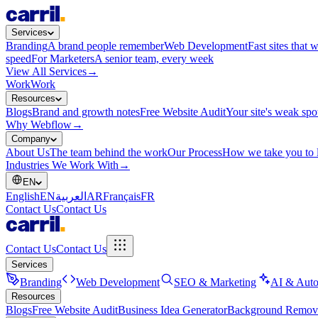
Services
Branding
A brand people remember
Web Development
Fast sites that 
speed
For Marketers
A senior team, every week
View All Services
→
Work
Work
Resources
Blogs
Brand and growth notes
Free Website Audit
Your site's weak spo
Why Webflow
→
Company
About Us
The team behind the work
Our Process
How we take you to 
Industries We Work With
→
EN
English
EN
العربية
AR
Français
FR
Contact Us
Contact Us
Contact Us
Contact Us
Services
Branding
Web Development
SEO & Marketing
AI & Auto
Resources
Blogs
Free Website Audit
Business Idea Generator
Background Remov