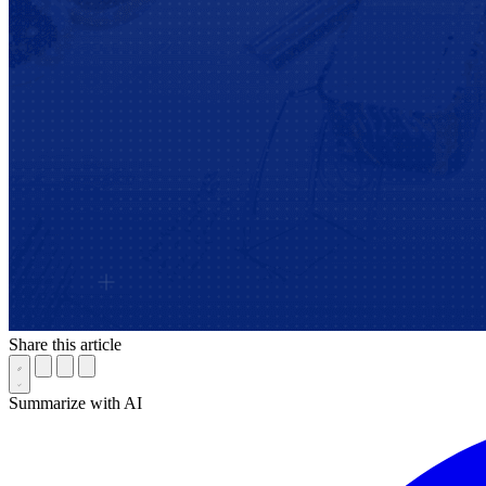
Share this article
Summarize with AI