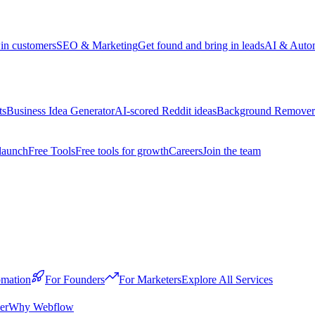
win customers
SEO & Marketing
Get found and bring in leads
AI & Auto
ts
Business Idea Generator
AI-scored Reddit ideas
Background Remover
launch
Free Tools
Free tools for growth
Careers
Join the team
mation
For Founders
For Marketers
Explore All Services
er
Why Webflow