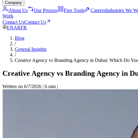
Company
About Us
Our Process
Free Tools
Careers
Industries We W
Work
Contact Us
Contact Us
EN
AR
FR
Blog
/
General Insights
/
Creative Agency vs Branding Agency in Dubai: Which Do You
Creative Agency vs Branding Agency in D
Written on 6/7/2026
|
6 min
|