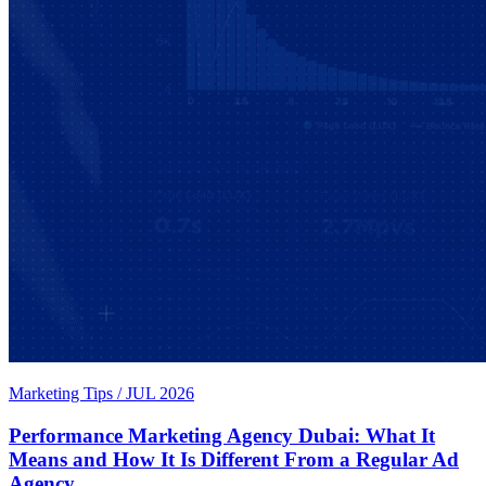
Marketing Tips
/
JUL 2026
Performance Marketing Agency Dubai: What It
Means and How It Is Different From a Regular Ad
Agency