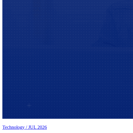
Technology
/
JUL 2026