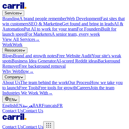
Services
Branding
A brand people remember
Web Development
Fast sites that
win customers
SEO & Marketing
Get found and bring in leads
AI &
Automation
Put AI to work for your team
For Founders
Built for
launch speed
For Marketers
A senior team, every week
View All Services
→
Work
Work
Resources
Blogs
Brand and growth notes
Free Website Audit
Your site's weak
spots
Business Idea Generator
AI-scored Reddit ideas
Background
Remover
Free background removal
Why Webflow
→
Company
About Us
The team behind the work
Our Process
How we take you
to launch
Free Tools
Free tools for growth
Careers
Join the team
Industries We Work With
→
EN
English
EN
العربية
AR
Français
FR
Contact Us
Contact Us
Contact Us
Contact Us