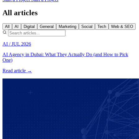
All articles
All
AI
Digital
General
Marketing
Social
Tech
Web & SEO
AI
/
JUL 2026
AI Agency in Dubai: What They Actually Do (and How to Pick
One)
Read article →