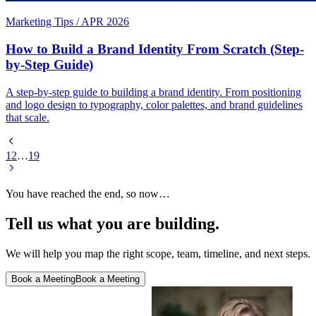
Marketing Tips
/
APR 2026
How to Build a Brand Identity From Scratch (Step-
by-Step Guide)
A step-by-step guide to building a brand identity. From positioning
and logo design to typography, color palettes, and brand guidelines
that scale.
1
2
…
19
You have reached the end, so now…
Tell us what you are building.
We will help you map the right scope, team, timeline, and next steps.
Book a Meeting
Book a Meeting