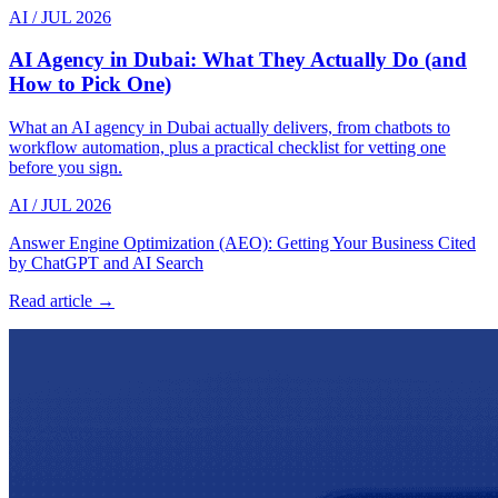
AI
/
JUL 2026
AI Agency in Dubai: What They Actually Do (and
How to Pick One)
What an AI agency in Dubai actually delivers, from chatbots to
workflow automation, plus a practical checklist for vetting one
before you sign.
AI
/
JUL 2026
Answer Engine Optimization (AEO): Getting Your Business Cited
by ChatGPT and AI Search
Read article →