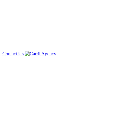
Contact Us