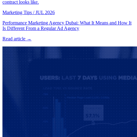
contract looks like.
Marketing Tips
/
JUL 2026
Performance Marketing Agency Dubai: What It Means and How It
Is Different From a Regular Ad Agency
Read article →