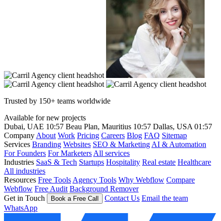
Trusted by 150+ teams worldwide
Available for new projects
Dubai, UAE
10:57
Beau Plan, Mauritius
10:57
Dallas, USA
01:57
Company
About
Work
Pricing
Careers
Blog
FAQ
Sitemap
Services
Branding
Websites
SEO & Marketing
AI & Automation
For Founders
For Marketers
All services
Industries
SaaS & Tech
Startups
Hospitality
Real estate
Healthcare
All industries
Resources
Free Tools
Agency Tools
Why Webflow
Compare
Webflow
Free Audit
Background Remover
Get in Touch
Contact Us
Email the team
Book a Free Call
WhatsApp