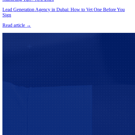
Lead Generation Agency in Dubai: How to Vet One Before You
Sign
Read article →