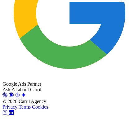
Google Ads Partner
Ask AI about Carril
© 2026 Carril Agency
Privacy
Terms
Cookies