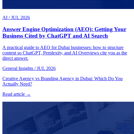
AI
/
JUL 2026
Answer Engine Optimization (AEO): Getting Your
Business Cited by ChatGPT and AI Search
A practical guide to AEO for Dubai businesses: how to structure
content so ChatGPT, Perplexity, and AI Overviews cite you as the
direct answer.
General Insights
/
JUL 2026
Creative Agency vs Branding Agency in Dubai: Which Do You
Actually Need?
Read article →