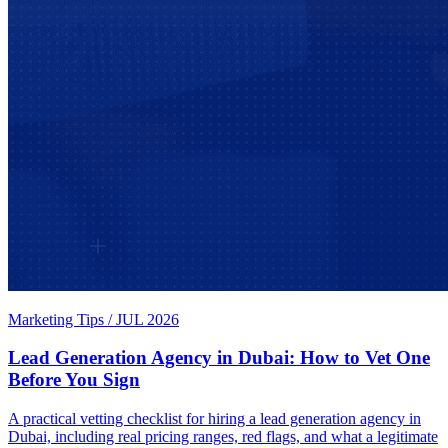
Marketing Tips
/
JUL 2026
Lead Generation Agency in Dubai: How to Vet One
Before You Sign
A practical vetting checklist for hiring a lead generation agency in
Dubai, including real pricing ranges, red flags, and what a legitimate