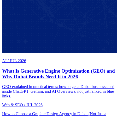
AI
/
JUL 2026
What Is Generative Engine Optimization (GEO) and
Why Dubai Brands Need It in 2026
GEO explained in practical terms: how to get a Dubai business cited
inside ChatGPT, Gemini, and AI Overviews, not just ranked in blue
links.
Web & SEO
/
JUL 2026
How to Choose a Graphic Design Agency in Dubai (Not Just a