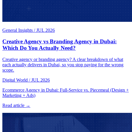
General Insights
/
JUL 2026
Creative Agency vs Branding Agency in Dubai:
Which Do You Actually Need?
Creative agency or branding agency? A clear breakdown of what
each actually delivers in Dubai, so you stop paying for the wrong
scope.
Digital World
/
JUL 2026
Ecommerce Agency in Dubai: Full-Service vs. Piecemeal (Design +
Marketing + Ads)
Read article →