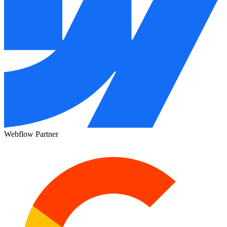
Webflow Partner