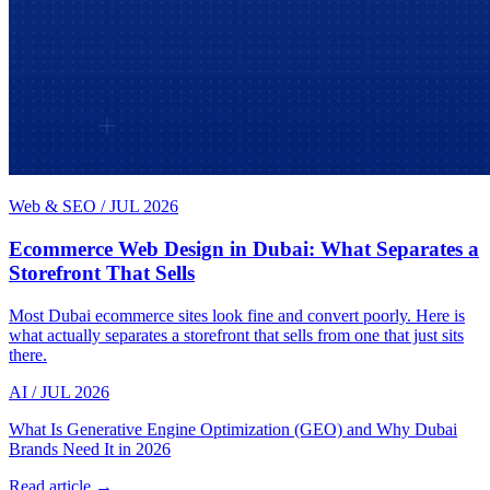
Web & SEO
/
JUL 2026
Ecommerce Web Design in Dubai: What Separates a
Storefront That Sells
Most Dubai ecommerce sites look fine and convert poorly. Here is
what actually separates a storefront that sells from one that just sits
there.
AI
/
JUL 2026
What Is Generative Engine Optimization (GEO) and Why Dubai
Brands Need It in 2026
Read article →