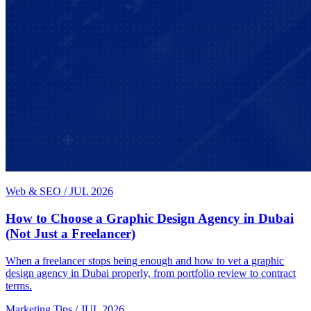
Web & SEO
/
JUL 2026
How to Choose a Graphic Design Agency in Dubai
(Not Just a Freelancer)
When a freelancer stops being enough and how to vet a graphic
design agency in Dubai properly, from portfolio review to contract
terms.
Marketing Tips
/
JUL 2026