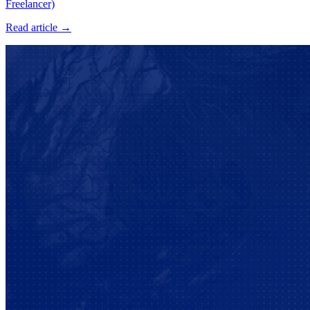
Freelancer)
Read article →