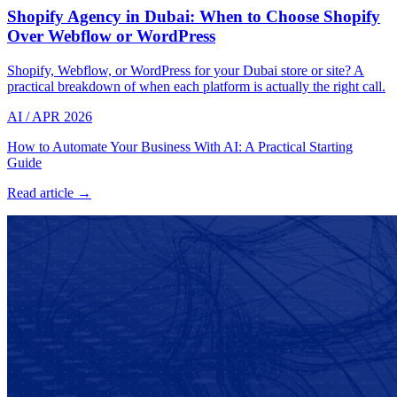
Shopify Agency in Dubai: When to Choose Shopify
Over Webflow or WordPress
Shopify, Webflow, or WordPress for your Dubai store or site? A
practical breakdown of when each platform is actually the right call.
AI
/
APR 2026
How to Automate Your Business With AI: A Practical Starting
Guide
Read article →