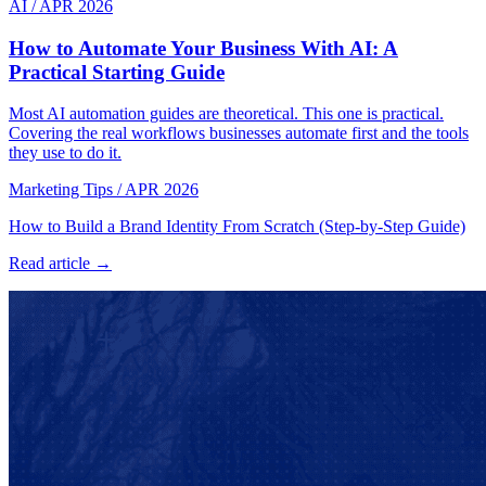
AI
/
APR 2026
How to Automate Your Business With AI: A
Practical Starting Guide
Most AI automation guides are theoretical. This one is practical.
Covering the real workflows businesses automate first and the tools
they use to do it.
Marketing Tips
/
APR 2026
How to Build a Brand Identity From Scratch (Step-by-Step Guide)
Read article →