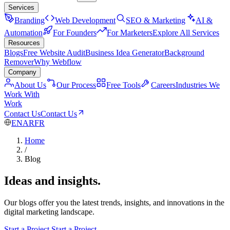
Services
Branding
Web Development
SEO & Marketing
AI &
Automation
For Founders
For Marketers
Explore All Services
Resources
Blogs
Free Website Audit
Business Idea Generator
Background
Remover
Why Webflow
Company
About Us
Our Process
Free Tools
Careers
Industries We
Work With
Work
Contact Us
Contact Us
EN
AR
FR
Home
/
Blog
Ideas and insights.
Our blogs offer you the latest trends, insights, and innovations in the
digital marketing landscape.
Start a Project
Start a Project