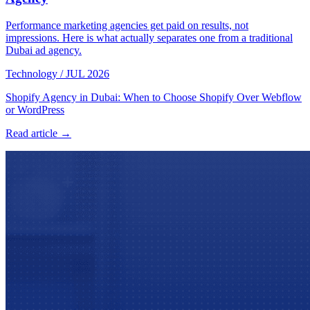
Performance marketing agencies get paid on results, not
impressions. Here is what actually separates one from a traditional
Dubai ad agency.
Technology
/
JUL 2026
Shopify Agency in Dubai: When to Choose Shopify Over Webflow
or WordPress
Read article →