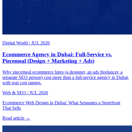
Digital World
/
JUL 2026
Ecommerce Agency in Dubai: Full-Service vs.
Piecemeal (Design + Marketing + Ads)
Why piecemeal ecommerce hires (a designer, an ads freelancer, a
separate SEO person) cost more than a full-service agency in Dubai,
with real cost ranges.
Web & SEO
/
JUL 2026
Ecommerce Web Design in Dubai: What Separates a Storefront
That Sells
Read article →