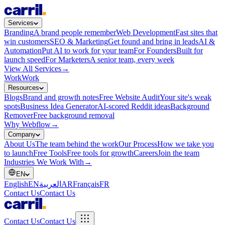
Services
Branding
A brand people remember
Web Development
Fast sites that
win customers
SEO & Marketing
Get found and bring in leads
AI &
Automation
Put AI to work for your team
For Founders
Built for
launch speed
For Marketers
A senior team, every week
View All Services
→
Work
Work
Resources
Blogs
Brand and growth notes
Free Website Audit
Your site's weak
spots
Business Idea Generator
AI-scored Reddit ideas
Background
Remover
Free background removal
Why Webflow
→
Company
About Us
The team behind the work
Our Process
How we take you
to launch
Free Tools
Free tools for growth
Careers
Join the team
Industries We Work With
→
EN
English
EN
العربية
AR
Français
FR
Contact Us
Contact Us
Contact Us
Contact Us