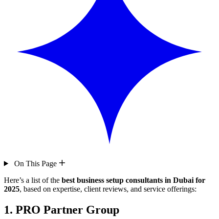
On This Page
Here’s a list of the
best business setup consultants in Dubai for
2025
, based on expertise, client reviews, and service offerings:
1.
PRO Partner Group