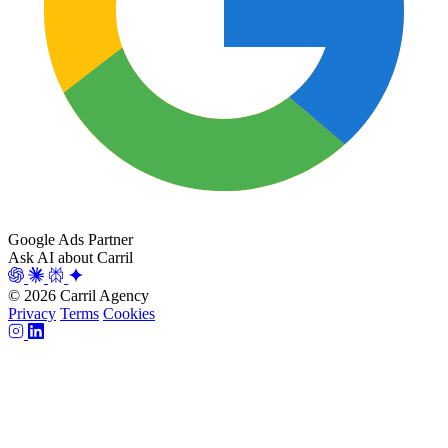
Google Ads Partner
Ask AI about Carril
© 2026 Carril Agency
Privacy
Terms
Cookies