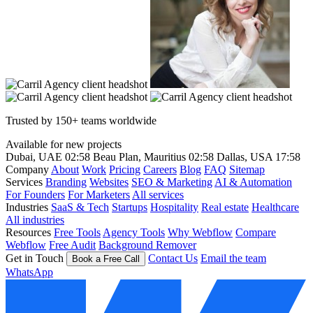
Trusted by 150+ teams worldwide
Available for new projects
Dubai, UAE
02:58
Beau Plan, Mauritius
02:58
Dallas, USA
17:58
Company
About
Work
Pricing
Careers
Blog
FAQ
Sitemap
Services
Branding
Websites
SEO & Marketing
AI & Automation
For Founders
For Marketers
All services
Industries
SaaS & Tech
Startups
Hospitality
Real estate
Healthcare
All industries
Resources
Free Tools
Agency Tools
Why Webflow
Compare
Webflow
Free Audit
Background Remover
Get in Touch
Contact Us
Email the team
Book a Free Call
WhatsApp