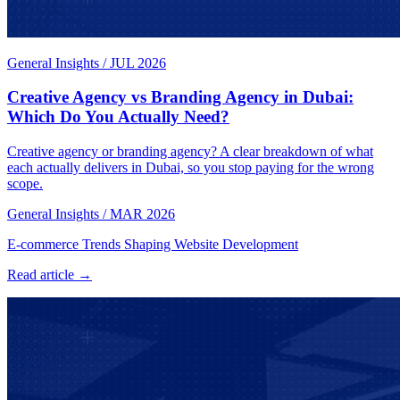
General Insights
/
JUL 2026
Creative Agency vs Branding Agency in Dubai:
Which Do You Actually Need?
Creative agency or branding agency? A clear breakdown of what
each actually delivers in Dubai, so you stop paying for the wrong
scope.
General Insights
/
MAR 2026
E-commerce Trends Shaping Website Development
Read article →