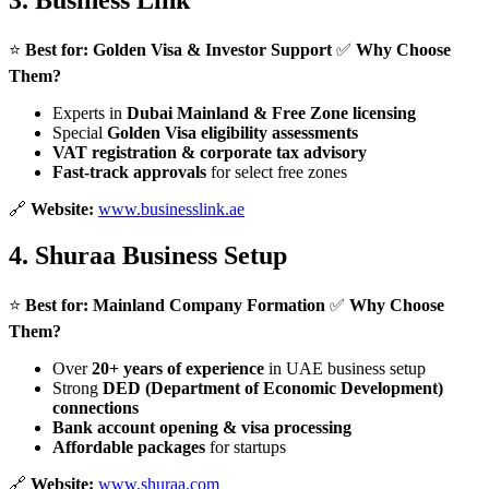
3.
Business Link
⭐
Best for:
Golden Visa & Investor Support
✅
Why Choose
Them?
Experts in
Dubai Mainland & Free Zone licensing
Special
Golden Visa eligibility assessments
VAT registration & corporate tax advisory
Fast-track approvals
for select free zones
🔗
Website:
www.businesslink.ae
4.
Shuraa Business Setup
⭐
Best for:
Mainland Company Formation
✅
Why Choose
Them?
Over
20+ years of experience
in UAE business setup
Strong
DED (Department of Economic Development)
connections
Bank account opening & visa processing
Affordable packages
for startups
🔗
Website:
www.shuraa.com