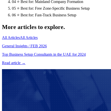
04
⭐ Best for: Mainland Company Formation
05
⭐ Best for: Free Zone-Specific Business Setup
06
⭐ Best for: Fast-Track Business Setup
More articles to explore.
All Articles
All Articles
General Insights
/
FEB 2026
Top Business Setup Consultants in the UAE for 2024
Read article →