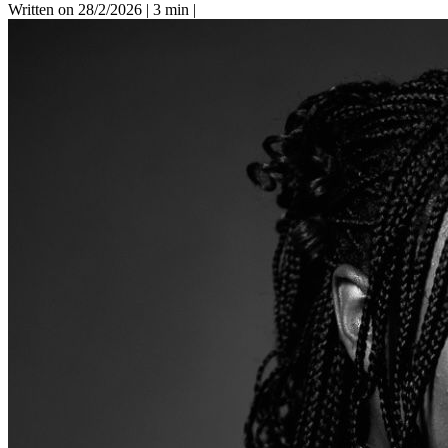
Written on 28/2/2026
|
3 min
|