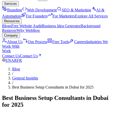
Services
Branding
Web Development
SEO & Marketing
AI &
Automation
For Founders
For Marketers
Explore All Services
Resources
Blogs
Free Website Audit
Business Idea Generator
Background
Remover
Why Webflow
Company
About Us
Our Process
Free Tools
Careers
Industries We
Work With
Work
Contact Us
Contact Us
EN
AR
FR
Blog
/
General Insights
/
Best Business Setup Consultants in Dubai for 2025
Best Business Setup Consultants in Dubai
for 2025