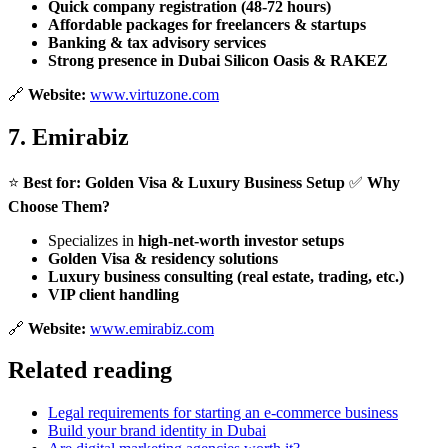
Quick company registration (48-72 hours)
Affordable packages for freelancers & startups
Banking & tax advisory services
Strong presence in Dubai Silicon Oasis & RAKEZ
🔗
Website:
www.virtuzone.com
7.
Emirabiz
⭐
Best for:
Golden Visa & Luxury Business Setup
✅
Why
Choose Them?
Specializes in
high-net-worth investor setups
Golden Visa & residency solutions
Luxury business consulting (real estate, trading, etc.)
VIP client handling
🔗
Website:
www.emirabiz.com
Related reading
Legal requirements for starting an e-commerce business
Build your brand identity in Dubai