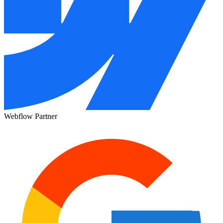
Webflow Partner