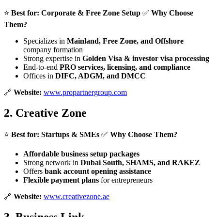
⭐
Best for:
Corporate & Free Zone Setup
✅
Why Choose
Them?
Specializes in
Mainland, Free Zone, and Offshore
company formation
Strong expertise in
Golden Visa & investor visa processing
End-to-end
PRO services, licensing, and compliance
Offices in
DIFC, ADGM, and DMCC
🔗
Website:
www.propartnergroup.com
2.
Creative Zone
⭐
Best for:
Startups & SMEs
✅
Why Choose Them?
Affordable business setup packages
Strong network in
Dubai South, SHAMS, and RAKEZ
Offers
bank account opening assistance
Flexible payment plans
for entrepreneurs
🔗
Website:
www.creativezone.ae