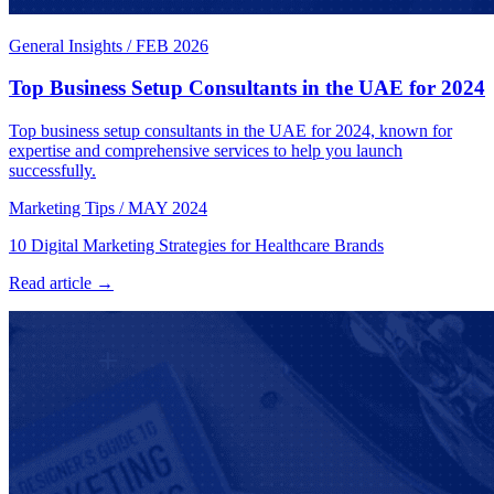
General Insights
/
FEB 2026
Top Business Setup Consultants in the UAE for 2024
Top business setup consultants in the UAE for 2024, known for
expertise and comprehensive services to help you launch
successfully.
Marketing Tips
/
MAY 2024
10 Digital Marketing Strategies for Healthcare Brands
Read article →