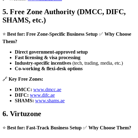
5.
Free Zone Authority (DMCC, DIFC,
SHAMS, etc.)
⭐
Best for:
Free Zone-Specific Business Setup
✅
Why Choose
Them?
Direct government-approved setup
Fast licensing & visa processing
Industry-specific incentives
(tech, trading, media, etc.)
Co-working & flexi-desk options
🔗
Key Free Zones:
DMCC:
www.dmcc.ae
DIFC:
www.difc.ae
SHAMS:
www.shams.ae
6.
Virtuzone
⭐
Best for:
Fast-Track Business Setup
✅
Why Choose Them?