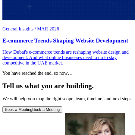
General Insights
/
MAR 2026
E-commerce Trends Shaping Website Development
How Dubai's e-commerce trends are reshaping website design and
development. And what online businesses need to do to stay
competitive in the UAE market.
You have reached the end, so now…
Tell us what you are building.
We will help you map the right scope, team, timeline, and next steps.
Book a Meeting
Book a Meeting