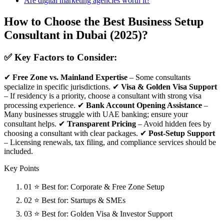
Are digital marketing agencies worth it?
How to Choose the Best Business Setup
Consultant in Dubai (2025)?
✅ Key Factors to Consider:
✔
Free Zone vs. Mainland Expertise
– Some consultants
specialize in specific jurisdictions. ✔
Visa & Golden Visa Support
– If residency is a priority, choose a consultant with strong visa
processing experience. ✔
Bank Account Opening Assistance
–
Many businesses struggle with UAE banking; ensure your
consultant helps. ✔
Transparent Pricing
– Avoid hidden fees by
choosing a consultant with clear packages. ✔
Post-Setup Support
– Licensing renewals, tax filing, and compliance services should be
included.
Key Points
01
⭐ Best for: Corporate & Free Zone Setup
02
⭐ Best for: Startups & SMEs
03
⭐ Best for: Golden Visa & Investor Support