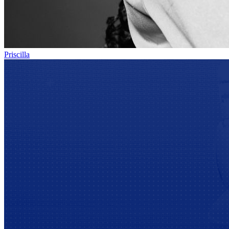
Priscilla