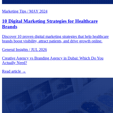
Marketing Tips
/
MAY 2024
10 Digital Marketing Strategies for Healthcare
Brands
Discover 10 proven digital marketing strategies that help healthcare
brands boost visibility, attract patients, and drive growth online.
General Insights
/
JUL 2026
Creative Agency vs Branding Agency in Dubai: Which Do You
Actually Need?
Read article →