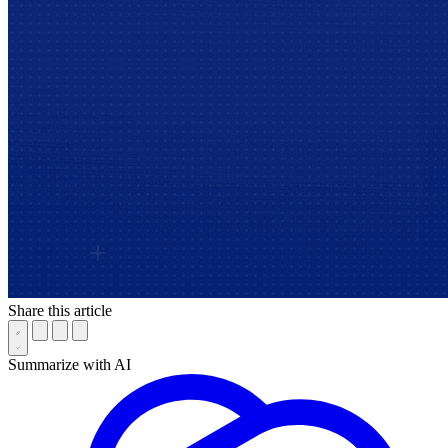
Share this article
Summarize with AI