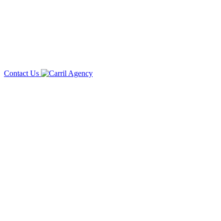
Contact Us